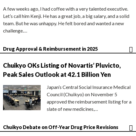
A few weeks ago, I had coffee with a very talented executive.
Let’s call him Kenji. He has a great job, a big salary, and a solid
team. But he was unhappy. He felt bored and wanted a new
challenge.…
Drug Approval & Reimbursement in 2025
Chuikyo OKs Listing of Novartis’ Pluvicto,
Peak Sales Outlook at 42.1 Billion Yen
Japan’s Central Social Insurance Medical
Council (Chuikyo) on November 5
approved the reimbursement listing for a
slate of new medicines,…
Chuikyo Debate on Off-Year Drug Price Revisions