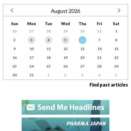
August 2026
Sun
Mon
Tue
Wed
Thu
Fri
Sat
26
27
28
29
30
31
1
2
3
4
5
6
7
8
9
10
11
12
13
14
15
16
17
18
19
20
21
22
23
24
25
26
27
28
29
30
31
1
2
3
4
5
Find past articles