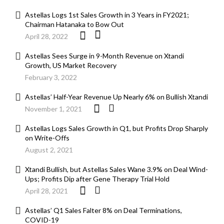
Astellas Logs 1st Sales Growth in 3 Years in FY2021;
Chairman Hatanaka to Bow Out
April 28, 2022
Astellas Sees Surge in 9-Month Revenue on Xtandi
Growth, US Market Recovery
February 3, 2022
Astellas’ Half-Year Revenue Up Nearly 6% on Bullish Xtandi
November 1, 2021
Astellas Logs Sales Growth in Q1, but Profits Drop Sharply
on Write-Offs
August 2, 2021
Xtandi Bullish, but Astellas Sales Wane 3.9% on Deal Wind-
Ups; Profits Dip after Gene Therapy Trial Hold
April 28, 2021
Astellas’ Q1 Sales Falter 8% on Deal Terminations,
COVID-19