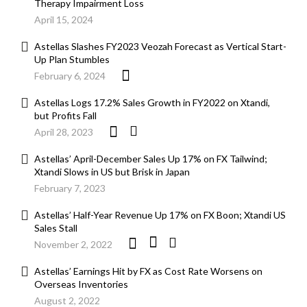
Therapy Impairment Loss
April 15, 2024
Astellas Slashes FY2023 Veozah Forecast as Vertical Start-
Up Plan Stumbles
February 6, 2024
Astellas Logs 17.2% Sales Growth in FY2022 on Xtandi,
but Profits Fall
April 28, 2023
Astellas’ April-December Sales Up 17% on FX Tailwind;
Xtandi Slows in US but Brisk in Japan
February 7, 2023
Astellas’ Half-Year Revenue Up 17% on FX Boon; Xtandi US
Sales Stall
November 2, 2022
Astellas’ Earnings Hit by FX as Cost Rate Worsens on
Overseas Inventories
August 2, 2022