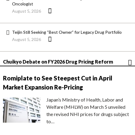
Oncologist
August 5, 2026
Teijin Still Seeking “Best Owner” for Legacy Drug Portfolio
August 5, 2026
Chuikyo Debate on FY2026 Drug Pricing Reform
Romiplate to See Steepest Cut in April
Market Expansion Re-Pricing
Japan’s Ministry of Health, Labor and
Welfare (MHLW) on March 5 unveiled
the revised NHI prices for drugs subject
to…