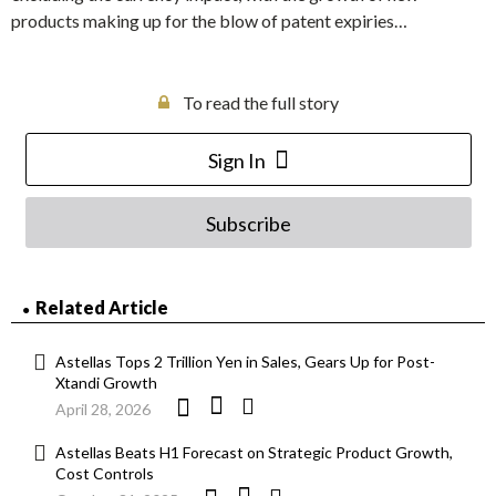
products making up for the blow of patent expiries…
To read the full story
Sign In
Subscribe
Related Article
Astellas Tops 2 Trillion Yen in Sales, Gears Up for Post-
Xtandi Growth
April 28, 2026
Astellas Beats H1 Forecast on Strategic Product Growth,
Cost Controls