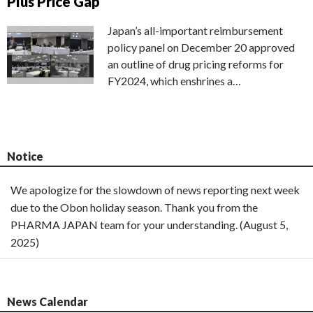
Plus Price Gap
Japan’s all-important reimbursement
policy panel on December 20 approved
an outline of drug pricing reforms for
FY2024, which enshrines a…
Notice
We apologize for the slowdown of news reporting next week
due to the Obon holiday season. Thank you from the
PHARMA JAPAN team for your understanding. (August 5,
2025)
News Calendar