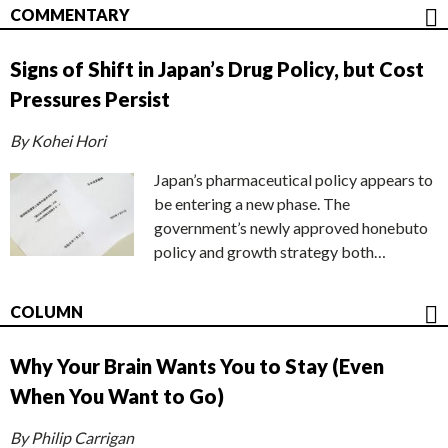
COMMENTARY
Signs of Shift in Japan’s Drug Policy, but Cost
Pressures Persist
By Kohei Hori
Japan’s pharmaceutical policy appears to
be entering a new phase. The
government’s newly approved honebuto
policy and growth strategy both…
COLUMN
Why Your Brain Wants You to Stay (Even
When You Want to Go)
By Philip Carrigan