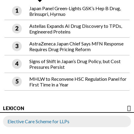
Japan Panel Green-Lights GSK’s Hep B Drug,
Brinsupri, Hyrnuo
Astellas Expands AI Drug Discovery to TPDs,
Engineered Proteins
AstraZeneca Japan Chief Says MFN Response
Requires Drug Pricing Reform
Signs of Shift in Japan’s Drug Policy, but Cost
Pressures Persist
MHLW to Reconvene HSC Regulation Panel for
First Time in a Year
LEXICON
Elective Care Scheme for LLPs