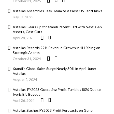
October 31, 2025
Astellas Assembles Task Team to Assess US Tariff Risks
July 31, 2025
Astellas Gears Up for Xtandi Patent Cliff with Next-Gen
Assets, Cost Cuts
April 28, 2025
Astellas Records 22% Revenue Growth in 1H Riding on
Strategic Assets
October 31, 2024
Xtandi’s Global Sales Surge Nearly 30% in April-June:
Astellas
August 2, 2024
Astellas’ FY2023 Operating Profit Tumbles 80% Due to
Iveric Bio Buyout
April 26, 2024
Astellas Slashes FY2023 Profit Forecasts on Gene