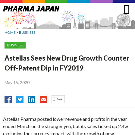
Jump
to
navigation
HOME
>
BUSINESS
BUSINESS
Astellas Sees New Drug Growth Counter
Off-Patent Dip in FY2019
May 15, 2020
Astellas Pharma posted lower revenue and profits in the year
ended March on the stronger yen, but its sales ticked up 2.4%
excluding the currency impact, with the growth of new