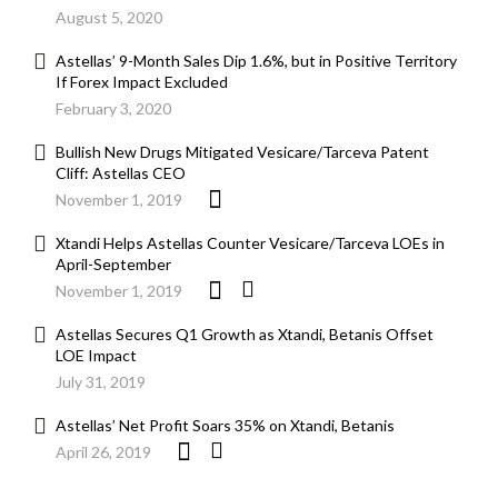
August 5, 2020
Astellas’ 9-Month Sales Dip 1.6%, but in Positive Territory
If Forex Impact Excluded
February 3, 2020
Bullish New Drugs Mitigated Vesicare/Tarceva Patent
Cliff: Astellas CEO
November 1, 2019
Xtandi Helps Astellas Counter Vesicare/Tarceva LOEs in
April-September
November 1, 2019
Astellas Secures Q1 Growth as Xtandi, Betanis Offset
LOE Impact
July 31, 2019
Astellas’ Net Profit Soars 35% on Xtandi, Betanis
April 26, 2019