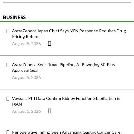
BUSINESS
AstraZeneca Japan Chief Says MFN Response Requires Drug
Pricing Reform
August 5, 2026
AstraZeneca Sees Broad Pipeline, AI Powering 50-Plus
Approval Goal
August 5, 2026
Voyxact PIII Data Confirm Kidney Function Stabilization in
IgAN
August 5, 2026
Perioperative Imfinzi Seen Advancing Gastric Cancer Care: