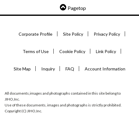
Pagetop
Corporate Profile
Site Policy
Privacy Policy
Terms of Use
Cookie Policy
Link Policy
Site Map
Inquiry
FAQ
Account Information
All documents,images and photographs contained in this site belong to
JIHO,Inc.
Use of these documents, images and photographs is strictly prohibited.
Copyright (C) JIHO,Inc.