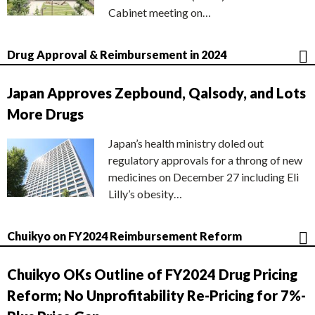
Cabinet meeting on…
Drug Approval & Reimbursement in 2024
Japan Approves Zepbound, Qalsody, and Lots
More Drugs
Japan’s health ministry doled out
regulatory approvals for a throng of new
medicines on December 27 including Eli
Lilly’s obesity…
Chuikyo on FY2024 Reimbursement Reform
Chuikyo OKs Outline of FY2024 Drug Pricing
Reform; No Unprofitability Re-Pricing for 7%-