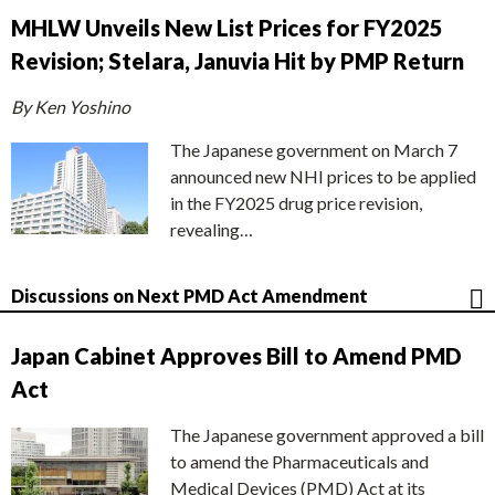
MHLW Unveils New List Prices for FY2025
Revision; Stelara, Januvia Hit by PMP Return
By Ken Yoshino
The Japanese government on March 7
announced new NHI prices to be applied
in the FY2025 drug price revision,
revealing…
Discussions on Next PMD Act Amendment
Japan Cabinet Approves Bill to Amend PMD
Act
The Japanese government approved a bill
to amend the Pharmaceuticals and
Medical Devices (PMD) Act at its