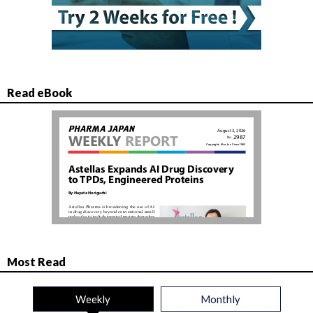
Read eBook
Most Read
Weekly
Monthly