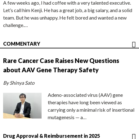
A few weeks ago, I had coffee with a very talented executive.
Let’s call him Kenji. He has a great job, a big salary, and a solid
team. But he was unhappy. He felt bored and wanted a new
challenge.…
COMMENTARY
Rare Cancer Case Raises New Questions
about AAV Gene Therapy Safety
By Shinya Sato
Adeno-associated virus (AAV) gene
therapies have long been viewed as
carrying only a minimal risk of insertional
mutagenesis — a…
Drug Approval & Reimbursement in 2025