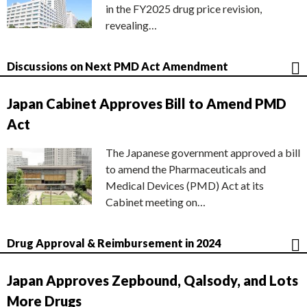
in the FY2025 drug price revision,
revealing…
Discussions on Next PMD Act Amendment
Japan Cabinet Approves Bill to Amend PMD
Act
The Japanese government approved a bill
to amend the Pharmaceuticals and
Medical Devices (PMD) Act at its
Cabinet meeting on…
Drug Approval & Reimbursement in 2024
Japan Approves Zepbound, Qalsody, and Lots
More Drugs