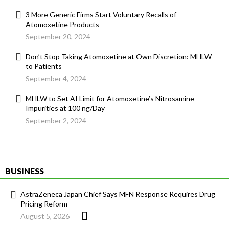
3 More Generic Firms Start Voluntary Recalls of
Atomoxetine Products
September 20, 2024
Don’t Stop Taking Atomoxetine at Own Discretion: MHLW
to Patients
September 4, 2024
MHLW to Set AI Limit for Atomoxetine’s Nitrosamine
Impurities at 100 ng/Day
September 2, 2024
BUSINESS
AstraZeneca Japan Chief Says MFN Response Requires Drug
Pricing Reform
August 5, 2026