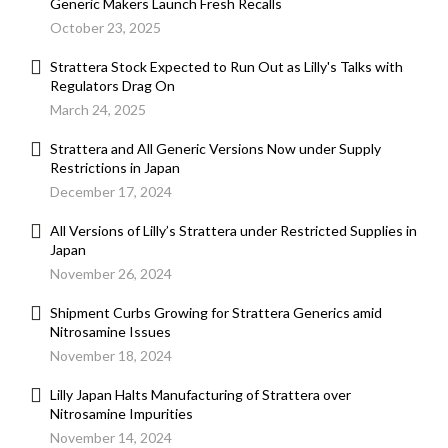
Generic Makers Launch Fresh Recalls
October 23, 2025
Strattera Stock Expected to Run Out as Lilly's Talks with
Regulators Drag On
March 24, 2025
Strattera and All Generic Versions Now under Supply
Restrictions in Japan
December 17, 2024
All Versions of Lilly’s Strattera under Restricted Supplies in
Japan
November 26, 2024
Shipment Curbs Growing for Strattera Generics amid
Nitrosamine Issues
November 18, 2024
Lilly Japan Halts Manufacturing of Strattera over
Nitrosamine Impurities
November 14, 2024