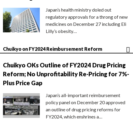
Japan’s health ministry doled out
regulatory approvals for a throng of new
medicines on December 27 including Eli
Lilly’s obesity…
Chuikyo on FY2024 Reimbursement Reform
Chuikyo OKs Outline of FY2024 Drug Pricing
Reform; No Unprofitability Re-Pricing for 7%-
Plus Price Gap
Japan’s all-important reimbursement
policy panel on December 20 approved
an outline of drug pricing reforms for
FY2024, which enshrines a…