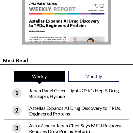
Most Read
Weekly
Monthly
Japan Panel Green-Lights GSK’s Hep B Drug,
Brinsupri, Hyrnuo
Astellas Expands AI Drug Discovery to TPDs,
Engineered Proteins
AstraZeneca Japan Chief Says MFN Response
Requires Drug Pricing Reform