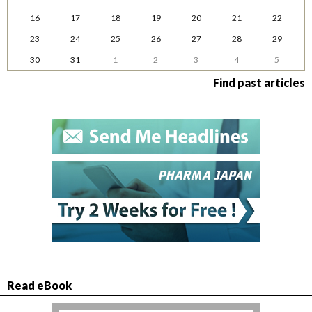
16
17
18
19
20
21
22
23
24
25
26
27
28
29
30
31
1
2
3
4
5
Find past articles
Read eBook