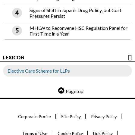
Signs of Shift in Japan’s Drug Policy, but Cost
Pressures Persist
MHLW to Reconvene HSC Regulation Panel for
First Time in a Year
LEXICON
Elective Care Scheme for LLPs
Pagetop
Corporate Profile
Site Policy
Privacy Policy
Terms of Use
Cookie Policy
Link Policy