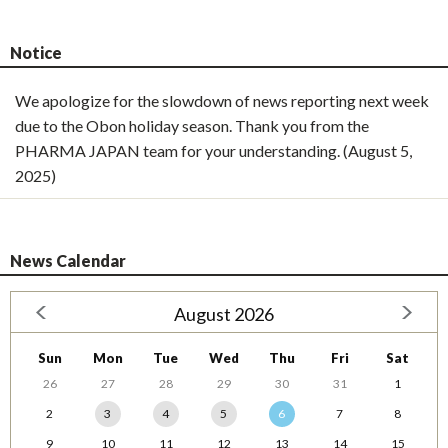
Notice
We apologize for the slowdown of news reporting next week
due to the Obon holiday season. Thank you from the
PHARMA JAPAN team for your understanding. (August 5,
2025)
News Calendar
August 2026
Sun
Mon
Tue
Wed
Thu
Fri
Sat
26
27
28
29
30
31
1
2
3
4
5
6
7
8
9
10
11
12
13
14
15