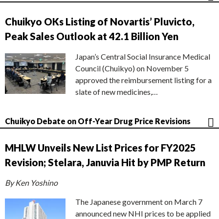
Chuikyo OKs Listing of Novartis’ Pluvicto,
Peak Sales Outlook at 42.1 Billion Yen
Japan’s Central Social Insurance Medical
Council (Chuikyo) on November 5
approved the reimbursement listing for a
slate of new medicines,…
Chuikyo Debate on Off-Year Drug Price Revisions
MHLW Unveils New List Prices for FY2025
Revision; Stelara, Januvia Hit by PMP Return
By Ken Yoshino
The Japanese government on March 7
announced new NHI prices to be applied