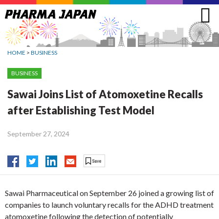
Jump
to
navigation
HOME
>
BUSINESS
BUSINESS
Sawai Joins List of Atomoxetine Recalls
after Establishing Test Model
September 27, 2024
Sawai Pharmaceutical on September 26 joined a growing list of
companies to launch voluntary recalls for the ADHD treatment
atomoxetine following the detection of potentially