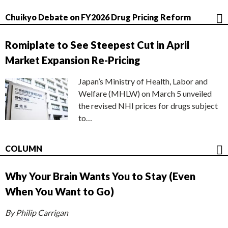
Chuikyo Debate on FY2026 Drug Pricing Reform
Romiplate to See Steepest Cut in April
Market Expansion Re-Pricing
Japan’s Ministry of Health, Labor and
Welfare (MHLW) on March 5 unveiled
the revised NHI prices for drugs subject
to…
COLUMN
Why Your Brain Wants You to Stay (Even
When You Want to Go)
By Philip Carrigan