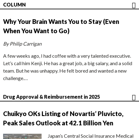
COLUMN
Why Your Brain Wants You to Stay (Even
When You Want to Go)
By Philip Carrigan
A few weeks ago, I had coffee with a very talented executive.
Let’s call him Kenji. He has a great job, a big salary, and a solid
team. But he was unhappy. He felt bored and wanted a new
challenge.…
Drug Approval & Reimbursement in 2025
Chuikyo OKs Listing of Novartis’ Pluvicto,
Peak Sales Outlook at 42.1 Billion Yen
Japan’s Central Social Insurance Medical