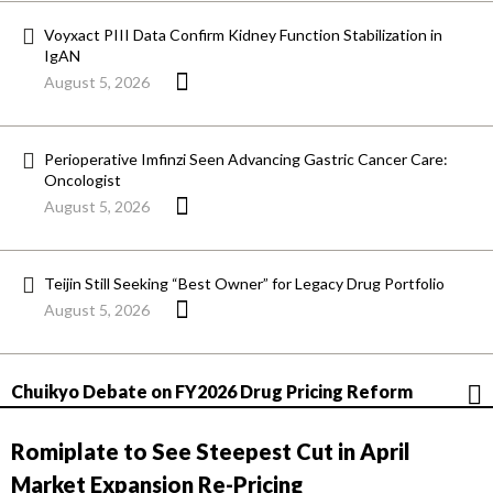
Voyxact PIII Data Confirm Kidney Function Stabilization in
IgAN
August 5, 2026
Perioperative Imfinzi Seen Advancing Gastric Cancer Care:
Oncologist
August 5, 2026
Teijin Still Seeking “Best Owner” for Legacy Drug Portfolio
August 5, 2026
Chuikyo Debate on FY2026 Drug Pricing Reform
Romiplate to See Steepest Cut in April
Market Expansion Re-Pricing