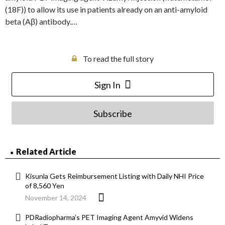
(18F)) to allow its use in patients already on an anti-amyloid
beta (Aβ) antibody.…
To read the full story
Sign In
Subscribe
Related Article
Kisunla Gets Reimbursement Listing with Daily NHI Price
of 8,560 Yen
November 14, 2024
PDRadiopharma’s PET Imaging Agent Amyvid Widens