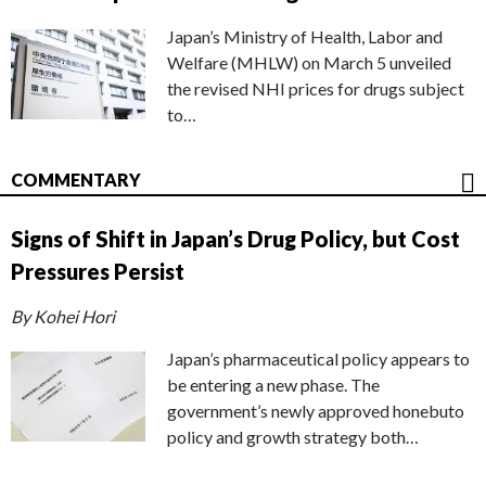
Japan’s Ministry of Health, Labor and
Welfare (MHLW) on March 5 unveiled
the revised NHI prices for drugs subject
to…
COMMENTARY
Signs of Shift in Japan’s Drug Policy, but Cost
Pressures Persist
By Kohei Hori
Japan’s pharmaceutical policy appears to
be entering a new phase. The
government’s newly approved honebuto
policy and growth strategy both…