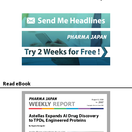
Read eBook