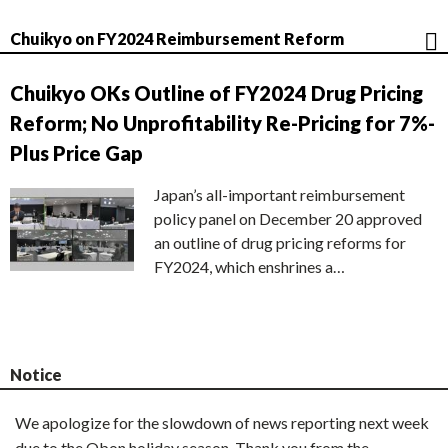
Chuikyo on FY2024 Reimbursement Reform
Chuikyo OKs Outline of FY2024 Drug Pricing
Reform; No Unprofitability Re-Pricing for 7%-
Plus Price Gap
Japan’s all-important reimbursement
policy panel on December 20 approved
an outline of drug pricing reforms for
FY2024, which enshrines a…
Notice
We apologize for the slowdown of news reporting next week
due to the Obon holiday season. Thank you from the