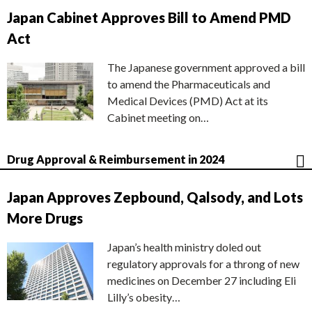
Japan Cabinet Approves Bill to Amend PMD
Act
The Japanese government approved a bill
to amend the Pharmaceuticals and
Medical Devices (PMD) Act at its
Cabinet meeting on…
Drug Approval & Reimbursement in 2024
Japan Approves Zepbound, Qalsody, and Lots
More Drugs
Japan’s health ministry doled out
regulatory approvals for a throng of new
medicines on December 27 including Eli
Lilly’s obesity…