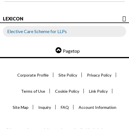
LEXICON
Elective Care Scheme for LLPs
Pagetop
Corporate Profile
Site Policy
Privacy Policy
Terms of Use
Cookie Policy
Link Policy
Site Map
Inquiry
FAQ
Account Information