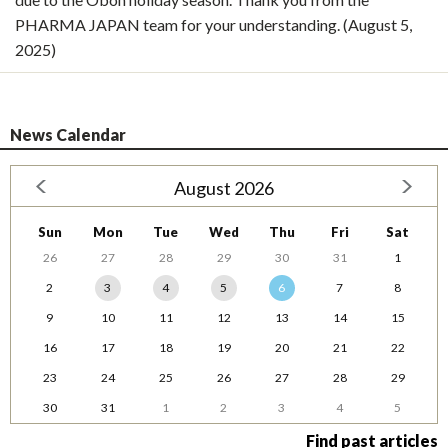
PHARMA JAPAN team for your understanding. (August 5,
2025)
News Calendar
August 2026
Sun
Mon
Tue
Wed
Thu
Fri
Sat
26
27
28
29
30
31
1
2
3
4
5
6
7
8
9
10
11
12
13
14
15
16
17
18
19
20
21
22
23
24
25
26
27
28
29
30
31
1
2
3
4
5
Find past articles