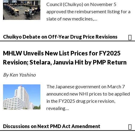
Council (Chuikyo) on November 5
approved the reimbursement listing for a
slate of new medicines,…
Chuikyo Debate on Off-Year Drug Price Revisions
MHLW Unveils New List Prices for FY2025
Revision; Stelara, Januvia Hit by PMP Return
By Ken Yoshino
The Japanese government on March 7
announced new NHI prices to be applied
in the FY2025 drug price revision,
revealing…
Discussions on Next PMD Act Amendment