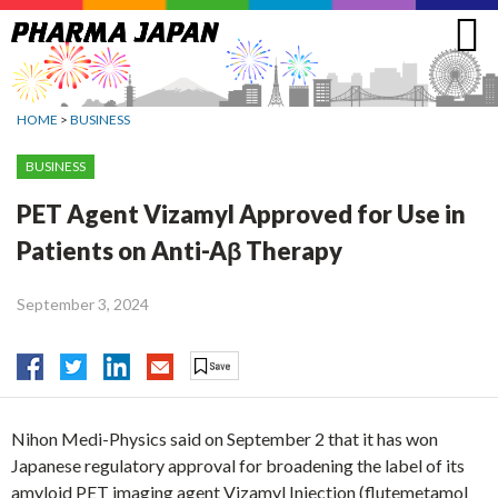
Jump
to
navigation
HOME
>
BUSINESS
BUSINESS
PET Agent Vizamyl Approved for Use in
Patients on Anti-Aβ Therapy
September 3, 2024
Nihon Medi-Physics said on September 2 that it has won
Japanese regulatory approval for broadening the label of its
amyloid PET imaging agent Vizamyl Injection (flutemetamol