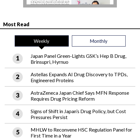
Most Read
Weekly
Monthly
Japan Panel Green-Lights GSK’s Hep B Drug,
Brinsupri, Hyrnuo
Astellas Expands AI Drug Discovery to TPDs,
Engineered Proteins
AstraZeneca Japan Chief Says MFN Response
Requires Drug Pricing Reform
Signs of Shift in Japan’s Drug Policy, but Cost
Pressures Persist
MHLW to Reconvene HSC Regulation Panel for
First Time in a Year