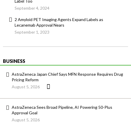
Label Too
September 4, 2024
2 Amyloid PET Imaging Agents Expand Labels as
Lecanemab Approval Nears
September 1, 2023
BUSINESS
AstraZeneca Japan Chief Says MFN Response Requires Drug
Pricing Reform
August 5, 2026
AstraZeneca Sees Broad Pipeline, AI Powering 50-Plus
Approval Goal
August 5, 2026