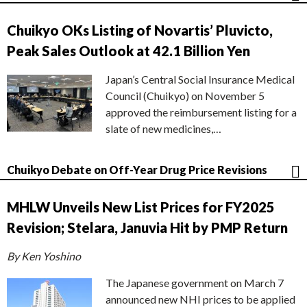
Chuikyo OKs Listing of Novartis’ Pluvicto,
Peak Sales Outlook at 42.1 Billion Yen
Japan’s Central Social Insurance Medical
Council (Chuikyo) on November 5
approved the reimbursement listing for a
slate of new medicines,…
Chuikyo Debate on Off-Year Drug Price Revisions
MHLW Unveils New List Prices for FY2025
Revision; Stelara, Januvia Hit by PMP Return
By Ken Yoshino
The Japanese government on March 7
announced new NHI prices to be applied