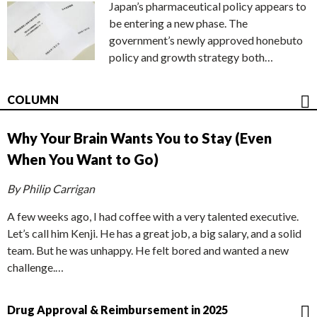
Japan’s pharmaceutical policy appears to
be entering a new phase. The
government’s newly approved honebuto
policy and growth strategy both…
COLUMN
Why Your Brain Wants You to Stay (Even
When You Want to Go)
By Philip Carrigan
A few weeks ago, I had coffee with a very talented executive.
Let’s call him Kenji. He has a great job, a big salary, and a solid
team. But he was unhappy. He felt bored and wanted a new
challenge.…
Drug Approval & Reimbursement in 2025