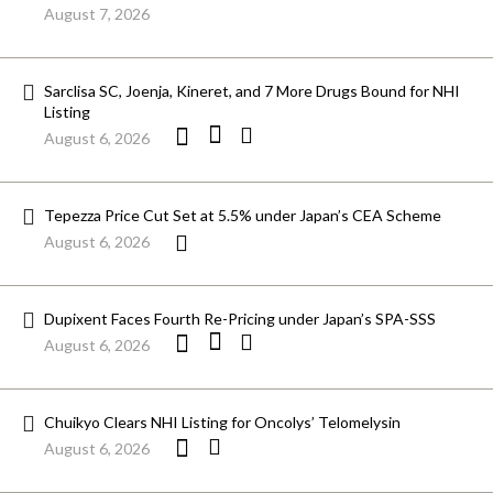
August 7, 2026
Sarclisa SC, Joenja, Kineret, and 7 More Drugs Bound for NHI
Listing
August 6, 2026
Tepezza Price Cut Set at 5.5% under Japan’s CEA Scheme
August 6, 2026
Dupixent Faces Fourth Re-Pricing under Japan’s SPA-SSS
August 6, 2026
Chuikyo Clears NHI Listing for Oncolys’ Telomelysin
August 6, 2026