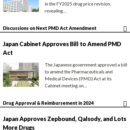
in the FY2025 drug price revision,
revealing…
Discussions on Next PMD Act Amendment
Japan Cabinet Approves Bill to Amend PMD
Act
The Japanese government approved a bill
to amend the Pharmaceuticals and
Medical Devices (PMD) Act at its
Cabinet meeting on…
Drug Approval & Reimbursement in 2024
Japan Approves Zepbound, Qalsody, and Lots
More Drugs