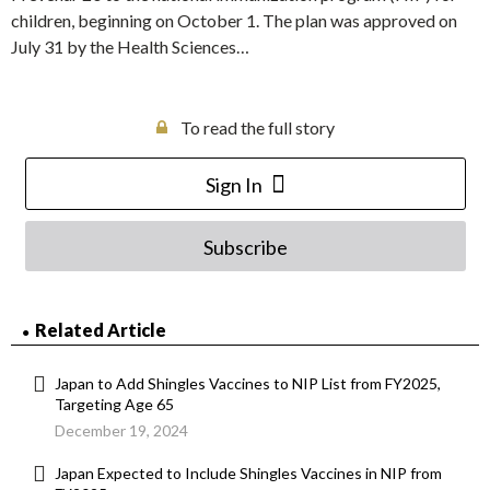
children, beginning on October 1. The plan was approved on
July 31 by the Health Sciences…
To read the full story
Sign In
Subscribe
Related Article
Japan to Add Shingles Vaccines to NIP List from FY2025,
Targeting Age 65
December 19, 2024
Japan Expected to Include Shingles Vaccines in NIP from