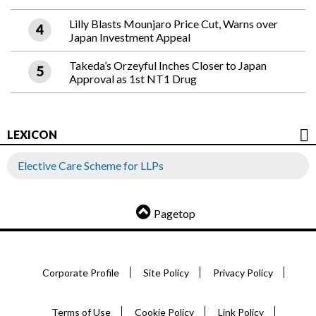
Lilly Blasts Mounjaro Price Cut, Warns over
Japan Investment Appeal
Takeda’s Orzeyful Inches Closer to Japan
Approval as 1st NT1 Drug
LEXICON
Elective Care Scheme for LLPs
Pagetop
Corporate Profile
Site Policy
Privacy Policy
Terms of Use
Cookie Policy
Link Policy