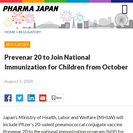
Jump
to
navigation
HOME
>
REGULATORY
REGULATORY
Prevenar 20 to Join National
Immunization for Children from October
August 1, 2024
Japan’s Ministry of Health, Labor and Welfare (MHLW) will
include Pfizer’s 20-valent pneumococcal conjugate vaccine
Prevenar 20 to the national immunization program (NIP) for