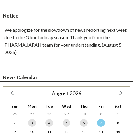
Notice
We apologize for the slowdown of news reporting next week
due to the Obon holiday season. Thank you from the
PHARMA JAPAN team for your understanding. (August 5,
2025)
News Calendar
August 2026
Sun
Mon
Tue
Wed
Thu
Fri
Sat
26
27
28
29
30
31
1
2
3
4
5
6
7
8
9
10
11
12
13
14
15