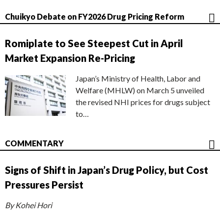
Chuikyo Debate on FY2026 Drug Pricing Reform
Romiplate to See Steepest Cut in April
Market Expansion Re-Pricing
Japan’s Ministry of Health, Labor and
Welfare (MHLW) on March 5 unveiled
the revised NHI prices for drugs subject
to…
COMMENTARY
Signs of Shift in Japan’s Drug Policy, but Cost
Pressures Persist
By Kohei Hori