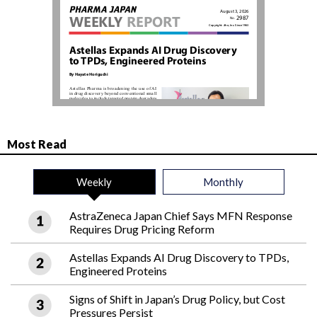
Most Read
Weekly
Monthly
AstraZeneca Japan Chief Says MFN Response
Requires Drug Pricing Reform
Astellas Expands AI Drug Discovery to TPDs,
Engineered Proteins
Signs of Shift in Japan’s Drug Policy, but Cost
Pressures Persist