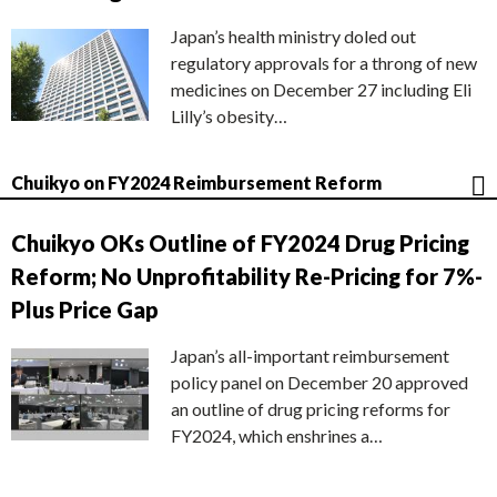
Japan’s health ministry doled out
regulatory approvals for a throng of new
medicines on December 27 including Eli
Lilly’s obesity…
Chuikyo on FY2024 Reimbursement Reform
Chuikyo OKs Outline of FY2024 Drug Pricing
Reform; No Unprofitability Re-Pricing for 7%-
Plus Price Gap
Japan’s all-important reimbursement
policy panel on December 20 approved
an outline of drug pricing reforms for
FY2024, which enshrines a…