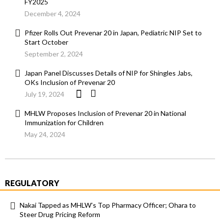
FY2025
December 4, 2024
Pfizer Rolls Out Prevenar 20 in Japan, Pediatric NIP Set to
Start October
September 2, 2024
Japan Panel Discusses Details of NIP for Shingles Jabs,
OKs Inclusion of Prevenar 20
July 19, 2024
MHLW Proposes Inclusion of Prevenar 20 in National
Immunization for Children
May 24, 2024
REGULATORY
Nakai Tapped as MHLW’s Top Pharmacy Officer; Ohara to
Steer Drug Pricing Reform