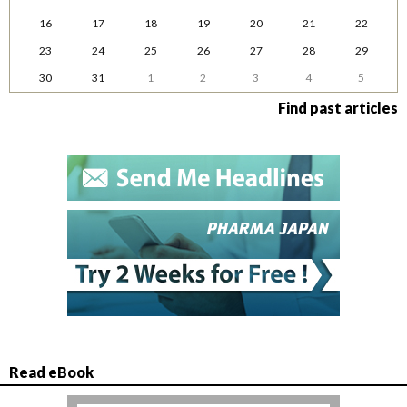
16
17
18
19
20
21
22
23
24
25
26
27
28
29
30
31
1
2
3
4
5
Find past articles
Read eBook