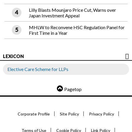
Lilly Blasts Mounjaro Price Cut, Warns over
Japan Investment Appeal
MHLW to Reconvene HSC Regulation Panel for
First Time in a Year
LEXICON
Elective Care Scheme for LLPs
Pagetop
Corporate Profile
Site Policy
Privacy Policy
Terms of Use
Cookie Policy
Link Policy