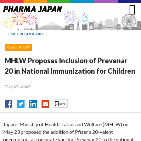
Jump
to
navigation
HOME
>
REGULATORY
REGULATORY
MHLW Proposes Inclusion of Prevenar
20 in National Immunization for Children
May 24, 2024
Japan’s Ministry of Health, Labor and Welfare (MHLW) on
May 23 proposed the addition of Pfizer’s 20-valent
pneumococcal conjugate vaccine Prevenar 20 to the national