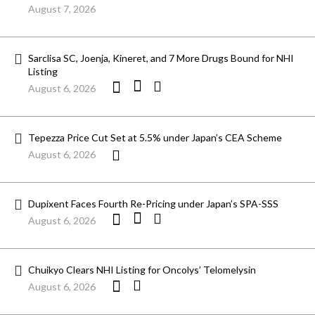
August 7, 2026
Sarclisa SC, Joenja, Kineret, and 7 More Drugs Bound for NHI
Listing
August 6, 2026
Tepezza Price Cut Set at 5.5% under Japan’s CEA Scheme
August 6, 2026
Dupixent Faces Fourth Re-Pricing under Japan’s SPA-SSS
August 6, 2026
Chuikyo Clears NHI Listing for Oncolys’ Telomelysin
August 6, 2026