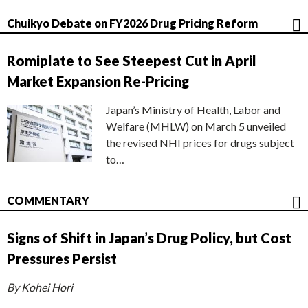
Chuikyo Debate on FY2026 Drug Pricing Reform
Romiplate to See Steepest Cut in April
Market Expansion Re-Pricing
Japan’s Ministry of Health, Labor and
Welfare (MHLW) on March 5 unveiled
the revised NHI prices for drugs subject
to…
COMMENTARY
Signs of Shift in Japan’s Drug Policy, but Cost
Pressures Persist
By Kohei Hori