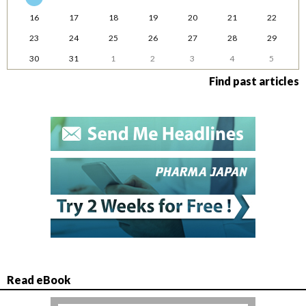
16
17
18
19
20
21
22
23
24
25
26
27
28
29
30
31
1
2
3
4
5
Find past articles
Read eBook