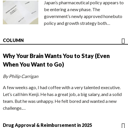
Japan’s pharmaceutical policy appears to
be entering a new phase. The
government’s newly approved honebuto
policy and growth strategy both…
COLUMN
Why Your Brain Wants You to Stay (Even
When You Want to Go)
By Philip Carrigan
A few weeks ago, I had coffee with a very talented executive.
Let’s call him Kenji. He has a great job, a big salary, and a solid
team. But he was unhappy. He felt bored and wanted a new
challenge.…
Drug Approval & Reimbursement in 2025