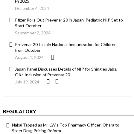
FY2025
December 4, 2024
Pfizer Rolls Out Prevenar 20 in Japan, Pediatric NIP Set to
Start October
September 2, 2024
Prevenar 20 to Join National Immunization for Children
from October
August 1, 2024
Japan Panel Discusses Details of NIP for Shingles Jabs,
OKs Inclusion of Prevenar 20
July 19, 2024
REGULATORY
Nakai Tapped as MHLW’s Top Pharmacy Officer; Ohara to
Steer Drug Pricing Reform