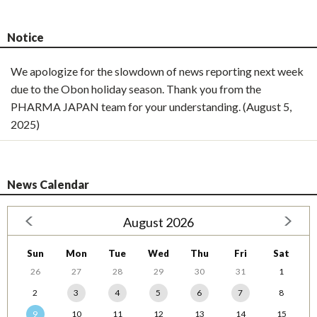
Notice
We apologize for the slowdown of news reporting next week
due to the Obon holiday season. Thank you from the
PHARMA JAPAN team for your understanding. (August 5,
2025)
News Calendar
August 2026
Sun
Mon
Tue
Wed
Thu
Fri
Sat
26
27
28
29
30
31
1
2
3
4
5
6
7
8
9
10
11
12
13
14
15