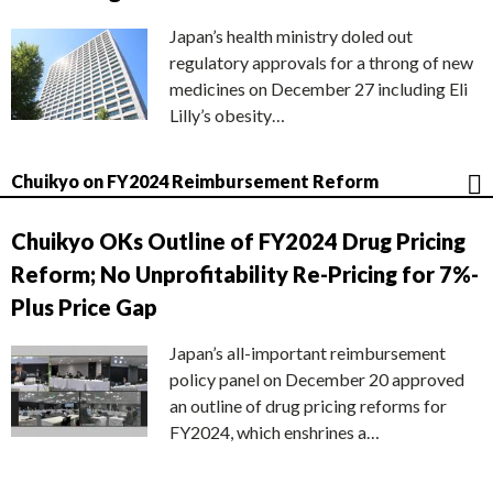
Japan’s health ministry doled out
regulatory approvals for a throng of new
medicines on December 27 including Eli
Lilly’s obesity…
Chuikyo on FY2024 Reimbursement Reform
Chuikyo OKs Outline of FY2024 Drug Pricing
Reform; No Unprofitability Re-Pricing for 7%-
Plus Price Gap
Japan’s all-important reimbursement
policy panel on December 20 approved
an outline of drug pricing reforms for
FY2024, which enshrines a…