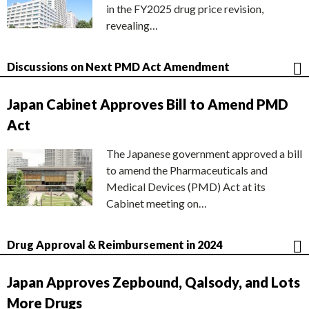
in the FY2025 drug price revision,
revealing…
Discussions on Next PMD Act Amendment
Japan Cabinet Approves Bill to Amend PMD
Act
The Japanese government approved a bill
to amend the Pharmaceuticals and
Medical Devices (PMD) Act at its
Cabinet meeting on…
Drug Approval & Reimbursement in 2024
Japan Approves Zepbound, Qalsody, and Lots
More Drugs