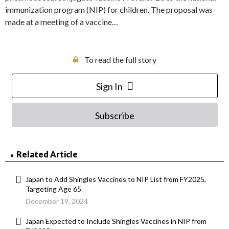
immunization program (NIP) for children. The proposal was
made at a meeting of a vaccine…
To read the full story
Sign In
Subscribe
Related Article
Japan to Add Shingles Vaccines to NIP List from FY2025,
Targeting Age 65
December 19, 2024
Japan Expected to Include Shingles Vaccines in NIP from