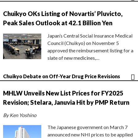
Chuikyo OKs Listing of Novartis’ Pluvicto,
Peak Sales Outlook at 42.1 Billion Yen
Japan’s Central Social Insurance Medical
Council (Chuikyo) on November 5
approved the reimbursement listing for a
slate of new medicines,…
Chuikyo Debate on Off-Year Drug Price Revisions
MHLW Unveils New List Prices for FY2025
Revision; Stelara, Januvia Hit by PMP Return
By Ken Yoshino
The Japanese government on March 7
announced new NHI prices to be applied