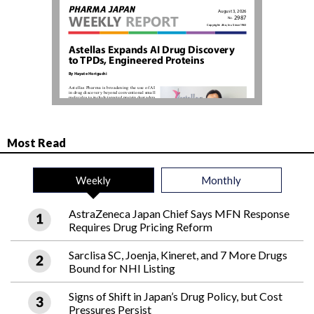
Most Read
Weekly
Monthly
AstraZeneca Japan Chief Says MFN Response
Requires Drug Pricing Reform
Sarclisa SC, Joenja, Kineret, and 7 More Drugs
Bound for NHI Listing
Signs of Shift in Japan’s Drug Policy, but Cost
Pressures Persist