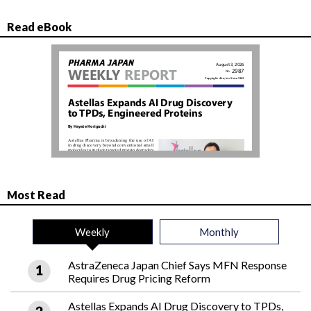
Read eBook
Most Read
Weekly
Monthly
AstraZeneca Japan Chief Says MFN Response
Requires Drug Pricing Reform
Astellas Expands AI Drug Discovery to TPDs,