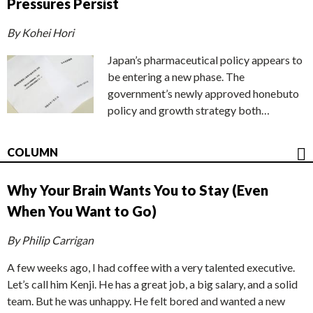
Pressures Persist
By Kohei Hori
Japan’s pharmaceutical policy appears to
be entering a new phase. The
government’s newly approved honebuto
policy and growth strategy both…
COLUMN
Why Your Brain Wants You to Stay (Even
When You Want to Go)
By Philip Carrigan
A few weeks ago, I had coffee with a very talented executive.
Let’s call him Kenji. He has a great job, a big salary, and a solid
team. But he was unhappy. He felt bored and wanted a new