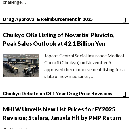
challenge.…
Drug Approval & Reimbursement in 2025
Chuikyo OKs Listing of Novartis’ Pluvicto,
Peak Sales Outlook at 42.1 Billion Yen
Japan’s Central Social Insurance Medical
Council (Chuikyo) on November 5
approved the reimbursement listing for a
slate of new medicines,…
Chuikyo Debate on Off-Year Drug Price Revisions
MHLW Unveils New List Prices for FY2025
Revision; Stelara, Januvia Hit by PMP Return