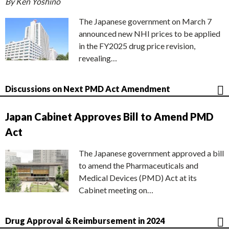
By Ken Yoshino
The Japanese government on March 7
announced new NHI prices to be applied
in the FY2025 drug price revision,
revealing…
Discussions on Next PMD Act Amendment
Japan Cabinet Approves Bill to Amend PMD
Act
The Japanese government approved a bill
to amend the Pharmaceuticals and
Medical Devices (PMD) Act at its
Cabinet meeting on…
Drug Approval & Reimbursement in 2024