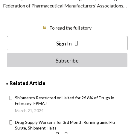
Federation of Pharmaceutical Manufacturers’ Associations…
To read the full story
Sign In
Subscribe
Related Article
Shipments Restricted or Halted for 26.6% of Drugs in
February: FPMAJ
March 21, 2024
Drug Supply Worsens for 3rd Month Running amid Flu
Surge, Shipment Halts