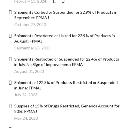
February 13, 2024
Shipments Curbed or Suspended for 22.9% of Products in
September: FPMAJ
October 27, 2023
Shipments Restricted or Halted for 22.9% of Products in
August: FPMAJ
September 25, 2023
Shipments Restricted or Suspended for 22.4% of Products
in July, No Sign of Improvement: FPMAJ
August 31, 2023
Shipments of 22.3% of Products Restricted or Suspended
in June: FPMAJ
July 24, 2023
Supplies of 15% of Drugs Restricted, Generics Account for
80%: FPMAJ
May 24, 2023