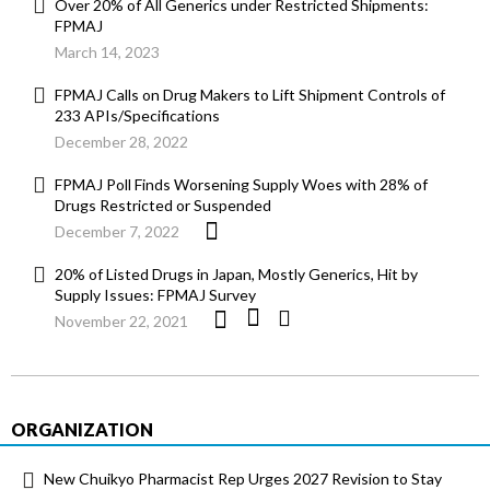
Over 20% of All Generics under Restricted Shipments:
FPMAJ
March 14, 2023
FPMAJ Calls on Drug Makers to Lift Shipment Controls of
233 APIs/Specifications
December 28, 2022
FPMAJ Poll Finds Worsening Supply Woes with 28% of
Drugs Restricted or Suspended
December 7, 2022
20% of Listed Drugs in Japan, Mostly Generics, Hit by
Supply Issues: FPMAJ Survey
November 22, 2021
ORGANIZATION
New Chuikyo Pharmacist Rep Urges 2027 Revision to Stay