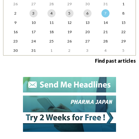
26
27
28
29
30
31
1
2
3
4
5
6
7
8
9
10
11
12
13
14
15
16
17
18
19
20
21
22
23
24
25
26
27
28
29
30
31
1
2
3
4
5
Find past articles