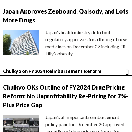
Japan Approves Zepbound, Qalsody, and Lots
More Drugs
Japan’s health ministry doled out
regulatory approvals for a throng of new
medicines on December 27 including Eli
Lilly’s obesity…
Chuikyo on FY2024 Reimbursement Reform
Chuikyo OKs Outline of FY2024 Drug Pricing
Reform; No Unprofitability Re-Pricing for 7%-
Plus Price Gap
Japan’s all-important reimbursement
policy panel on December 20 approved
an outline of drug pricing reforms for