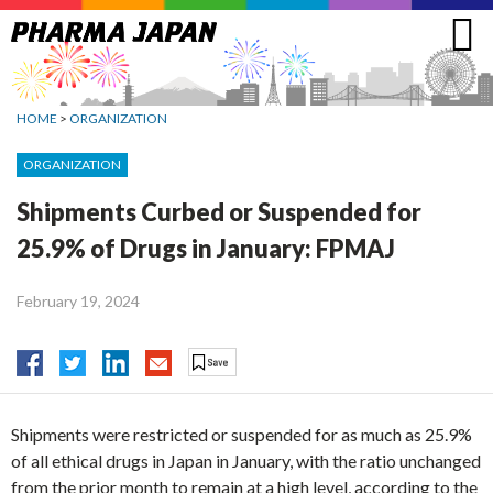
Jump
to
navigation
HOME
>
ORGANIZATION
ORGANIZATION
Shipments Curbed or Suspended for
25.9% of Drugs in January: FPMAJ
February 19, 2024
Shipments were restricted or suspended for as much as 25.9%
of all ethical drugs in Japan in January, with the ratio unchanged
from the prior month to remain at a high level, according to the