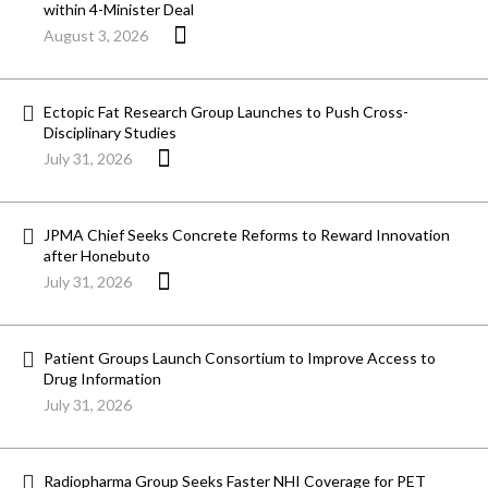
within 4-Minister Deal
August 3, 2026
Ectopic Fat Research Group Launches to Push Cross-
Disciplinary Studies
July 31, 2026
JPMA Chief Seeks Concrete Reforms to Reward Innovation
after Honebuto
July 31, 2026
Patient Groups Launch Consortium to Improve Access to
Drug Information
July 31, 2026
Radiopharma Group Seeks Faster NHI Coverage for PET