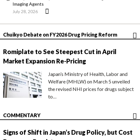
Imaging Agents
July 28, 2026
Chuikyo Debate on FY2026 Drug Pricing Reform
Romiplate to See Steepest Cut in April
Market Expansion Re-Pricing
Japan’s Ministry of Health, Labor and
Welfare (MHLW) on March 5 unveiled
the revised NHI prices for drugs subject
to…
COMMENTARY
Signs of Shift in Japan’s Drug Policy, but Cost