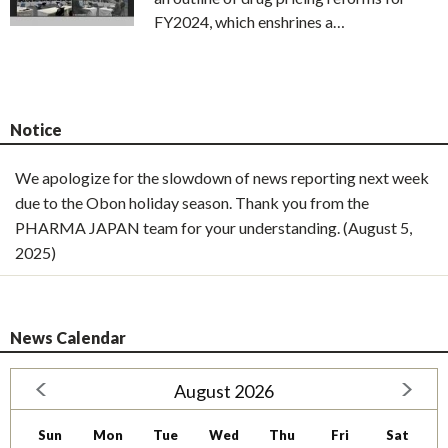
FY2024, which enshrines a…
Notice
We apologize for the slowdown of news reporting next week
due to the Obon holiday season. Thank you from the
PHARMA JAPAN team for your understanding. (August 5,
2025)
News Calendar
August 2026
Sun
Mon
Tue
Wed
Thu
Fri
Sat