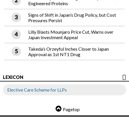
Engineered Proteins
Signs of Shift in Japan’s Drug Policy, but Cost
Pressures Persist
Lilly Blasts Mounjaro Price Cut, Warns over
Japan Investment Appeal
Takeda’s Orzeyful Inches Closer to Japan
Approval as 1st NT1 Drug
LEXICON
Elective Care Scheme for LLPs
Pagetop