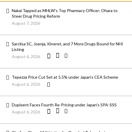
Nakai Tapped as MHLW’s Top Pharmacy Officer; Ohara to
Steer Drug Pricing Reform
August 7, 2026
Sarclisa SC, Joenja, Kineret, and 7 More Drugs Bound for NHI
Listing
August 6, 2026
Tepezza Price Cut Set at 5.5% under Japan’s CEA Scheme
August 6, 2026
Dupixent Faces Fourth Re-Pricing under Japan’s SPA-SSS
August 6, 2026