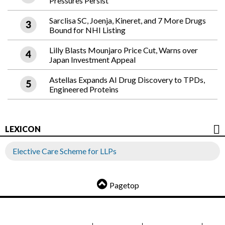
Pressures Persist
Sarclisa SC, Joenja, Kineret, and 7 More Drugs
Bound for NHI Listing
Lilly Blasts Mounjaro Price Cut, Warns over
Japan Investment Appeal
Astellas Expands AI Drug Discovery to TPDs,
Engineered Proteins
LEXICON
Elective Care Scheme for LLPs
Pagetop