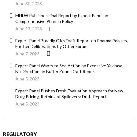
June 30, 2023
MHLW Publishes Final Report by Expert Panel on
Comprehensive Pharma Policy
June 13, 2023
Expert Panel Broadly OKs Draft Report on Pharma Policies,
Further Deliberations by Other Forums
June 7, 2023
Expert Panel Wants to See Action on Excessive Yakkasa,
No Direction on Buffer Zone: Draft Report
June 5, 2023
Expert Panel Pushes Fresh Evaluation Approach for New
Drug Pricing, Rethink of Spillovers: Draft Report
June 5, 2023
REGULATORY