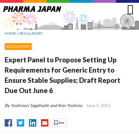
Jump
to
navigation
HOME
>
REGULATORY
REGULATORY
Expert Panel to Propose Setting Up
Requirements for Generic Entry to
Ensure Stable Supplies; Draft Report
Due Out June 6
By Yoshinori Sagehashi and Ken Yoshino
June 5, 2023