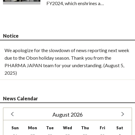
FY2024, which enshrines a…
Notice
We apologize for the slowdown of news reporting next week
due to the Obon holiday season. Thank you from the
PHARMA JAPAN team for your understanding. (August 5,
2025)
News Calendar
August 2026
Sun
Mon
Tue
Wed
Thu
Fri
Sat