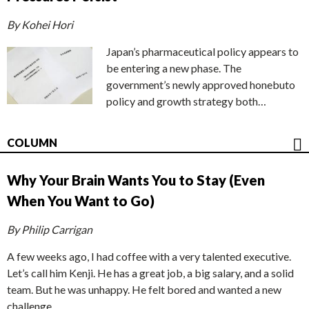
By Kohei Hori
Japan’s pharmaceutical policy appears to
be entering a new phase. The
government’s newly approved honebuto
policy and growth strategy both…
COLUMN
Why Your Brain Wants You to Stay (Even
When You Want to Go)
By Philip Carrigan
A few weeks ago, I had coffee with a very talented executive.
Let’s call him Kenji. He has a great job, a big salary, and a solid
team. But he was unhappy. He felt bored and wanted a new
challenge.…