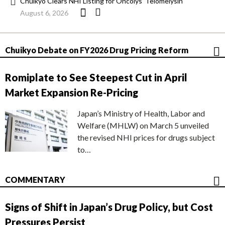
Chuikyo Clears NHI Listing for Oncolys’ Telomelysin
August 6, 2026
Chuikyo Debate on FY2026 Drug Pricing Reform
Romiplate to See Steepest Cut in April
Market Expansion Re-Pricing
Japan’s Ministry of Health, Labor and
Welfare (MHLW) on March 5 unveiled
the revised NHI prices for drugs subject
to…
COMMENTARY
Signs of Shift in Japan’s Drug Policy, but Cost
Pressures Persist