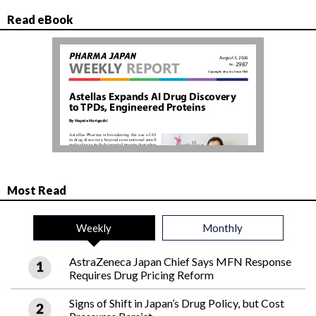
Read eBook
Most Read
Weekly
Monthly
AstraZeneca Japan Chief Says MFN Response
Requires Drug Pricing Reform
Signs of Shift in Japan’s Drug Policy, but Cost