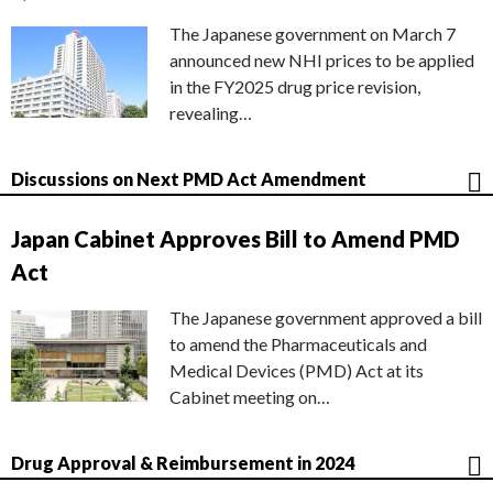
The Japanese government on March 7
announced new NHI prices to be applied
in the FY2025 drug price revision,
revealing…
Discussions on Next PMD Act Amendment
Japan Cabinet Approves Bill to Amend PMD
Act
The Japanese government approved a bill
to amend the Pharmaceuticals and
Medical Devices (PMD) Act at its
Cabinet meeting on…
Drug Approval & Reimbursement in 2024