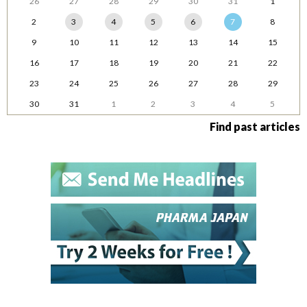
26
27
28
29
30
31
1
2
3
4
5
6
7
8
9
10
11
12
13
14
15
16
17
18
19
20
21
22
23
24
25
26
27
28
29
30
31
1
2
3
4
5
Find past articles