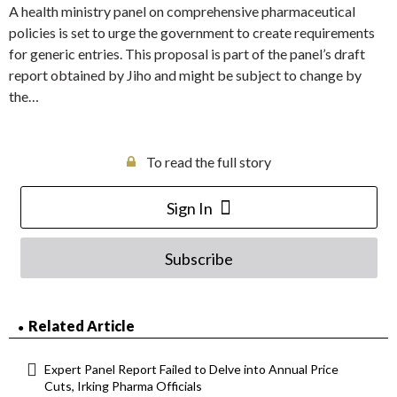
A health ministry panel on comprehensive pharmaceutical
policies is set to urge the government to create requirements
for generic entries. This proposal is part of the panel’s draft
report obtained by Jiho and might be subject to change by
the…
To read the full story
Sign In
Subscribe
Related Article
Expert Panel Report Failed to Delve into Annual Price
Cuts, Irking Pharma Officials