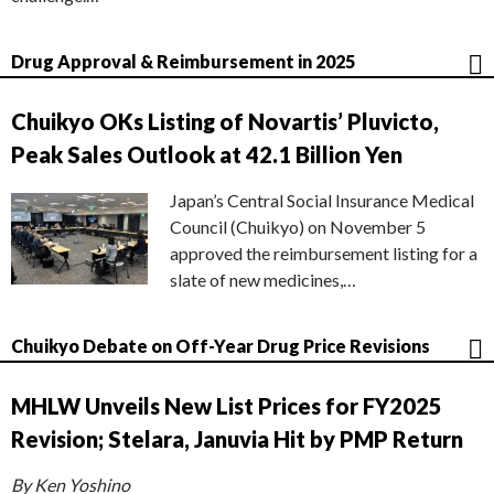
Drug Approval & Reimbursement in 2025
Chuikyo OKs Listing of Novartis’ Pluvicto,
Peak Sales Outlook at 42.1 Billion Yen
Japan’s Central Social Insurance Medical
Council (Chuikyo) on November 5
approved the reimbursement listing for a
slate of new medicines,…
Chuikyo Debate on Off-Year Drug Price Revisions
MHLW Unveils New List Prices for FY2025
Revision; Stelara, Januvia Hit by PMP Return
By Ken Yoshino