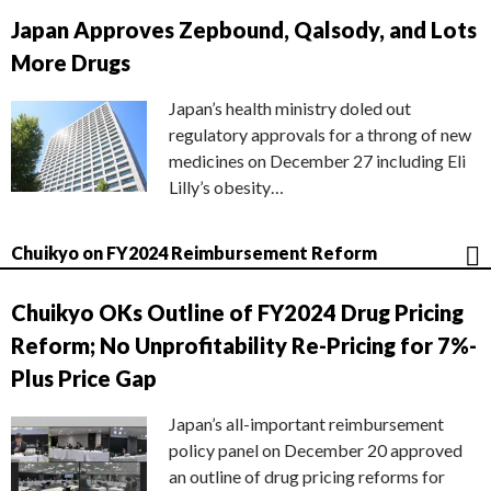
Japan Approves Zepbound, Qalsody, and Lots
More Drugs
Japan’s health ministry doled out
regulatory approvals for a throng of new
medicines on December 27 including Eli
Lilly’s obesity…
Chuikyo on FY2024 Reimbursement Reform
Chuikyo OKs Outline of FY2024 Drug Pricing
Reform; No Unprofitability Re-Pricing for 7%-
Plus Price Gap
Japan’s all-important reimbursement
policy panel on December 20 approved
an outline of drug pricing reforms for