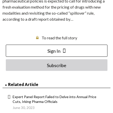
pharmaceutical policies is expected to call for introducing a
fresh evaluation method for the pricing of drugs with new
modalities and revisiting the so-called “spillover” rule,
according to a draft report obtained by…
To read the full story
Sign In
Subscribe
Related Article
Expert Panel Report Failed to Delve into Annual Price
Cuts, Irking Pharma Officials
June 30, 2023