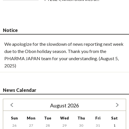
Notice
We apologize for the slowdown of news reporting next week
due to the Obon holiday season. Thank you from the
PHARMA JAPAN team for your understanding. (August 5,
2025)
News Calendar
August 2026
Sun
Mon
Tue
Wed
Thu
Fri
Sat
26
27
28
29
30
31
1