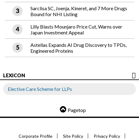
Sarclisa SC, Joenja, Kineret, and 7 More Drugs
Bound for NHI Listing
Lilly Blasts Mounjaro Price Cut, Warns over
Japan Investment Appeal
Astellas Expands AI Drug Discovery to TPDs,
Engineered Proteins
LEXICON
Elective Care Scheme for LLPs
Pagetop
Corporate Profile
Site Policy
Privacy Policy