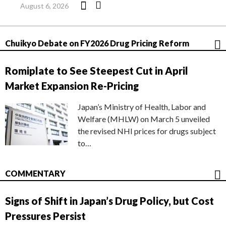
August 6, 2026
Chuikyo Debate on FY2026 Drug Pricing Reform
Romiplate to See Steepest Cut in April
Market Expansion Re-Pricing
Japan’s Ministry of Health, Labor and
Welfare (MHLW) on March 5 unveiled
the revised NHI prices for drugs subject
to…
COMMENTARY
Signs of Shift in Japan’s Drug Policy, but Cost
Pressures Persist