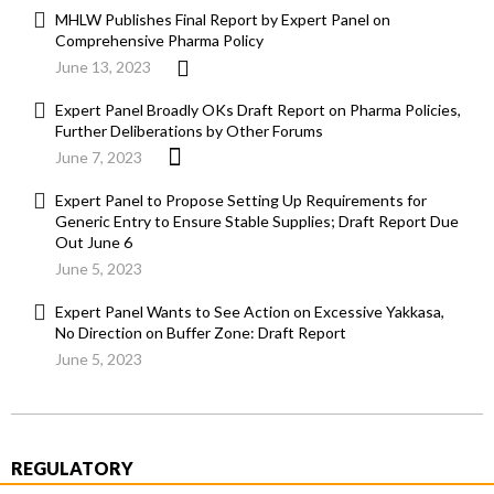
MHLW Publishes Final Report by Expert Panel on
Comprehensive Pharma Policy
June 13, 2023
Expert Panel Broadly OKs Draft Report on Pharma Policies,
Further Deliberations by Other Forums
June 7, 2023
Expert Panel to Propose Setting Up Requirements for
Generic Entry to Ensure Stable Supplies; Draft Report Due
Out June 6
June 5, 2023
Expert Panel Wants to See Action on Excessive Yakkasa,
No Direction on Buffer Zone: Draft Report
June 5, 2023
REGULATORY