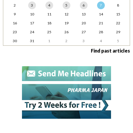
2
3
4
5
6
7
8
9
10
11
12
13
14
15
16
17
18
19
20
21
22
23
24
25
26
27
28
29
30
31
1
2
3
4
5
Find past articles