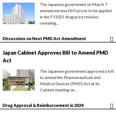
The Japanese government on March 7
announced new NHI prices to be applied
in the FY2025 drug price revision,
revealing…
Discussions on Next PMD Act Amendment
Japan Cabinet Approves Bill to Amend PMD
Act
The Japanese government approved a bill
to amend the Pharmaceuticals and
Medical Devices (PMD) Act at its
Cabinet meeting on…
Drug Approval & Reimbursement in 2024