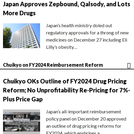
Japan Approves Zepbound, Qalsody, and Lots
More Drugs
Japan’s health ministry doled out
regulatory approvals for a throng of new
medicines on December 27 including Eli
Lilly’s obesity…
Chuikyo on FY2024 Reimbursement Reform
Chuikyo OKs Outline of FY2024 Drug Pricing
Reform; No Unprofitability Re-Pricing for 7%-
Plus Price Gap
Japan’s all-important reimbursement
policy panel on December 20 approved
an outline of drug pricing reforms for
FY2024, which enshrines a…