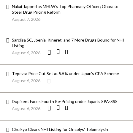
Nakai Tapped as MHLW’s Top Pharmacy Officer; Ohara to
Steer Drug Pricing Reform
August 7, 2026
Sarclisa SC, Joenja, Kineret, and 7 More Drugs Bound for NHI
Listing
August 6, 2026
Tepezza Price Cut Set at 5.5% under Japan’s CEA Scheme
August 6, 2026
Dupixent Faces Fourth Re-Pricing under Japan’s SPA-SSS
August 6, 2026
Chuikyo Clears NHI Listing for Oncolys’ Telomelysin