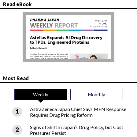
Read eBook
Most Read
Weekly
Monthly
AstraZeneca Japan Chief Says MFN Response
Requires Drug Pricing Reform
Signs of Shift in Japan’s Drug Policy, but Cost
Pressures Persist