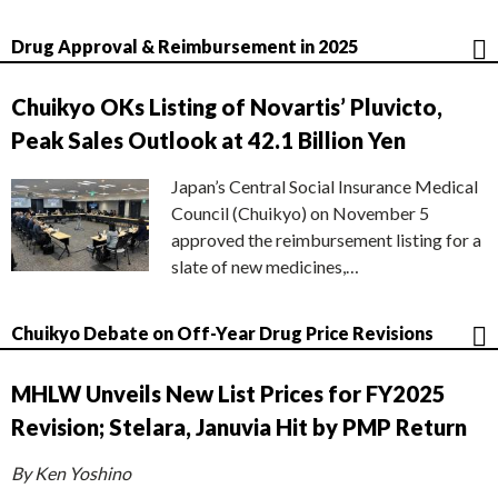
Drug Approval & Reimbursement in 2025
Chuikyo OKs Listing of Novartis’ Pluvicto,
Peak Sales Outlook at 42.1 Billion Yen
Japan’s Central Social Insurance Medical
Council (Chuikyo) on November 5
approved the reimbursement listing for a
slate of new medicines,…
Chuikyo Debate on Off-Year Drug Price Revisions
MHLW Unveils New List Prices for FY2025
Revision; Stelara, Januvia Hit by PMP Return
By Ken Yoshino