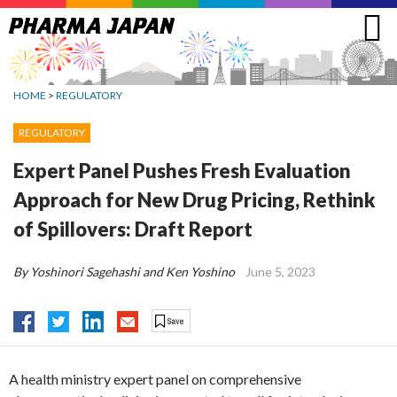
Jump
to
navigation
HOME
>
REGULATORY
REGULATORY
Expert Panel Pushes Fresh Evaluation
Approach for New Drug Pricing, Rethink
of Spillovers: Draft Report
By Yoshinori Sagehashi and Ken Yoshino
June 5, 2023
A health ministry expert panel on comprehensive