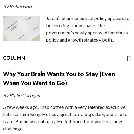
By Kohei Hori
Japan’s pharmaceutical policy appears to
be entering a new phase. The
government’s newly approved honebuto
policy and growth strategy both…
COLUMN
Why Your Brain Wants You to Stay (Even
When You Want to Go)
By Philip Carrigan
A few weeks ago, I had coffee with a very talented executive.
Let’s call him Kenji. He has a great job, a big salary, and a solid
team. But he was unhappy. He felt bored and wanted a new
challenge.…