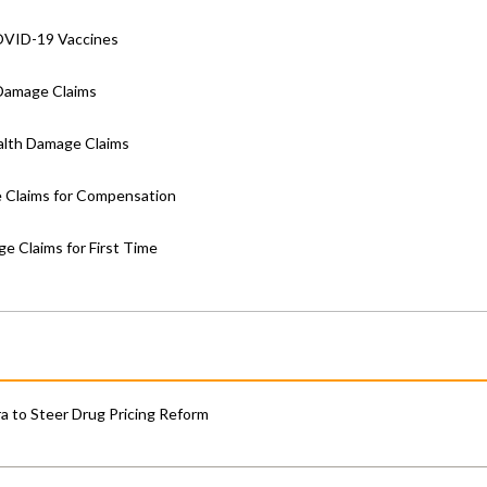
OVID-19 Vaccines
Damage Claims
lth Damage Claims
 Claims for Compensation
 Claims for First Time
 to Steer Drug Pricing Reform