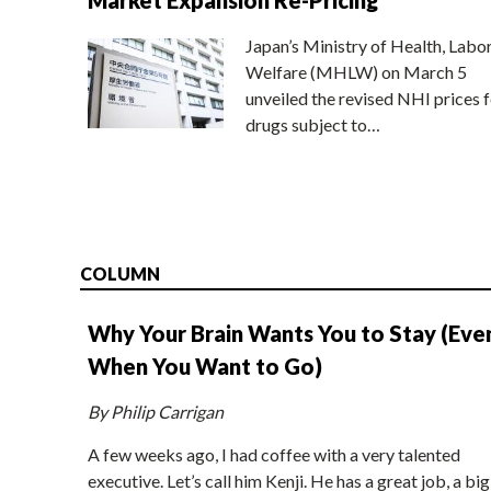
Japan’s Ministry of Health, Labo
Welfare (MHLW) on March 5
unveiled the revised NHI prices f
drugs subject to…
COLUMN
Why Your Brain Wants You to Stay (Eve
When You Want to Go)
By Philip Carrigan
A few weeks ago, I had coffee with a very talented
executive. Let’s call him Kenji. He has a great job, a big