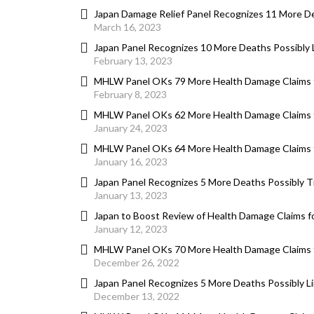
Japan Damage Relief Panel Recognizes 11 More D
March 16, 2023
Japan Panel Recognizes 10 More Deaths Possibly
February 13, 2023
MHLW Panel OKs 79 More Health Damage Claims 
February 8, 2023
MHLW Panel OKs 62 More Health Damage Claims 
January 24, 2023
MHLW Panel OKs 64 More Health Damage Claims 
January 16, 2023
Japan Panel Recognizes 5 More Deaths Possibly 
January 13, 2023
Japan to Boost Review of Health Damage Claims 
January 12, 2023
MHLW Panel OKs 70 More Health Damage Claims 
December 26, 2022
Japan Panel Recognizes 5 More Deaths Possibly Li
December 13, 2022