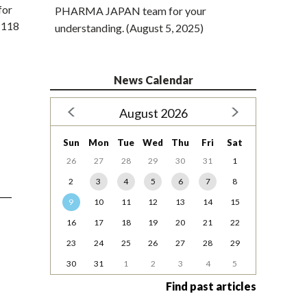
for
PHARMA JAPAN team for your
f 118
understanding. (August 5, 2025)
News Calendar
August 2026
Sun
Mon
Tue
Wed
Thu
Fri
Sat
26
27
28
29
30
31
1
2
3
4
5
6
7
8
9
10
11
12
13
14
15
16
17
18
19
20
21
22
23
24
25
26
27
28
29
30
31
1
2
3
4
5
Find past articles