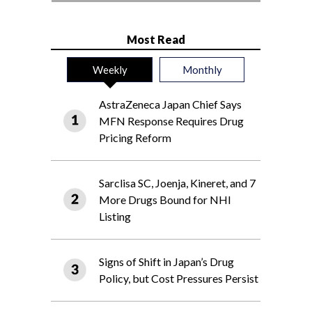
Most Read
Weekly
Monthly
AstraZeneca Japan Chief Says
MFN Response Requires Drug
Pricing Reform
Sarclisa SC, Joenja, Kineret, and 7
More Drugs Bound for NHI
Listing
Signs of Shift in Japan’s Drug
Policy, but Cost Pressures Persist