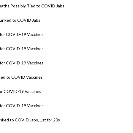
eaths Possibly Tied to COVID Jabs
 Linked to COVID Jabs
for COVID-19 Vaccines
for COVID-19 Vaccines
for COVID-19 Vaccines
Tied to COVID Vaccines
for COVID-19 Vaccines
for COVID-19 Vaccines
nked to COVID Jabs, 1st for 20s