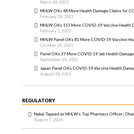
March 28, 2022
MHLW OKs 48 More Health Damage Claims for C
February 28, 2022
MHLW OKs 115 More COVID-19 Vaccine Health 
February 1, 2022
MHLW Panel OKs 81 More COVID-19 Vaccine Hea
October 25, 2021
Panel OKs 37 More COVID-19 Jab Health Damage
September 14, 2021
Japan Panel OKs COVID-19 Vaccine Health Damage
August 20, 2021
REGULATORY
Nakai Tapped as MHLW’s Top Pharmacy Officer; Ohara
August 7, 2026