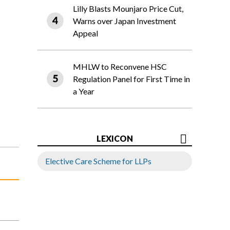
Lilly Blasts Mounjaro Price Cut,
Warns over Japan Investment
Appeal
MHLW to Reconvene HSC
Regulation Panel for First Time in
a Year
LEXICON
Elective Care Scheme for LLPs