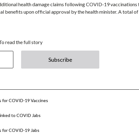
dditional health damage claims following COVID-19 vaccinations 
l benefits upon official approval by the health minister. A total o
To read the full story
Subscribe
 for COVID-19 Vaccines
 Linked to COVID Jabs
 for COVID-19 Jabs