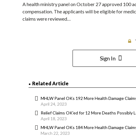
A health ministry panel on October 27 approved 100 a
compensation. The applicants will be eligible for medica
claims were reviewed…
Sign In
Related Article
MHLW Panel OKs 192 More Health Damage Claims
April 24, 2023
Relief Claims OK’ed for 12 More Deaths Possibly
April 18, 2023
MHLW Panel OKs 184 More Health Damage Claims
March 22, 2023