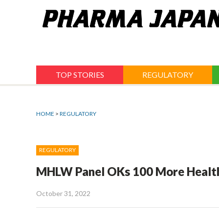
Jump
to
navigation
TOP STORIES
REGULATORY
HOME
>
REGULATORY
REGULATORY
MHLW Panel OKs 100 More Health
October 31, 2022