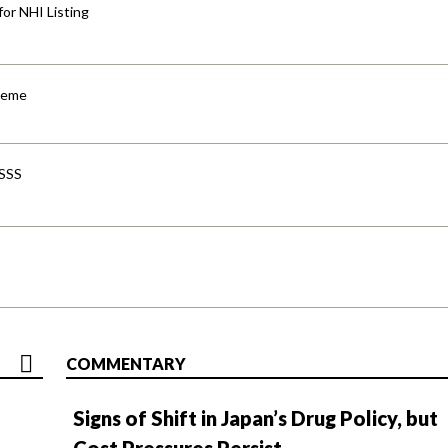
for NHI Listing
cheme
-SSS
COMMENTARY
Signs of Shift in Japan’s Drug Policy, but
Cost Pressures Persist