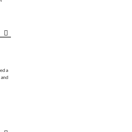
ed a
 and