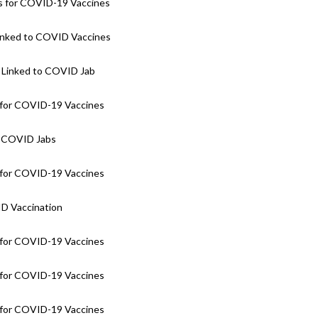
 for COVID-19 Vaccines
Linked to COVID Vaccines
 Linked to COVID Jab
for COVID-19 Vaccines
o COVID Jabs
for COVID-19 Vaccines
ID Vaccination
for COVID-19 Vaccines
for COVID-19 Vaccines
for COVID-19 Vaccines