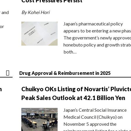
r and
By Kohei Hori
Japan’s pharmaceutical policy
or
appears to be entering a new phas
The government’s newly approve
honebuto policy and growth stra
both…
Drug Approval & Reimbursement in 2025
n
Chuikyo OKs Listing of Novartis’ Pluvict
Peak Sales Outlook at 42.1 Billion Yen
Japan’s Central Social Insurance
Medical Council (Chuikyo) on
November 5 approved the
reimbursement listing for a slate 