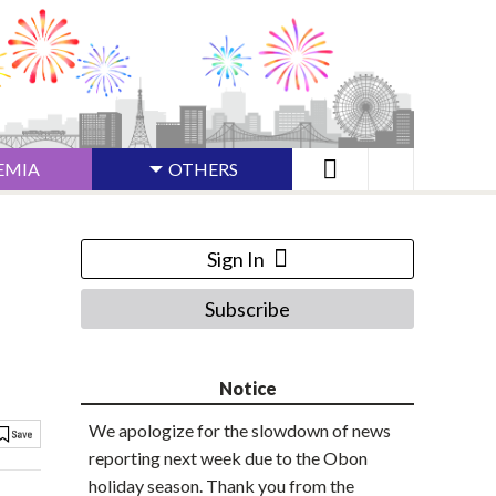
EMIA
OTHERS
Sign In
Subscribe
Notice
We apologize for the slowdown of news
reporting next week due to the Obon
holiday season. Thank you from the