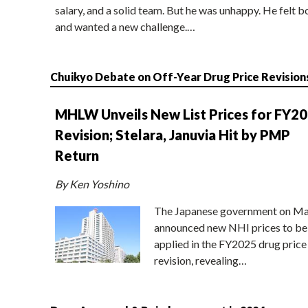
salary, and a solid team. But he was unhappy. He felt b
and wanted a new challenge.…
Chuikyo Debate on Off-Year Drug Price Revision
MHLW Unveils New List Prices for FY2
Revision; Stelara, Januvia Hit by PMP
Return
By Ken Yoshino
The Japanese government on Ma
announced new NHI prices to be
applied in the FY2025 drug price
revision, revealing…