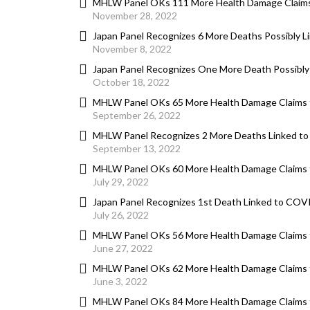
MHLW Panel OKs 111 More Health Damage Claims
November 28, 2022
Japan Panel Recognizes 6 More Deaths Possibly 
November 8, 2022
Japan Panel Recognizes One More Death Possibly
October 18, 2022
MHLW Panel OKs 65 More Health Damage Claims 
September 26, 2022
MHLW Panel Recognizes 2 More Deaths Linked t
September 13, 2022
MHLW Panel OKs 60 More Health Damage Claims 
July 29, 2022
Japan Panel Recognizes 1st Death Linked to COV
July 26, 2022
MHLW Panel OKs 56 More Health Damage Claims 
June 27, 2022
MHLW Panel OKs 62 More Health Damage Claims 
June 3, 2022
MHLW Panel OKs 84 More Health Damage Claims 