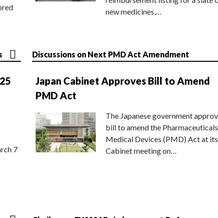
ored
new medicines,…
s
Discussions on Next PMD Act Amendment
025
Japan Cabinet Approves Bill to Amend
PMD Act
The Japanese government approv
bill to amend the Pharmaceuticals
Medical Devices (PMD) Act at its
rch 7
Cabinet meeting on…