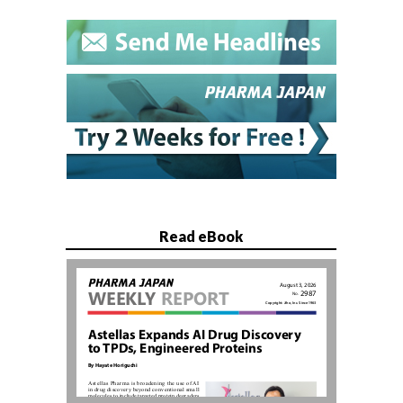
Read eBook