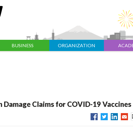
BUSINESS
ORGANIZATION
ACAD
 Damage Claims for COVID-19 Vaccines