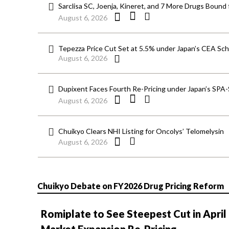
Sarclisa SC, Joenja, Kineret, and 7 More Drugs Bound 
August 6, 2026
Tepezza Price Cut Set at 5.5% under Japan’s CEA S
August 6, 2026
Dupixent Faces Fourth Re-Pricing under Japan’s SPA
August 6, 2026
Chuikyo Clears NHI Listing for Oncolys’ Telomelysin
August 6, 2026
Chuikyo Debate on FY2026 Drug Pricing Reform
Romiplate to See Steepest Cut in April
Market Expansion Re-Pricing