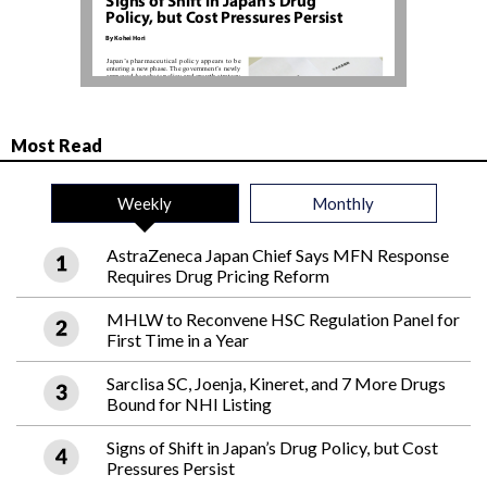
Most Read
Weekly
Monthly
AstraZeneca Japan Chief Says MFN Response
Requires Drug Pricing Reform
MHLW to Reconvene HSC Regulation Panel for
First Time in a Year
Sarclisa SC, Joenja, Kineret, and 7 More Drugs
Bound for NHI Listing
Signs of Shift in Japan’s Drug Policy, but Cost
Pressures Persist