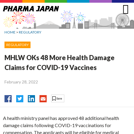
Jump
to
navigation
HOME
>
REGULATORY
REGULATORY
MHLW OKs 48 More Health Damage
Claims for COVID-19 Vaccines
February 28, 2022
A health ministry panel has approved 48 additional health
damage claims following COVID-19 vaccinations for
compensation. The applicants will be eligible for medical