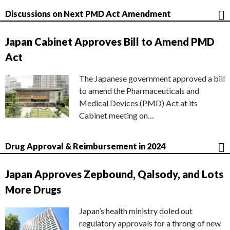
Discussions on Next PMD Act Amendment
Japan Cabinet Approves Bill to Amend PMD
Act
The Japanese government approved a bill
to amend the Pharmaceuticals and
Medical Devices (PMD) Act at its
Cabinet meeting on…
Drug Approval & Reimbursement in 2024
Japan Approves Zepbound, Qalsody, and Lots
More Drugs
Japan’s health ministry doled out
regulatory approvals for a throng of new