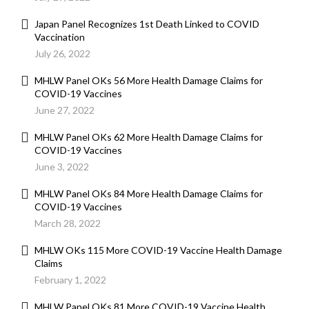
Japan Panel Recognizes 1st Death Linked to COVID
Vaccination
July 26, 2022
MHLW Panel OKs 56 More Health Damage Claims for
COVID-19 Vaccines
June 27, 2022
MHLW Panel OKs 62 More Health Damage Claims for
COVID-19 Vaccines
June 3, 2022
MHLW Panel OKs 84 More Health Damage Claims for
COVID-19 Vaccines
March 28, 2022
MHLW OKs 115 More COVID-19 Vaccine Health Damage
Claims
February 1, 2022
MHLW Panel OKs 81 More COVID-19 Vaccine Health