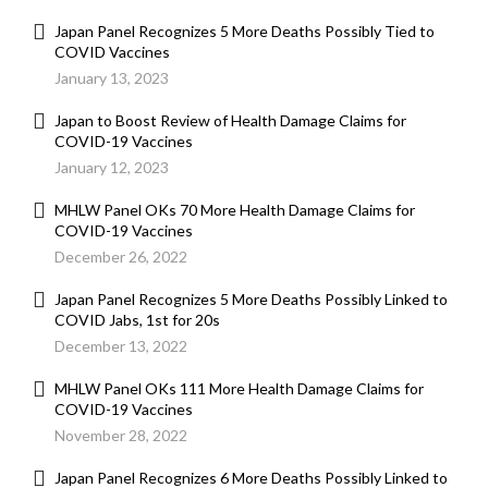
Japan Panel Recognizes 5 More Deaths Possibly Tied to
COVID Vaccines
January 13, 2023
Japan to Boost Review of Health Damage Claims for
COVID-19 Vaccines
January 12, 2023
MHLW Panel OKs 70 More Health Damage Claims for
COVID-19 Vaccines
December 26, 2022
Japan Panel Recognizes 5 More Deaths Possibly Linked to
COVID Jabs, 1st for 20s
December 13, 2022
MHLW Panel OKs 111 More Health Damage Claims for
COVID-19 Vaccines
November 28, 2022
Japan Panel Recognizes 6 More Deaths Possibly Linked to