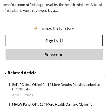
benefits upon official approval by the health minister. A total
of 61 claims were reviewed by a…
To read the full story
Sign In
Subscribe
Related Article
Relief Claims OK’ed for 12 More Deaths Possibly Linked to
COVID Jabs
April 18, 2023
MHLW Panel OKs 184 More Health Damage Claims for