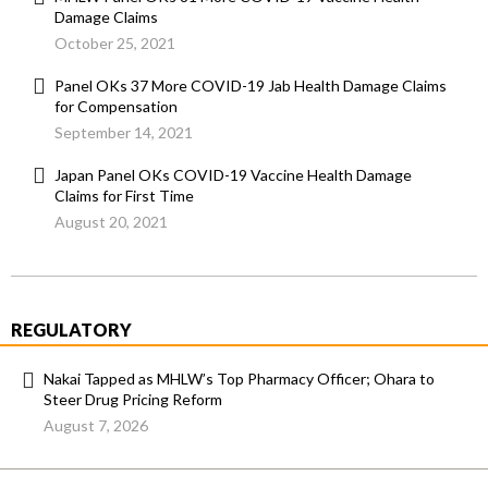
Damage Claims
October 25, 2021
Panel OKs 37 More COVID-19 Jab Health Damage Claims
for Compensation
September 14, 2021
Japan Panel OKs COVID-19 Vaccine Health Damage
Claims for First Time
August 20, 2021
REGULATORY
Nakai Tapped as MHLW’s Top Pharmacy Officer; Ohara to
Steer Drug Pricing Reform
August 7, 2026