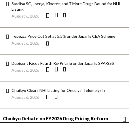
Sarclisa SC, Joenja, Kineret, and 7 More Drugs Bound for NHI
Listing
August 6, 2026
Tepezza Price Cut Set at 5.5% under Japan’s CEA Scheme
August 6, 2026
Dupixent Faces Fourth Re-Pricing under Japan’s SPA-SSS
August 6, 2026
Chuikyo Clears NHI Listing for Oncolys’ Telomelysin
August 6, 2026
Chuikyo Debate on FY2026 Drug Pricing Reform