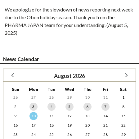
We apologize for the slowdown of news reporting next week
due to the Obon holiday season. Thank you from the
PHARMA JAPAN team for your understanding. (August 5,
2025)
News Calendar
August 2026
Sun
Mon
Tue
Wed
Thu
Fri
Sat
26
27
28
29
30
31
1
2
3
4
5
6
7
8
9
10
11
12
13
14
15
16
17
18
19
20
21
22
23
24
25
26
27
28
29