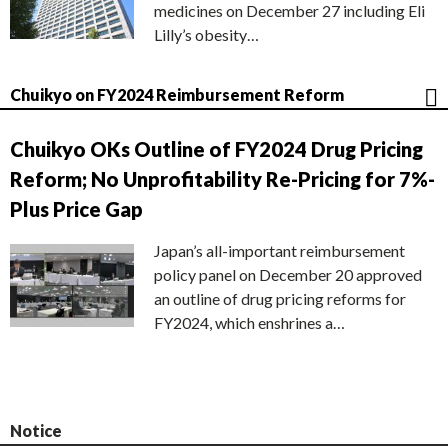
medicines on December 27 including Eli
Lilly’s obesity…
Chuikyo on FY2024 Reimbursement Reform
Chuikyo OKs Outline of FY2024 Drug Pricing
Reform; No Unprofitability Re-Pricing for 7%-
Plus Price Gap
Japan’s all-important reimbursement
policy panel on December 20 approved
an outline of drug pricing reforms for
FY2024, which enshrines a…
Notice