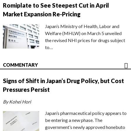
Romiplate to See Steepest Cut in April
Market Expansion Re-Pricing
Japan’s Ministry of Health, Labor and
Welfare (MHLW) on March 5 unveiled
the revised NHI prices for drugs subject
to…
COMMENTARY
Signs of Shift in Japan’s Drug Policy, but Cost
Pressures Persist
By Kohei Hori
Japan’s pharmaceutical policy appears to
be entering a new phase. The
government’s newly approved honebuto