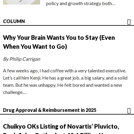
policy and growth strategy both…
COLUMN
Why Your Brain Wants You to Stay (Even
When You Want to Go)
By Philip Carrigan
A few weeks ago, I had coffee with a very talented executive.
Let’s call him Kenji. He has a great job, a big salary, and a solid
team. But he was unhappy. He felt bored and wanted a new
challenge.…
Drug Approval & Reimbursement in 2025
Chuikyo OKs Listing of Novartis’ Pluvicto,