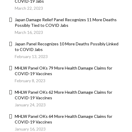
COVID-19 Jabs
March 22, 2023
Japan Damage Relief Panel Recognizes 11 More Deaths
Possibly Tied to COVID Jabs
March 16, 2023
Japan Panel Recognizes 10 More Deaths Possibly Linked
to COVID Jabs
February 13, 2023
MHLW Panel OKs 79 More Health Damage Claims for
COVID-19 Vaccines
February 8, 2023
MHLW Panel OKs 62 More Health Damage Claims for
COVID-19 Vaccines
January 24, 2023
MHLW Panel OKs 64 More Health Damage Claims for
COVID-19 Vaccines
January 16, 2023