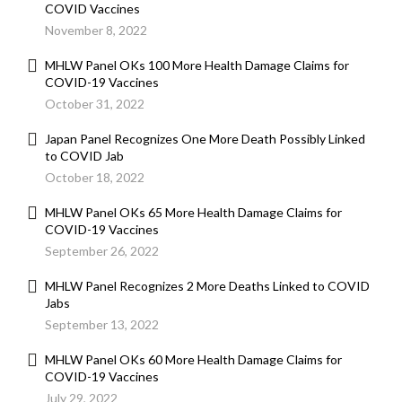
COVID Vaccines
November 8, 2022
MHLW Panel OKs 100 More Health Damage Claims for
COVID-19 Vaccines
October 31, 2022
Japan Panel Recognizes One More Death Possibly Linked
to COVID Jab
October 18, 2022
MHLW Panel OKs 65 More Health Damage Claims for
COVID-19 Vaccines
September 26, 2022
MHLW Panel Recognizes 2 More Deaths Linked to COVID
Jabs
September 13, 2022
MHLW Panel OKs 60 More Health Damage Claims for
COVID-19 Vaccines
July 29, 2022