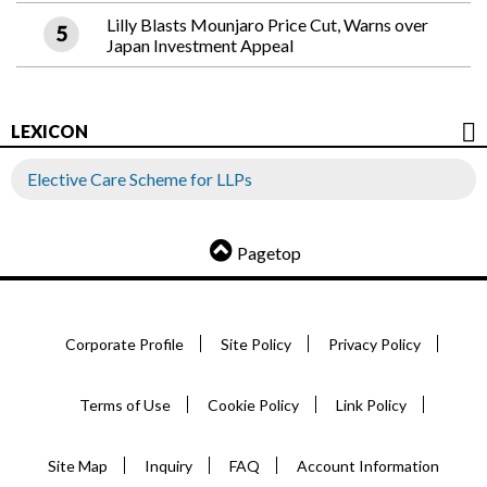
Lilly Blasts Mounjaro Price Cut, Warns over
Japan Investment Appeal
LEXICON
Elective Care Scheme for LLPs
Pagetop
Corporate Profile
Site Policy
Privacy Policy
Terms of Use
Cookie Policy
Link Policy
Site Map
Inquiry
FAQ
Account Information