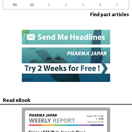
30
31
1
2
3
4
5
Find past articles
Read eBook