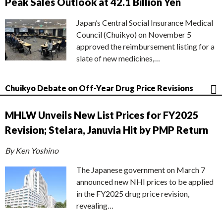
Peak Sales Outlook at 42.1 Billion Yen
Japan’s Central Social Insurance Medical
Council (Chuikyo) on November 5
approved the reimbursement listing for a
slate of new medicines,…
Chuikyo Debate on Off-Year Drug Price Revisions
MHLW Unveils New List Prices for FY2025
Revision; Stelara, Januvia Hit by PMP Return
By Ken Yoshino
The Japanese government on March 7
announced new NHI prices to be applied
in the FY2025 drug price revision,
revealing…