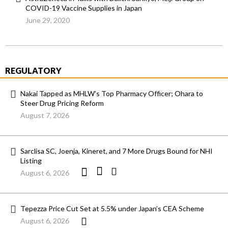
COVID-19 Vaccine Supplies in Japan
June 29, 2020
REGULATORY
Nakai Tapped as MHLW’s Top Pharmacy Officer; Ohara to
Steer Drug Pricing Reform
August 7, 2026
Sarclisa SC, Joenja, Kineret, and 7 More Drugs Bound for NHI
Listing
August 6, 2026
Tepezza Price Cut Set at 5.5% under Japan’s CEA Scheme
August 6, 2026