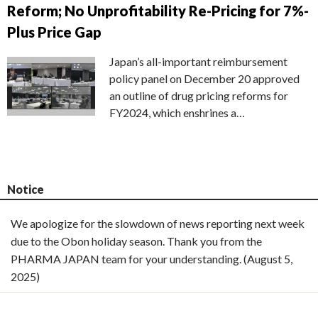
Reform; No Unprofitability Re-Pricing for 7%-
Plus Price Gap
Japan’s all-important reimbursement
policy panel on December 20 approved
an outline of drug pricing reforms for
FY2024, which enshrines a…
Notice
We apologize for the slowdown of news reporting next week
due to the Obon holiday season. Thank you from the
PHARMA JAPAN team for your understanding. (August 5,
2025)