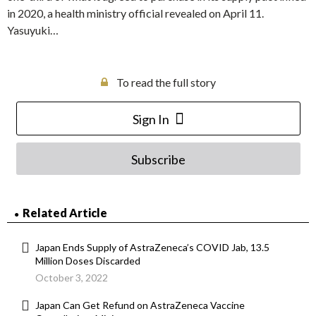
in 2020, a health ministry official revealed on April 11.
Yasuyuki…
To read the full story
Sign In
Subscribe
Related Article
Japan Ends Supply of AstraZeneca’s COVID Jab, 13.5
Million Doses Discarded
October 3, 2022
Japan Can Get Refund on AstraZeneca Vaccine