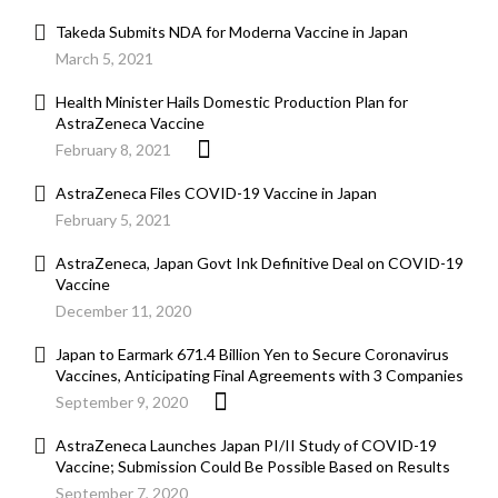
Takeda Submits NDA for Moderna Vaccine in Japan
March 5, 2021
Health Minister Hails Domestic Production Plan for
AstraZeneca Vaccine
February 8, 2021
AstraZeneca Files COVID-19 Vaccine in Japan
February 5, 2021
AstraZeneca, Japan Govt Ink Definitive Deal on COVID-19
Vaccine
December 11, 2020
Japan to Earmark 671.4 Billion Yen to Secure Coronavirus
Vaccines, Anticipating Final Agreements with 3 Companies
September 9, 2020
AstraZeneca Launches Japan PI/II Study of COVID-19
Vaccine; Submission Could Be Possible Based on Results
September 7, 2020