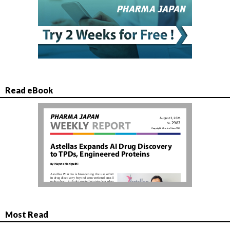
Read eBook
Most Read