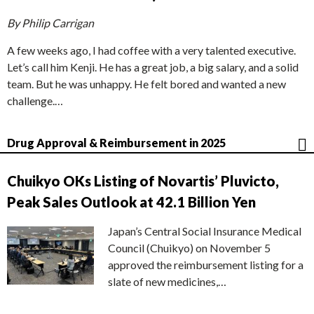
By Philip Carrigan
A few weeks ago, I had coffee with a very talented executive.
Let’s call him Kenji. He has a great job, a big salary, and a solid
team. But he was unhappy. He felt bored and wanted a new
challenge.…
Drug Approval & Reimbursement in 2025
Chuikyo OKs Listing of Novartis’ Pluvicto,
Peak Sales Outlook at 42.1 Billion Yen
Japan’s Central Social Insurance Medical
Council (Chuikyo) on November 5
approved the reimbursement listing for a
slate of new medicines,…