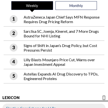
Weekly
Monthly
AstraZeneca Japan Chief Says MFN Response
Requires Drug Pricing Reform
Sarclisa SC, Joenja, Kineret, and 7 More Drugs
Bound for NHI Listing
Signs of Shift in Japan’s Drug Policy, but Cost
Pressures Persist
Lilly Blasts Mounjaro Price Cut, Warns over
Japan Investment Appeal
Astellas Expands AI Drug Discovery to TPDs,
Engineered Proteins
LEXICON