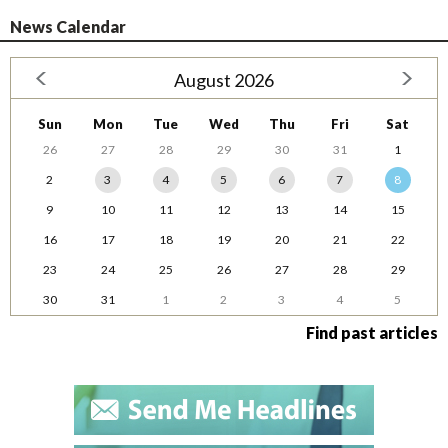
News Calendar
August 2026
Sun
Mon
Tue
Wed
Thu
Fri
Sat
26
27
28
29
30
31
1
2
3
4
5
6
7
8
9
10
11
12
13
14
15
16
17
18
19
20
21
22
23
24
25
26
27
28
29
30
31
1
2
3
4
5
Find past articles