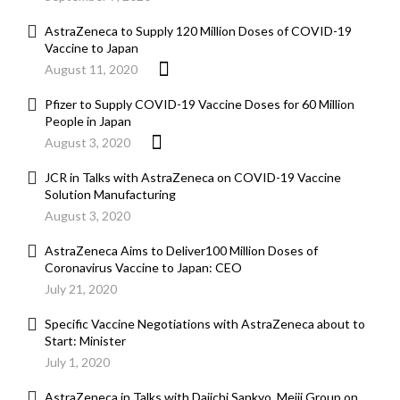
AstraZeneca to Supply 120 Million Doses of COVID-19
Vaccine to Japan
August 11, 2020
Pfizer to Supply COVID-19 Vaccine Doses for 60 Million
People in Japan
August 3, 2020
JCR in Talks with AstraZeneca on COVID-19 Vaccine
Solution Manufacturing
August 3, 2020
AstraZeneca Aims to Deliver100 Million Doses of
Coronavirus Vaccine to Japan: CEO
July 21, 2020
Specific Vaccine Negotiations with AstraZeneca about to
Start: Minister
July 1, 2020
AstraZeneca in Talks with Daiichi Sankyo, Meiji Group on