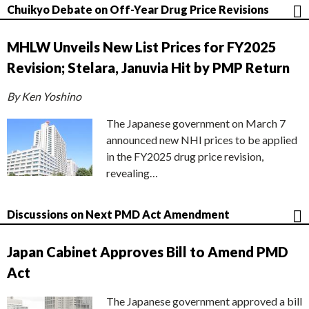
Chuikyo Debate on Off-Year Drug Price Revisions
MHLW Unveils New List Prices for FY2025
Revision; Stelara, Januvia Hit by PMP Return
By Ken Yoshino
The Japanese government on March 7
announced new NHI prices to be applied
in the FY2025 drug price revision,
revealing…
Discussions on Next PMD Act Amendment
Japan Cabinet Approves Bill to Amend PMD
Act
The Japanese government approved a bill