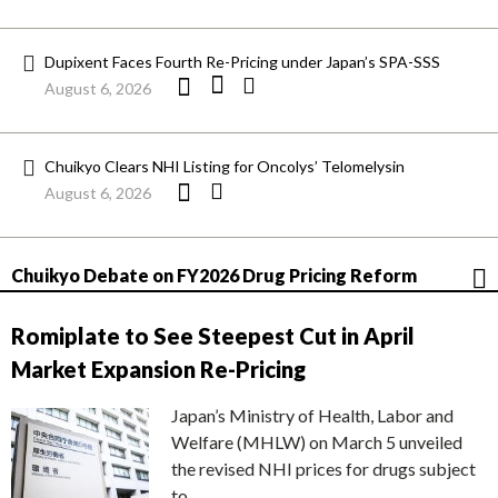
Dupixent Faces Fourth Re-Pricing under Japan’s SPA-SSS
August 6, 2026
Chuikyo Clears NHI Listing for Oncolys’ Telomelysin
August 6, 2026
Chuikyo Debate on FY2026 Drug Pricing Reform
Romiplate to See Steepest Cut in April
Market Expansion Re-Pricing
Japan’s Ministry of Health, Labor and
Welfare (MHLW) on March 5 unveiled
the revised NHI prices for drugs subject
to…