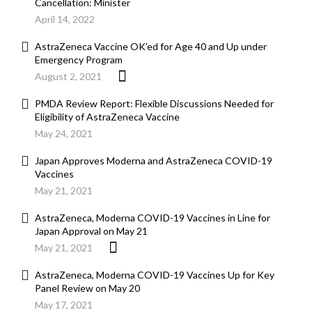
Cancellation: Minister
April 14, 2022
AstraZeneca Vaccine OK’ed for Age 40 and Up under
Emergency Program
August 2, 2021
PMDA Review Report: Flexible Discussions Needed for
Eligibility of AstraZeneca Vaccine
May 24, 2021
Japan Approves Moderna and AstraZeneca COVID-19
Vaccines
May 21, 2021
AstraZeneca, Moderna COVID-19 Vaccines in Line for
Japan Approval on May 21
May 21, 2021
AstraZeneca, Moderna COVID-19 Vaccines Up for Key
Panel Review on May 20
May 17, 2021