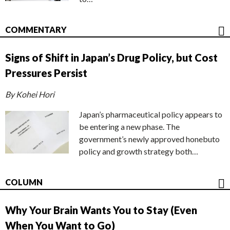
COMMENTARY
Signs of Shift in Japan’s Drug Policy, but Cost
Pressures Persist
By Kohei Hori
Japan’s pharmaceutical policy appears to
be entering a new phase. The
government’s newly approved honebuto
policy and growth strategy both…
COLUMN
Why Your Brain Wants You to Stay (Even
When You Want to Go)