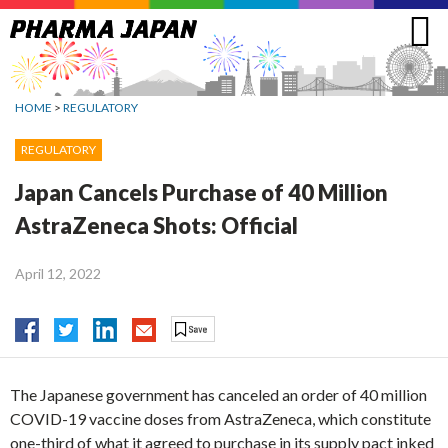
Jump
to
navigation
HOME
>
REGULATORY
REGULATORY
Japan Cancels Purchase of 40 Million
AstraZeneca Shots: Official
April 12, 2022
The Japanese government has canceled an order of 40 million
COVID-19 vaccine doses from AstraZeneca, which constitute
one-third of what it agreed to purchase in its supply pact inked