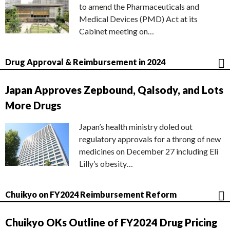
to amend the Pharmaceuticals and
Medical Devices (PMD) Act at its
Cabinet meeting on…
Drug Approval & Reimbursement in 2024
Japan Approves Zepbound, Qalsody, and Lots
More Drugs
Japan’s health ministry doled out
regulatory approvals for a throng of new
medicines on December 27 including Eli
Lilly’s obesity…
Chuikyo on FY2024 Reimbursement Reform
Chuikyo OKs Outline of FY2024 Drug Pricing