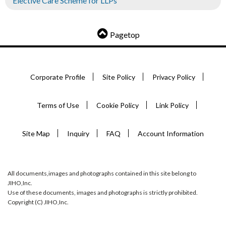
Elective Care Scheme for LLPs
Pagetop
Corporate Profile
Site Policy
Privacy Policy
Terms of Use
Cookie Policy
Link Policy
Site Map
Inquiry
FAQ
Account Information
All documents,images and photographs contained in this site belong to
JIHO,Inc.
Use of these documents, images and photographs is strictly prohibited.
Copyright (C) JIHO,Inc.