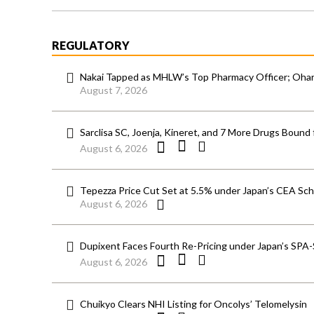
REGULATORY
Nakai Tapped as MHLW’s Top Pharmacy Officer; Ohara
August 7, 2026
Sarclisa SC, Joenja, Kineret, and 7 More Drugs Bound 
August 6, 2026
Tepezza Price Cut Set at 5.5% under Japan’s CEA S
August 6, 2026
Dupixent Faces Fourth Re-Pricing under Japan’s SPA
August 6, 2026
Chuikyo Clears NHI Listing for Oncolys’ Telomelysin