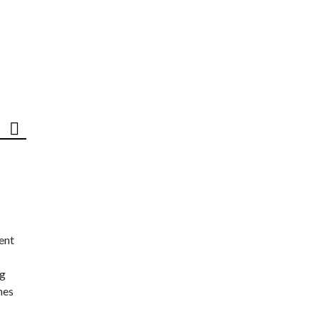
ent
ng
nes