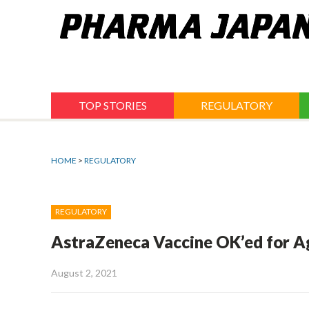
Jump
to
navigation
TOP STORIES
REGULATORY
HOME
>
REGULATORY
REGULATORY
AstraZeneca Vaccine OK’ed for A
August 2, 2021