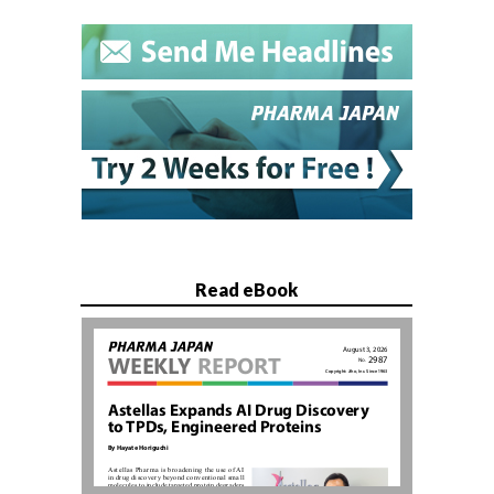
Read eBook