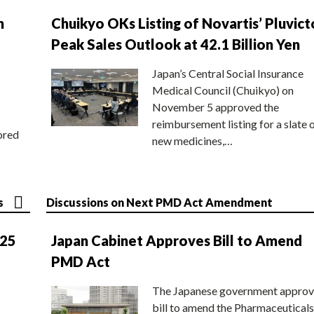
n
Chuikyo OKs Listing of Novartis’ Pluvict
Peak Sales Outlook at 42.1 Billion Yen
Japan’s Central Social Insurance
Medical Council (Chuikyo) on
November 5 approved the
reimbursement listing for a slate 
ored
new medicines,…
s
Discussions on Next PMD Act Amendment
025
Japan Cabinet Approves Bill to Amend
PMD Act
The Japanese government approv
bill to amend the Pharmaceuticals