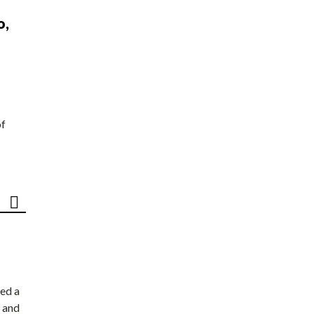
o,
of
ed a
 and