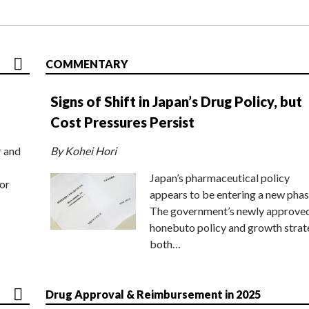
COMMENTARY
Signs of Shift in Japan’s Drug Policy, but
Cost Pressures Persist
r and
By Kohei Hori
Japan’s pharmaceutical policy
or
appears to be entering a new phas
The government’s newly approve
honebuto policy and growth stra
both…
Drug Approval & Reimbursement in 2025