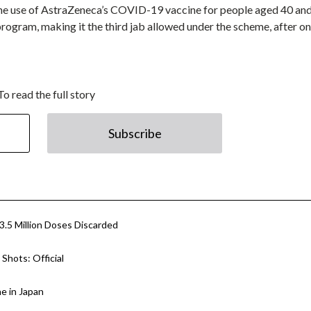
the use of AstraZeneca’s COVID-19 vaccine for people aged 40 an
ogram, making it the third jab allowed under the scheme, after o
To read the full story
Subscribe
.5 Million Doses Discarded
Shots: Official
e in Japan