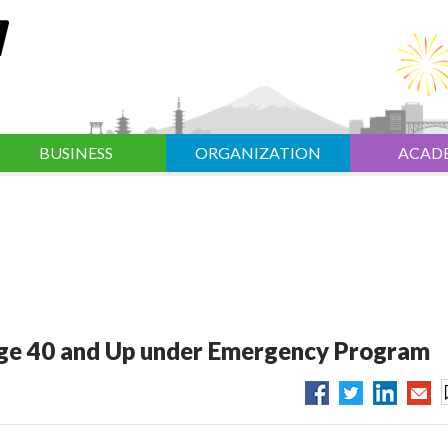
BUSINESS
ORGANIZATION
ACAD
ge 40 and Up under Emergency Program