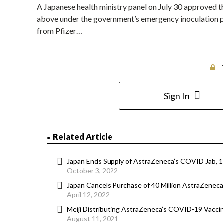
A Japanese health ministry panel on July 30 approved 
above under the government’s emergency inoculation pr
from Pfizer…
Sign In
Related Article
Japan Ends Supply of AstraZeneca’s COVID Jab, 13
October 3, 2022
Japan Cancels Purchase of 40 Million AstraZeneca 
April 12, 2022
Meiji Distributing AstraZeneca’s COVID-19 Vaccin
August 11, 2021