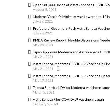
Up to 580,000 Doses of AstraZeneca’s COVID Vacc
August 5, 2021
Moderna Vaccine’s Minimum Age Lowered to 12 in
July 27, 2021
Prefectural Governors Push AstraZeneca Vaccine
July 20, 2021
PMDA Review Report: Flexible Discussions Needed 
May 24, 2021
Japan Approves Moderna and AstraZeneca COVI
May 21, 2021
AstraZeneca, Moderna COVID-19 Vaccines in Line
May 21, 2021
AstraZeneca, Moderna COVID-19 Vaccines Up for
May 17, 2021
Takeda Submits NDA for Moderna Vaccine in Japa
March 5, 2021
AstraZeneca Files COVID-19 Vaccine in Japan
February 5, 2021