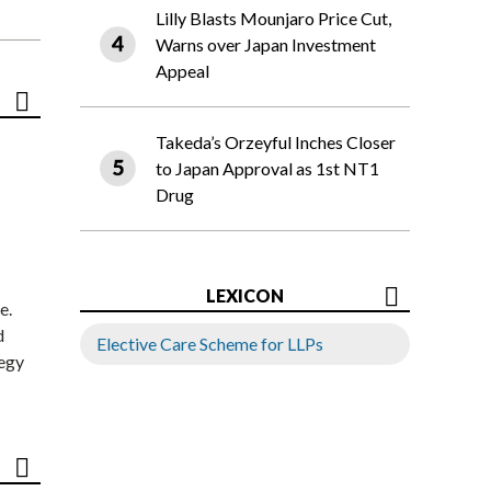
Lilly Blasts Mounjaro Price Cut,
Warns over Japan Investment
Appeal
Takeda’s Orzeyful Inches Closer
to Japan Approval as 1st NT1
Drug
LEXICON
e.
d
Elective Care Scheme for LLPs
tegy