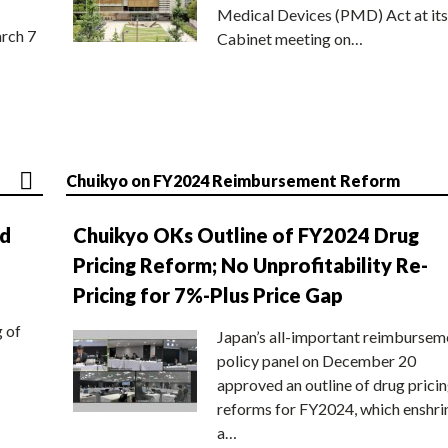
Medical Devices (PMD) Act at its
rch 7
Cabinet meeting on…
Chuikyo on FY2024 Reimbursement Reform
nd
Chuikyo OKs Outline of FY2024 Drug
Pricing Reform; No Unprofitability Re-
Pricing for 7%-Plus Price Gap
g of
Japan’s all-important reimbursem
policy panel on December 20
approved an outline of drug prici
reforms for FY2024, which enshri
a…