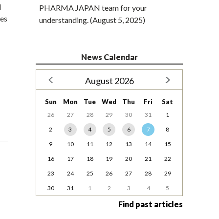
d
PHARMA JAPAN team for your
nes
understanding. (August 5, 2025)
News Calendar
August 2026
Sun
Mon
Tue
Wed
Thu
Fri
Sat
26
27
28
29
30
31
1
2
3
4
5
6
7
8
9
10
11
12
13
14
15
16
17
18
19
20
21
22
23
24
25
26
27
28
29
30
31
1
2
3
4
5
Find past articles