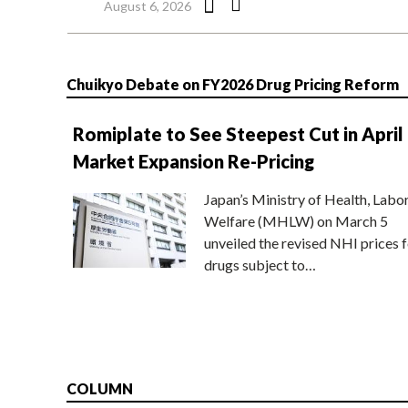
August 6, 2026
Chuikyo Debate on FY2026 Drug Pricing Reform
Romiplate to See Steepest Cut in April
Market Expansion Re-Pricing
Japan’s Ministry of Health, Labo
Welfare (MHLW) on March 5
unveiled the revised NHI prices f
drugs subject to…
COLUMN