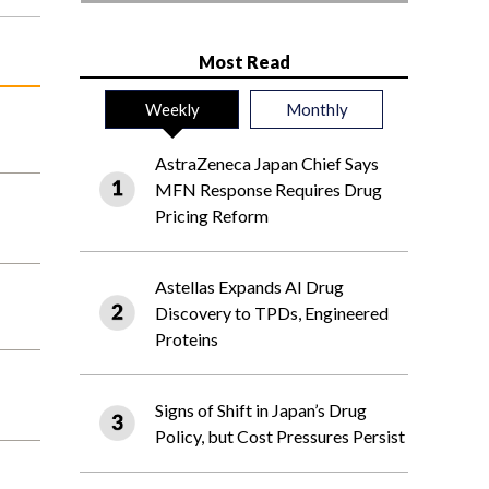
Most Read
Weekly
Monthly
AstraZeneca Japan Chief Says
MFN Response Requires Drug
Pricing Reform
Astellas Expands AI Drug
Discovery to TPDs, Engineered
Proteins
Signs of Shift in Japan’s Drug
Policy, but Cost Pressures Persist