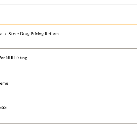
 to Steer Drug Pricing Reform
for NHI Listing
cheme
-SSS