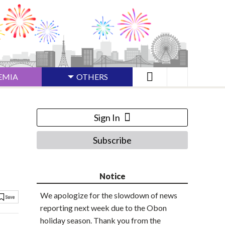
EMIA
OTHERS
Sign In
Subscribe
Notice
We apologize for the slowdown of news
reporting next week due to the Obon
holiday season. Thank you from the