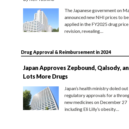
The Japanese government on Ma
announced new NHI prices to be
applied in the FY2025 drug price
revision, revealing…
Drug Approval & Reimbursement in 2024
Japan Approves Zepbound, Qalsody, a
Lots More Drugs
Japan’s health ministry doled out
regulatory approvals for a thron
new medicines on December 27
including Eli Lilly’s obesity…