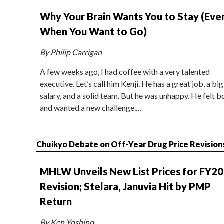
Why Your Brain Wants You to Stay (Eve
When You Want to Go)
By Philip Carrigan
A few weeks ago, I had coffee with a very talented
executive. Let’s call him Kenji. He has a great job, a big
salary, and a solid team. But he was unhappy. He felt b
and wanted a new challenge.…
Chuikyo Debate on Off-Year Drug Price Revision
MHLW Unveils New List Prices for FY2
Revision; Stelara, Januvia Hit by PMP
Return
By Ken Yoshino