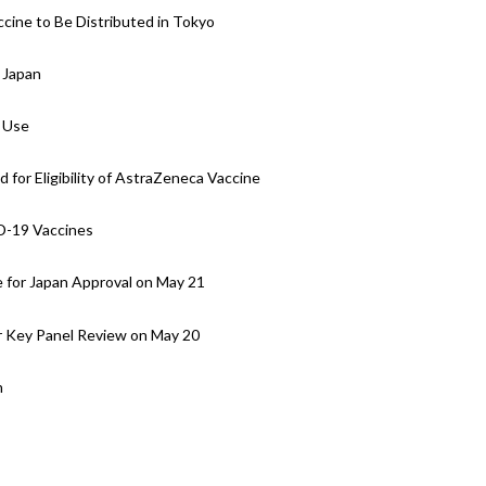
ine to Be Distributed in Tokyo
 Japan
 Use
for Eligibility of AstraZeneca Vaccine
D-19 Vaccines
 for Japan Approval on May 21
 Key Panel Review on May 20
n