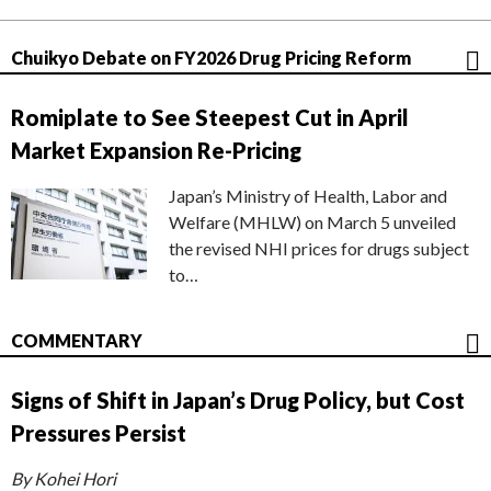
Chuikyo Debate on FY2026 Drug Pricing Reform
Romiplate to See Steepest Cut in April
Market Expansion Re-Pricing
Japan’s Ministry of Health, Labor and
Welfare (MHLW) on March 5 unveiled
the revised NHI prices for drugs subject
to…
COMMENTARY
Signs of Shift in Japan’s Drug Policy, but Cost
Pressures Persist
By Kohei Hori