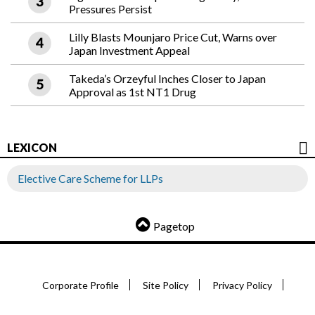
Pressures Persist
Lilly Blasts Mounjaro Price Cut, Warns over
Japan Investment Appeal
Takeda’s Orzeyful Inches Closer to Japan
Approval as 1st NT1 Drug
LEXICON
Elective Care Scheme for LLPs
Pagetop
Corporate Profile
Site Policy
Privacy Policy