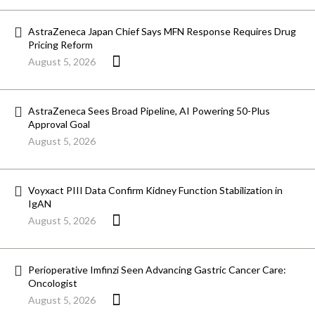
AstraZeneca Japan Chief Says MFN Response Requires Drug
Pricing Reform
August 5, 2026
AstraZeneca Sees Broad Pipeline, AI Powering 50-Plus
Approval Goal
August 5, 2026
Voyxact PIII Data Confirm Kidney Function Stabilization in
IgAN
August 5, 2026
Perioperative Imfinzi Seen Advancing Gastric Cancer Care:
Oncologist
August 5, 2026