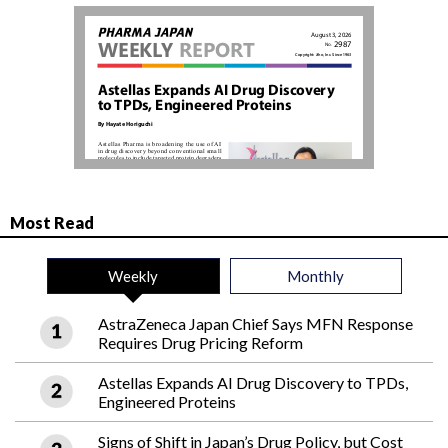
Most Read
Weekly
Monthly
AstraZeneca Japan Chief Says MFN Response
Requires Drug Pricing Reform
Astellas Expands AI Drug Discovery to TPDs,
Engineered Proteins
Signs of Shift in Japan’s Drug Policy, but Cost