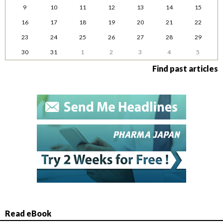
9
10
11
12
13
14
15
16
17
18
19
20
21
22
23
24
25
26
27
28
29
30
31
1
2
3
4
5
Find past articles
Read eBook