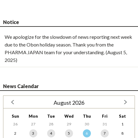
Notice
We apologize for the slowdown of news reporting next week
due to the Obon holiday season. Thank you from the
PHARMA JAPAN team for your understanding. (August 5,
2025)
News Calendar
August 2026
Sun
Mon
Tue
Wed
Thu
Fri
Sat
26
27
28
29
30
31
1
2
3
4
5
6
7
8