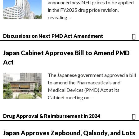
announced new NHI prices to be applied
in the FY2025 drug price revision,
revealing…
Discussions on Next PMD Act Amendment
Japan Cabinet Approves Bill to Amend PMD
Act
The Japanese government approved a bill
to amend the Pharmaceuticals and
Medical Devices (PMD) Act at its
Cabinet meeting on…
Drug Approval & Reimbursement in 2024
Japan Approves Zepbound, Qalsody, and Lots