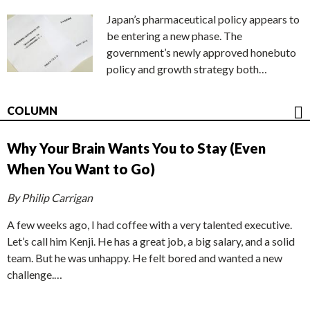
Japan’s pharmaceutical policy appears to
be entering a new phase. The
government’s newly approved honebuto
policy and growth strategy both…
COLUMN
Why Your Brain Wants You to Stay (Even
When You Want to Go)
By Philip Carrigan
A few weeks ago, I had coffee with a very talented executive.
Let’s call him Kenji. He has a great job, a big salary, and a solid
team. But he was unhappy. He felt bored and wanted a new
challenge.…