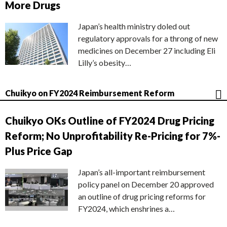
More Drugs
Japan’s health ministry doled out
regulatory approvals for a throng of new
medicines on December 27 including Eli
Lilly’s obesity…
Chuikyo on FY2024 Reimbursement Reform
Chuikyo OKs Outline of FY2024 Drug Pricing
Reform; No Unprofitability Re-Pricing for 7%-
Plus Price Gap
Japan’s all-important reimbursement
policy panel on December 20 approved
an outline of drug pricing reforms for
FY2024, which enshrines a…