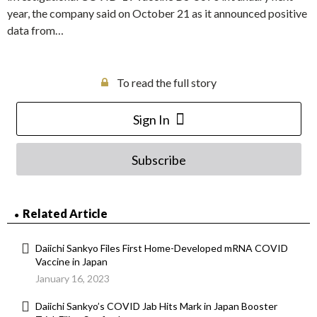
year, the company said on October 21 as it announced positive
data from…
To read the full story
Sign In
Subscribe
Related Article
Daiichi Sankyo Files First Home-Developed mRNA COVID
Vaccine in Japan
January 16, 2023
Daiichi Sankyo’s COVID Jab Hits Mark in Japan Booster