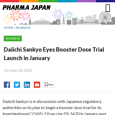
Jump
to
navigation
HOME
>
BUSINESS
BUSINESS
Daiichi Sankyo Eyes Booster Dose Trial
Launch in January
October 22, 2021
Daiichi Sankyo is in discussions with Japanese regulatory
authorities on its plan to begin a booster dose trial for its
investigational COVID-19 vaccine DS-5670 in January next