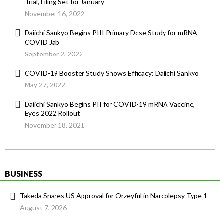
Trial, Filing Set for January
November 16, 2022
Daiichi Sankyo Begins PIII Primary Dose Study for mRNA
COVID Jab
September 2, 2022
COVID-19 Booster Study Shows Efficacy: Daiichi Sankyo
May 27, 2022
Daiichi Sankyo Begins PII for COVID-19 mRNA Vaccine,
Eyes 2022 Rollout
November 18, 2021
BUSINESS
Takeda Snares US Approval for Orzeyful in Narcolepsy Type 1
August 7, 2026