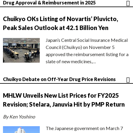
Drug Approval & Reimbursement in 2025
Chuikyo OKs Listing of Novartis’ Pluvicto,
Peak Sales Outlook at 42.1 Billion Yen
Japan’s Central Social Insurance Medical
Council (Chuikyo) on November 5
approved the reimbursement listing for a
slate of new medicines,…
Chuikyo Debate on Off-Year Drug Price Revisions
MHLW Unveils New List Prices for FY2025
Revision; Stelara, Januvia Hit by PMP Return
By Ken Yoshino
The Japanese government on March 7