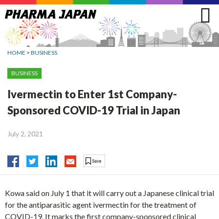
Jump
to
navigation
HOME
>
BUSINESS
BUSINESS
Ivermectin to Enter 1st Company-
Sponsored COVID-19 Trial in Japan
July 2, 2021
Kowa said on July 1 that it will carry out a Japanese clinical trial
for the antiparasitic agent ivermectin for the treatment of
COVID-19. It marks the first company-sponsored clinical