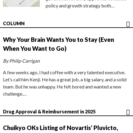
policy and growth strategy both…
COLUMN
Why Your Brain Wants You to Stay (Even
When You Want to Go)
By Philip Carrigan
A few weeks ago, I had coffee with a very talented executive.
Let’s call him Kenji. He has a great job, a big salary, and a solid
team. But he was unhappy. He felt bored and wanted a new
challenge.…
Drug Approval & Reimbursement in 2025
Chuikyo OKs Listing of Novartis’ Pluvicto,