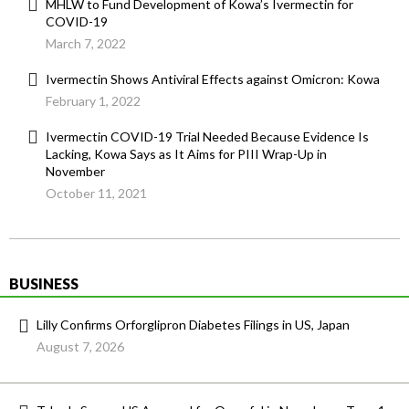
MHLW to Fund Development of Kowa’s Ivermectin for
COVID-19
March 7, 2022
Ivermectin Shows Antiviral Effects against Omicron: Kowa
February 1, 2022
Ivermectin COVID-19 Trial Needed Because Evidence Is
Lacking, Kowa Says as It Aims for PIII Wrap-Up in
November
October 11, 2021
BUSINESS
Lilly Confirms Orforglipron Diabetes Filings in US, Japan
August 7, 2026