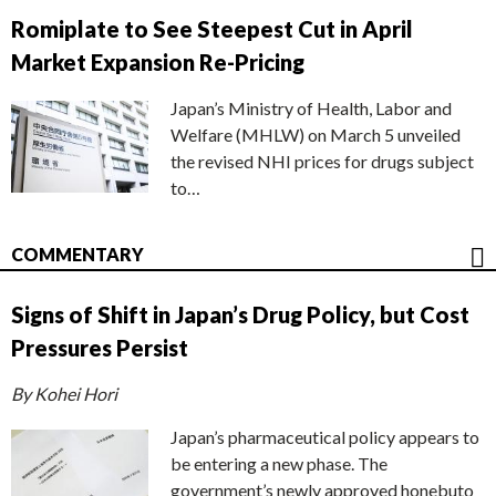
Romiplate to See Steepest Cut in April
Market Expansion Re-Pricing
Japan’s Ministry of Health, Labor and
Welfare (MHLW) on March 5 unveiled
the revised NHI prices for drugs subject
to…
COMMENTARY
Signs of Shift in Japan’s Drug Policy, but Cost
Pressures Persist
By Kohei Hori
Japan’s pharmaceutical policy appears to
be entering a new phase. The
government’s newly approved honebuto