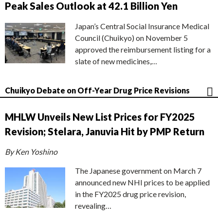
Peak Sales Outlook at 42.1 Billion Yen
Japan’s Central Social Insurance Medical
Council (Chuikyo) on November 5
approved the reimbursement listing for a
slate of new medicines,…
Chuikyo Debate on Off-Year Drug Price Revisions
MHLW Unveils New List Prices for FY2025
Revision; Stelara, Januvia Hit by PMP Return
By Ken Yoshino
The Japanese government on March 7
announced new NHI prices to be applied
in the FY2025 drug price revision,
revealing…