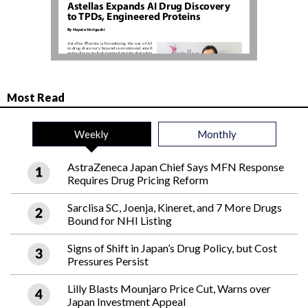
Most Read
Weekly
Monthly
AstraZeneca Japan Chief Says MFN Response
Requires Drug Pricing Reform
Sarclisa SC, Joenja, Kineret, and 7 More Drugs
Bound for NHI Listing
Signs of Shift in Japan’s Drug Policy, but Cost
Pressures Persist
Lilly Blasts Mounjaro Price Cut, Warns over
Japan Investment Appeal