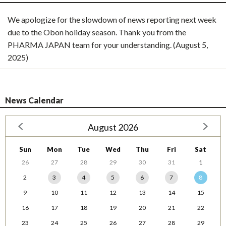
We apologize for the slowdown of news reporting next week
due to the Obon holiday season. Thank you from the
PHARMA JAPAN team for your understanding. (August 5,
2025)
News Calendar
August 2026
Sun
Mon
Tue
Wed
Thu
Fri
Sat
26
27
28
29
30
31
1
2
3
4
5
6
7
8
9
10
11
12
13
14
15
16
17
18
19
20
21
22
23
24
25
26
27
28
29