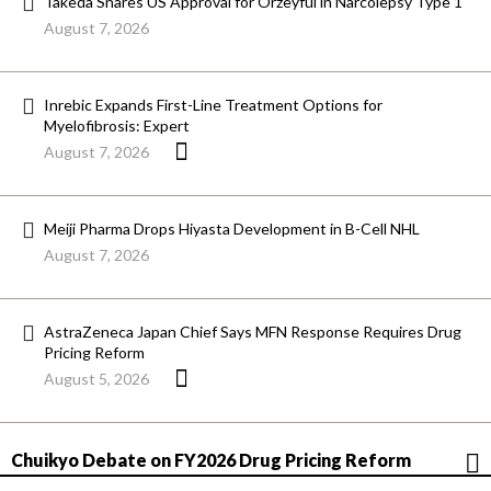
Takeda Snares US Approval for Orzeyful in Narcolepsy Type 1
August 7, 2026
Inrebic Expands First-Line Treatment Options for
Myelofibrosis: Expert
August 7, 2026
Meiji Pharma Drops Hiyasta Development in B-Cell NHL
August 7, 2026
AstraZeneca Japan Chief Says MFN Response Requires Drug
Pricing Reform
August 5, 2026
Chuikyo Debate on FY2026 Drug Pricing Reform