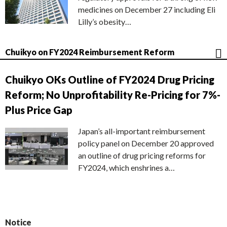
medicines on December 27 including Eli
Lilly’s obesity…
Chuikyo on FY2024 Reimbursement Reform
Chuikyo OKs Outline of FY2024 Drug Pricing
Reform; No Unprofitability Re-Pricing for 7%-
Plus Price Gap
Japan’s all-important reimbursement
policy panel on December 20 approved
an outline of drug pricing reforms for
FY2024, which enshrines a…
Notice