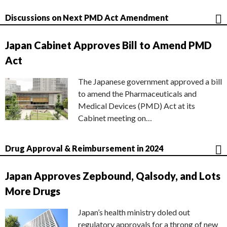
Discussions on Next PMD Act Amendment
Japan Cabinet Approves Bill to Amend PMD
Act
The Japanese government approved a bill
to amend the Pharmaceuticals and
Medical Devices (PMD) Act at its
Cabinet meeting on…
Drug Approval & Reimbursement in 2024
Japan Approves Zepbound, Qalsody, and Lots
More Drugs
Japan’s health ministry doled out
regulatory approvals for a throng of new