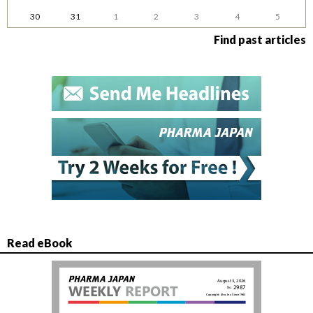
30
31
1
2
3
4
5
Find past articles
Read eBook