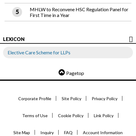
MHLW to Reconvene HSC Regulation Panel for
First Time in a Year
LEXICON
Elective Care Scheme for LLPs
Pagetop
Corporate Profile
Site Policy
Privacy Policy
Terms of Use
Cookie Policy
Link Policy
Site Map
Inquiry
FAQ
Account Information