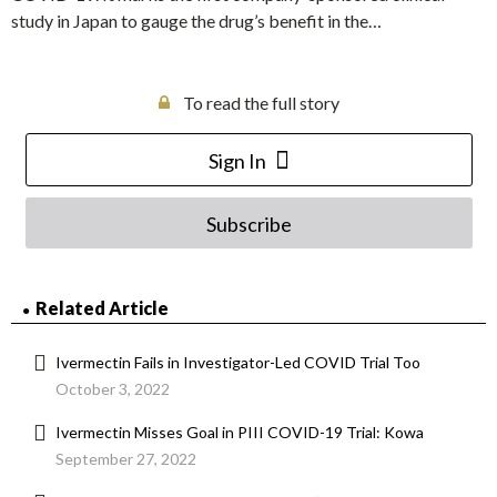
study in Japan to gauge the drug’s benefit in the…
To read the full story
Sign In
Subscribe
Related Article
Ivermectin Fails in Investigator-Led COVID Trial Too
October 3, 2022
Ivermectin Misses Goal in PIII COVID-19 Trial: Kowa
September 27, 2022