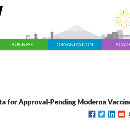
BUSINESS
ORGANIZATION
ACAD
ata for Approval-Pending Moderna Vaccin