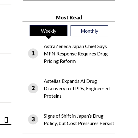
Most Read
Weekly
Monthly
AstraZeneca Japan Chief Says
MFN Response Requires Drug
Pricing Reform
Astellas Expands AI Drug
Discovery to TPDs, Engineered
Proteins
Signs of Shift in Japan’s Drug
Policy, but Cost Pressures Persist