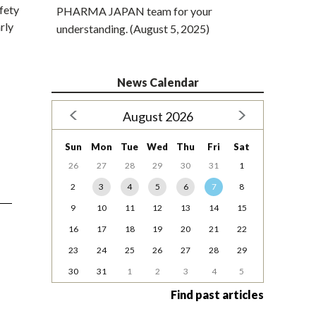
fety
PHARMA JAPAN team for your
rly
understanding. (August 5, 2025)
News Calendar
August 2026
Sun
Mon
Tue
Wed
Thu
Fri
Sat
26
27
28
29
30
31
1
2
3
4
5
6
7
8
9
10
11
12
13
14
15
16
17
18
19
20
21
22
23
24
25
26
27
28
29
30
31
1
2
3
4
5
Find past articles