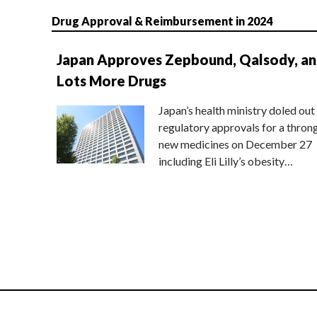
Drug Approval & Reimbursement in 2024
Japan Approves Zepbound, Qalsody, a
Lots More Drugs
Japan’s health ministry doled out
regulatory approvals for a thron
new medicines on December 27
including Eli Lilly’s obesity…