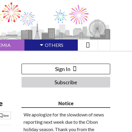
EMIA
OTHERS
Sign In
Subscribe
e
Notice
We apologize for the slowdown of news
reporting next week due to the Obon
holiday season. Thank you from the