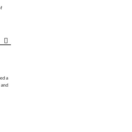
of
ed a
 and