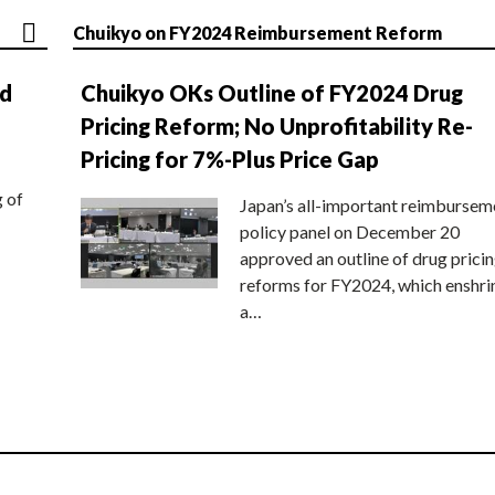
Chuikyo on FY2024 Reimbursement Reform
nd
Chuikyo OKs Outline of FY2024 Drug
Pricing Reform; No Unprofitability Re-
Pricing for 7%-Plus Price Gap
g of
Japan’s all-important reimbursem
policy panel on December 20
approved an outline of drug prici
reforms for FY2024, which enshri
a…