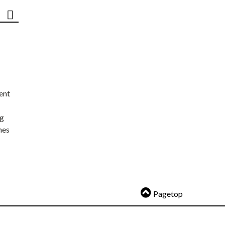
ent
ng
nes
Pagetop