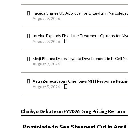
Takeda Snares US Approval for Orzeyful in Narcoleps
August 7, 2026
Inrebic Expands First-Line Treatment Options for Mye
August 7, 2026
Meiji Pharma Drops Hiyasta Development in B-Cell N
August 7, 2026
AstraZeneca Japan Chief Says MFN Response Require
August 5, 2026
Chuikyo Debate on FY2026 Drug Pricing Reform
Romiplate to See Steepest Cut in April