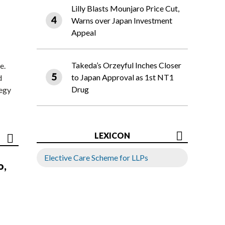
Lilly Blasts Mounjaro Price Cut,
Warns over Japan Investment
Appeal
Takeda’s Orzeyful Inches Closer
e.
to Japan Approval as 1st NT1
d
Drug
tegy
LEXICON
Elective Care Scheme for LLPs
o,