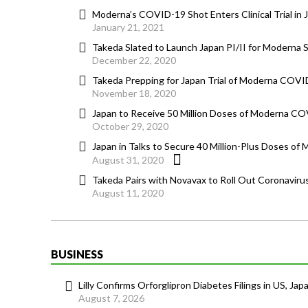
Moderna’s COVID-19 Shot Enters Clinical Trial in 
January 21, 2021
Takeda Slated to Launch Japan PI/II for Moderna S
December 22, 2020
Takeda Prepping for Japan Trial of Moderna COVI
November 18, 2020
Japan to Receive 50 Million Doses of Moderna CO
October 29, 2020
Japan in Talks to Secure 40 Million-Plus Doses of 
August 31, 2020
Takeda Pairs with Novavax to Roll Out Coronavirus
August 11, 2020
BUSINESS
Lilly Confirms Orforglipron Diabetes Filings in US, Jap
August 7, 2026