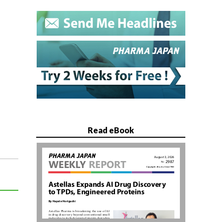
Read eBook