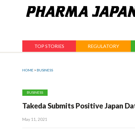
Jump
to
navigation
TOP STORIES
REGULATORY
HOME
>
BUSINESS
BUSINESS
Takeda Submits Positive Japan D
May 11, 2021