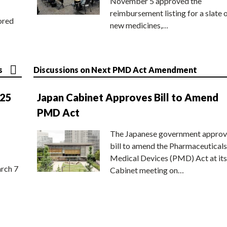
November 5 approved the
reimbursement listing for a slate 
ored
new medicines,…
s
Discussions on Next PMD Act Amendment
025
Japan Cabinet Approves Bill to Amend
PMD Act
The Japanese government approv
bill to amend the Pharmaceuticals
Medical Devices (PMD) Act at its
rch 7
Cabinet meeting on…