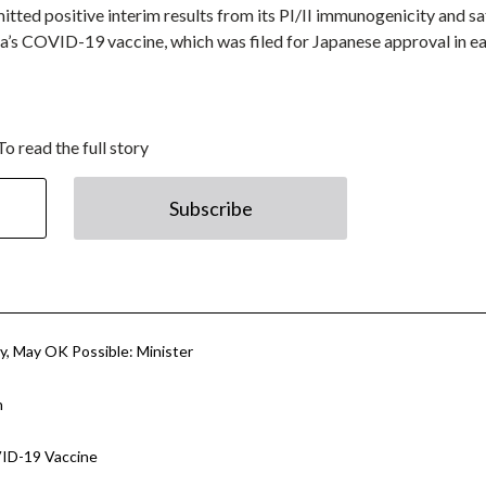
tted positive interim results from its PI/II immunogenicity and sa
’s COVID-19 vaccine, which was filed for Japanese approval in ea
To read the full story
Subscribe
y, May OK Possible: Minister
n
VID-19 Vaccine