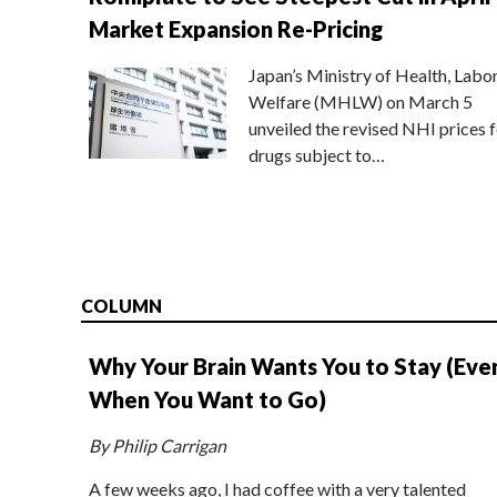
Market Expansion Re-Pricing
Japan’s Ministry of Health, Labo
Welfare (MHLW) on March 5
unveiled the revised NHI prices f
drugs subject to…
COLUMN
Why Your Brain Wants You to Stay (Eve
When You Want to Go)
By Philip Carrigan
A few weeks ago, I had coffee with a very talented