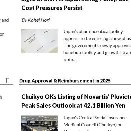
Cost Pressures Persist
r and
By Kohei Hori
Japan’s pharmaceutical policy
or
appears to be entering a new phas
The government’s newly approve
honebuto policy and growth stra
both…
Drug Approval & Reimbursement in 2025
n
Chuikyo OKs Listing of Novartis’ Pluvict
Peak Sales Outlook at 42.1 Billion Yen
Japan’s Central Social Insurance
Medical Council (Chuikyo) on