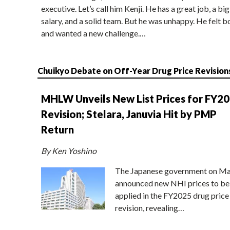
executive. Let’s call him Kenji. He has a great job, a big
salary, and a solid team. But he was unhappy. He felt b
and wanted a new challenge.…
Chuikyo Debate on Off-Year Drug Price Revision
MHLW Unveils New List Prices for FY2
Revision; Stelara, Januvia Hit by PMP
Return
By Ken Yoshino
The Japanese government on Ma
announced new NHI prices to be
applied in the FY2025 drug price
revision, revealing…