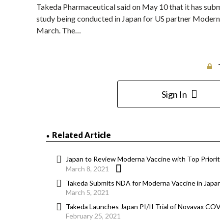
Takeda Pharmaceutical said on May 10 that it has submi
study being conducted in Japan for US partner Moderna
March. The…
Sign In
Related Article
Japan to Review Moderna Vaccine with Top Priorit
March 8, 2021
Takeda Submits NDA for Moderna Vaccine in Japa
March 5, 2021
Takeda Launches Japan PI/II Trial of Novavax CO
February 25, 2021