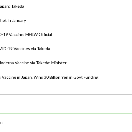
Japan: Takeda
hot in January
D-19 Vaccine: MHLW Official
VID-19 Vaccines via Takeda
Moderna Vaccine via Takeda: Minister
 Vaccine in Japan, Wins 30 Billion Yen in Govt Funding
an