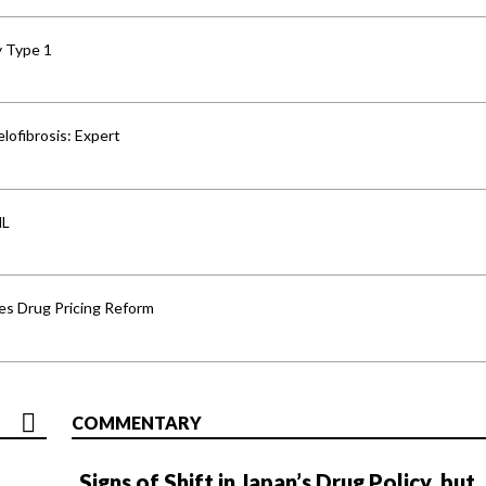
y Type 1
lofibrosis: Expert
HL
s Drug Pricing Reform
COMMENTARY
Signs of Shift in Japan’s Drug Policy, but