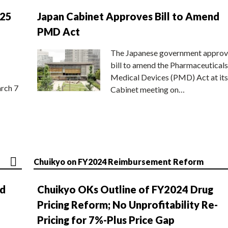
025
Japan Cabinet Approves Bill to Amend
PMD Act
The Japanese government approv
bill to amend the Pharmaceuticals
Medical Devices (PMD) Act at its
rch 7
Cabinet meeting on…
Chuikyo on FY2024 Reimbursement Reform
nd
Chuikyo OKs Outline of FY2024 Drug
Pricing Reform; No Unprofitability Re-
Pricing for 7%-Plus Price Gap