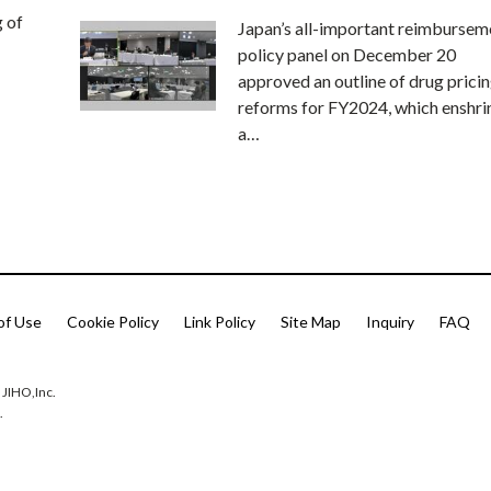
g of
Japan’s all-important reimbursem
policy panel on December 20
approved an outline of drug prici
reforms for FY2024, which enshri
a…
of Use
Cookie Policy
Link Policy
Site Map
Inquiry
FAQ
 JIHO,Inc.
.