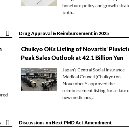
honebuto policy and growth stra
both…
Drug Approval & Reimbursement in 2025
n
Chuikyo OKs Listing of Novartis’ Pluvict
Peak Sales Outlook at 42.1 Billion Yen
Japan’s Central Social Insurance
Medical Council (Chuikyo) on
November 5 approved the
reimbursement listing for a slate 
ored
new medicines,…
s
Discussions on Next PMD Act Amendment