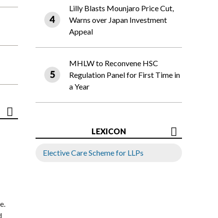
Lilly Blasts Mounjaro Price Cut,
Warns over Japan Investment
Appeal
MHLW to Reconvene HSC
Regulation Panel for First Time in
a Year
LEXICON
Elective Care Scheme for LLPs
e.
d