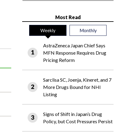
Most Read
Weekly
Monthly
AstraZeneca Japan Chief Says
MFN Response Requires Drug
Pricing Reform
Sarclisa SC, Joenja, Kineret, and 7
More Drugs Bound for NHI
Listing
Signs of Shift in Japan’s Drug
Policy, but Cost Pressures Persist