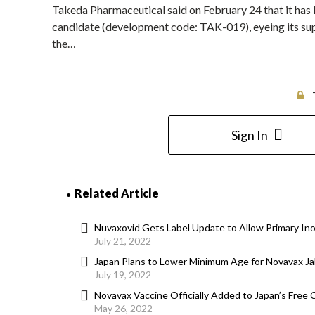
Takeda Pharmaceutical said on February 24 that it has
candidate (development code: TAK-019), eyeing its suppl
the…
Sign In
Related Article
Nuvaxovid Gets Label Update to Allow Primary Ino
July 21, 2022
Japan Plans to Lower Minimum Age for Novavax Ja
July 19, 2022
Novavax Vaccine Officially Added to Japan’s Fre
May 26, 2022