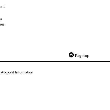
ent
ng
nes
Pagetop
Account Information