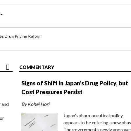
HL
s Drug Pricing Reform
COMMENTARY
Signs of Shift in Japan’s Drug Policy, but
Cost Pressures Persist
r and
By Kohei Hori
Japan’s pharmaceutical policy
or
appears to be entering a new phas
The government’s newly approve