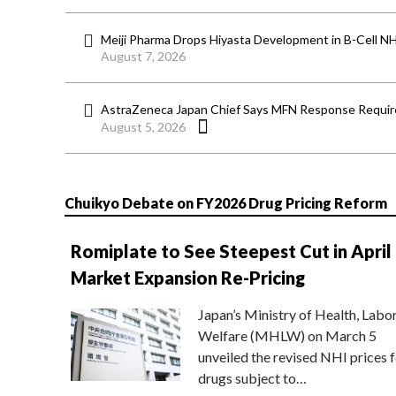
Meiji Pharma Drops Hiyasta Development in B-Cell N
August 7, 2026
AstraZeneca Japan Chief Says MFN Response Require
August 5, 2026
Chuikyo Debate on FY2026 Drug Pricing Reform
Romiplate to See Steepest Cut in April
Market Expansion Re-Pricing
Japan’s Ministry of Health, Labo
Welfare (MHLW) on March 5
unveiled the revised NHI prices f
drugs subject to…