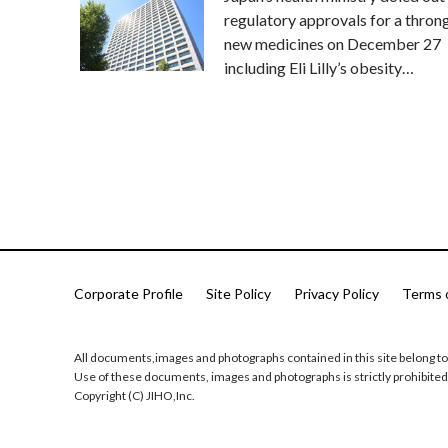
regulatory approvals for a thron
new medicines on December 27
including Eli Lilly’s obesity…
Corporate Profile
Site Policy
Privacy Policy
Terms 
All documents,images and photographs contained in this site belong to
Use of these documents, images and photographs is strictly prohibited
Copyright (C) JIHO,Inc.