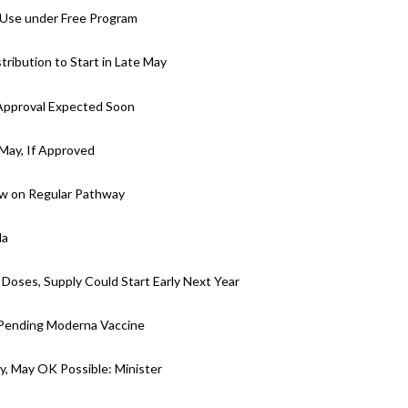
 Use under Free Program
ibution to Start in Late May
Approval Expected Soon
 May, If Approved
w on Regular Pathway
da
 Doses, Supply Could Start Early Next Year
-Pending Moderna Vaccine
y, May OK Possible: Minister