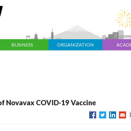
BUSINESS
ORGANIZATION
ACAD
l of Novavax COVID-19 Vaccine