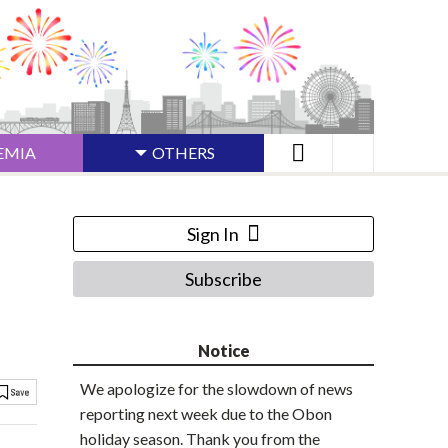
EMIA
OTHERS
Sign In
Subscribe
Notice
We apologize for the slowdown of news
reporting next week due to the Obon
holiday season. Thank you from the