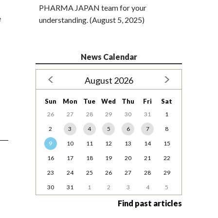
PHARMA JAPAN team for your
e
understanding. (August 5, 2025)
News Calendar
August 2026
Sun
Mon
Tue
Wed
Thu
Fri
Sat
26
27
28
29
30
31
1
2
3
4
5
6
7
8
9
10
11
12
13
14
15
16
17
18
19
20
21
22
23
24
25
26
27
28
29
30
31
1
2
3
4
5
Find past articles