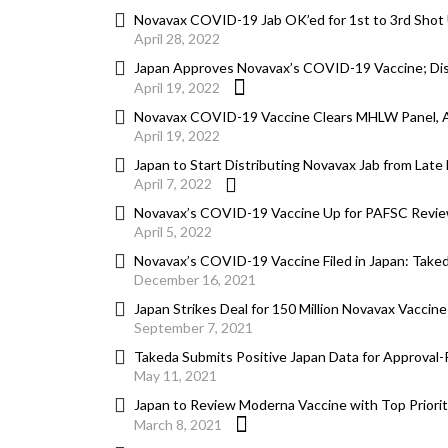
Novavax COVID-19 Jab OK’ed for 1st to 3rd Shot
April 28, 2022
Japan Approves Novavax’s COVID-19 Vaccine; Distr
April 19, 2022
Novavax COVID-19 Vaccine Clears MHLW Panel, 
April 19, 2022
Japan to Start Distributing Novavax Jab from Late
April 7, 2022
Novavax’s COVID-19 Vaccine Up for PAFSC Revie
April 5, 2022
Novavax’s COVID-19 Vaccine Filed in Japan: Take
December 16, 2021
Japan Strikes Deal for 150 Million Novavax Vaccine
September 7, 2021
Takeda Submits Positive Japan Data for Approval
May 11, 2021
Japan to Review Moderna Vaccine with Top Priorit
March 8, 2021