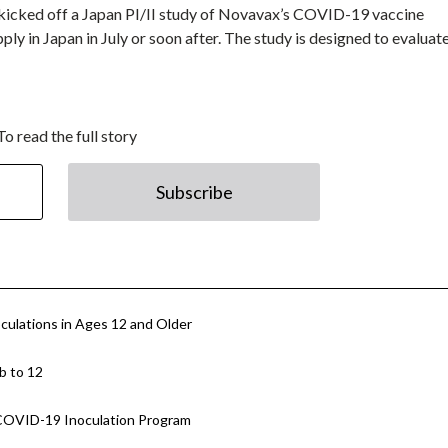
 kicked off a Japan PI/II study of Novavax’s COVID-19 vaccine
y in Japan in July or soon after. The study is designed to evaluat
To read the full story
Subscribe
culations in Ages 12 and Older
b to 12
e COVID-19 Inoculation Program