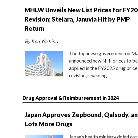
MHLW Unveils New List Prices for FY2
Revision; Stelara, Januvia Hit by PMP
Return
By Ken Yoshino
The Japanese government on Ma
announced new NHI prices to be
applied in the FY2025 drug price
revision, revealing…
Drug Approval & Reimbursement in 2024
Japan Approves Zepbound, Qalsody, a
Lots More Drugs
Japan’s health ministry doled out