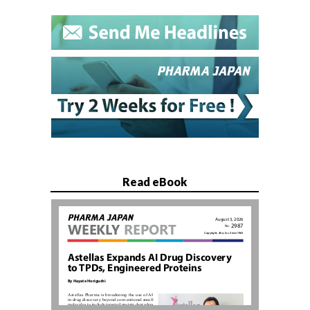
Read eBook