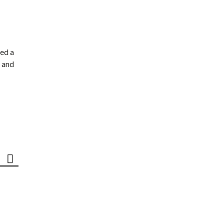
ed a
 and