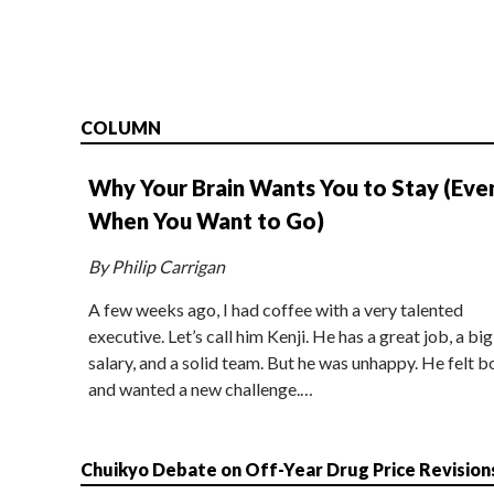
COLUMN
Why Your Brain Wants You to Stay (Eve
When You Want to Go)
By Philip Carrigan
A few weeks ago, I had coffee with a very talented
executive. Let’s call him Kenji. He has a great job, a big
salary, and a solid team. But he was unhappy. He felt b
and wanted a new challenge.…
Chuikyo Debate on Off-Year Drug Price Revision