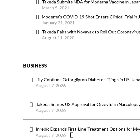
Takeda Submits NDA for Moderna Vaccine in Japa
March 5, 2021
Moderna’s COVID-19 Shot Enters Clinical Trial in 
January 21, 2021
Takeda Pairs with Novavax to Roll Out Coronavirus
August 11, 2020
BUSINESS
Lilly Confirms Orforglipron Diabetes Filings in US, Jap
August 7, 2026
Takeda Snares US Approval for Orzeyful in Narcoleps
August 7, 2026
Inrebic Expands First-Line Treatment Options for Mye
August 7, 2026