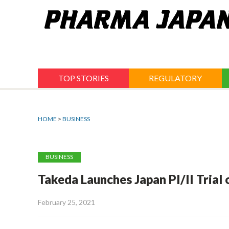
Jump
to
navigation
TOP STORIES
REGULATORY
HOME
>
BUSINESS
BUSINESS
Takeda Launches Japan PI/II Tria
February 25, 2021