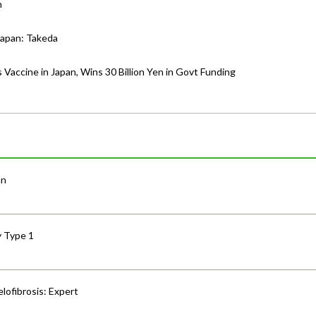
n
Japan: Takeda
 Vaccine in Japan, Wins 30 Billion Yen in Govt Funding
an
y Type 1
lofibrosis: Expert