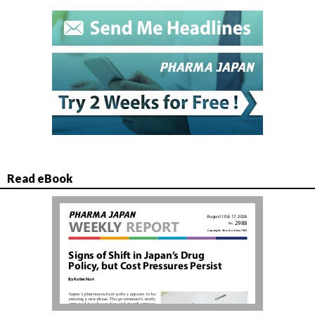
Read eBook