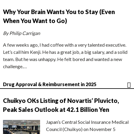
Why Your Brain Wants You to Stay (Even
When You Want to Go)
By Philip Carrigan
A few weeks ago, I had coffee with a very talented executive.
Let’s call him Kenji. He has a great job, a big salary, and a solid
team. But he was unhappy. He felt bored and wanted a new
challenge.…
Drug Approval & Reimbursement in 2025
Chuikyo OKs Listing of Novartis’ Pluvicto,
Peak Sales Outlook at 42.1 Billion Yen
Japan’s Central Social Insurance Medical
Council (Chuikyo) on November 5