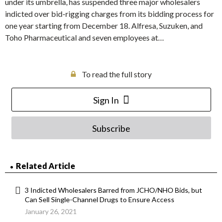
under its umbrella, has suspended three major wholesalers
indicted over bid-rigging charges from its bidding process for
one year starting from December 18. Alfresa, Suzuken, and
Toho Pharmaceutical and seven employees at…
To read the full story
Sign In
Subscribe
Related Article
3 Indicted Wholesalers Barred from JCHO/NHO Bids, but
Can Sell Single-Channel Drugs to Ensure Access
January 26, 2021