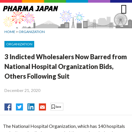
Jump
to
navigation
HOME
>
ORGANIZATION
ORGANIZATION
3 Indicted Wholesalers Now Barred from
National Hospital Organization Bids,
Others Following Suit
December 21, 2020
The National Hospital Organization, which has 140 hospitals