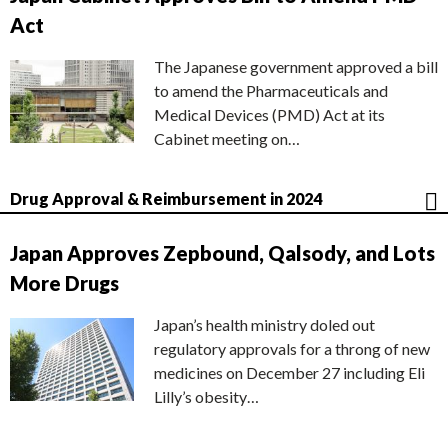
Act
The Japanese government approved a bill
to amend the Pharmaceuticals and
Medical Devices (PMD) Act at its
Cabinet meeting on…
Drug Approval & Reimbursement in 2024
Japan Approves Zepbound, Qalsody, and Lots
More Drugs
Japan’s health ministry doled out
regulatory approvals for a throng of new
medicines on December 27 including Eli
Lilly’s obesity…