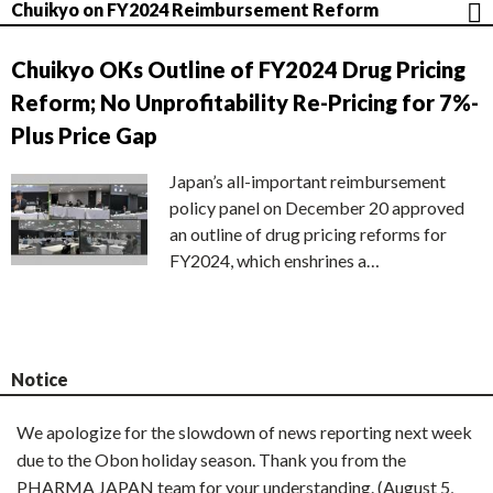
Chuikyo on FY2024 Reimbursement Reform
Chuikyo OKs Outline of FY2024 Drug Pricing
Reform; No Unprofitability Re-Pricing for 7%-
Plus Price Gap
Japan’s all-important reimbursement
policy panel on December 20 approved
an outline of drug pricing reforms for
FY2024, which enshrines a…
Notice
We apologize for the slowdown of news reporting next week
due to the Obon holiday season. Thank you from the
PHARMA JAPAN team for your understanding. (August 5,