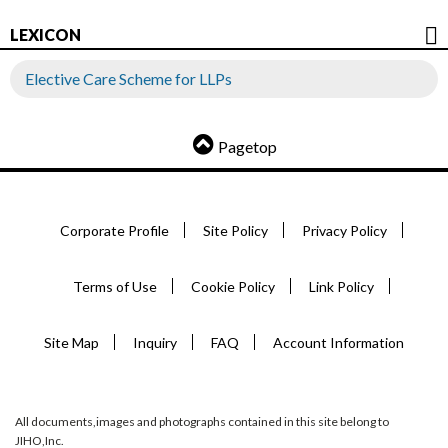
LEXICON
Elective Care Scheme for LLPs
Pagetop
Corporate Profile
Site Policy
Privacy Policy
Terms of Use
Cookie Policy
Link Policy
Site Map
Inquiry
FAQ
Account Information
All documents,images and photographs contained in this site belong to
JIHO,Inc.