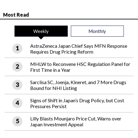
Most Read
Weekly
Monthly
AstraZeneca Japan Chief Says MFN Response
Requires Drug Pricing Reform
MHLW to Reconvene HSC Regulation Panel for
First Time in a Year
Sarclisa SC, Joenja, Kineret, and 7 More Drugs
Bound for NHI Listing
Signs of Shift in Japan’s Drug Policy, but Cost
Pressures Persist
Lilly Blasts Mounjaro Price Cut, Warns over
Japan Investment Appeal