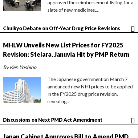
approved the reimbursement listing for a
slate of new medicines,…
Chuikyo Debate on Off-Year Drug Price Revisions
MHLW Unveils New List Prices for FY2025
Revision; Stelara, Januvia Hit by PMP Return
By Ken Yoshino
The Japanese government on March 7
announced new NHI prices to be applied
in the FY2025 drug price revision,
revealing…
Discussions on Next PMD Act Amendment
Japan Cabinet Approves Bill to Amend PMD