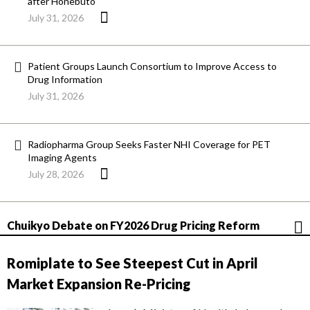
after Honebuto
July 31, 2026
Patient Groups Launch Consortium to Improve Access to
Drug Information
July 31, 2026
Radiopharma Group Seeks Faster NHI Coverage for PET
Imaging Agents
July 28, 2026
Chuikyo Debate on FY2026 Drug Pricing Reform
Romiplate to See Steepest Cut in April
Market Expansion Re-Pricing