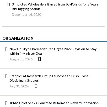
3 Indicted Wholesalers Barred from JCHO Bids for 2 Years:
Bid-Rigging Scandal
December 14, 2020
ORGANIZATION
New Chuikyo Pharmacist Rep Urges 2027 Revision to Stay
within 4-Minister Deal
August 3, 2026
Ectopic Fat Research Group Launches to Push Cross-
Disciplinary Studies
July 31, 2026
JPMA Chief Seeks Concrete Reforms to Reward Innovation