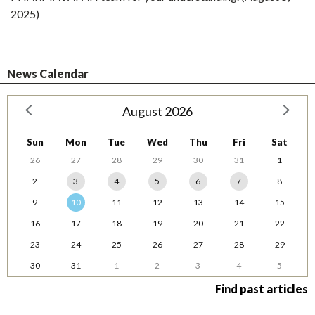
2025)
News Calendar
August 2026
Sun
Mon
Tue
Wed
Thu
Fri
Sat
26
27
28
29
30
31
1
2
3
4
5
6
7
8
9
10
11
12
13
14
15
16
17
18
19
20
21
22
23
24
25
26
27
28
29
30
31
1
2
3
4
5
Find past articles