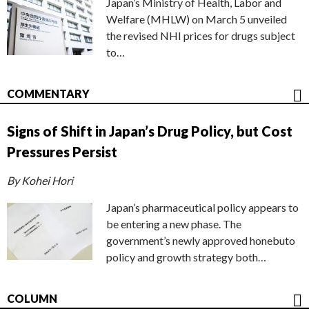
Japan’s Ministry of Health, Labor and
Welfare (MHLW) on March 5 unveiled
the revised NHI prices for drugs subject
to…
COMMENTARY
Signs of Shift in Japan’s Drug Policy, but Cost
Pressures Persist
By Kohei Hori
Japan’s pharmaceutical policy appears to
be entering a new phase. The
government’s newly approved honebuto
policy and growth strategy both…
COLUMN