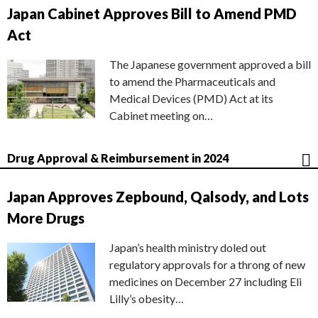
Japan Cabinet Approves Bill to Amend PMD
Act
The Japanese government approved a bill
to amend the Pharmaceuticals and
Medical Devices (PMD) Act at its
Cabinet meeting on…
Drug Approval & Reimbursement in 2024
Japan Approves Zepbound, Qalsody, and Lots
More Drugs
Japan’s health ministry doled out
regulatory approvals for a throng of new
medicines on December 27 including Eli
Lilly’s obesity…