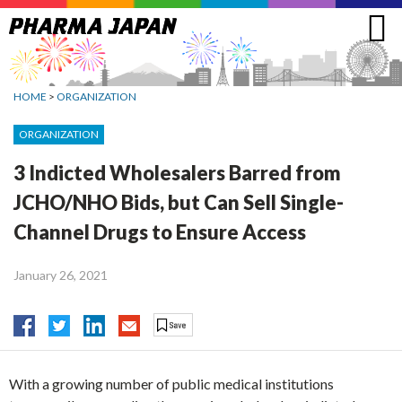
Jump
to
navigation
HOME
>
ORGANIZATION
ORGANIZATION
3 Indicted Wholesalers Barred from
JCHO/NHO Bids, but Can Sell Single-
Channel Drugs to Ensure Access
January 26, 2021
With a growing number of public medical institutions