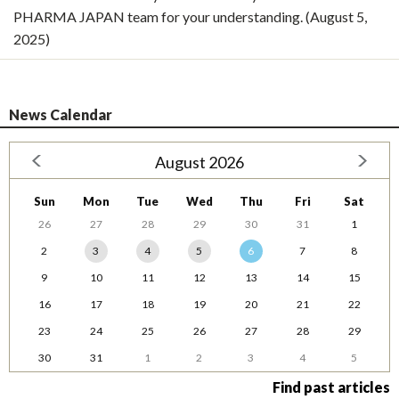
PHARMA JAPAN team for your understanding. (August 5,
2025)
News Calendar
August 2026
Sun
Mon
Tue
Wed
Thu
Fri
Sat
26
27
28
29
30
31
1
2
3
4
5
6
7
8
9
10
11
12
13
14
15
16
17
18
19
20
21
22
23
24
25
26
27
28
29
30
31
1
2
3
4
5
Find past articles