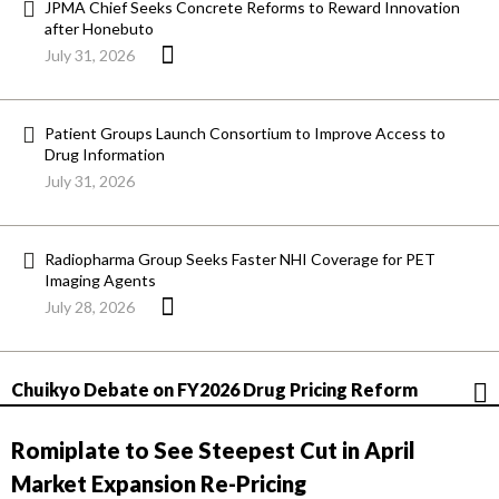
JPMA Chief Seeks Concrete Reforms to Reward Innovation
after Honebuto
July 31, 2026
Patient Groups Launch Consortium to Improve Access to
Drug Information
July 31, 2026
Radiopharma Group Seeks Faster NHI Coverage for PET
Imaging Agents
July 28, 2026
Chuikyo Debate on FY2026 Drug Pricing Reform
Romiplate to See Steepest Cut in April
Market Expansion Re-Pricing