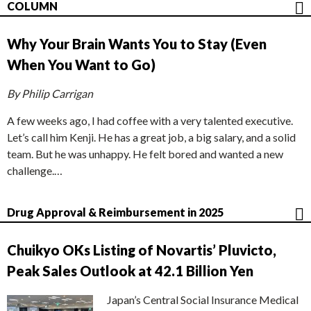
COLUMN
Why Your Brain Wants You to Stay (Even
When You Want to Go)
By Philip Carrigan
A few weeks ago, I had coffee with a very talented executive.
Let’s call him Kenji. He has a great job, a big salary, and a solid
team. But he was unhappy. He felt bored and wanted a new
challenge.…
Drug Approval & Reimbursement in 2025
Chuikyo OKs Listing of Novartis’ Pluvicto,
Peak Sales Outlook at 42.1 Billion Yen
Japan’s Central Social Insurance Medical