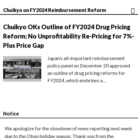
Chuikyo on FY2024 Reimbursement Reform
Chuikyo OKs Outline of FY2024 Drug Pricing
Reform; No Unprofitability Re-Pricing for 7%-
Plus Price Gap
Japan’s all-important reimbursement
policy panel on December 20 approved
an outline of drug pricing reforms for
FY2024, which enshrines a…
Notice
We apologize for the slowdown of news reporting next week
due to the Obon holiday season. Thank you from the