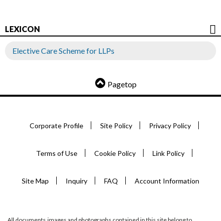
LEXICON
Elective Care Scheme for LLPs
Pagetop
Corporate Profile
Site Policy
Privacy Policy
Terms of Use
Cookie Policy
Link Policy
Site Map
Inquiry
FAQ
Account Information
All documents,images and photographs contained in this site belong to