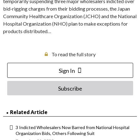
temporarily suspending three major wholesalers indicted over
bid-rigging charges from their bidding processes, the Japan
Community Healthcare Organization (JCHO) and the National
Hospital Organization (NHO) plan to make exceptions for
products distributed…
To read the full story
Sign In
Subscribe
Related Article
3 Indicted Wholesalers Now Barred from National Hospital
Organization Bids, Others Following Suit