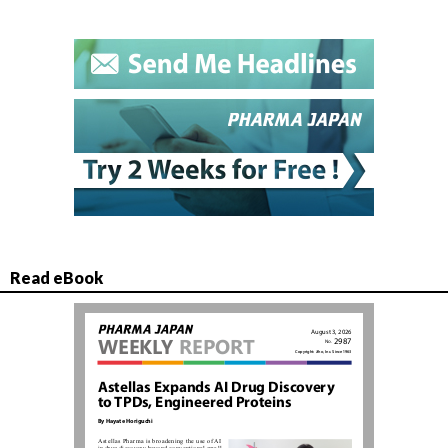
Read eBook