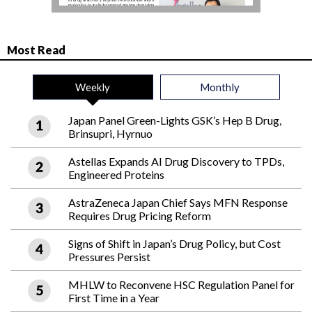
Most Read
Weekly
Monthly
Japan Panel Green-Lights GSK’s Hep B Drug,
Brinsupri, Hyrnuo
Astellas Expands AI Drug Discovery to TPDs,
Engineered Proteins
AstraZeneca Japan Chief Says MFN Response
Requires Drug Pricing Reform
Signs of Shift in Japan’s Drug Policy, but Cost
Pressures Persist
MHLW to Reconvene HSC Regulation Panel for
First Time in a Year