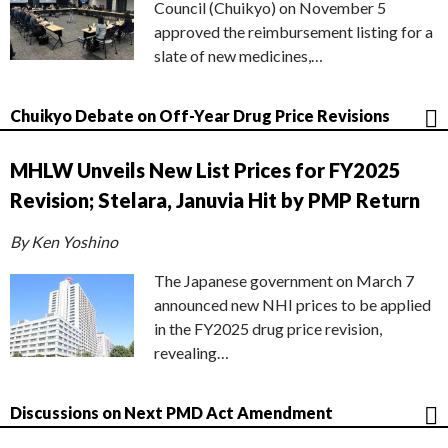
Council (Chuikyo) on November 5
approved the reimbursement listing for a
slate of new medicines,…
Chuikyo Debate on Off-Year Drug Price Revisions
MHLW Unveils New List Prices for FY2025
Revision; Stelara, Januvia Hit by PMP Return
By Ken Yoshino
The Japanese government on March 7
announced new NHI prices to be applied
in the FY2025 drug price revision,
revealing…
Discussions on Next PMD Act Amendment