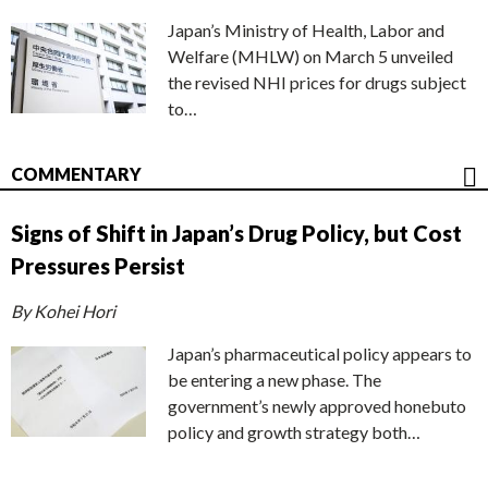
Japan’s Ministry of Health, Labor and
Welfare (MHLW) on March 5 unveiled
the revised NHI prices for drugs subject
to…
COMMENTARY
Signs of Shift in Japan’s Drug Policy, but Cost
Pressures Persist
By Kohei Hori
Japan’s pharmaceutical policy appears to
be entering a new phase. The
government’s newly approved honebuto
policy and growth strategy both…