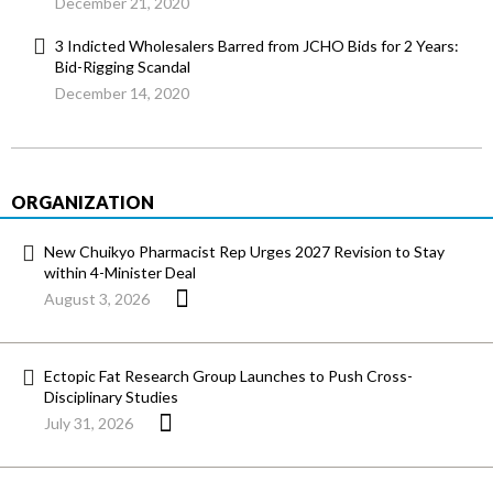
December 21, 2020
3 Indicted Wholesalers Barred from JCHO Bids for 2 Years:
Bid-Rigging Scandal
December 14, 2020
ORGANIZATION
New Chuikyo Pharmacist Rep Urges 2027 Revision to Stay
within 4-Minister Deal
August 3, 2026
Ectopic Fat Research Group Launches to Push Cross-
Disciplinary Studies
July 31, 2026