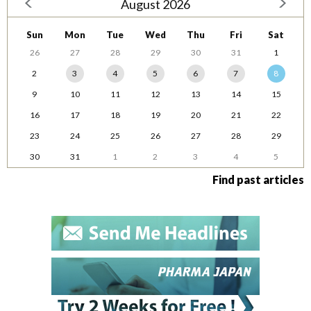
August 2026
Sun
Mon
Tue
Wed
Thu
Fri
Sat
26
27
28
29
30
31
1
2
3
4
5
6
7
8
9
10
11
12
13
14
15
16
17
18
19
20
21
22
23
24
25
26
27
28
29
30
31
1
2
3
4
5
Find past articles