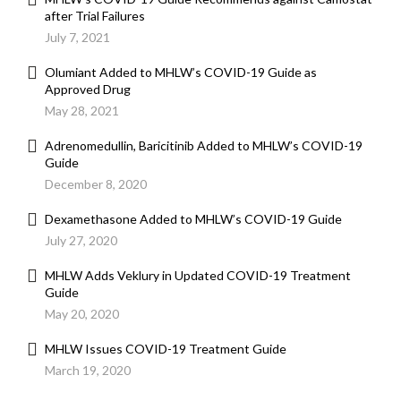
after Trial Failures
July 7, 2021
Olumiant Added to MHLW’s COVID-19 Guide as
Approved Drug
May 28, 2021
Adrenomedullin, Baricitinib Added to MHLW’s COVID-19
Guide
December 8, 2020
Dexamethasone Added to MHLW’s COVID-19 Guide
July 27, 2020
MHLW Adds Veklury in Updated COVID-19 Treatment
Guide
May 20, 2020
MHLW Issues COVID-19 Treatment Guide
March 19, 2020