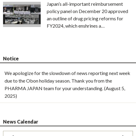
Japan’s all-important reimbursement
policy panel on December 20 approved
an outline of drug pricing reforms for
FY2024, which enshrines a…
Notice
We apologize for the slowdown of news reporting next week
due to the Obon holiday season. Thank you from the
PHARMA JAPAN team for your understanding. (August 5,
2025)
News Calendar