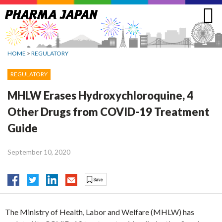
Jump
to
navigation
HOME
>
REGULATORY
REGULATORY
MHLW Erases Hydroxychloroquine, 4
Other Drugs from COVID-19 Treatment
Guide
September 10, 2020
The Ministry of Health, Labor and Welfare (MHLW) has