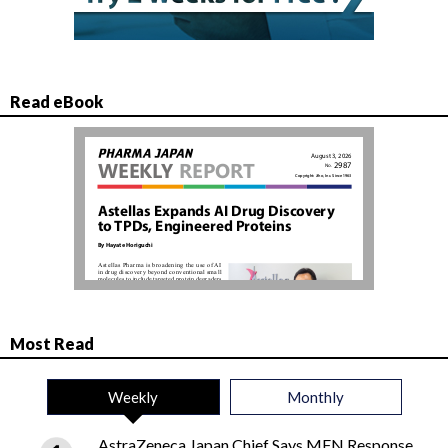
Read eBook
Most Read
Weekly
Monthly
AstraZeneca Japan Chief Says MFN Response