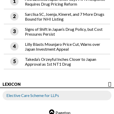
Requires Drug Pricing Reform
Sarclisa SC, Joenja, Kineret, and 7 More Drugs
Bound for NHI Listing
Signs of Shift in Japan’s Drug Policy, but Cost
Pressures Persist
Lilly Blasts Mounjaro Price Cut, Warns over
Japan Investment Appeal
Takeda’s Orzeyful Inches Closer to Japan
Approval as 1st NT1 Drug
LEXICON
Elective Care Scheme for LLPs
Pagetop