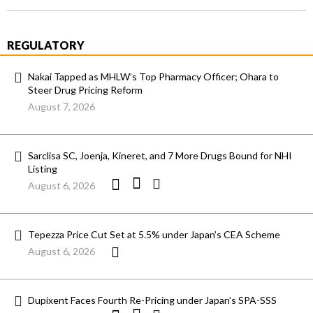
REGULATORY
Nakai Tapped as MHLW’s Top Pharmacy Officer; Ohara to
Steer Drug Pricing Reform
August 7, 2026
Sarclisa SC, Joenja, Kineret, and 7 More Drugs Bound for NHI
Listing
August 6, 2026
Tepezza Price Cut Set at 5.5% under Japan’s CEA Scheme
August 6, 2026
Dupixent Faces Fourth Re-Pricing under Japan’s SPA-SSS