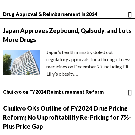
Drug Approval & Reimbursement in 2024
Japan Approves Zepbound, Qalsody, and Lots
More Drugs
Japan’s health ministry doled out
regulatory approvals for a throng of new
medicines on December 27 including Eli
Lilly’s obesity…
Chuikyo on FY2024 Reimbursement Reform
Chuikyo OKs Outline of FY2024 Drug Pricing
Reform; No Unprofitability Re-Pricing for 7%-
Plus Price Gap