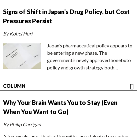
Signs of Shift in Japan’s Drug Policy, but Cost
Pressures Persist
By Kohei Hori
Japan’s pharmaceutical policy appears to
be entering a new phase. The
government’s newly approved honebuto
policy and growth strategy both…
COLUMN
Why Your Brain Wants You to Stay (Even
When You Want to Go)
By Philip Carrigan
A few weeks ago, I had coffee with a very talented executive.