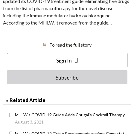
updated its COVID-19 treatment guide, eliminating five drugs
from the list of pharmacotherapy for the novel disease,
including the immune modulator hydroxychloroquine.
According to the MHLW, it removed from the guide…
To read the full story
Sign In
Subscribe
Related Article
MHLW’s COVID-19 Guide Adds Chugai’s Cocktail Therapy
August 3, 2021
MHLW’s COVID-19 Guide Recommends against Camostat