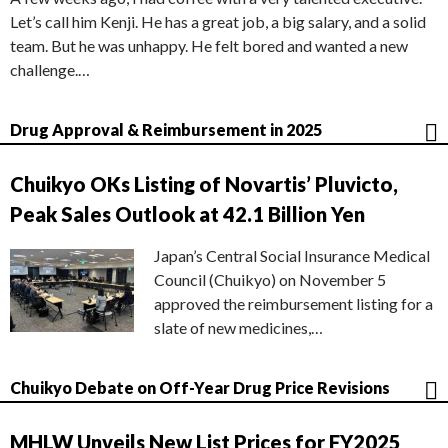
Let’s call him Kenji. He has a great job, a big salary, and a solid
team. But he was unhappy. He felt bored and wanted a new
challenge.…
Drug Approval & Reimbursement in 2025
Chuikyo OKs Listing of Novartis’ Pluvicto,
Peak Sales Outlook at 42.1 Billion Yen
Japan’s Central Social Insurance Medical
Council (Chuikyo) on November 5
approved the reimbursement listing for a
slate of new medicines,…
Chuikyo Debate on Off-Year Drug Price Revisions
MHLW Unveils New List Prices for FY2025