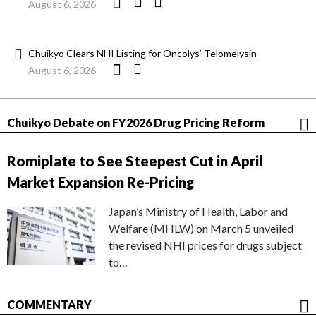
August 6, 2026
Chuikyo Clears NHI Listing for Oncolys’ Telomelysin
August 6, 2026
Chuikyo Debate on FY2026 Drug Pricing Reform
Romiplate to See Steepest Cut in April
Market Expansion Re-Pricing
Japan’s Ministry of Health, Labor and
Welfare (MHLW) on March 5 unveiled
the revised NHI prices for drugs subject
to…
COMMENTARY