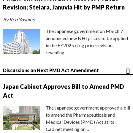
Revision; Stelara, Januvia Hit by PMP Return
By Ken Yoshino
The Japanese government on March 7
announced new NHI prices to be applied
in the FY2025 drug price revision,
revealing…
Discussions on Next PMD Act Amendment
Japan Cabinet Approves Bill to Amend PMD
Act
The Japanese government approved a bill
to amend the Pharmaceuticals and
Medical Devices (PMD) Act at its
Cabinet meeting on…