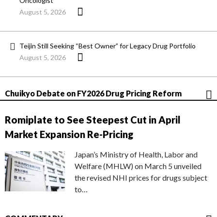
Oncologist
August 5, 2026
Teijin Still Seeking “Best Owner” for Legacy Drug Portfolio
August 5, 2026
Chuikyo Debate on FY2026 Drug Pricing Reform
Romiplate to See Steepest Cut in April
Market Expansion Re-Pricing
Japan’s Ministry of Health, Labor and
Welfare (MHLW) on March 5 unveiled
the revised NHI prices for drugs subject
to…