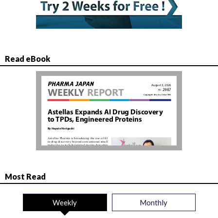
Read eBook
Most Read
Weekly
Monthly