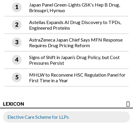
Japan Panel Green-Lights GSK’s Hep B Drug,
Brinsupri, Hyrnuo
Astellas Expands AI Drug Discovery to TPDs,
Engineered Proteins
AstraZeneca Japan Chief Says MFN Response
Requires Drug Pricing Reform
Signs of Shift in Japan’s Drug Policy, but Cost
Pressures Persist
MHLW to Reconvene HSC Regulation Panel for
First Time in a Year
LEXICON
Elective Care Scheme for LLPs