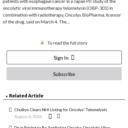
patients with esophageal cancer in a Japan PII study of the
oncolytic viral immunotherapy telomelysin (OBP-301) in
combination with radiotherapy, Oncolys BioPharma, licensor
of the drug, said on March 4. The…
To read the full story
Sign In
Subscribe
Related Article
Chuikyo Clears NHI Listing for Oncolys’ Telomelysin
August 6, 2026
Drug Pricing to Be Applied to Oncolys Oncolytic Virus