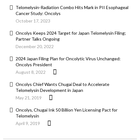
Telomelysin-Radiation Combo Hits Mark in PII Esophageal
Cancer Study: Oncolys
October 17, 2023
Oncolys Keeps 2024 Target for Japan Telomelysin Filing;
Partner Talks Ongoing
December 20, 2022
2024 Japan Filing Plan for Oncolytic Virus Unchanged:
Oncolys President
August 8, 2022
Oncolys Chief Wants Chugai Deal to Accelerate
Telomelysin Development in Japan
May 21, 2019
Oncolys, Chugai Ink 50 Billion Yen Licensing Pact for
Telomelysin
April 9, 2019