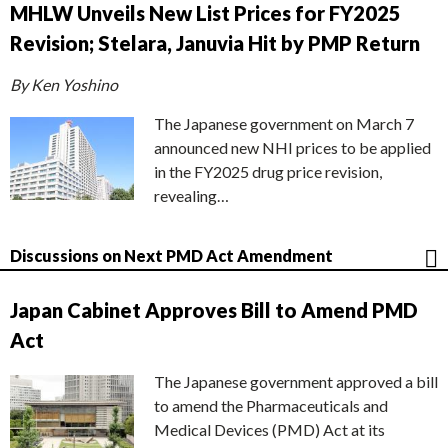
MHLW Unveils New List Prices for FY2025
Revision; Stelara, Januvia Hit by PMP Return
By Ken Yoshino
The Japanese government on March 7
announced new NHI prices to be applied
in the FY2025 drug price revision,
revealing…
Discussions on Next PMD Act Amendment
Japan Cabinet Approves Bill to Amend PMD
Act
The Japanese government approved a bill
to amend the Pharmaceuticals and
Medical Devices (PMD) Act at its