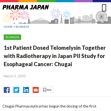
Jump
to
navigation
HOME
>
BUSINESS
BUSINESS
1st Patient Dosed Telomelysin Together
with Radiotherapy in Japan PII Study for
Esophageal Cancer: Chugai
March 5, 2020
Chugai Pharmaceutical has begun the dosing of the first