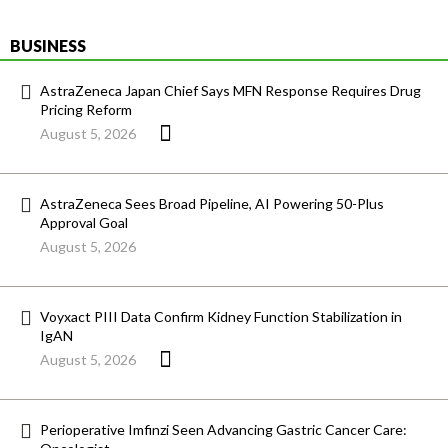
BUSINESS
AstraZeneca Japan Chief Says MFN Response Requires Drug
Pricing Reform
August 5, 2026
AstraZeneca Sees Broad Pipeline, AI Powering 50-Plus
Approval Goal
August 5, 2026
Voyxact PIII Data Confirm Kidney Function Stabilization in
IgAN
August 5, 2026
Perioperative Imfinzi Seen Advancing Gastric Cancer Care: