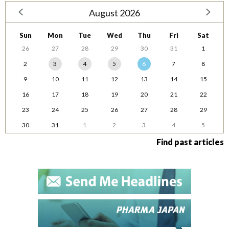
August 2026
Sun
Mon
Tue
Wed
Thu
Fri
Sat
26
27
28
29
30
31
1
2
3
4
5
6
7
8
9
10
11
12
13
14
15
16
17
18
19
20
21
22
23
24
25
26
27
28
29
30
31
1
2
3
4
5
Find past articles