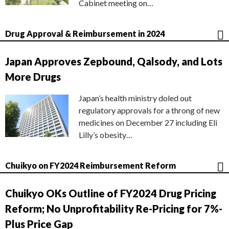
Cabinet meeting on…
Drug Approval & Reimbursement in 2024
Japan Approves Zepbound, Qalsody, and Lots
More Drugs
Japan’s health ministry doled out
regulatory approvals for a throng of new
medicines on December 27 including Eli
Lilly’s obesity…
Chuikyo on FY2024 Reimbursement Reform
Chuikyo OKs Outline of FY2024 Drug Pricing
Reform; No Unprofitability Re-Pricing for 7%-
Plus Price Gap