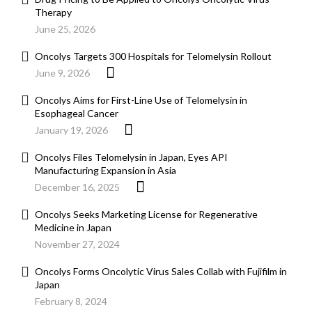
Therapy
June 25, 2026
Oncolys Targets 300 Hospitals for Telomelysin Rollout
June 9, 2026
Oncolys Aims for First-Line Use of Telomelysin in
Esophageal Cancer
January 19, 2026
Oncolys Files Telomelysin in Japan, Eyes API
Manufacturing Expansion in Asia
December 16, 2025
Oncolys Seeks Marketing License for Regenerative
Medicine in Japan
November 27, 2024
Oncolys Forms Oncolytic Virus Sales Collab with Fujifilm in
Japan
February 8, 2024