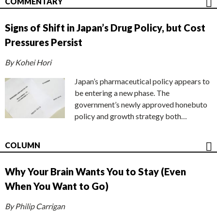
COMMENTARY
Signs of Shift in Japan’s Drug Policy, but Cost
Pressures Persist
By Kohei Hori
Japan’s pharmaceutical policy appears to
be entering a new phase. The
government’s newly approved honebuto
policy and growth strategy both…
COLUMN
Why Your Brain Wants You to Stay (Even
When You Want to Go)
By Philip Carrigan