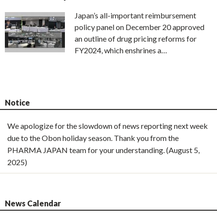
Japan’s all-important reimbursement
policy panel on December 20 approved
an outline of drug pricing reforms for
FY2024, which enshrines a…
Notice
We apologize for the slowdown of news reporting next week
due to the Obon holiday season. Thank you from the
PHARMA JAPAN team for your understanding. (August 5,
2025)
News Calendar