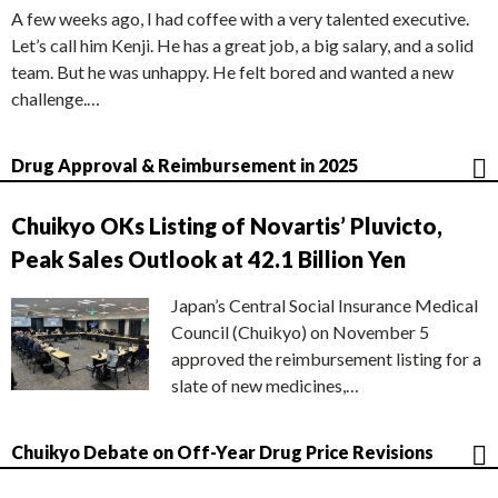
A few weeks ago, I had coffee with a very talented executive.
Let’s call him Kenji. He has a great job, a big salary, and a solid
team. But he was unhappy. He felt bored and wanted a new
challenge.…
Drug Approval & Reimbursement in 2025
Chuikyo OKs Listing of Novartis’ Pluvicto,
Peak Sales Outlook at 42.1 Billion Yen
Japan’s Central Social Insurance Medical
Council (Chuikyo) on November 5
approved the reimbursement listing for a
slate of new medicines,…
Chuikyo Debate on Off-Year Drug Price Revisions