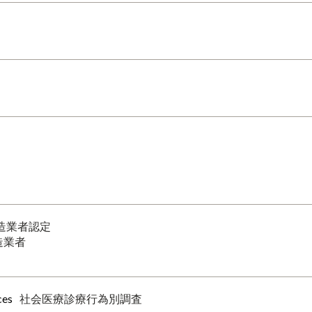
造業者認定
造業者
ces
社会医療診療行為別調査