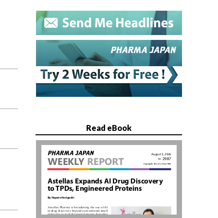
Read eBook