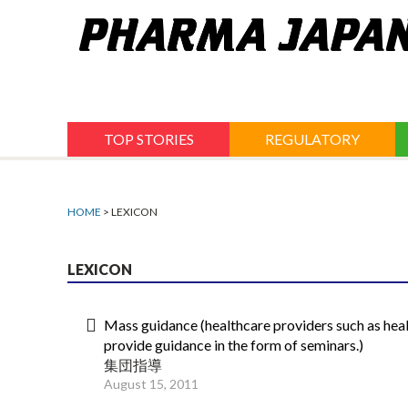
Jump
to
navigation
TOP STORIES
REGULATORY
HOME
> LEXICON
LEXICON
Mass guidance (healthcare providers such as heal
provide guidance in the form of seminars.)
集団指導
August 15, 2011