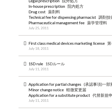
Legal prescription
院外処方
In-house prescription
院内処方
Drug cost
薬剤料
Technical fee for dispensing pharmacist
調剤技
Pharmaceutical management fee
薬学管理料
July 25, 2011
First class medical devices marketing license
第
July 18, 2011
1SD rule
1SDルール
July 11, 2011
Application for partial changes
(承認事項)一
Minor change notice
軽微変更届
Application for a substitute product
代替新規
July 11, 2011