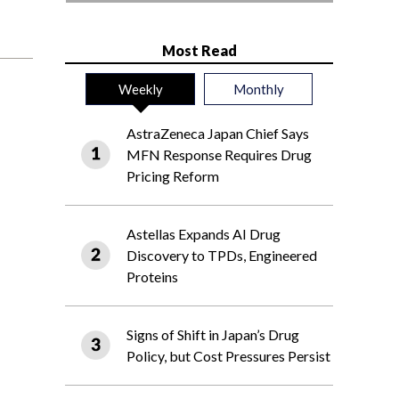
Most Read
Weekly
Monthly
AstraZeneca Japan Chief Says
MFN Response Requires Drug
Pricing Reform
Astellas Expands AI Drug
Discovery to TPDs, Engineered
Proteins
Signs of Shift in Japan’s Drug
Policy, but Cost Pressures Persist