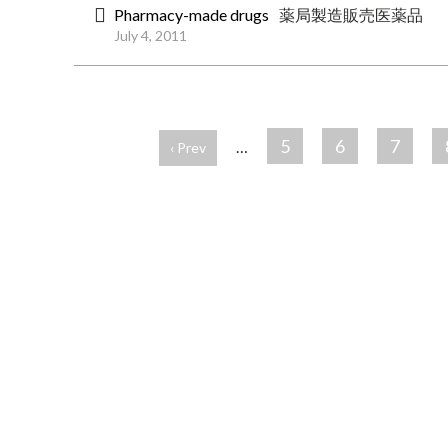
Pharmacy-made drugs
薬局製造販売医薬品
July 4, 2011
ペ
ー
5
6
7
…
‹ Prev
ジ