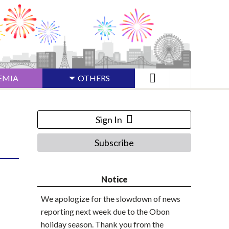
EMIA
OTHERS
Sign In
Subscribe
Notice
We apologize for the slowdown of news
reporting next week due to the Obon
holiday season. Thank you from the