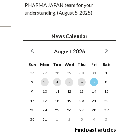
PHARMA JAPAN team for your
understanding. (August 5, 2025)
News Calendar
August 2026
Sun
Mon
Tue
Wed
Thu
Fri
Sat
26
27
28
29
30
31
1
2
3
4
5
6
7
8
9
10
11
12
13
14
15
16
17
18
19
20
21
22
23
24
25
26
27
28
29
30
31
1
2
3
4
5
Find past articles