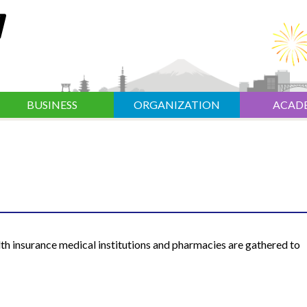
BUSINESS
ORGANIZATION
ACAD
th insurance medical institutions and pharmacies are gathered to