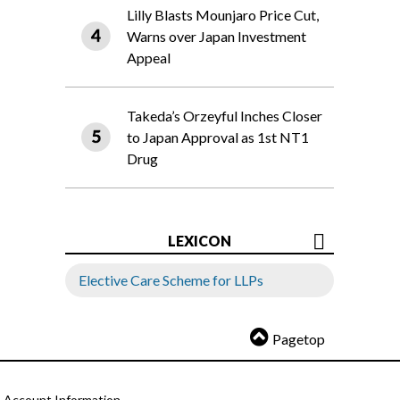
Lilly Blasts Mounjaro Price Cut,
Warns over Japan Investment
Appeal
Takeda’s Orzeyful Inches Closer
to Japan Approval as 1st NT1
Drug
LEXICON
Elective Care Scheme for LLPs
Pagetop
Account Information