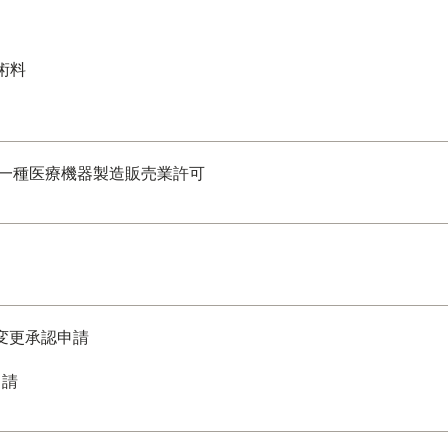
術料
一種医療機器製造販売業許可
部変更承認申請
申請