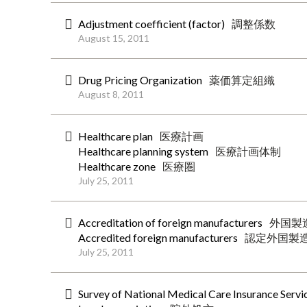
Adjustment coefficient (factor)
調整係数
August 15, 2011
Drug Pricing Organization
薬価算定組織
August 8, 2011
Healthcare plan
医療計画
Healthcare planning system
医療計画体制
Healthcare zone
医療圏
July 25, 2011
Accreditation of foreign manufacturers
外国製
Accredited foreign manufacturers
認定外国製
July 25, 2011
Survey of National Medical Care Insurance Servi