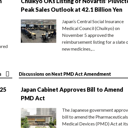
n
Chuikyo OKs Listing of Novartis’ Pluvict
Peak Sales Outlook at 42.1 Billion Yen
Japan’s Central Social Insurance
Medical Council (Chuikyo) on
November 5 approved the
reimbursement listing for a slate 
ored
new medicines,…
s
Discussions on Next PMD Act Amendment
025
Japan Cabinet Approves Bill to Amend
PMD Act
The Japanese government approv
bill to amend the Pharmaceuticals
Medical Devices (PMD) Act at its