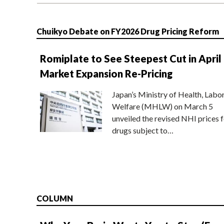
Chuikyo Debate on FY2026 Drug Pricing Reform
Romiplate to See Steepest Cut in April
Market Expansion Re-Pricing
Japan’s Ministry of Health, Labo
Welfare (MHLW) on March 5
unveiled the revised NHI prices f
drugs subject to…
COLUMN