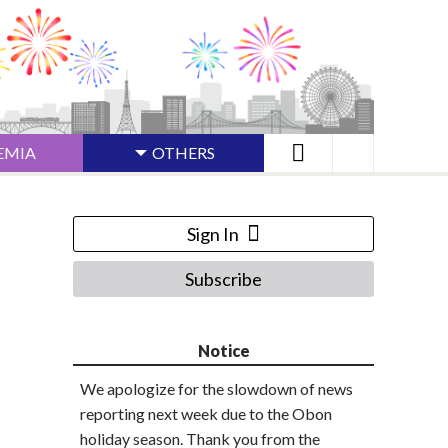
EMIA
OTHERS
Sign In
Subscribe
Notice
We apologize for the slowdown of news
reporting next week due to the Obon
holiday season. Thank you from the