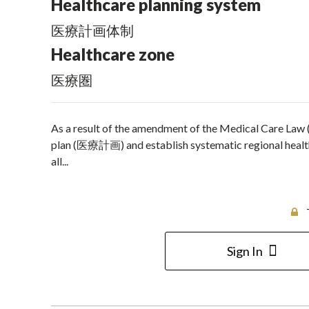
Healthcare planning system
医療計画体制
Healthcare zone
医療圏
As a result of the amendment of the Medical Care Law
plan (医療計画) and establish systematic regional healthc
all...
Sign In