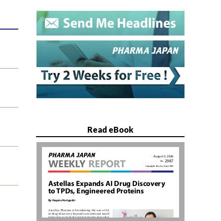
Read eBook