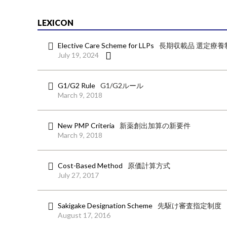
LEXICON
Elective Care Scheme for LLPs
長期収載品 選定療養
July 19, 2024
G1/G2 Rule
G1/G2ルール
March 9, 2018
New PMP Criteria
新薬創出加算の新要件
March 9, 2018
Cost-Based Method
原価計算方式
July 27, 2017
Sakigake Designation Scheme
先駆け審査指定制度
August 17, 2016