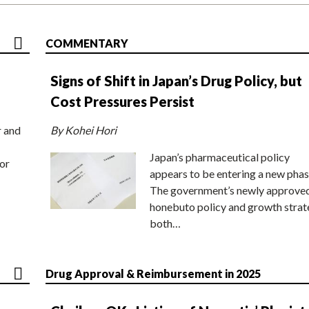
COMMENTARY
Signs of Shift in Japan’s Drug Policy, but
Cost Pressures Persist
r and
By Kohei Hori
Japan’s pharmaceutical policy
or
appears to be entering a new phas
The government’s newly approve
honebuto policy and growth stra
both…
Drug Approval & Reimbursement in 2025