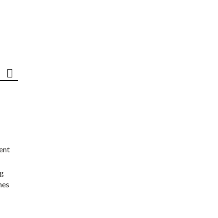
ent
ng
nes