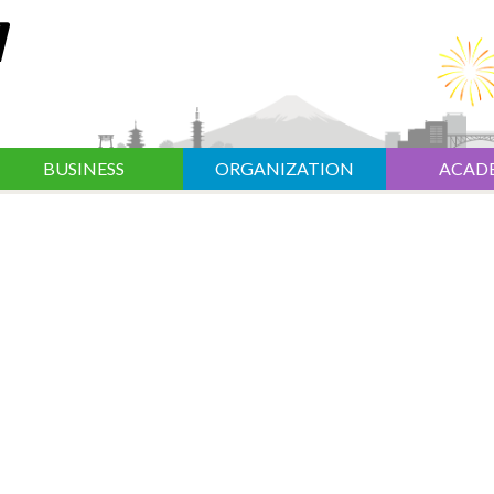
BUSINESS
ORGANIZATION
ACAD