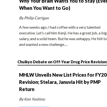
Why Your Brain Wants You to Stay (Eve
When You Want to Go)
By Philip Carrigan
A few weeks ago, I had coffee with a very talented
executive. Let’s call him Kenji. He has a great job, a big
salary, and a solid team. But he was unhappy. He felt b
and wanted a new challenge.…
Chuikyo Debate on Off-Year Drug Price Revision
MHLW Unveils New List Prices for FY2
Revision; Stelara, Januvia Hit by PMP
Return
By Ken Yoshino