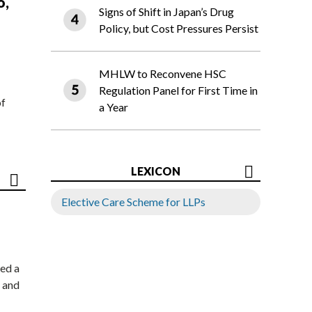
o,
Signs of Shift in Japan’s Drug
Policy, but Cost Pressures Persist
MHLW to Reconvene HSC
Regulation Panel for First Time in
of
a Year
LEXICON
Elective Care Scheme for LLPs
ed a
 and