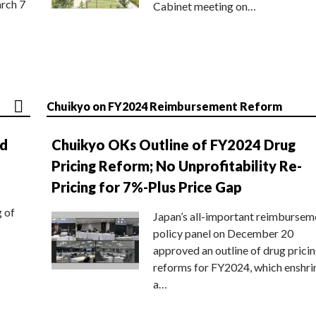
rch 7
Cabinet meeting on…
Chuikyo on FY2024 Reimbursement Reform
nd
Chuikyo OKs Outline of FY2024 Drug
Pricing Reform; No Unprofitability Re-
Pricing for 7%-Plus Price Gap
g of
Japan’s all-important reimbursem
policy panel on December 20
approved an outline of drug prici
reforms for FY2024, which enshri
a…