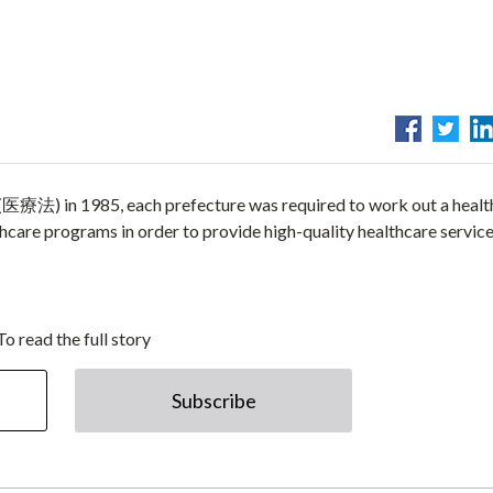
 (医療法) in 1985, each prefecture was required to work out a healt
are programs in order to provide high-quality healthcare service
To read the full story
Subscribe