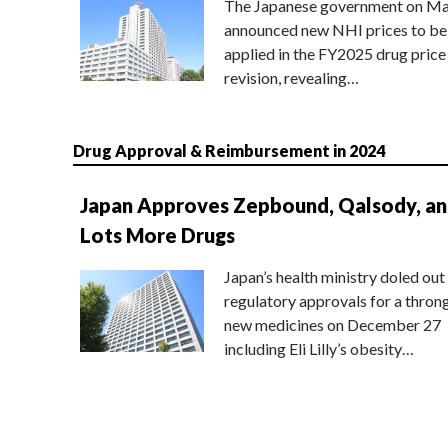
The Japanese government on Ma
announced new NHI prices to be
applied in the FY2025 drug price
revision, revealing…
Drug Approval & Reimbursement in 2024
Japan Approves Zepbound, Qalsody, a
Lots More Drugs
Japan’s health ministry doled out
regulatory approvals for a thron
new medicines on December 27
including Eli Lilly’s obesity…