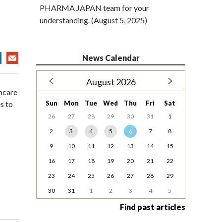
PHARMA JAPAN team for your
understanding. (August 5, 2025)
News Calendar
August 2026
hcare
Sun
Mon
Tue
Wed
Thu
Fri
Sat
s to
26
27
28
29
30
31
1
2
3
4
5
6
7
8
9
10
11
12
13
14
15
16
17
18
19
20
21
22
23
24
25
26
27
28
29
30
31
1
2
3
4
5
Find past articles