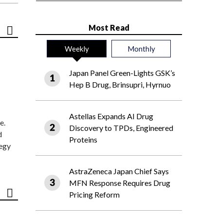
Most Read
Weekly
Monthly
Japan Panel Green-Lights GSK’s
Hep B Drug, Brinsupri, Hyrnuo
Astellas Expands AI Drug
e.
Discovery to TPDs, Engineered
d
Proteins
tegy
AstraZeneca Japan Chief Says
MFN Response Requires Drug
Pricing Reform