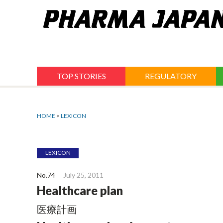
Jump
to
navigation
TOP STORIES
REGULATORY
HOME
>
LEXICON
LEXICON
No.74
July 25, 2011
Healthcare plan
医療計画