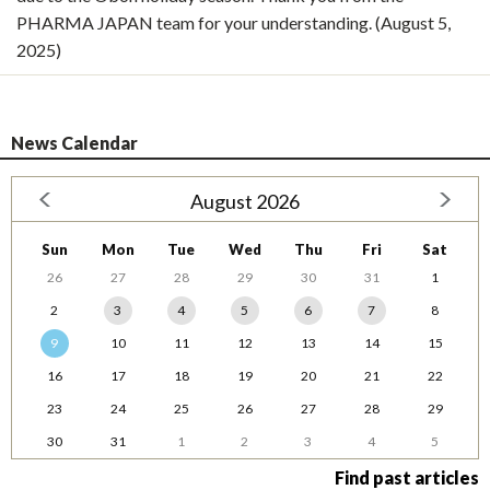
PHARMA JAPAN team for your understanding. (August 5,
2025)
News Calendar
August 2026
Sun
Mon
Tue
Wed
Thu
Fri
Sat
26
27
28
29
30
31
1
2
3
4
5
6
7
8
9
10
11
12
13
14
15
16
17
18
19
20
21
22
23
24
25
26
27
28
29
30
31
1
2
3
4
5
Find past articles