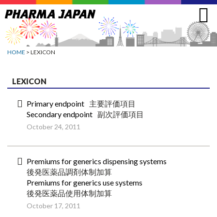
Jump
to
navigation
HOME
> LEXICON
LEXICON
Primary endpoint
主要評価項目
Secondary endpoint
副次評価項目
October 24, 2011
Premiums for generics dispensing systems
後発医薬品調剤体制加算
Premiums for generics use systems
後発医薬品使用体制加算
October 17, 2011