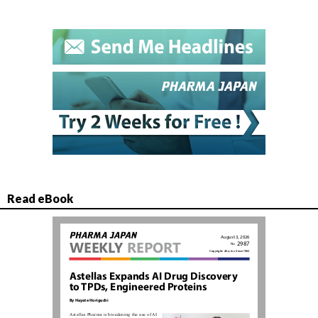
Read eBook