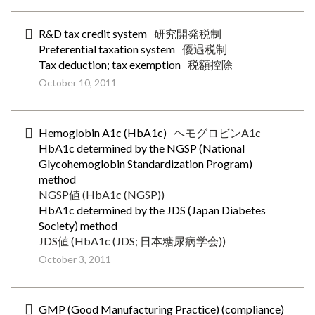
R&D tax credit system
研究開発税制
Preferential taxation system
優遇税制
Tax deduction; tax exemption
税額控除
October 10, 2011
Hemoglobin A1c (HbA1c)
ヘモグロビンA1c
HbA1c determined by the NGSP (National
Glycohemoglobin Standardization Program)
method
NGSP値 (HbA1c (NGSP))
HbA1c determined by the JDS (Japan Diabetes
Society) method
JDS値 (HbA1c (JDS; 日本糖尿病学会))
October 3, 2011
GMP (Good Manufacturing Practice) (compliance)