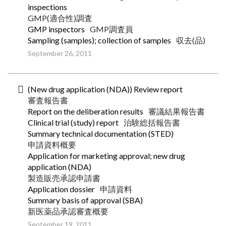
inspections
GMP(適合性)調査
GMP inspectors
GMP調査員
Sampling (samples); collection of samples
収去(品)
September 26, 2011
(New drug application (NDA)) Review report
審査報告書
Report on the deliberation results
審議結果報告書
Clinical trial (study) report
治験総括報告書
Summary technical documentation (STED)
申請資料概要
Application for marketing approval; new drug
application (NDA)
製造販売承認申請書
Application dossier
申請資料
Summary basis of approval (SBA)
新医薬品承認審査概要
September 19, 2011