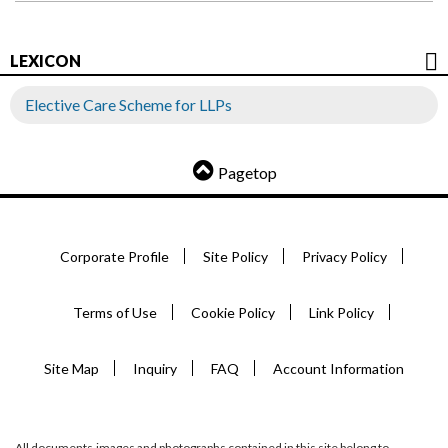
LEXICON
Elective Care Scheme for LLPs
Pagetop
Corporate Profile
Site Policy
Privacy Policy
Terms of Use
Cookie Policy
Link Policy
Site Map
Inquiry
FAQ
Account Information
All documents,images and photographs contained in this site belong to