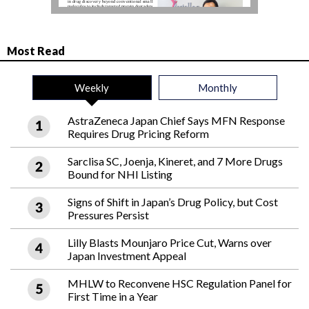
Most Read
Weekly
Monthly
AstraZeneca Japan Chief Says MFN Response
Requires Drug Pricing Reform
Sarclisa SC, Joenja, Kineret, and 7 More Drugs
Bound for NHI Listing
Signs of Shift in Japan’s Drug Policy, but Cost
Pressures Persist
Lilly Blasts Mounjaro Price Cut, Warns over
Japan Investment Appeal
MHLW to Reconvene HSC Regulation Panel for
First Time in a Year