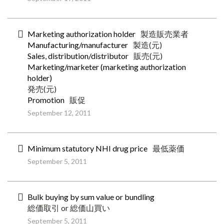
Marketing authorization holder
製造販売業者
Manufacturing/manufacturer
製造(元)
Sales, distribution/distributor
販売(元)
Marketing/marketer (marketing authorization
holder)
発売(元)
Promotion
販促
September 12, 2011
Minimum statutory NHI drug price
最低薬価
September 5, 2011
Bulk buying by sum value or bundling
総価取引 or 総価山買い
September 5, 2011