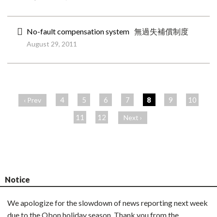
No-fault compensation system
無過失補償制度
August 29, 2011
ペ
ー
4
5
6
7
8
9
10
‹ Prev
ジ
11
12
Next ›
Notice
We apologize for the slowdown of news reporting next week
due to the Obon holiday season. Thank you from the