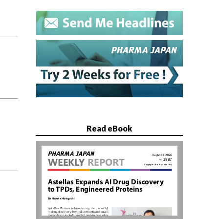
Read eBook