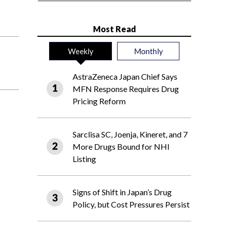
Most Read
Weekly
Monthly
AstraZeneca Japan Chief Says
MFN Response Requires Drug
Pricing Reform
Sarclisa SC, Joenja, Kineret, and 7
More Drugs Bound for NHI
Listing
Signs of Shift in Japan’s Drug
Policy, but Cost Pressures Persist