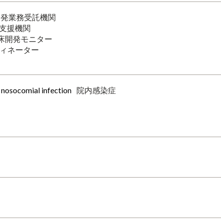
開発業務受託機関
支援機関
床開発モニター
ィネーター
r nosocomial infection
院内感染症