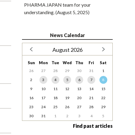
PHARMA JAPAN team for your
understanding. (August 5, 2025)
News Calendar
August 2026
Sun
Mon
Tue
Wed
Thu
Fri
Sat
26
27
28
29
30
31
1
2
3
4
5
6
7
8
9
10
11
12
13
14
15
16
17
18
19
20
21
22
23
24
25
26
27
28
29
30
31
1
2
3
4
5
Find past articles