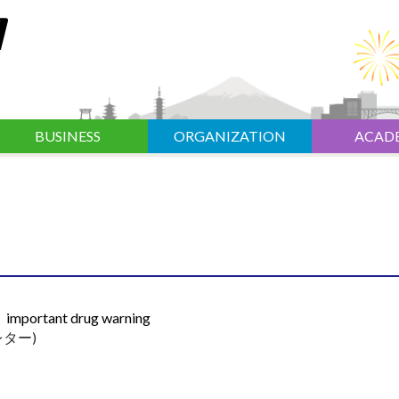
BUSINESS
ORGANIZATION
ACAD
er；important drug warning
ター)