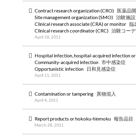
Contract research organization (CRO)
医薬品
Site management organization (SMO)
治験施設
Clinical research associate (CRA) or monitor
臨
Clinical research coordinator (CRC)
治験コーデ
April 18, 2011
Hospital infection, hospital-acquired infection o
Community-acquired infection
市中感染症
Opportunistic infection
日和見感染症
April 11, 2011
Contamination or tampering
異物混入
April 4, 2011
Report products or hokoku-hinmoku
報告品目
March 28, 2011