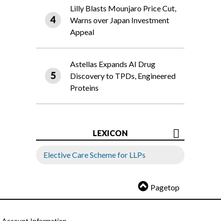
Lilly Blasts Mounjaro Price Cut,
Warns over Japan Investment
Appeal
Astellas Expands AI Drug
Discovery to TPDs, Engineered
Proteins
LEXICON
Elective Care Scheme for LLPs
Pagetop
Account Information