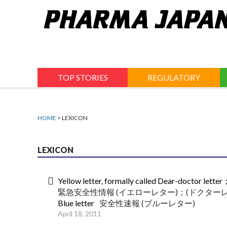
Jump
to
navigation
TOP STORIES
REGULATORY
HOME
> LEXICON
LEXICON
Yellow letter, formally called Dear-doctor lett
緊急安全性情報 (イエローレター)；(ドクターレ
Blue letter
安全性速報 (ブルーレター)
April 18, 2011