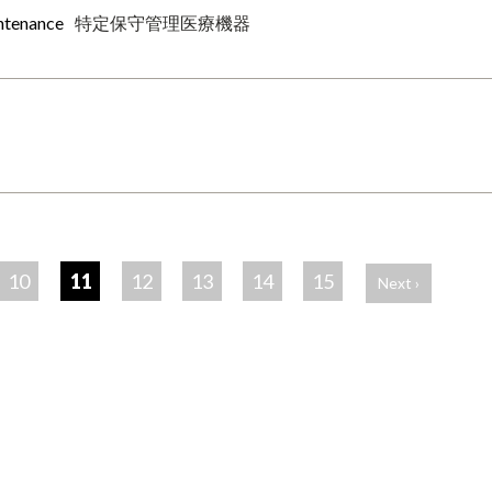
intenance
特定保守管理医療機器
10
11
12
13
14
15
Next ›