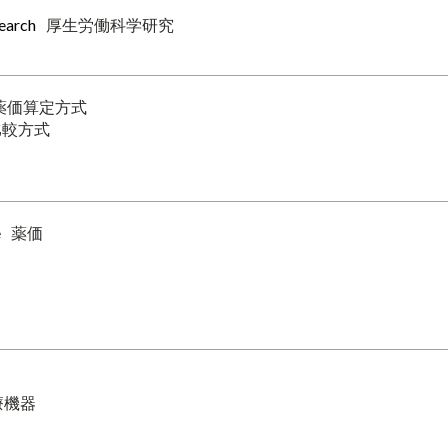
search
厚生労働科学研究
薬価算定方式
比較方式
e
薬価
療機器