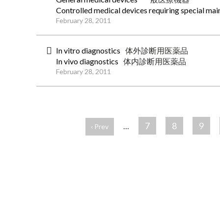
Controlled medical devices requiring special ma
February 28, 2011
In vitro diagnostics
体外診断用医薬品
In vivo diagnostics
体内診断用医薬品
February 28, 2011
ペ
ー
7
8
9
…
‹ Prev
ジ