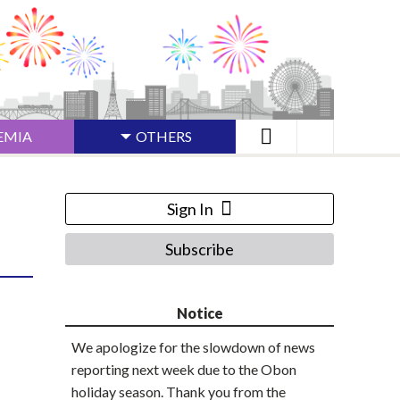
EMIA
OTHERS
Sign In
Subscribe
Notice
We apologize for the slowdown of news
reporting next week due to the Obon
holiday season. Thank you from the