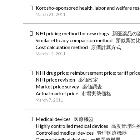
Korosho-sponsored health, labor and welfare re
March 21, 2011
NHI pricing method for new drugs
新医薬品の
Similar efficacy comparison method
類似薬効
Cost calculation method
原価計算方式
March 14, 2011
NHI drug price; reimbursement price; tariff pric
NHI price revision
薬価改定
Market price survey
薬価調査
Actual market price
市場実勢価格
March 7, 2011
Medical devices
医療機器
Highly controlled medical devices
高度管理医
Controlled medical devices
管理医療機器
General medical devices
一般医療機器