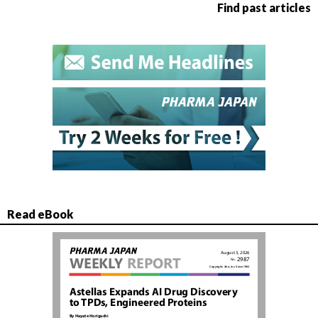
Find past articles
Read eBook