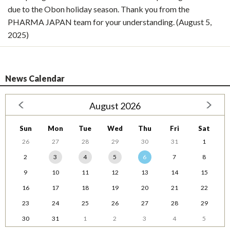
due to the Obon holiday season. Thank you from the
PHARMA JAPAN team for your understanding. (August 5,
2025)
News Calendar
August 2026
Sun
Mon
Tue
Wed
Thu
Fri
Sat
26
27
28
29
30
31
1
2
3
4
5
6
7
8
9
10
11
12
13
14
15
16
17
18
19
20
21
22
23
24
25
26
27
28
29
30
31
1
2
3
4
5