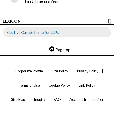
First Time in a Year
LEXICON
Elective Care Scheme for LLPs
Pagetop
Corporate Profile
Site Policy
Privacy Policy
Terms of Use
Cookie Policy
Link Policy
Site Map
Inquiry
FAQ
Account Information