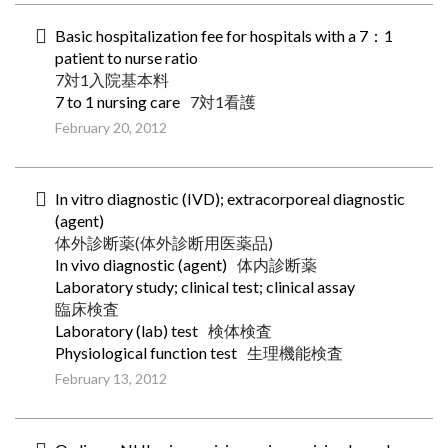
Basic hospitalization fee for hospitals with a 7：1
patient to nurse ratio
7対1入院基本料
7 to 1 nursing care
7対1看護
February 20, 2012
In vitro diagnostic (IVD); extracorporeal diagnostic
(agent)
体外診断薬(体外診断用医薬品)
In vivo diagnostic (agent)
体内診断薬
Laboratory study; clinical test; clinical assay
臨床検査
Laboratory (lab) test
検体検査
Physiological function test
生理機能検査
February 13, 2012