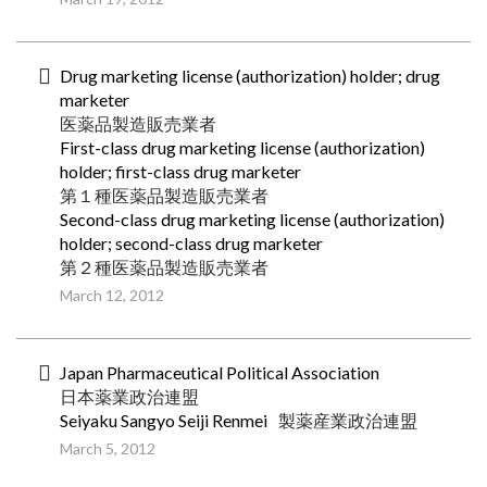
Drug marketing license (authorization) holder; drug
marketer
医薬品製造販売業者
First-class drug marketing license (authorization)
holder; first-class drug marketer
第１種医薬品製造販売業者
Second-class drug marketing license (authorization)
holder; second-class drug marketer
第２種医薬品製造販売業者
March 12, 2012
Japan Pharmaceutical Political Association
日本薬業政治連盟
Seiyaku Sangyo Seiji Renmei
製薬産業政治連盟
March 5, 2012