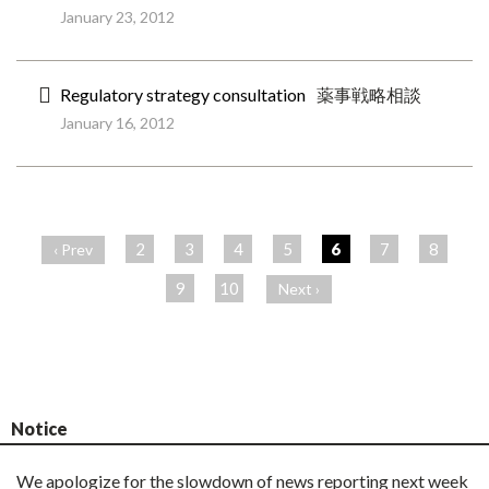
January 23, 2012
Regulatory strategy consultation
薬事戦略相談
January 16, 2012
ペ
ー
2
3
4
5
6
7
8
‹ Prev
ジ
9
10
Next ›
Notice
We apologize for the slowdown of news reporting next week