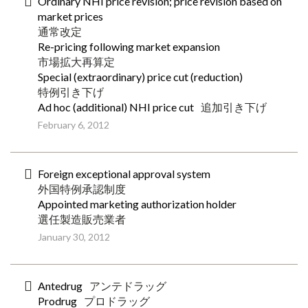
Ordinary NHI price revision; price revision based on
market prices
通常改定
Re-pricing following market expansion
市場拡大再算定
Special (extraordinary) price cut (reduction)
特例引き下げ
Ad hoc (additional) NHI price cut
追加引き下げ
February 6, 2012
Foreign exceptional approval system
外国特例承認制度
Appointed marketing authorization holder
選任製造販売業者
January 30, 2012
Antedrug
アンテドラッグ
Prodrug
プロドラッグ