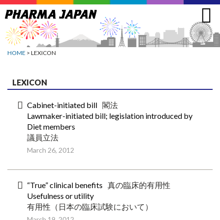
Jump
to
navigation
HOME
> LEXICON
LEXICON
Cabinet-initiated bill
閣法
Lawmaker-initiated bill; legislation introduced by
Diet members
議員立法
March 26, 2012
“True” clinical benefits
真の臨床的有用性
Usefulness or utility
有用性（日本の臨床試験において）
March 19, 2012