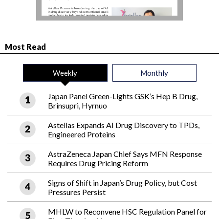
Most Read
Weekly
Monthly
Japan Panel Green-Lights GSK’s Hep B Drug,
Brinsupri, Hyrnuo
Astellas Expands AI Drug Discovery to TPDs,
Engineered Proteins
AstraZeneca Japan Chief Says MFN Response
Requires Drug Pricing Reform
Signs of Shift in Japan’s Drug Policy, but Cost
Pressures Persist
MHLW to Reconvene HSC Regulation Panel for