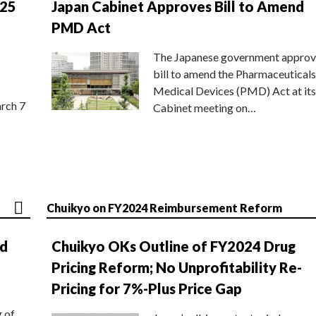
025
Japan Cabinet Approves Bill to Amend
PMD Act
The Japanese government approv
bill to amend the Pharmaceuticals
Medical Devices (PMD) Act at its
rch 7
Cabinet meeting on…
Chuikyo on FY2024 Reimbursement Reform
nd
Chuikyo OKs Outline of FY2024 Drug
Pricing Reform; No Unprofitability Re-
Pricing for 7%-Plus Price Gap
g of