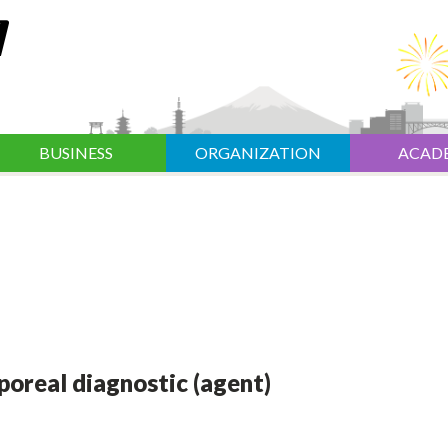
BUSINESS
ORGANIZATION
ACAD
rporeal diagnostic (agent)