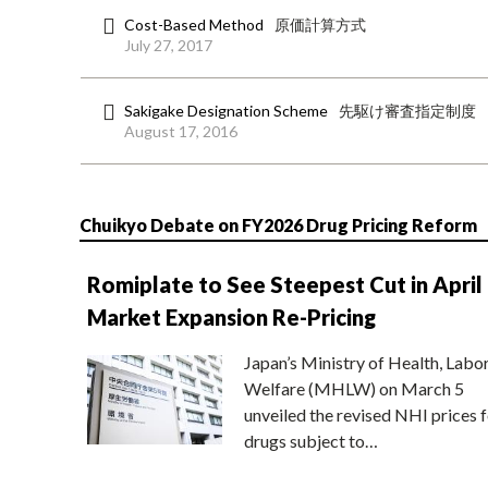
Cost-Based Method
原価計算方式
July 27, 2017
Sakigake Designation Scheme
先駆け審査指定制度
August 17, 2016
Chuikyo Debate on FY2026 Drug Pricing Reform
Romiplate to See Steepest Cut in April
Market Expansion Re-Pricing
Japan’s Ministry of Health, Labo
Welfare (MHLW) on March 5
unveiled the revised NHI prices f
drugs subject to…