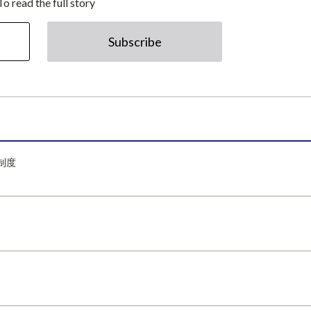
To read the full story
Subscribe
制度