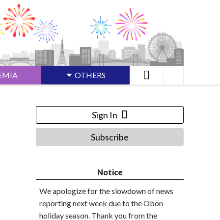
EMIA
OTHERS
Sign In
Subscribe
Notice
We apologize for the slowdown of news
reporting next week due to the Obon
holiday season. Thank you from the