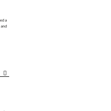
ed a
 and