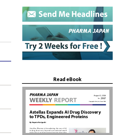
Read eBook