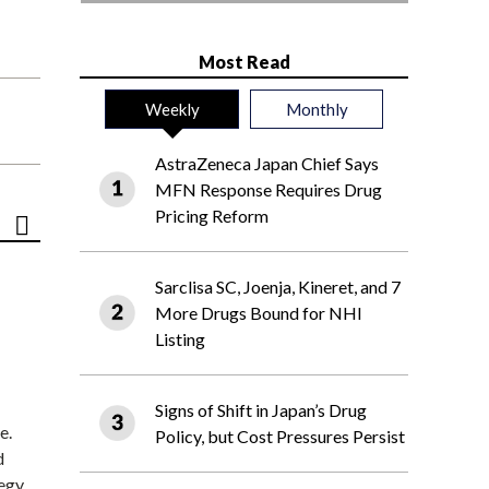
Most Read
Weekly
Monthly
AstraZeneca Japan Chief Says
MFN Response Requires Drug
Pricing Reform
Sarclisa SC, Joenja, Kineret, and 7
More Drugs Bound for NHI
Listing
Signs of Shift in Japan’s Drug
e.
Policy, but Cost Pressures Persist
d
tegy