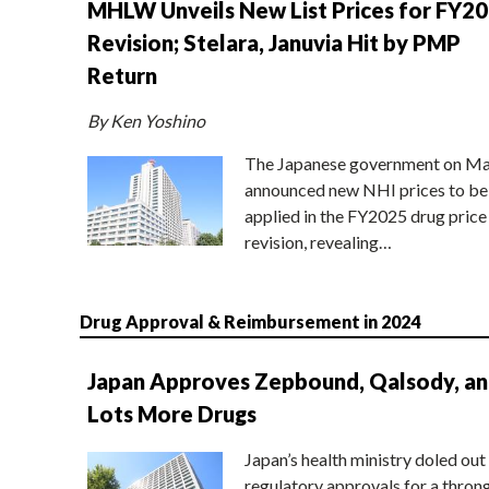
MHLW Unveils New List Prices for FY2
Revision; Stelara, Januvia Hit by PMP
Return
By Ken Yoshino
The Japanese government on Ma
announced new NHI prices to be
applied in the FY2025 drug price
revision, revealing…
Drug Approval & Reimbursement in 2024
Japan Approves Zepbound, Qalsody, a
Lots More Drugs
Japan’s health ministry doled out
regulatory approvals for a thron