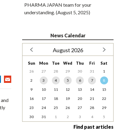
PHARMA JAPAN team for your
understanding. (August 5, 2025)
News Calendar
August 2026
Sun
Mon
Tue
Wed
Thu
Fri
Sat
26
27
28
29
30
31
1
2
3
4
5
6
7
8
9
10
11
12
13
14
15
16
17
18
19
20
21
22
 and
tly
23
24
25
26
27
28
29
30
31
1
2
3
4
5
Find past articles