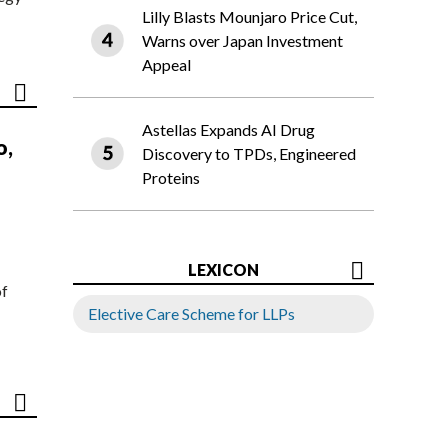
Lilly Blasts Mounjaro Price Cut,
Warns over Japan Investment
Appeal
Astellas Expands AI Drug
o,
Discovery to TPDs, Engineered
Proteins
LEXICON
of
Elective Care Scheme for LLPs