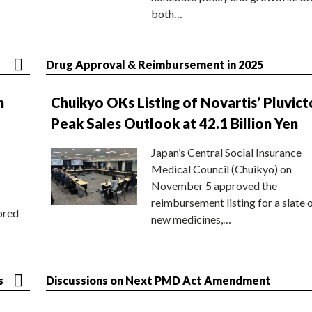
both…
Drug Approval & Reimbursement in 2025
n
Chuikyo OKs Listing of Novartis’ Pluvict
Peak Sales Outlook at 42.1 Billion Yen
Japan’s Central Social Insurance
Medical Council (Chuikyo) on
November 5 approved the
reimbursement listing for a slate 
ored
new medicines,…
s
Discussions on Next PMD Act Amendment