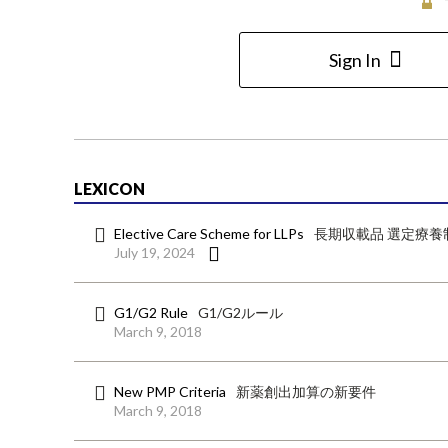
Sign In
LEXICON
Elective Care Scheme for LLPs
長期収載品 選定療養
July 19, 2024
G1/G2 Rule
G1/G2ルール
March 9, 2018
New PMP Criteria
新薬創出加算の新要件
March 9, 2018