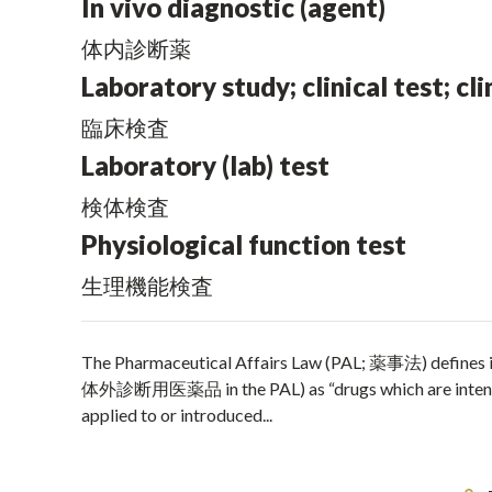
In vivo diagnostic (agent)
体内診断薬
Laboratory study; clinical test; cli
臨床検査
Laboratory (lab) test
検体検査
Physiological function test
生理機能検査
The Pharmaceutical Affairs Law (PAL; 薬事法) defines
体外診断用医薬品 in the PAL) as “drugs which are intended t
applied to or introduced...