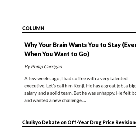
COLUMN
Why Your Brain Wants You to Stay (Eve
When You Want to Go)
By Philip Carrigan
A few weeks ago, I had coffee with a very talented
executive. Let’s call him Kenji. He has a great job, a big
salary, and a solid team. But he was unhappy. He felt b
and wanted a new challenge.…
Chuikyo Debate on Off-Year Drug Price Revision