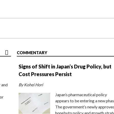
COMMENTARY
Signs of Shift in Japan’s Drug Policy, but
Cost Pressures Persist
r and
By Kohei Hori
Japan’s pharmaceutical policy
or
appears to be entering a new phas
The government’s newly approve
honebuto policy and growth stra