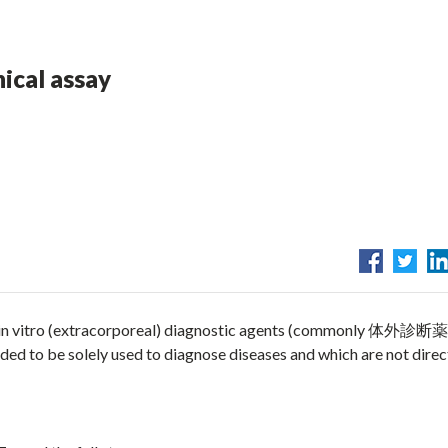
nical assay
 in vitro (extracorporeal) diagnostic agents (commonly 体外診断薬
o be solely used to diagnose diseases and which are not direc