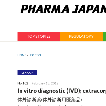
Jump
to
navigation
TOP STORIES
REGULATORY
HOME
>
LEXICON
LEXICON
No.102
February 13, 2012
In vitro diagnostic (IVD); extraco
体外診断薬(体外診断用医薬品)