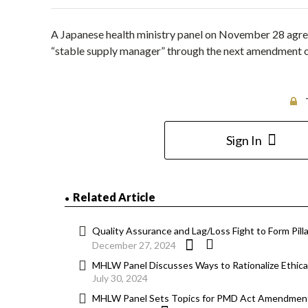
A Japanese health ministry panel on November 28 agreed
“stable supply manager” through the next amendment 
Sign In
Related Article
Quality Assurance and Lag/Loss Fight to Form Pi
December 27, 2024
MHLW Panel Discusses Ways to Rationalize Ethical
July 30, 2024
MHLW Panel Sets Topics for PMD Act Amendment;