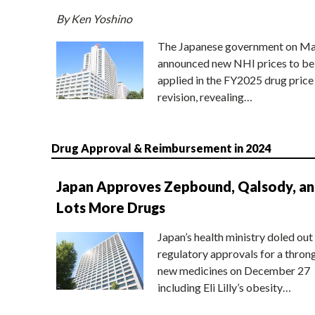
By Ken Yoshino
The Japanese government on Ma
announced new NHI prices to be
applied in the FY2025 drug price
revision, revealing…
Drug Approval & Reimbursement in 2024
Japan Approves Zepbound, Qalsody, a
Lots More Drugs
Japan’s health ministry doled out
regulatory approvals for a thron
new medicines on December 27
including Eli Lilly’s obesity…