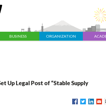
BUSINESS
ORGANIZATION
ACAD
et Up Legal Post of “Stable Supply