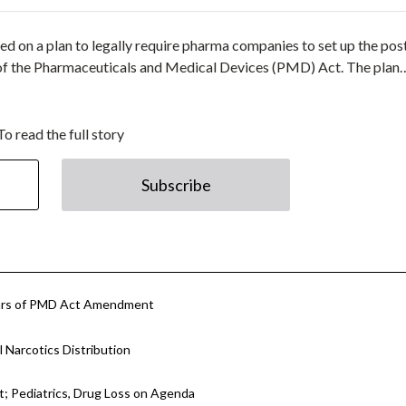
 on a plan to legally require pharma companies to set up the pos
of the Pharmaceuticals and Medical Devices (PMD) Act. The plan
To read the full story
Subscribe
llars of PMD Act Amendment
 Narcotics Distribution
 Pediatrics, Drug Loss on Agenda