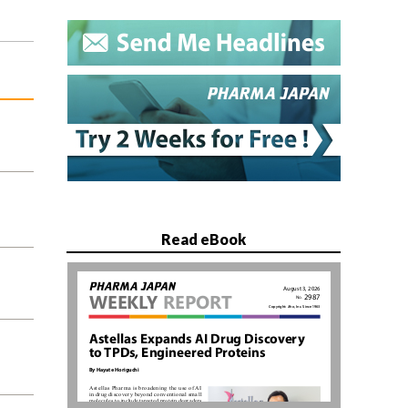
Read eBook