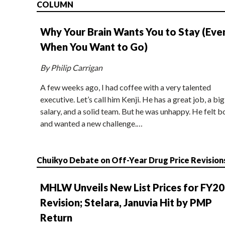
COLUMN
Why Your Brain Wants You to Stay (Eve
When You Want to Go)
By Philip Carrigan
A few weeks ago, I had coffee with a very talented
executive. Let’s call him Kenji. He has a great job, a big
salary, and a solid team. But he was unhappy. He felt b
and wanted a new challenge.…
Chuikyo Debate on Off-Year Drug Price Revision
MHLW Unveils New List Prices for FY2
Revision; Stelara, Januvia Hit by PMP
Return