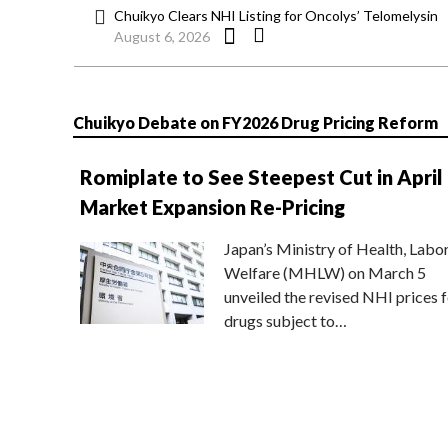
Chuikyo Clears NHI Listing for Oncolys’ Telomelysin
August 6, 2026
Chuikyo Debate on FY2026 Drug Pricing Reform
Romiplate to See Steepest Cut in April
Market Expansion Re-Pricing
Japan’s Ministry of Health, Labo
Welfare (MHLW) on March 5
unveiled the revised NHI prices f
drugs subject to…