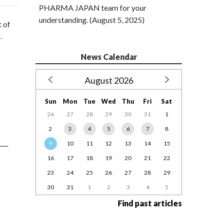
PHARMA JAPAN team for your
understanding. (August 5, 2025)
t of
…
News Calendar
August 2026
Sun
Mon
Tue
Wed
Thu
Fri
Sat
26
27
28
29
30
31
1
2
3
4
5
6
7
8
9
10
11
12
13
14
15
16
17
18
19
20
21
22
23
24
25
26
27
28
29
30
31
1
2
3
4
5
Find past articles