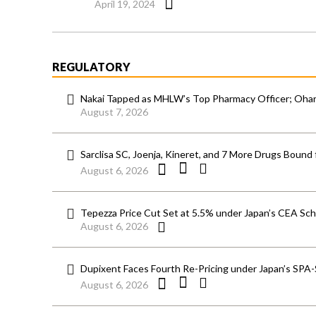
April 19, 2024
REGULATORY
Nakai Tapped as MHLW’s Top Pharmacy Officer; Ohara
August 7, 2026
Sarclisa SC, Joenja, Kineret, and 7 More Drugs Bound 
August 6, 2026
Tepezza Price Cut Set at 5.5% under Japan’s CEA S
August 6, 2026
Dupixent Faces Fourth Re-Pricing under Japan’s SPA
August 6, 2026