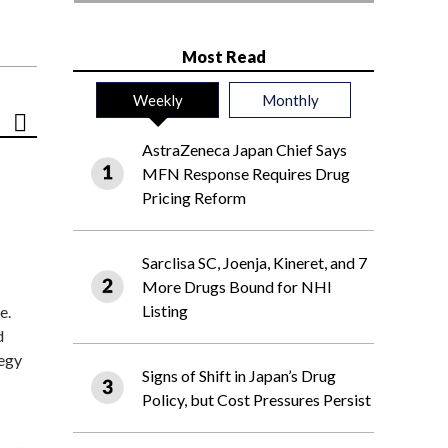
Most Read
Weekly
Monthly
AstraZeneca Japan Chief Says
MFN Response Requires Drug
Pricing Reform
Sarclisa SC, Joenja, Kineret, and 7
More Drugs Bound for NHI
Listing
e.
d
tegy
Signs of Shift in Japan’s Drug
Policy, but Cost Pressures Persist