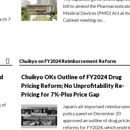
bill to amend the Pharmaceuticals
Medical Devices (PMD) Act at its
rch 7
Cabinet meeting on…
Chuikyo on FY2024 Reimbursement Reform
nd
Chuikyo OKs Outline of FY2024 Drug
Pricing Reform; No Unprofitability Re-
Pricing for 7%-Plus Price Gap
g of
Japan’s all-important reimbursem
policy panel on December 20
approved an outline of drug prici
reforms for FY2024, which enshri