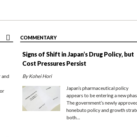
COMMENTARY
Signs of Shift in Japan’s Drug Policy, but
Cost Pressures Persist
r and
By Kohei Hori
Japan’s pharmaceutical policy
or
appears to be entering a new phas
The government’s newly approve
honebuto policy and growth stra
both…