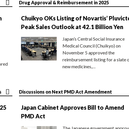
Drug Approval & Reimbursement in 2025
n
Chuikyo OKs Listing of Novartis’ Pluvict
Peak Sales Outlook at 42.1 Billion Yen
Japan’s Central Social Insurance
Medical Council (Chuikyo) on
November 5 approved the
reimbursement listing for a slate 
ored
new medicines,…
s
Discussions on Next PMD Act Amendment
025
Japan Cabinet Approves Bill to Amend
PMD Act
The Japanese government approv