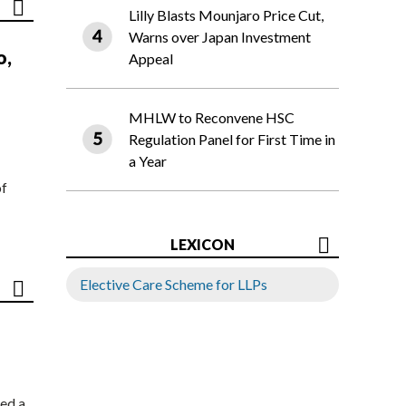
Lilly Blasts Mounjaro Price Cut,
Warns over Japan Investment
o,
Appeal
MHLW to Reconvene HSC
Regulation Panel for First Time in
a Year
of
LEXICON
Elective Care Scheme for LLPs
ed a