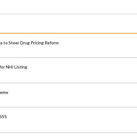
 to Steer Drug Pricing Reform
for NHI Listing
cheme
-SSS