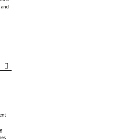
 and
ent
ng
nes