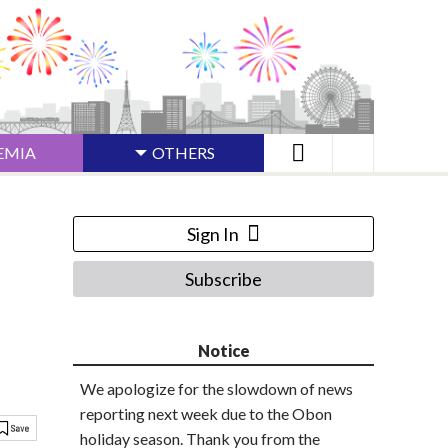
EMIA
OTHERS
Sign In
Subscribe
Notice
We apologize for the slowdown of news
reporting next week due to the Obon
holiday season. Thank you from the