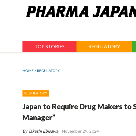
Jump
to
navigation
TOP STORIES
REGULATORY
HOME
>
REGULATORY
REGULATORY
Japan to Require Drug Makers to S
Manager”
By Takashi Ebisawa
November 29, 2024