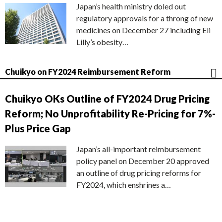
Japan’s health ministry doled out
regulatory approvals for a throng of new
medicines on December 27 including Eli
Lilly’s obesity…
Chuikyo on FY2024 Reimbursement Reform
Chuikyo OKs Outline of FY2024 Drug Pricing
Reform; No Unprofitability Re-Pricing for 7%-
Plus Price Gap
Japan’s all-important reimbursement
policy panel on December 20 approved
an outline of drug pricing reforms for
FY2024, which enshrines a…