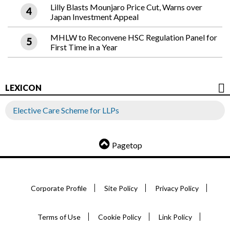
Lilly Blasts Mounjaro Price Cut, Warns over
Japan Investment Appeal
MHLW to Reconvene HSC Regulation Panel for
First Time in a Year
LEXICON
Elective Care Scheme for LLPs
Pagetop
Corporate Profile
Site Policy
Privacy Policy
Terms of Use
Cookie Policy
Link Policy