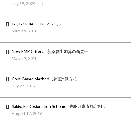
July 19, 2024
G1/G2 Rule
G1/G2ルール
March 9, 2018
New PMP Criteria
新薬創出加算の新要件
March 9, 2018
Cost-Based Method
原価計算方式
July 27, 2017
Sakigake Designation Scheme
先駆け審査指定制度
August 17, 2016