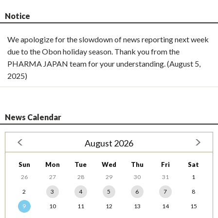
Notice
We apologize for the slowdown of news reporting next week
due to the Obon holiday season. Thank you from the
PHARMA JAPAN team for your understanding. (August 5,
2025)
News Calendar
August 2026
Sun
Mon
Tue
Wed
Thu
Fri
Sat
26
27
28
29
30
31
1
2
3
4
5
6
7
8
9
10
11
12
13
14
15