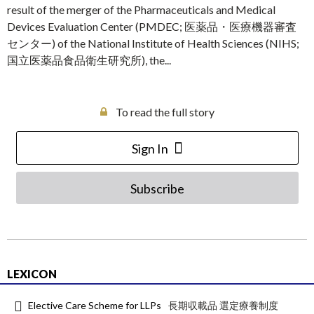
result of the merger of the Pharmaceuticals and Medical
Devices Evaluation Center (PMDEC; 医薬品・医療機器審査
センター) of the National Institute of Health Sciences (NIHS;
国立医薬品食品衛生研究所), the...
To read the full story
Sign In
Subscribe
LEXICON
Elective Care Scheme for LLPs
長期収載品 選定療養制度