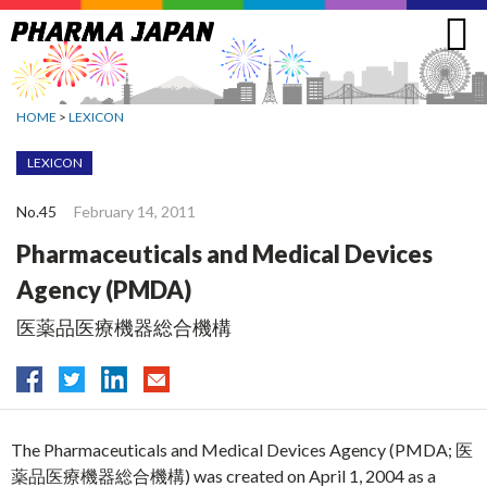
Jump
to
navigation
HOME
>
LEXICON
LEXICON
No.45
February 14, 2011
Pharmaceuticals and Medical Devices
Agency (PMDA)
医薬品医療機器総合機構
The Pharmaceuticals and Medical Devices Agency (PMDA; 医
薬品医療機器総合機構) was created on April 1, 2004 as a