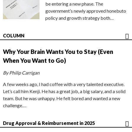
be entering a new phase. The
government’s newly approved honebuto
policy and growth strategy both…
COLUMN
Why Your Brain Wants You to Stay (Even
When You Want to Go)
By Philip Carrigan
A few weeks ago, I had coffee with a very talented executive.
Let’s call him Kenji. He has a great job, a big salary, and a solid
team. But he was unhappy. He felt bored and wanted a new
challenge.…
Drug Approval & Reimbursement in 2025