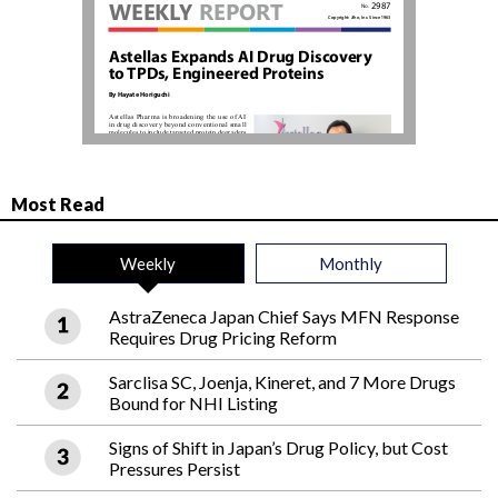
Most Read
Weekly
Monthly
AstraZeneca Japan Chief Says MFN Response
Requires Drug Pricing Reform
Sarclisa SC, Joenja, Kineret, and 7 More Drugs
Bound for NHI Listing
Signs of Shift in Japan’s Drug Policy, but Cost
Pressures Persist