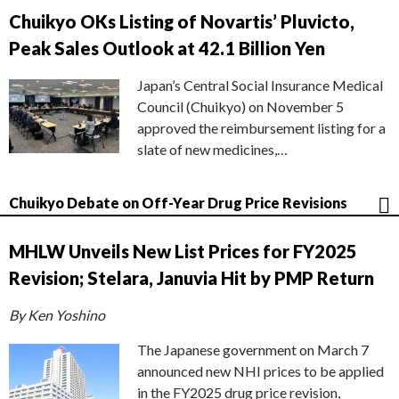
Chuikyo OKs Listing of Novartis’ Pluvicto,
Peak Sales Outlook at 42.1 Billion Yen
Japan’s Central Social Insurance Medical
Council (Chuikyo) on November 5
approved the reimbursement listing for a
slate of new medicines,…
Chuikyo Debate on Off-Year Drug Price Revisions
MHLW Unveils New List Prices for FY2025
Revision; Stelara, Januvia Hit by PMP Return
By Ken Yoshino
The Japanese government on March 7
announced new NHI prices to be applied
in the FY2025 drug price revision,