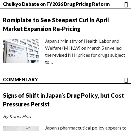
Chuikyo Debate on FY2026 Drug Pricing Reform
Romiplate to See Steepest Cut in April
Market Expansion Re-Pricing
Japan’s Ministry of Health, Labor and
Welfare (MHLW) on March 5 unveiled
the revised NHI prices for drugs subject
to…
COMMENTARY
Signs of Shift in Japan’s Drug Policy, but Cost
Pressures Persist
By Kohei Hori
Japan’s pharmaceutical policy appears to