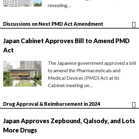
revealing…
Discussions on Next PMD Act Amendment
Japan Cabinet Approves Bill to Amend PMD
Act
The Japanese government approved a bill
to amend the Pharmaceuticals and
Medical Devices (PMD) Act at its
Cabinet meeting on…
Drug Approval & Reimbursement in 2024
Japan Approves Zepbound, Qalsody, and Lots
More Drugs