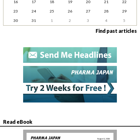
16
17
18
19
20
21
22
23
24
25
26
27
28
29
30
31
1
2
3
4
5
Find past articles
Read eBook