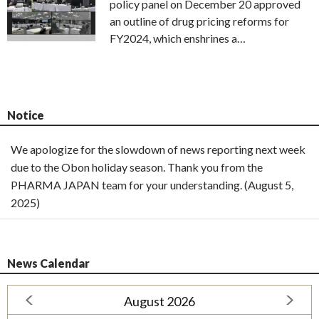
policy panel on December 20 approved
an outline of drug pricing reforms for
FY2024, which enshrines a…
Notice
We apologize for the slowdown of news reporting next week
due to the Obon holiday season. Thank you from the
PHARMA JAPAN team for your understanding. (August 5,
2025)
News Calendar
August 2026