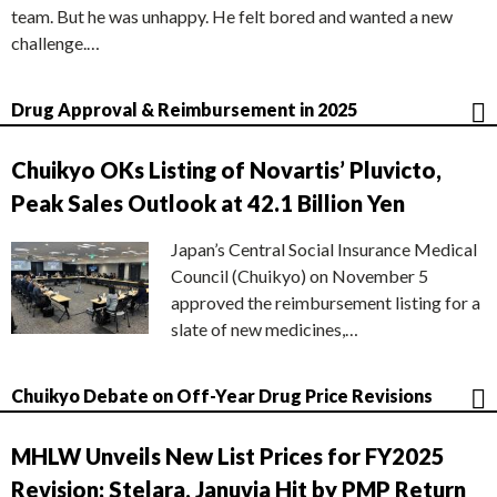
team. But he was unhappy. He felt bored and wanted a new
challenge.…
Drug Approval & Reimbursement in 2025
Chuikyo OKs Listing of Novartis’ Pluvicto,
Peak Sales Outlook at 42.1 Billion Yen
Japan’s Central Social Insurance Medical
Council (Chuikyo) on November 5
approved the reimbursement listing for a
slate of new medicines,…
Chuikyo Debate on Off-Year Drug Price Revisions
MHLW Unveils New List Prices for FY2025
Revision; Stelara, Januvia Hit by PMP Return