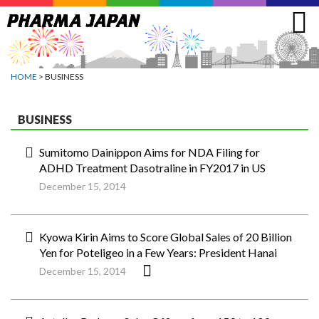
Jump
to
navigation
HOME
> BUSINESS
BUSINESS
Sumitomo Dainippon Aims for NDA Filing for
ADHD Treatment Dasotraline in FY2017 in US
December 15, 2014
Kyowa Kirin Aims to Score Global Sales of 20 Billion
Yen for Poteligeo in a Few Years: President Hanai
December 15, 2014