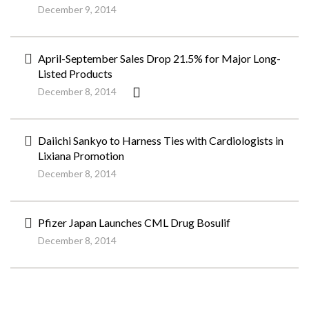
December 9, 2014
April-September Sales Drop 21.5% for Major Long-
Listed Products
December 8, 2014
Daiichi Sankyo to Harness Ties with Cardiologists in
Lixiana Promotion
December 8, 2014
Pfizer Japan Launches CML Drug Bosulif
December 8, 2014
ペ