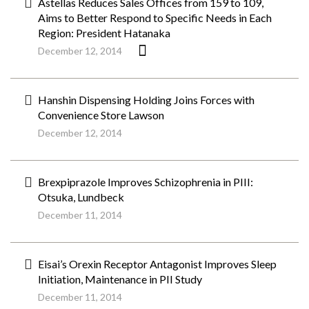
Astellas Reduces Sales Offices from 159 to 109,
Aims to Better Respond to Specific Needs in Each
Region: President Hatanaka
December 12, 2014
Hanshin Dispensing Holding Joins Forces with
Convenience Store Lawson
December 12, 2014
Brexpiprazole Improves Schizophrenia in PIII:
Otsuka, Lundbeck
December 11, 2014
Eisai’s Orexin Receptor Antagonist Improves Sleep
Initiation, Maintenance in PII Study
December 11, 2014