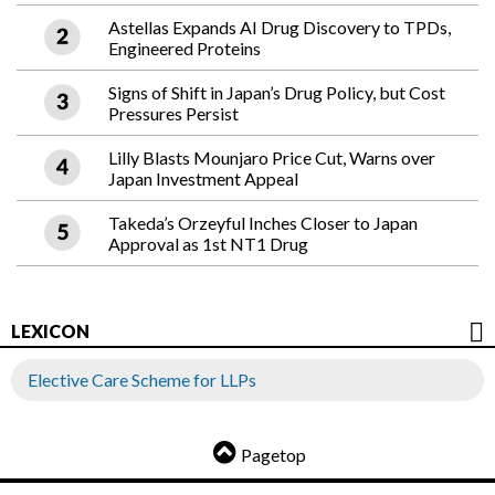
Astellas Expands AI Drug Discovery to TPDs,
Engineered Proteins
Signs of Shift in Japan’s Drug Policy, but Cost
Pressures Persist
Lilly Blasts Mounjaro Price Cut, Warns over
Japan Investment Appeal
Takeda’s Orzeyful Inches Closer to Japan
Approval as 1st NT1 Drug
LEXICON
Elective Care Scheme for LLPs
Pagetop