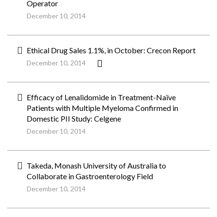
Operator
December 10, 2014
Ethical Drug Sales 1.1%, in October: Crecon Report
December 10, 2014
Efficacy of Lenalidomide in Treatment-Naïve
Patients with Multiple Myeloma Confirmed in
Domestic PII Study: Celgene
December 10, 2014
Takeda, Monash University of Australia to
Collaborate in Gastroenterology Field
December 10, 2014