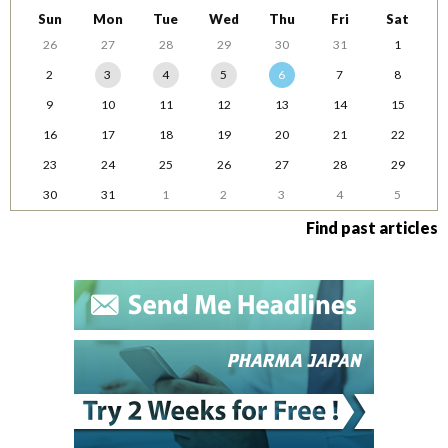
Sun
Mon
Tue
Wed
Thu
Fri
Sat
26
27
28
29
30
31
1
2
3
4
5
6
7
8
9
10
11
12
13
14
15
16
17
18
19
20
21
22
23
24
25
26
27
28
29
30
31
1
2
3
4
5
Find past articles