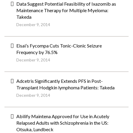
Data Suggest Potential Feasibility of Ixazomib as
Maintenance Therapy for Multiple Myeloma:
Takeda
December 9, 2014
Eisai’s Fycompa Cuts Tonic-Clonic Seizure
Frequency by 76.5%
December 9, 2014
Adcetris Significantly Extends PFS in Post-
Transplant Hodgkin lymphoma Patients: Takeda
December 9, 2014
Abilify Maintena Approved for Use in Acutely
Relapsed Adults with Schizophrenia in the US:
Otsuka, Lundbeck