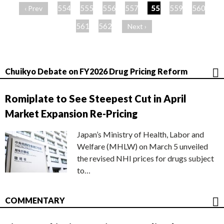
ー
554
555
556
557
558
559
560
‹ Prev
ジ
561
562
Next ›
Chuikyo Debate on FY2026 Drug Pricing Reform
Romiplate to See Steepest Cut in April
Market Expansion Re-Pricing
Japan’s Ministry of Health, Labor and
Welfare (MHLW) on March 5 unveiled
the revised NHI prices for drugs subject
to…
COMMENTARY