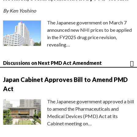
By Ken Yoshino
The Japanese government on March 7
announced new NHI prices to be applied
in the FY2025 drug price revision,
revealing…
Discussions on Next PMD Act Amendment
Japan Cabinet Approves Bill to Amend PMD
Act
The Japanese government approved a bill
to amend the Pharmaceuticals and
Medical Devices (PMD) Act at its
Cabinet meeting on…