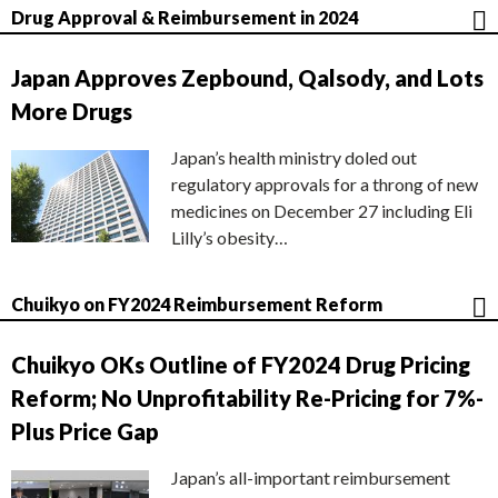
Drug Approval & Reimbursement in 2024
Japan Approves Zepbound, Qalsody, and Lots
More Drugs
Japan’s health ministry doled out
regulatory approvals for a throng of new
medicines on December 27 including Eli
Lilly’s obesity…
Chuikyo on FY2024 Reimbursement Reform
Chuikyo OKs Outline of FY2024 Drug Pricing
Reform; No Unprofitability Re-Pricing for 7%-
Plus Price Gap
Japan’s all-important reimbursement