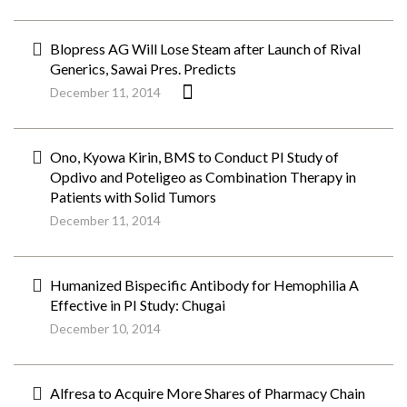
Blopress AG Will Lose Steam after Launch of Rival
Generics, Sawai Pres. Predicts
December 11, 2014
Ono, Kyowa Kirin, BMS to Conduct PI Study of
Opdivo and Poteligeo as Combination Therapy in
Patients with Solid Tumors
December 11, 2014
Humanized Bispecific Antibody for Hemophilia A
Effective in PI Study: Chugai
December 10, 2014
Alfresa to Acquire More Shares of Pharmacy Chain