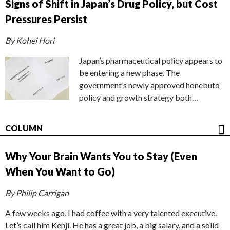
Signs of Shift in Japan’s Drug Policy, but Cost
Pressures Persist
By Kohei Hori
Japan’s pharmaceutical policy appears to
be entering a new phase. The
government’s newly approved honebuto
policy and growth strategy both…
COLUMN
Why Your Brain Wants You to Stay (Even
When You Want to Go)
By Philip Carrigan
A few weeks ago, I had coffee with a very talented executive.
Let’s call him Kenji. He has a great job, a big salary, and a solid