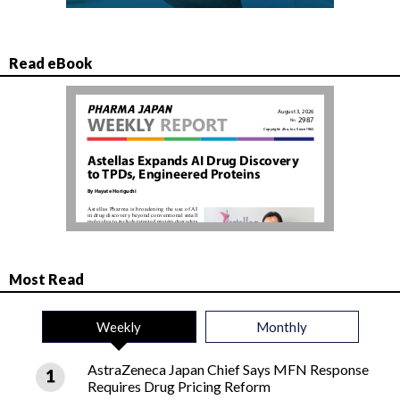
Read eBook
Most Read
Weekly
Monthly
AstraZeneca Japan Chief Says MFN Response
Requires Drug Pricing Reform