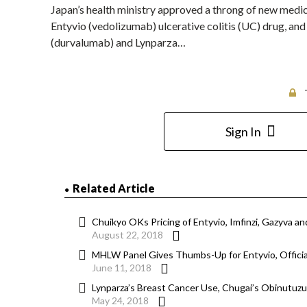
Japan’s health ministry approved a throng of new medic
Entyvio (vedolizumab) ulcerative colitis (UC) drug, an
(durvalumab) and Lynparza…
Sign In
Related Article
Chuikyo OKs Pricing of Entyvio, Imfinzi, Gazyva an
August 22, 2018
MHLW Panel Gives Thumbs-Up for Entyvio, Offici
June 11, 2018
Lynparza’s Breast Cancer Use, Chugai’s Obinutu
May 24, 2018