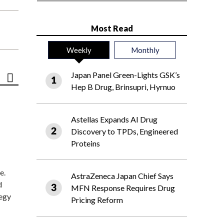
Most Read
Weekly
Monthly
Japan Panel Green-Lights GSK’s
Hep B Drug, Brinsupri, Hyrnuo
Astellas Expands AI Drug
Discovery to TPDs, Engineered
Proteins
e.
AstraZeneca Japan Chief Says
d
MFN Response Requires Drug
tegy
Pricing Reform