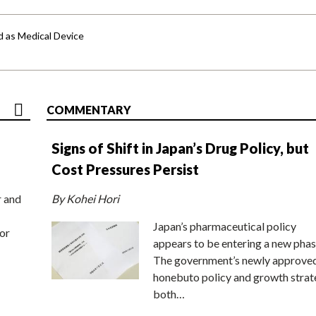
d as Medical Device
COMMENTARY
Signs of Shift in Japan’s Drug Policy, but
Cost Pressures Persist
r and
By Kohei Hori
Japan’s pharmaceutical policy
or
appears to be entering a new phas
The government’s newly approve
honebuto policy and growth stra
both…