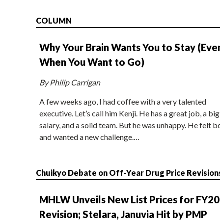
COLUMN
Why Your Brain Wants You to Stay (Eve
When You Want to Go)
By Philip Carrigan
A few weeks ago, I had coffee with a very talented
executive. Let’s call him Kenji. He has a great job, a big
salary, and a solid team. But he was unhappy. He felt b
and wanted a new challenge.…
Chuikyo Debate on Off-Year Drug Price Revision
MHLW Unveils New List Prices for FY2
Revision; Stelara, Januvia Hit by PMP