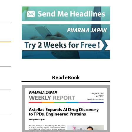
Read eBook