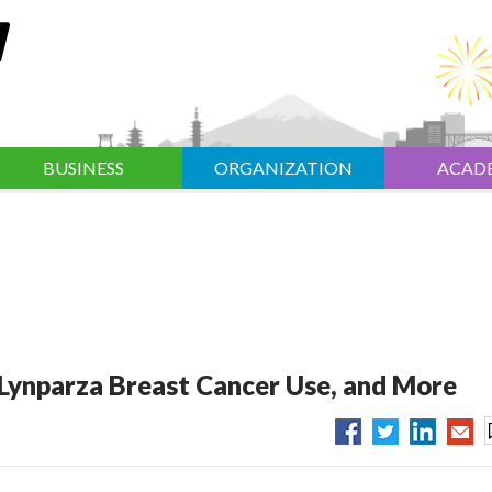
BUSINESS
ORGANIZATION
ACAD
Lynparza Breast Cancer Use, and More