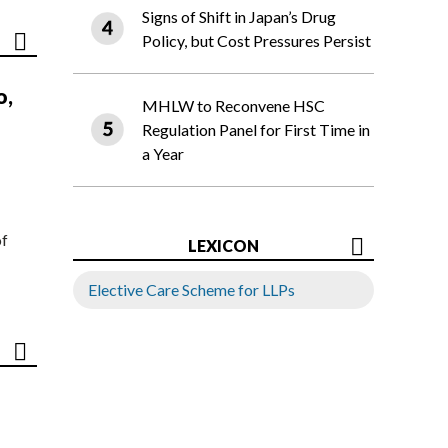
Signs of Shift in Japan’s Drug
Policy, but Cost Pressures Persist
o,
MHLW to Reconvene HSC
Regulation Panel for First Time in
a Year
of
LEXICON
Elective Care Scheme for LLPs