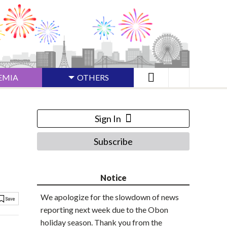
EMIA
OTHERS
Sign In
Subscribe
Notice
We apologize for the slowdown of news
reporting next week due to the Obon
holiday season. Thank you from the