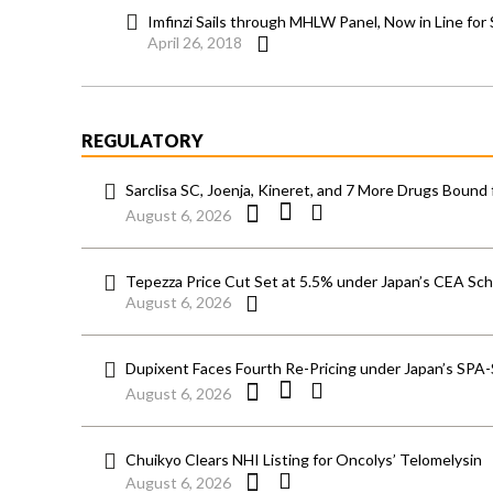
Imfinzi Sails through MHLW Panel, Now in Line for
April 26, 2018
REGULATORY
Sarclisa SC, Joenja, Kineret, and 7 More Drugs Bound 
August 6, 2026
Tepezza Price Cut Set at 5.5% under Japan’s CEA S
August 6, 2026
Dupixent Faces Fourth Re-Pricing under Japan’s SPA
August 6, 2026
Chuikyo Clears NHI Listing for Oncolys’ Telomelysin
August 6, 2026