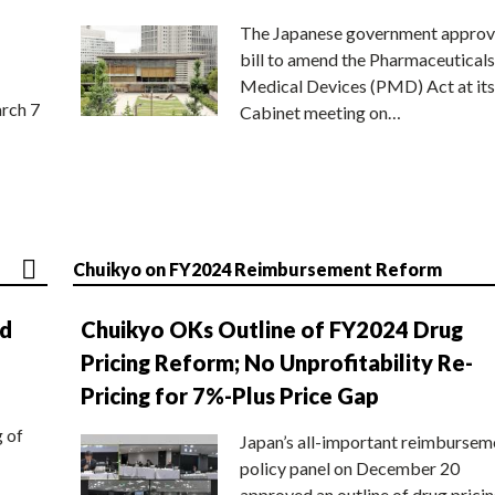
The Japanese government approv
bill to amend the Pharmaceuticals
Medical Devices (PMD) Act at its
rch 7
Cabinet meeting on…
Chuikyo on FY2024 Reimbursement Reform
nd
Chuikyo OKs Outline of FY2024 Drug
Pricing Reform; No Unprofitability Re-
Pricing for 7%-Plus Price Gap
g of
Japan’s all-important reimbursem
policy panel on December 20
approved an outline of drug prici