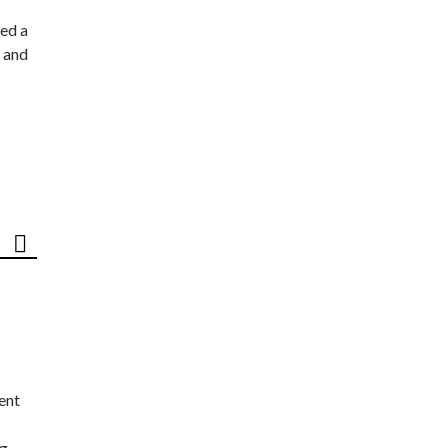
ed a
 and
ent
ng