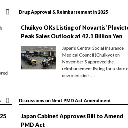
Drug Approval & Reimbursement in 2025
n
Chuikyo OKs Listing of Novartis’ Pluvict
Peak Sales Outlook at 42.1 Billion Yen
Japan’s Central Social Insurance
Medical Council (Chuikyo) on
November 5 approved the
reimbursement listing for a slate 
ored
new medicines,…
s
Discussions on Next PMD Act Amendment
025
Japan Cabinet Approves Bill to Amend
PMD Act