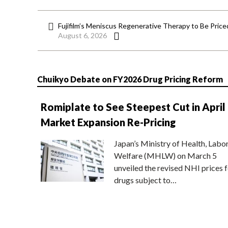
Fujifilm’s Meniscus Regenerative Therapy to Be Price
August 6, 2026
Chuikyo Debate on FY2026 Drug Pricing Reform
Romiplate to See Steepest Cut in April
Market Expansion Re-Pricing
Japan’s Ministry of Health, Labo
Welfare (MHLW) on March 5
unveiled the revised NHI prices f
drugs subject to…