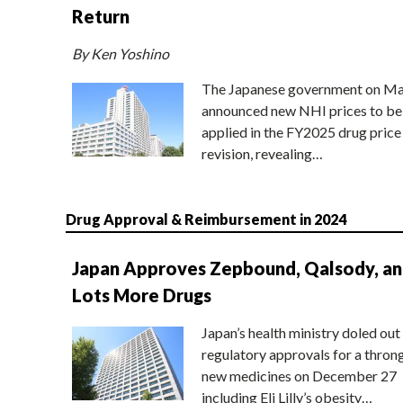
Return
By Ken Yoshino
The Japanese government on Ma
announced new NHI prices to be
applied in the FY2025 drug price
revision, revealing…
Drug Approval & Reimbursement in 2024
Japan Approves Zepbound, Qalsody, a
Lots More Drugs
Japan’s health ministry doled out
regulatory approvals for a thron
new medicines on December 27
including Eli Lilly’s obesity…