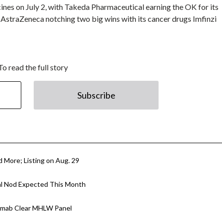
ines on July 2, with Takeda Pharmaceutical earning the OK for its
d AstraZeneca notching two big wins with its cancer drugs Imfinzi
To read the full story
Subscribe
d More; Listing on Aug. 29
al Nod Expected This Month
zumab Clear MHLW Panel