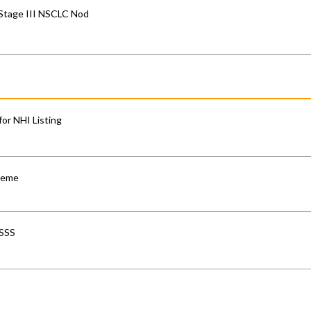
 Stage III NSCLC Nod
for NHI Listing
cheme
-SSS