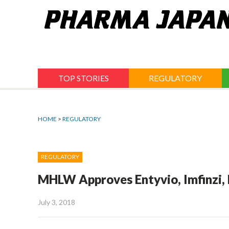
Jump
to
navigation
TOP STORIES
REGULATORY
HOME
>
REGULATORY
REGULATORY
MHLW Approves Entyvio, Imfinzi, 
July 3, 2018