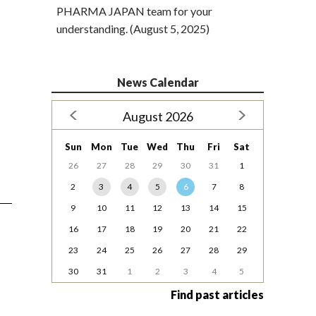
PHARMA JAPAN team for your
understanding. (August 5, 2025)
News Calendar
August 2026
Sun
Mon
Tue
Wed
Thu
Fri
Sat
26
27
28
29
30
31
1
2
3
4
5
6
7
8
9
10
11
12
13
14
15
16
17
18
19
20
21
22
23
24
25
26
27
28
29
30
31
1
2
3
4
5
Find past articles