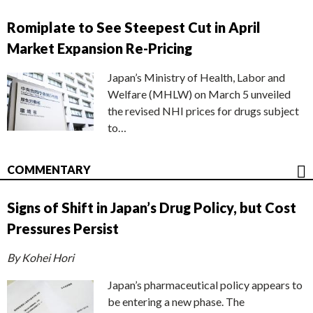
Romiplate to See Steepest Cut in April
Market Expansion Re-Pricing
Japan’s Ministry of Health, Labor and
Welfare (MHLW) on March 5 unveiled
the revised NHI prices for drugs subject
to…
COMMENTARY
Signs of Shift in Japan’s Drug Policy, but Cost
Pressures Persist
By Kohei Hori
Japan’s pharmaceutical policy appears to
be entering a new phase. The