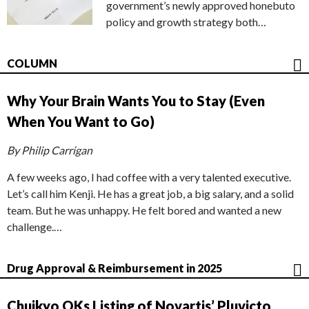
government’s newly approved honebuto
policy and growth strategy both…
COLUMN
Why Your Brain Wants You to Stay (Even
When You Want to Go)
By Philip Carrigan
A few weeks ago, I had coffee with a very talented executive.
Let’s call him Kenji. He has a great job, a big salary, and a solid
team. But he was unhappy. He felt bored and wanted a new
challenge.…
Drug Approval & Reimbursement in 2025
Chuikyo OKs Listing of Novartis’ Pluvicto,