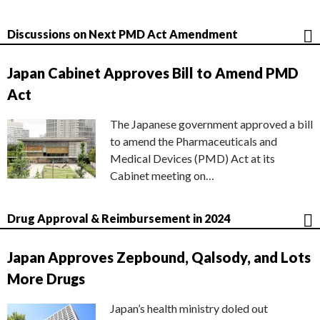
Discussions on Next PMD Act Amendment
Japan Cabinet Approves Bill to Amend PMD
Act
The Japanese government approved a bill
to amend the Pharmaceuticals and
Medical Devices (PMD) Act at its
Cabinet meeting on…
Drug Approval & Reimbursement in 2024
Japan Approves Zepbound, Qalsody, and Lots
More Drugs
Japan’s health ministry doled out