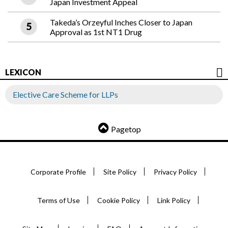
Japan Investment Appeal
Takeda’s Orzeyful Inches Closer to Japan
Approval as 1st NT1 Drug
LEXICON
Elective Care Scheme for LLPs
Pagetop
Corporate Profile
Site Policy
Privacy Policy
Terms of Use
Cookie Policy
Link Policy