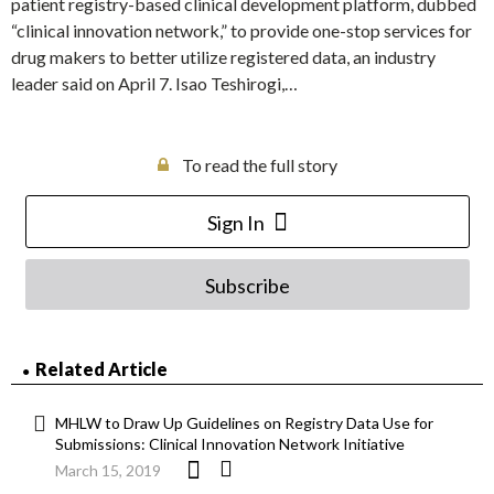
patient registry-based clinical development platform, dubbed
“clinical innovation network,” to provide one-stop services for
drug makers to better utilize registered data, an industry
leader said on April 7. Isao Teshirogi,…
To read the full story
Sign In
Subscribe
Related Article
MHLW to Draw Up Guidelines on Registry Data Use for
Submissions: Clinical Innovation Network Initiative
March 15, 2019