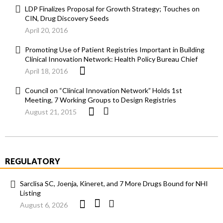
LDP Finalizes Proposal for Growth Strategy; Touches on
CIN, Drug Discovery Seeds
April 20, 2016
Promoting Use of Patient Registries Important in Building
Clinical Innovation Network: Health Policy Bureau Chief
April 18, 2016
Council on “Clinical Innovation Network” Holds 1st
Meeting, 7 Working Groups to Design Registries
August 21, 2015
REGULATORY
Sarclisa SC, Joenja, Kineret, and 7 More Drugs Bound for NHI
Listing
August 6, 2026