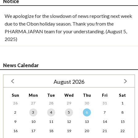
Notice
We apologize for the slowdown of news reporting next week
due to the Obon holiday season. Thank you from the
PHARMA JAPAN team for your understanding. (August 5,
2025)
News Calendar
August 2026
Sun
Mon
Tue
Wed
Thu
Fri
Sat
26
27
28
29
30
31
1
2
3
4
5
6
7
8
9
10
11
12
13
14
15
16
17
18
19
20
21
22