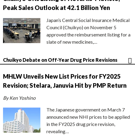
Peak Sales Outlook at 42.1 Billion Yen
Japan’s Central Social Insurance Medical
Council (Chuikyo) on November 5
approved the reimbursement listing for a
slate of new medicines,…
Chuikyo Debate on Off-Year Drug Price Revisions
MHLW Unveils New List Prices for FY2025
Revision; Stelara, Januvia Hit by PMP Return
By Ken Yoshino
The Japanese government on March 7
announced new NHI prices to be applied
in the FY2025 drug price revision,
revealing…