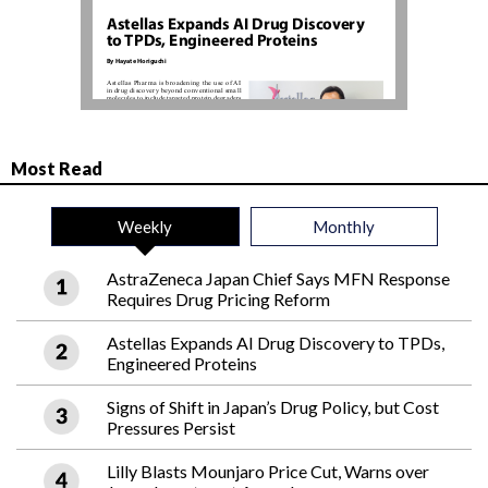
Most Read
Weekly
Monthly
AstraZeneca Japan Chief Says MFN Response
Requires Drug Pricing Reform
Astellas Expands AI Drug Discovery to TPDs,
Engineered Proteins
Signs of Shift in Japan’s Drug Policy, but Cost
Pressures Persist
Lilly Blasts Mounjaro Price Cut, Warns over