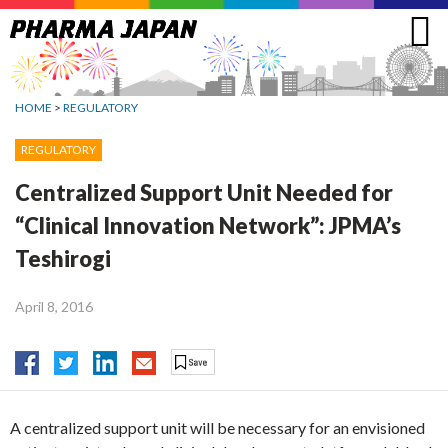
Jump
to
navigation
HOME
>
REGULATORY
REGULATORY
Centralized Support Unit Needed for
“Clinical Innovation Network”: JPMA’s
Teshirogi
April 8, 2016
A centralized support unit will be necessary for an envisioned