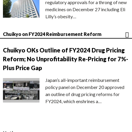
regulatory approvals for a throng of new
medicines on December 27 including Eli
Lilly’s obesity…
Chuikyo on FY2024 Reimbursement Reform
Chuikyo OKs Outline of FY2024 Drug Pricing
Reform; No Unprofitability Re-Pricing for 7%-
Plus Price Gap
Japan’s all-important reimbursement
policy panel on December 20 approved
an outline of drug pricing reforms for
FY2024, which enshrines a…