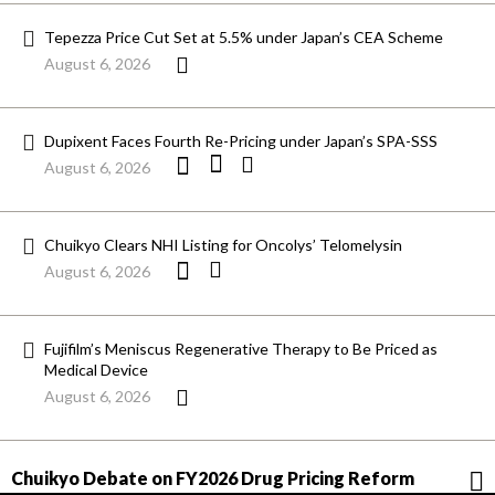
Tepezza Price Cut Set at 5.5% under Japan’s CEA Scheme
August 6, 2026
Dupixent Faces Fourth Re-Pricing under Japan’s SPA-SSS
August 6, 2026
Chuikyo Clears NHI Listing for Oncolys’ Telomelysin
August 6, 2026
Fujifilm’s Meniscus Regenerative Therapy to Be Priced as
Medical Device
August 6, 2026
Chuikyo Debate on FY2026 Drug Pricing Reform