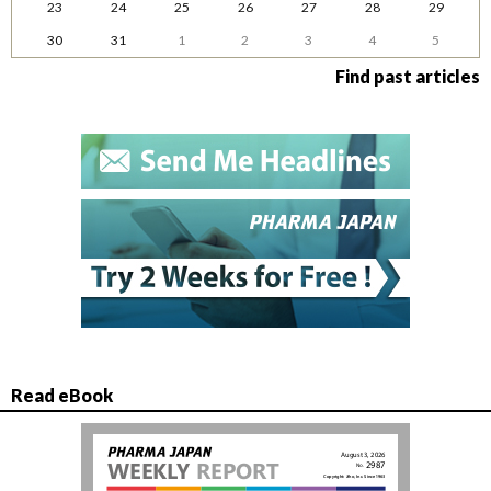
23
24
25
26
27
28
29
30
31
1
2
3
4
5
Find past articles
Read eBook