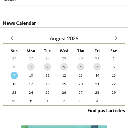
News Calendar
August 2026
Sun
Mon
Tue
Wed
Thu
Fri
Sat
26
27
28
29
30
31
1
2
3
4
5
6
7
8
9
10
11
12
13
14
15
16
17
18
19
20
21
22
23
24
25
26
27
28
29
30
31
1
2
3
4
5
Find past articles