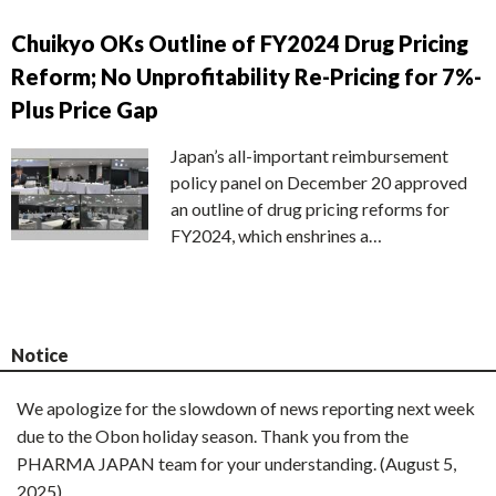
Chuikyo OKs Outline of FY2024 Drug Pricing
Reform; No Unprofitability Re-Pricing for 7%-
Plus Price Gap
Japan’s all-important reimbursement
policy panel on December 20 approved
an outline of drug pricing reforms for
FY2024, which enshrines a…
Notice
We apologize for the slowdown of news reporting next week
due to the Obon holiday season. Thank you from the
PHARMA JAPAN team for your understanding. (August 5,
2025)