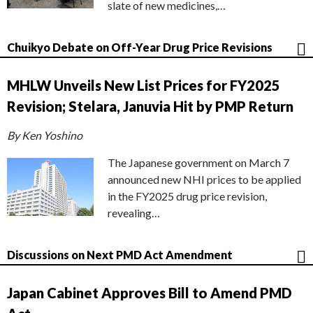
slate of new medicines,…
Chuikyo Debate on Off-Year Drug Price Revisions
MHLW Unveils New List Prices for FY2025
Revision; Stelara, Januvia Hit by PMP Return
By Ken Yoshino
The Japanese government on March 7
announced new NHI prices to be applied
in the FY2025 drug price revision,
revealing…
Discussions on Next PMD Act Amendment
Japan Cabinet Approves Bill to Amend PMD