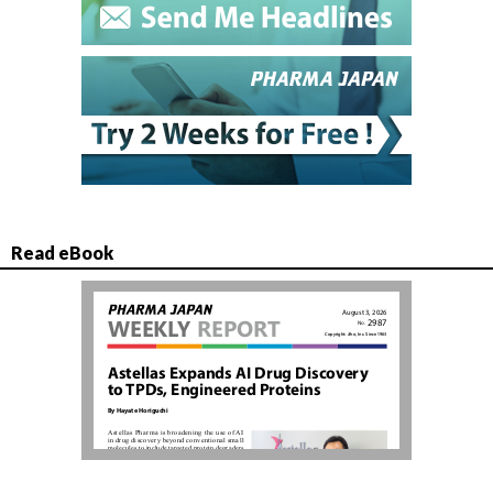
Read eBook