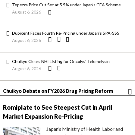
Tepezza Price Cut Set at 5.5% under Japan’s CEA Scheme
August 6, 2026
Dupixent Faces Fourth Re-Pricing under Japan’s SPA-SSS
August 6, 2026
Chuikyo Clears NHI Listing for Oncolys’ Telomelysin
August 6, 2026
Chuikyo Debate on FY2026 Drug Pricing Reform
Romiplate to See Steepest Cut in April
Market Expansion Re-Pricing
Japan’s Ministry of Health, Labor and