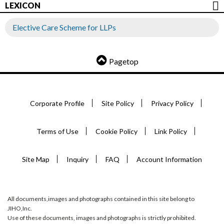
LEXICON
Elective Care Scheme for LLPs
Pagetop
Corporate Profile
Site Policy
Privacy Policy
Terms of Use
Cookie Policy
Link Policy
Site Map
Inquiry
FAQ
Account Information
All documents,images and photographs contained in this site belong to
JIHO,Inc.
Use of these documents, images and photographs is strictly prohibited.