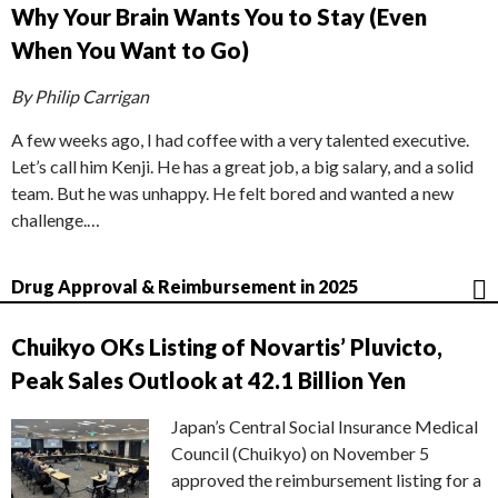
Why Your Brain Wants You to Stay (Even
When You Want to Go)
By Philip Carrigan
A few weeks ago, I had coffee with a very talented executive.
Let’s call him Kenji. He has a great job, a big salary, and a solid
team. But he was unhappy. He felt bored and wanted a new
challenge.…
Drug Approval & Reimbursement in 2025
Chuikyo OKs Listing of Novartis’ Pluvicto,
Peak Sales Outlook at 42.1 Billion Yen
Japan’s Central Social Insurance Medical
Council (Chuikyo) on November 5
approved the reimbursement listing for a