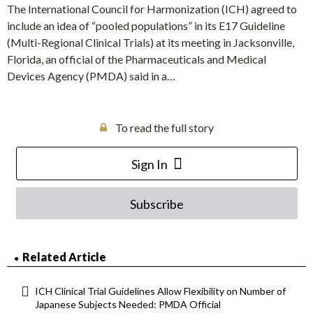
The International Council for Harmonization (ICH) agreed to
include an idea of “pooled populations” in its E17 Guideline
(Multi-Regional Clinical Trials) at its meeting in Jacksonville,
Florida, an official of the Pharmaceuticals and Medical
Devices Agency (PMDA) said in a…
To read the full story
Sign In
Subscribe
Related Article
ICH Clinical Trial Guidelines Allow Flexibility on Number of
Japanese Subjects Needed: PMDA Official