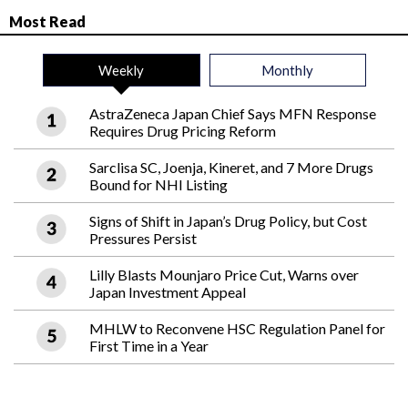
Most Read
Weekly
Monthly
AstraZeneca Japan Chief Says MFN Response
Requires Drug Pricing Reform
Sarclisa SC, Joenja, Kineret, and 7 More Drugs
Bound for NHI Listing
Signs of Shift in Japan’s Drug Policy, but Cost
Pressures Persist
Lilly Blasts Mounjaro Price Cut, Warns over
Japan Investment Appeal
MHLW to Reconvene HSC Regulation Panel for
First Time in a Year