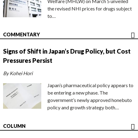
Welfare (MHLW) on March 5 unveiled
the revised NHI prices for drugs subject
to…
COMMENTARY
Signs of Shift in Japan’s Drug Policy, but Cost
Pressures Persist
By Kohei Hori
Japan’s pharmaceutical policy appears to
be entering a new phase. The
government’s newly approved honebuto
policy and growth strategy both…
COLUMN