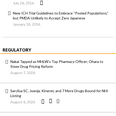
July 26, 2016
New ICH Trial Guidelines to Embrace “Pooled Populations,”
but PMDA Unlikely to Accept Zero Japanese
January 18, 2016
REGULATORY
Nakai Tapped as MHLW’s Top Pharmacy Officer; Ohara to
Steer Drug Pricing Reform
August 7, 2026
Sarclisa SC, Joenja, Kineret, and 7 More Drugs Bound for NHI
Listing
August 6, 2026