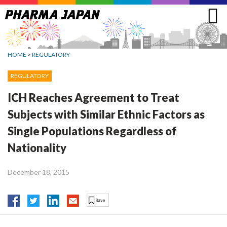
Jump
to
navigation
HOME
>
REGULATORY
REGULATORY
ICH Reaches Agreement to Treat
Subjects with Similar Ethnic Factors as
Single Populations Regardless of
Nationality
December 18, 2015