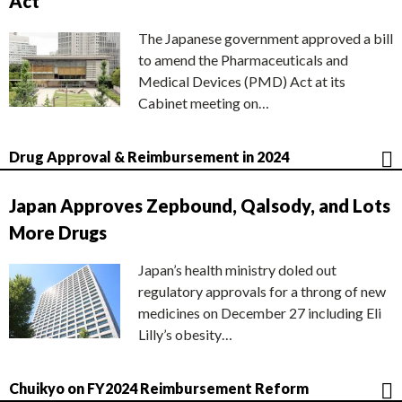
Act
The Japanese government approved a bill
to amend the Pharmaceuticals and
Medical Devices (PMD) Act at its
Cabinet meeting on…
Drug Approval & Reimbursement in 2024
Japan Approves Zepbound, Qalsody, and Lots
More Drugs
Japan’s health ministry doled out
regulatory approvals for a throng of new
medicines on December 27 including Eli
Lilly’s obesity…
Chuikyo on FY2024 Reimbursement Reform