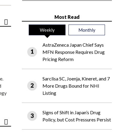
Most Read
Weekly
Monthly
AstraZeneca Japan Chief Says
MFN Response Requires Drug
Pricing Reform
e.
Sarclisa SC, Joenja, Kineret, and 7
d
More Drugs Bound for NHI
tegy
Listing
Signs of Shift in Japan’s Drug
Policy, but Cost Pressures Persist