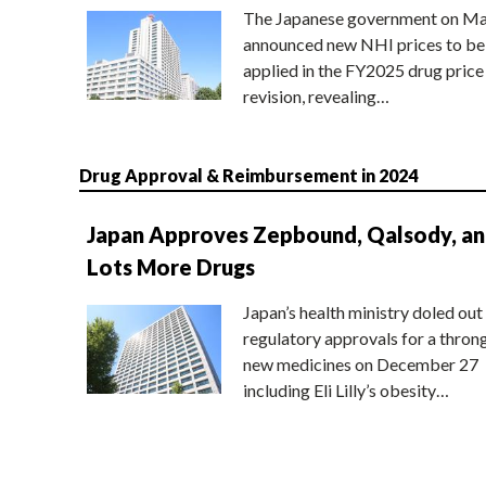
The Japanese government on Ma
announced new NHI prices to be
applied in the FY2025 drug price
revision, revealing…
Drug Approval & Reimbursement in 2024
Japan Approves Zepbound, Qalsody, a
Lots More Drugs
Japan’s health ministry doled out
regulatory approvals for a thron
new medicines on December 27
including Eli Lilly’s obesity…