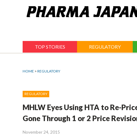
Jump
to
navigation
TOP STORIES
REGULATORY
HOME
>
REGULATORY
REGULATORY
MHLW Eyes Using HTA to Re-Price
Gone Through 1 or 2 Price Revisio
November 24, 2015