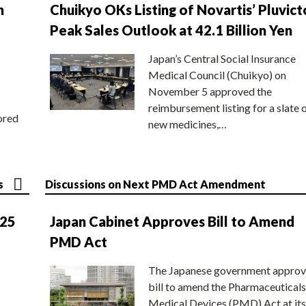
n
Chuikyo OKs Listing of Novartis’ Pluvict
Peak Sales Outlook at 42.1 Billion Yen
Japan’s Central Social Insurance
Medical Council (Chuikyo) on
November 5 approved the
reimbursement listing for a slate 
ored
new medicines,…
s
Discussions on Next PMD Act Amendment
025
Japan Cabinet Approves Bill to Amend
PMD Act
The Japanese government approv
bill to amend the Pharmaceuticals
Medical Devices (PMD) Act at its