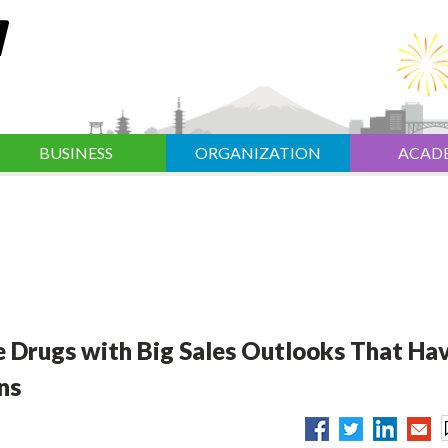
BUSINESS
ORGANIZATION
ACAD
 Drugs with Big Sales Outlooks That Ha
ns