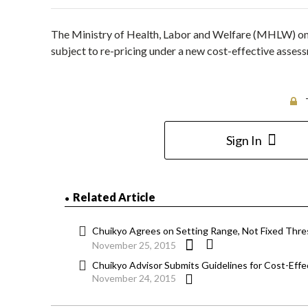
The Ministry of Health, Labor and Welfare (MHLW) on
subject to re-pricing under a new cost-effective assess
Sign In
Related Article
Chuikyo Agrees on Setting Range, Not Fixed Thres
November 25, 2015
Chuikyo Advisor Submits Guidelines for Cost-Ef
November 24, 2015