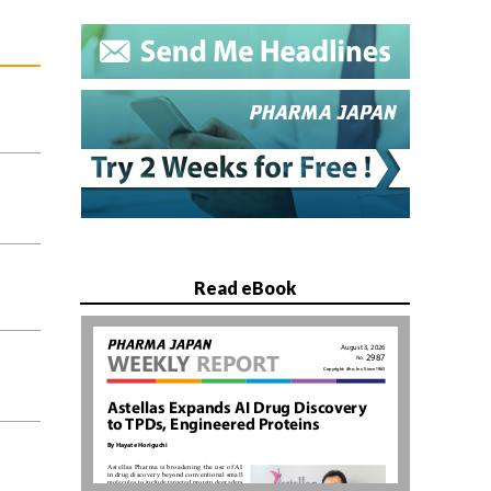
Read eBook