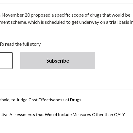
 November 20 proposed a specific scope of drugs that would be
ment scheme, which is scheduled to get underway on a trial basis 
To read the full story
Subscribe
hold, to Judge Cost Effectiveness of Drugs
fective Assessments that Would Include Measures Other than QALY