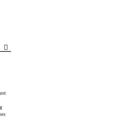
ent
ng
nes