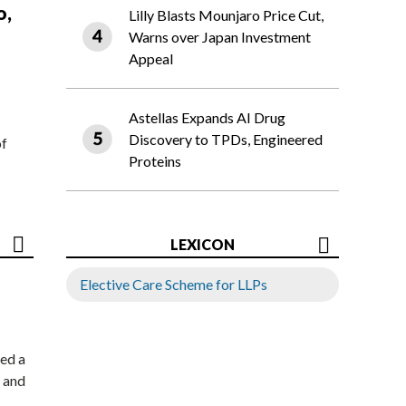
o,
Lilly Blasts Mounjaro Price Cut,
Warns over Japan Investment
Appeal
Astellas Expands AI Drug
Discovery to TPDs, Engineered
of
Proteins
LEXICON
Elective Care Scheme for LLPs
ed a
 and