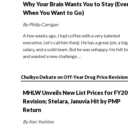
Why Your Brain Wants You to Stay (Eve
When You Want to Go)
By Philip Carrigan
A few weeks ago, I had coffee with a very talented
executive. Let’s call him Kenji. He has a great job, a big
salary, and a solid team. But he was unhappy. He felt b
and wanted a new challenge.…
Chuikyo Debate on Off-Year Drug Price Revision
MHLW Unveils New List Prices for FY2
Revision; Stelara, Januvia Hit by PMP
Return
By Ken Yoshino