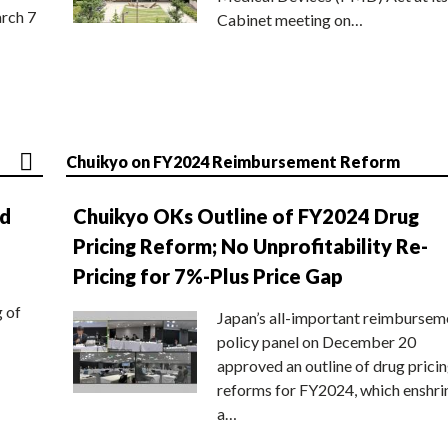
rch 7
Cabinet meeting on…
Chuikyo on FY2024 Reimbursement Reform
nd
Chuikyo OKs Outline of FY2024 Drug
Pricing Reform; No Unprofitability Re-
Pricing for 7%-Plus Price Gap
g of
Japan’s all-important reimbursem
policy panel on December 20
approved an outline of drug prici
reforms for FY2024, which enshri
a…