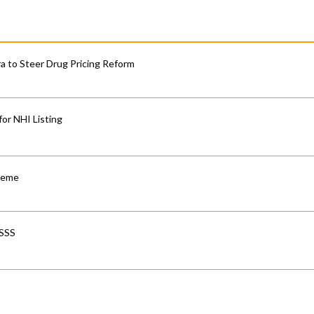
 to Steer Drug Pricing Reform
for NHI Listing
cheme
-SSS