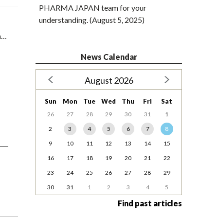
PHARMA JAPAN team for your
understanding. (August 5, 2025)
in…
News Calendar
August 2026
Sun
Mon
Tue
Wed
Thu
Fri
Sat
26
27
28
29
30
31
1
2
3
4
5
6
7
8
9
10
11
12
13
14
15
16
17
18
19
20
21
22
23
24
25
26
27
28
29
30
31
1
2
3
4
5
Find past articles