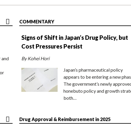
COMMENTARY
Signs of Shift in Japan’s Drug Policy, but
Cost Pressures Persist
r and
By Kohei Hori
Japan’s pharmaceutical policy
or
appears to be entering a new phas
The government’s newly approve
honebuto policy and growth stra
both…
Drug Approval & Reimbursement in 2025