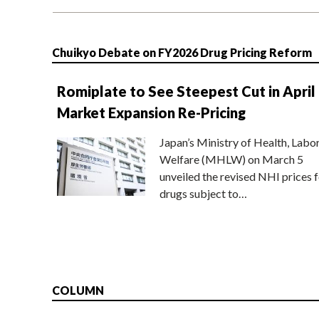
Chuikyo Debate on FY2026 Drug Pricing Reform
Romiplate to See Steepest Cut in April
Market Expansion Re-Pricing
Japan’s Ministry of Health, Labo
Welfare (MHLW) on March 5
unveiled the revised NHI prices f
drugs subject to…
COLUMN