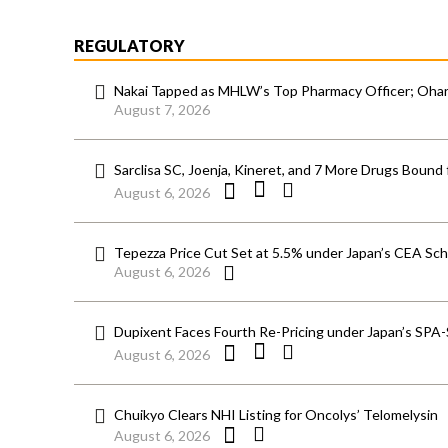
REGULATORY
Nakai Tapped as MHLW’s Top Pharmacy Officer; Ohara
August 7, 2026
Sarclisa SC, Joenja, Kineret, and 7 More Drugs Bound 
August 6, 2026
Tepezza Price Cut Set at 5.5% under Japan’s CEA S
August 6, 2026
Dupixent Faces Fourth Re-Pricing under Japan’s SPA
August 6, 2026
Chuikyo Clears NHI Listing for Oncolys’ Telomelysin
August 6, 2026