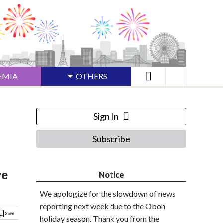
EMIA
OTHERS
Sign In
Subscribe
ve
Notice
We apologize for the slowdown of news
reporting next week due to the Obon
holiday season. Thank you from the