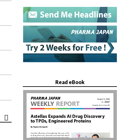
Read eBook