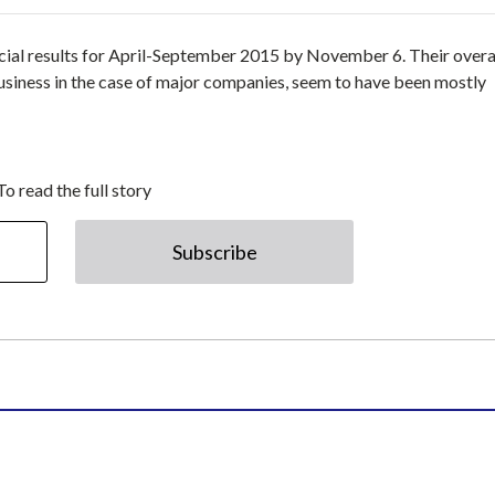
cial results for April-September 2015 by November 6. Their overa
usiness in the case of major companies, seem to have been mostly
To read the full story
Subscribe