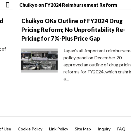
Chuikyo on FY2024 Reimbursement Reform
nd
Chuikyo OKs Outline of FY2024 Drug
Pricing Reform; No Unprofitability Re-
Pricing for 7%-Plus Price Gap
g of
Japan’s all-important reimbursem
policy panel on December 20
approved an outline of drug prici
reforms for FY2024, which enshri
a…
of Use
Cookie Policy
Link Policy
Site Map
Inquiry
FAQ