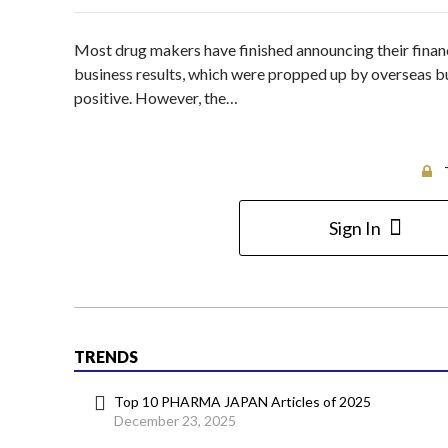
Most drug makers have finished announcing their finan
business results, which were propped up by overseas b
positive. However, the…
Sign In
TRENDS
Top 10 PHARMA JAPAN Articles of 2025
December 23, 2025