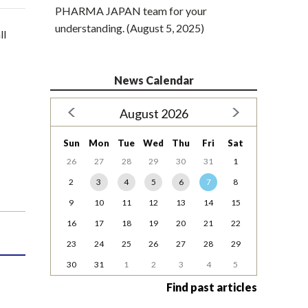
PHARMA JAPAN team for your
understanding. (August 5, 2025)
ll
News Calendar
August 2026
Sun
Mon
Tue
Wed
Thu
Fri
Sat
26
27
28
29
30
31
1
2
3
4
5
6
7
8
9
10
11
12
13
14
15
16
17
18
19
20
21
22
23
24
25
26
27
28
29
30
31
1
2
3
4
5
Find past articles