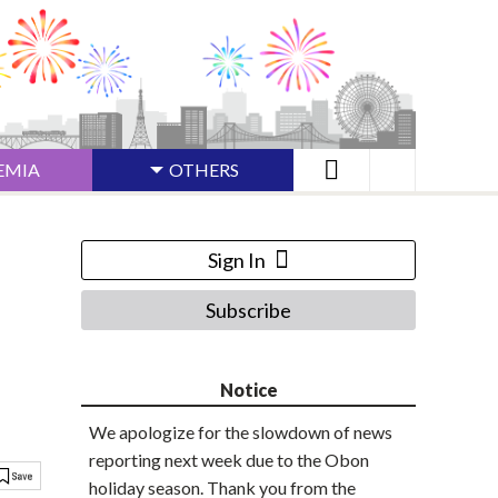
EMIA
OTHERS
Sign In
Subscribe
Notice
We apologize for the slowdown of news
reporting next week due to the Obon
holiday season. Thank you from the