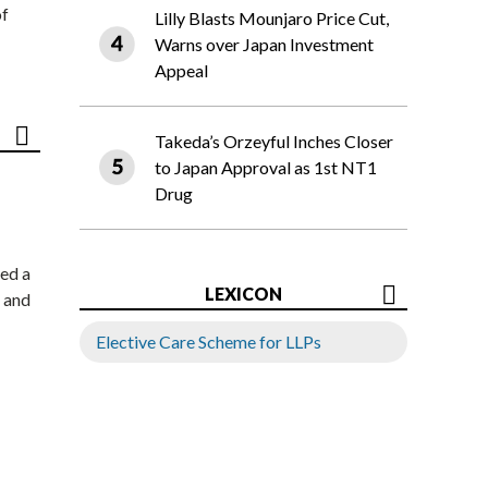
of
Lilly Blasts Mounjaro Price Cut,
Warns over Japan Investment
Appeal
Takeda’s Orzeyful Inches Closer
to Japan Approval as 1st NT1
Drug
ed a
LEXICON
 and
Elective Care Scheme for LLPs