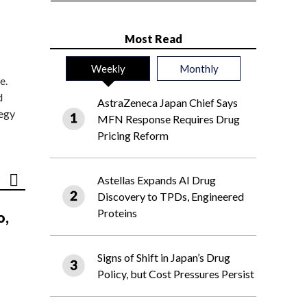
Most Read
Weekly
Monthly
e.
d
AstraZeneca Japan Chief Says
tegy
MFN Response Requires Drug
Pricing Reform
Astellas Expands AI Drug
Discovery to TPDs, Engineered
Proteins
o,
Signs of Shift in Japan’s Drug
Policy, but Cost Pressures Persist