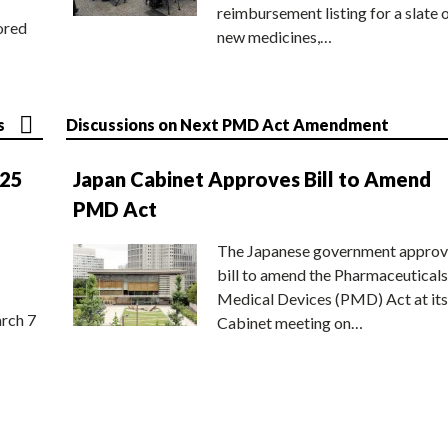
reimbursement listing for a slate 
ored
new medicines,…
s
Discussions on Next PMD Act Amendment
025
Japan Cabinet Approves Bill to Amend
PMD Act
The Japanese government approv
bill to amend the Pharmaceuticals
Medical Devices (PMD) Act at its
rch 7
Cabinet meeting on…