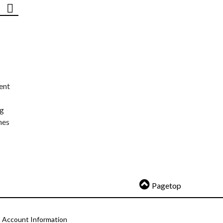
ent
ng
nes
Pagetop
Account Information