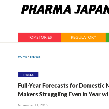
Jump
to
navigation
TOP STORIES
REGULATORY
HOME
>
TRENDS
TRENDS
Full-Year Forecasts for Domestic
Makers Struggling Even in Year wi
November 11, 2015