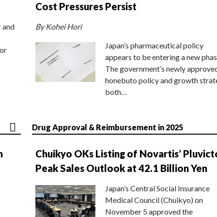
Cost Pressures Persist
r and
By Kohei Hori
Japan’s pharmaceutical policy
or
appears to be entering a new phas
The government’s newly approve
honebuto policy and growth stra
both…
Drug Approval & Reimbursement in 2025
n
Chuikyo OKs Listing of Novartis’ Pluvict
Peak Sales Outlook at 42.1 Billion Yen
Japan’s Central Social Insurance
Medical Council (Chuikyo) on
November 5 approved the