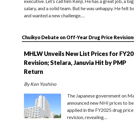
executive. Let’s call him Kenji. He has a great job, a big
salary, and a solid team. But he was unhappy. He felt b
and wanted a new challenge.…
Chuikyo Debate on Off-Year Drug Price Revision
MHLW Unveils New List Prices for FY2
Revision; Stelara, Januvia Hit by PMP
Return
By Ken Yoshino
The Japanese government on Ma
announced new NHI prices to be
applied in the FY2025 drug price
revision, revealing…