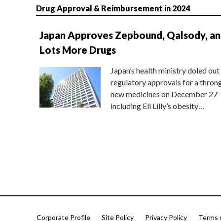
Drug Approval & Reimbursement in 2024
Japan Approves Zepbound, Qalsody, a
Lots More Drugs
Japan’s health ministry doled out
regulatory approvals for a thron
new medicines on December 27
including Eli Lilly’s obesity…
Corporate Profile
Site Policy
Privacy Policy
Terms 