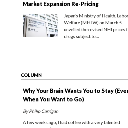
Market Expansion Re-Pricing
Japan’s Ministry of Health, Labo
Welfare (MHLW) on March 5
unveiled the revised NHI prices f
drugs subject to…
COLUMN
Why Your Brain Wants You to Stay (Eve
When You Want to Go)
By Philip Carrigan
A few weeks ago, I had coffee with a very talented