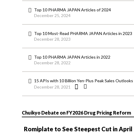
Top 10 PHARMA JAPAN Articles of 2024
December 25, 2024
Top 10 Most-Read PHARMA JAPAN Articles in 2023
December 28, 2023
Top 10 PHARMA JAPAN Articles in 2022
December 28, 2022
15 APIs with 10 Billion Yen-Plus Peak Sales Outlooks L
December 28, 2021
Chuikyo Debate on FY2026 Drug Pricing Reform
Romiplate to See Steepest Cut in April