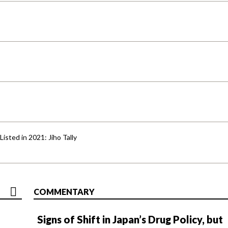
isted in 2021: Jiho Tally
COMMENTARY
Signs of Shift in Japan’s Drug Policy, but