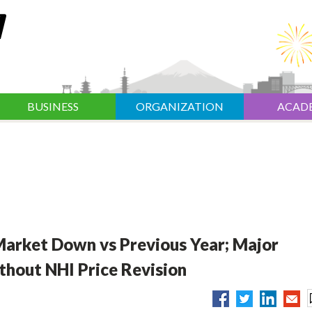
BUSINESS
ORGANIZATION
ACAD
 Market Down vs Previous Year; Major
thout NHI Price Revision