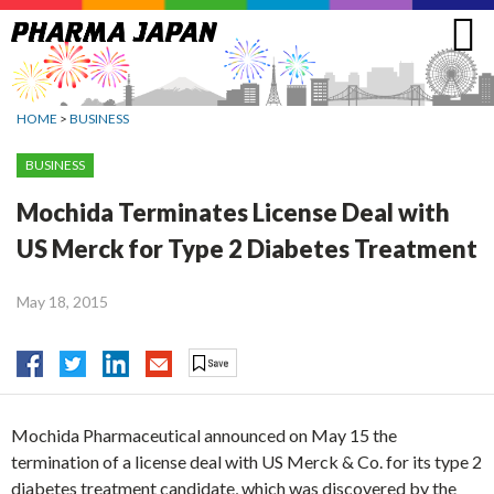
Jump
to
navigation
HOME
>
BUSINESS
BUSINESS
Mochida Terminates License Deal with
US Merck for Type 2 Diabetes Treatment
May 18, 2015
Mochida Pharmaceutical announced on May 15 the
termination of a license deal with US Merck & Co. for its type 2
diabetes treatment candidate, which was discovered by the