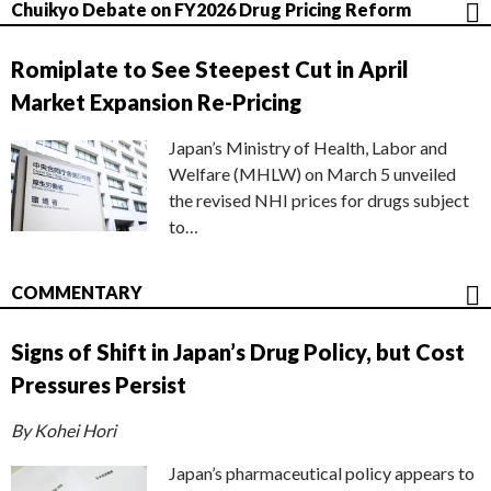
Chuikyo Debate on FY2026 Drug Pricing Reform
Romiplate to See Steepest Cut in April
Market Expansion Re-Pricing
Japan’s Ministry of Health, Labor and
Welfare (MHLW) on March 5 unveiled
the revised NHI prices for drugs subject
to…
COMMENTARY
Signs of Shift in Japan’s Drug Policy, but Cost
Pressures Persist
By Kohei Hori
Japan’s pharmaceutical policy appears to