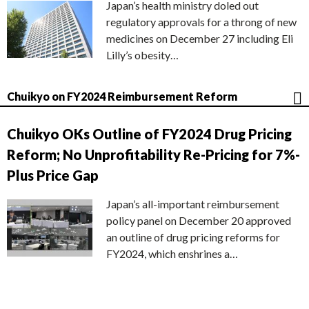
Japan’s health ministry doled out
regulatory approvals for a throng of new
medicines on December 27 including Eli
Lilly’s obesity…
Chuikyo on FY2024 Reimbursement Reform
Chuikyo OKs Outline of FY2024 Drug Pricing
Reform; No Unprofitability Re-Pricing for 7%-
Plus Price Gap
Japan’s all-important reimbursement
policy panel on December 20 approved
an outline of drug pricing reforms for
FY2024, which enshrines a…