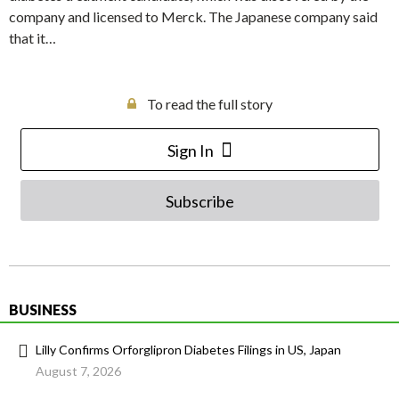
company and licensed to Merck. The Japanese company said
that it…
To read the full story
Sign In
Subscribe
BUSINESS
Lilly Confirms Orforglipron Diabetes Filings in US, Japan
August 7, 2026