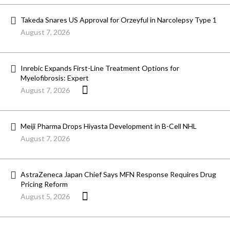
Takeda Snares US Approval for Orzeyful in Narcolepsy Type 1
August 7, 2026
Inrebic Expands First-Line Treatment Options for
Myelofibrosis: Expert
August 7, 2026
Meiji Pharma Drops Hiyasta Development in B-Cell NHL
August 7, 2026
AstraZeneca Japan Chief Says MFN Response Requires Drug
Pricing Reform
August 5, 2026