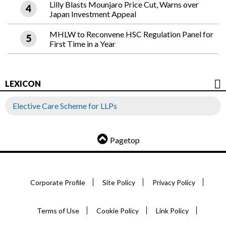
Lilly Blasts Mounjaro Price Cut, Warns over
Japan Investment Appeal
MHLW to Reconvene HSC Regulation Panel for
First Time in a Year
LEXICON
Elective Care Scheme for LLPs
Pagetop
Corporate Profile
Site Policy
Privacy Policy
Terms of Use
Cookie Policy
Link Policy