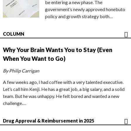
be entering a new phase. The
government’s newly approved honebuto
policy and growth strategy both…
COLUMN
Why Your Brain Wants You to Stay (Even
When You Want to Go)
By Philip Carrigan
A few weeks ago, I had coffee with a very talented executive.
Let’s call him Kenji. He has a great job, a big salary, and a solid
team. But he was unhappy. He felt bored and wanted a new
challenge.…
Drug Approval & Reimbursement in 2025