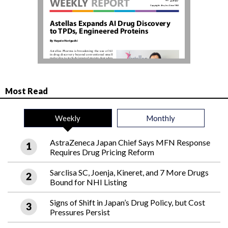
Most Read
Weekly
Monthly
AstraZeneca Japan Chief Says MFN Response
Requires Drug Pricing Reform
Sarclisa SC, Joenja, Kineret, and 7 More Drugs
Bound for NHI Listing
Signs of Shift in Japan’s Drug Policy, but Cost
Pressures Persist