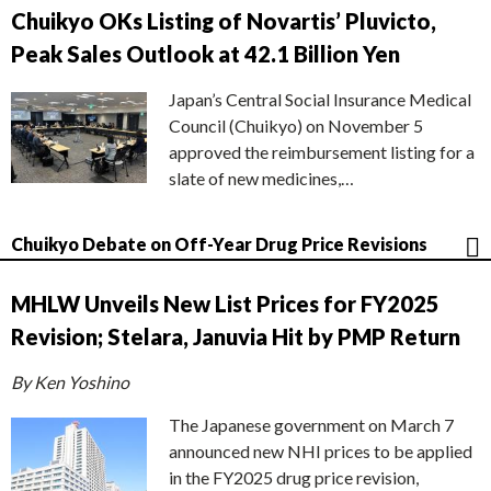
Chuikyo OKs Listing of Novartis’ Pluvicto,
Peak Sales Outlook at 42.1 Billion Yen
Japan’s Central Social Insurance Medical
Council (Chuikyo) on November 5
approved the reimbursement listing for a
slate of new medicines,…
Chuikyo Debate on Off-Year Drug Price Revisions
MHLW Unveils New List Prices for FY2025
Revision; Stelara, Januvia Hit by PMP Return
By Ken Yoshino
The Japanese government on March 7
announced new NHI prices to be applied
in the FY2025 drug price revision,