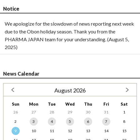
Notice
We apologize for the slowdown of news reporting next week
due to the Obon holiday season. Thank you from the
PHARMA JAPAN team for your understanding. (August 5,
2025)
News Calendar
August 2026
Sun
Mon
Tue
Wed
Thu
Fri
Sat
26
27
28
29
30
31
1
2
3
4
5
6
7
8
9
10
11
12
13
14
15