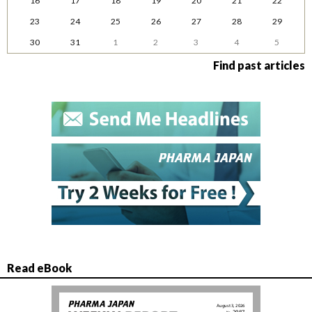
16
17
18
19
20
21
22
23
24
25
26
27
28
29
30
31
1
2
3
4
5
Find past articles
Read eBook