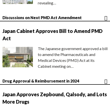
revealing…
Discussions on Next PMD Act Amendment
Japan Cabinet Approves Bill to Amend PMD
Act
The Japanese government approved a bill
to amend the Pharmaceuticals and
Medical Devices (PMD) Act at its
Cabinet meeting on…
Drug Approval & Reimbursement in 2024
Japan Approves Zepbound, Qalsody, and Lots
More Drugs