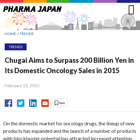
Jump
to
navigation
HOME
>
TRENDS
TRENDS
Chugai Aims to Surpass 200 Billion Yen in
Its Domestic Oncology Sales in 2015
February 13, 2015
On the domestic market for oncology drugs, the lineup of new
products has expanded and the launch of a number of products
with blockbuster potential has attracted increased attention.