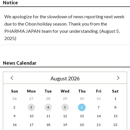
Notice
We apologize for the slowdown of news reporting next week
due to the Obon holiday season. Thank you from the
PHARMA JAPAN team for your understanding. (August 5,
2025)
News Calendar
August 2026
Sun
Mon
Tue
Wed
Thu
Fri
Sat
26
27
28
29
30
31
1
2
3
4
5
6
7
8
9
10
11
12
13
14
15
16
17
18
19
20
21
22