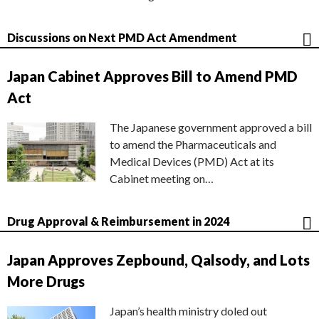
Discussions on Next PMD Act Amendment
Japan Cabinet Approves Bill to Amend PMD
Act
The Japanese government approved a bill
to amend the Pharmaceuticals and
Medical Devices (PMD) Act at its
Cabinet meeting on…
Drug Approval & Reimbursement in 2024
Japan Approves Zepbound, Qalsody, and Lots
More Drugs
Japan’s health ministry doled out