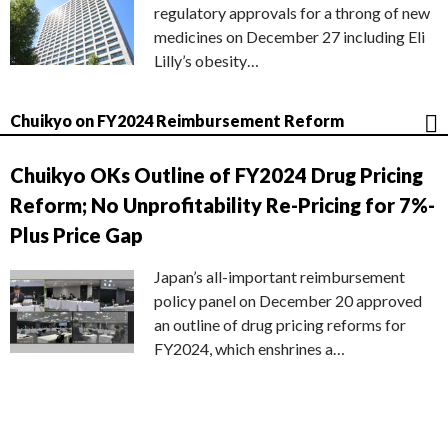
regulatory approvals for a throng of new
medicines on December 27 including Eli
Lilly’s obesity…
Chuikyo on FY2024 Reimbursement Reform
Chuikyo OKs Outline of FY2024 Drug Pricing
Reform; No Unprofitability Re-Pricing for 7%-
Plus Price Gap
Japan’s all-important reimbursement
policy panel on December 20 approved
an outline of drug pricing reforms for
FY2024, which enshrines a…