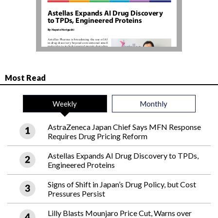
Most Read
Weekly
Monthly
AstraZeneca Japan Chief Says MFN Response
Requires Drug Pricing Reform
Astellas Expands AI Drug Discovery to TPDs,
Engineered Proteins
Signs of Shift in Japan’s Drug Policy, but Cost
Pressures Persist
Lilly Blasts Mounjaro Price Cut, Warns over