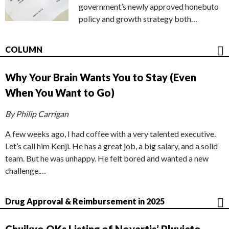
government’s newly approved honebuto
policy and growth strategy both…
COLUMN
Why Your Brain Wants You to Stay (Even
When You Want to Go)
By Philip Carrigan
A few weeks ago, I had coffee with a very talented executive.
Let’s call him Kenji. He has a great job, a big salary, and a solid
team. But he was unhappy. He felt bored and wanted a new
challenge.…
Drug Approval & Reimbursement in 2025