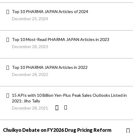
Top 10 PHARMA JAPAN Articles of 2024
December 25, 2024
Top 10 Most-Read PHARMA JAPAN Articles in 2023
December 28, 2023
Top 10 PHARMA JAPAN Articles in 2022
December 28, 2022
15 APIs with 10 Billion Yen-Plus Peak Sales Outlooks Listed in
2021: Jiho Tally
December 28, 2021
Chuikyo Debate on FY2026 Drug Pricing Reform