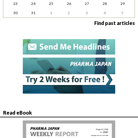
23
24
25
26
27
28
29
30
31
1
2
3
4
5
Find past articles
Read eBook