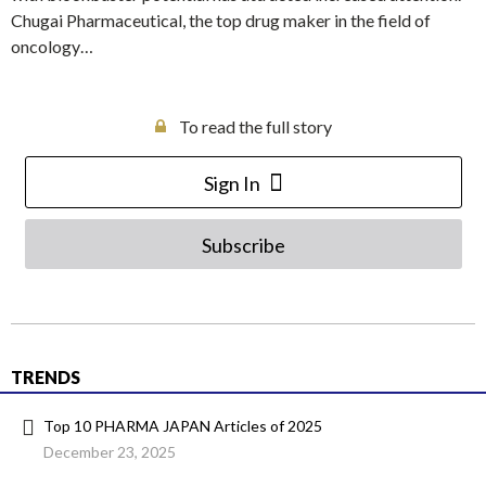
Chugai Pharmaceutical, the top drug maker in the field of
oncology…
To read the full story
Sign In
Subscribe
TRENDS
Top 10 PHARMA JAPAN Articles of 2025
December 23, 2025