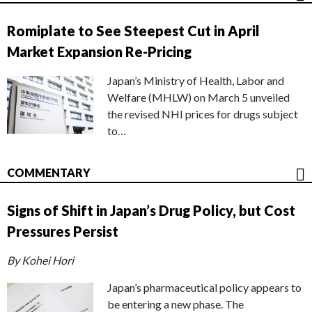
Romiplate to See Steepest Cut in April
Market Expansion Re-Pricing
Japan’s Ministry of Health, Labor and
Welfare (MHLW) on March 5 unveiled
the revised NHI prices for drugs subject
to…
COMMENTARY
Signs of Shift in Japan’s Drug Policy, but Cost
Pressures Persist
By Kohei Hori
Japan’s pharmaceutical policy appears to
be entering a new phase. The