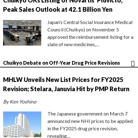
Chuikyo OKs Listing of Novartis’ Pluvicto,
Peak Sales Outlook at 42.1 Billion Yen
Japan’s Central Social Insurance Medical
Council (Chuikyo) on November 5
approved the reimbursement listing for a
slate of new medicines,…
Chuikyo Debate on Off-Year Drug Price Revisions
MHLW Unveils New List Prices for FY2025
Revision; Stelara, Januvia Hit by PMP Return
By Ken Yoshino
The Japanese government on March 7
announced new NHI prices to be applied
in the FY2025 drug price revision,
revealing…