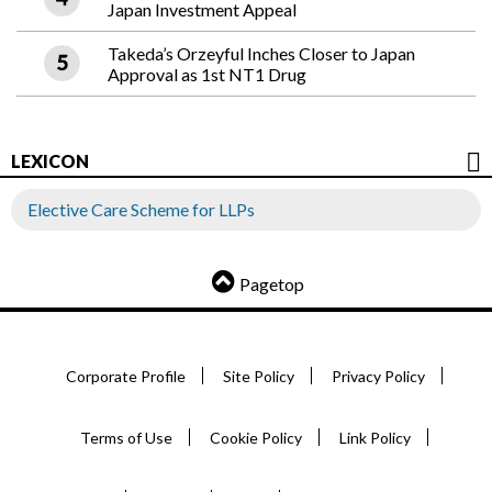
Japan Investment Appeal
Takeda’s Orzeyful Inches Closer to Japan
Approval as 1st NT1 Drug
LEXICON
Elective Care Scheme for LLPs
Pagetop
Corporate Profile
Site Policy
Privacy Policy
Terms of Use
Cookie Policy
Link Policy