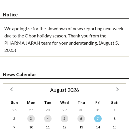
Notice
We apologize for the slowdown of news reporting next week
due to the Obon holiday season. Thank you from the
PHARMA JAPAN team for your understanding. (August 5,
2025)
News Calendar
August 2026
Sun
Mon
Tue
Wed
Thu
Fri
Sat
26
27
28
29
30
31
1
2
3
4
5
6
7
8
9
10
11
12
13
14
15