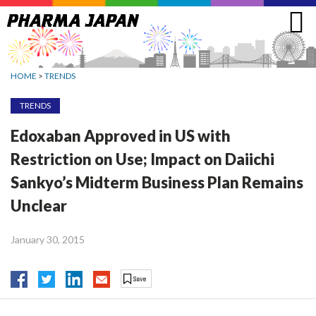
Jump
to
navigation
HOME
>
TRENDS
TRENDS
Edoxaban Approved in US with
Restriction on Use; Impact on Daiichi
Sankyo’s Midterm Business Plan Remains
Unclear
January 30, 2015