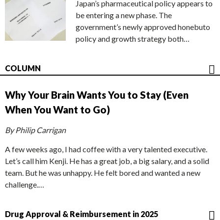
Japan’s pharmaceutical policy appears to
be entering a new phase. The
government’s newly approved honebuto
policy and growth strategy both…
COLUMN
Why Your Brain Wants You to Stay (Even
When You Want to Go)
By Philip Carrigan
A few weeks ago, I had coffee with a very talented executive.
Let’s call him Kenji. He has a great job, a big salary, and a solid
team. But he was unhappy. He felt bored and wanted a new
challenge.…
Drug Approval & Reimbursement in 2025