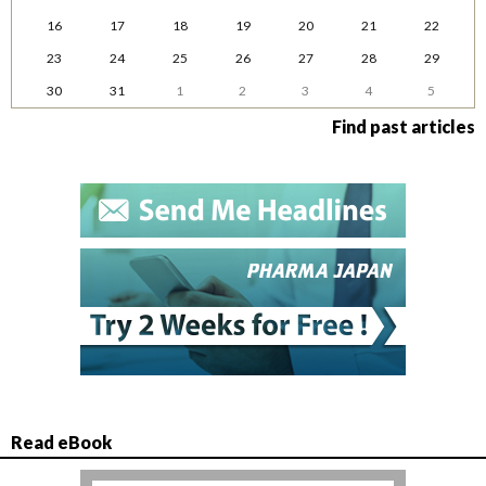
16
17
18
19
20
21
22
23
24
25
26
27
28
29
30
31
1
2
3
4
5
Find past articles
Read eBook