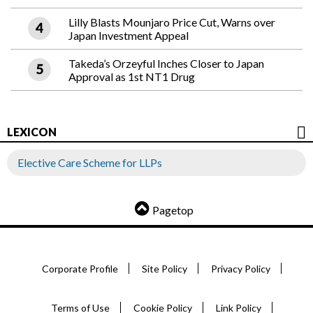
Lilly Blasts Mounjaro Price Cut, Warns over
Japan Investment Appeal
Takeda’s Orzeyful Inches Closer to Japan
Approval as 1st NT1 Drug
LEXICON
Elective Care Scheme for LLPs
Pagetop
Corporate Profile
Site Policy
Privacy Policy
Terms of Use
Cookie Policy
Link Policy