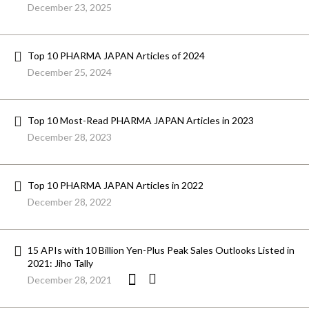
December 23, 2025
Top 10 PHARMA JAPAN Articles of 2024
December 25, 2024
Top 10 Most-Read PHARMA JAPAN Articles in 2023
December 28, 2023
Top 10 PHARMA JAPAN Articles in 2022
December 28, 2022
15 APIs with 10 Billion Yen-Plus Peak Sales Outlooks Listed in
2021: Jiho Tally
December 28, 2021