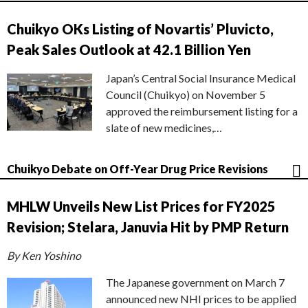
Chuikyo OKs Listing of Novartis’ Pluvicto,
Peak Sales Outlook at 42.1 Billion Yen
Japan’s Central Social Insurance Medical
Council (Chuikyo) on November 5
approved the reimbursement listing for a
slate of new medicines,…
Chuikyo Debate on Off-Year Drug Price Revisions
MHLW Unveils New List Prices for FY2025
Revision; Stelara, Januvia Hit by PMP Return
By Ken Yoshino
The Japanese government on March 7
announced new NHI prices to be applied