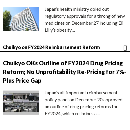
Japan’s health ministry doled out
regulatory approvals for a throng of new
medicines on December 27 including Eli
Lilly’s obesity…
Chuikyo on FY2024 Reimbursement Reform
Chuikyo OKs Outline of FY2024 Drug Pricing
Reform; No Unprofitability Re-Pricing for 7%-
Plus Price Gap
Japan’s all-important reimbursement
policy panel on December 20 approved
an outline of drug pricing reforms for
FY2024, which enshrines a…