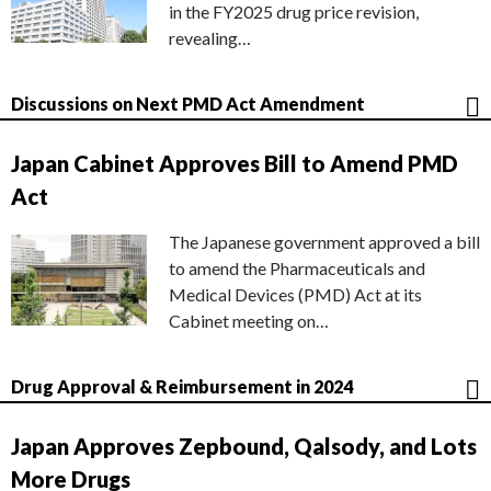
in the FY2025 drug price revision,
revealing…
Discussions on Next PMD Act Amendment
Japan Cabinet Approves Bill to Amend PMD
Act
The Japanese government approved a bill
to amend the Pharmaceuticals and
Medical Devices (PMD) Act at its
Cabinet meeting on…
Drug Approval & Reimbursement in 2024
Japan Approves Zepbound, Qalsody, and Lots
More Drugs