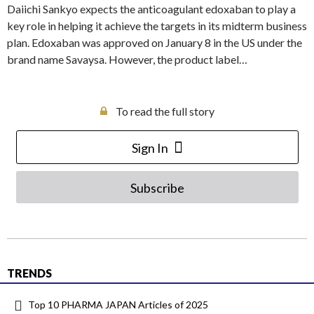
Daiichi Sankyo expects the anticoagulant edoxaban to play a
key role in helping it achieve the targets in its midterm business
plan. Edoxaban was approved on January 8 in the US under the
brand name Savaysa. However, the product label…
To read the full story
Sign In
Subscribe
TRENDS
Top 10 PHARMA JAPAN Articles of 2025