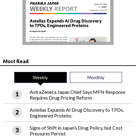
Most Read
Weekly
Monthly
AstraZeneca Japan Chief Says MFN Response
Requires Drug Pricing Reform
Astellas Expands AI Drug Discovery to TPDs,
Engineered Proteins
Signs of Shift in Japan’s Drug Policy, but Cost
Pressures Persist