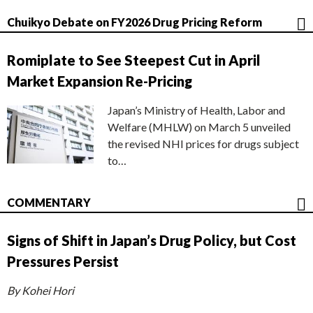
Chuikyo Debate on FY2026 Drug Pricing Reform
Romiplate to See Steepest Cut in April
Market Expansion Re-Pricing
Japan’s Ministry of Health, Labor and
Welfare (MHLW) on March 5 unveiled
the revised NHI prices for drugs subject
to…
COMMENTARY
Signs of Shift in Japan’s Drug Policy, but Cost
Pressures Persist
By Kohei Hori