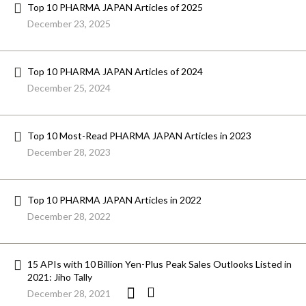
Top 10 PHARMA JAPAN Articles of 2025
December 23, 2025
Top 10 PHARMA JAPAN Articles of 2024
December 25, 2024
Top 10 Most-Read PHARMA JAPAN Articles in 2023
December 28, 2023
Top 10 PHARMA JAPAN Articles in 2022
December 28, 2022
15 APIs with 10 Billion Yen-Plus Peak Sales Outlooks Listed in
2021: Jiho Tally
December 28, 2021