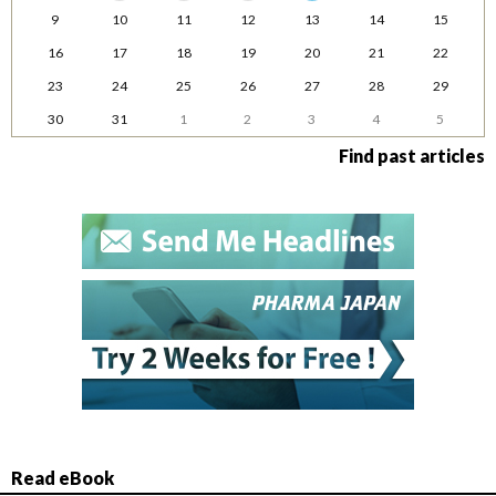
9
10
11
12
13
14
15
16
17
18
19
20
21
22
23
24
25
26
27
28
29
30
31
1
2
3
4
5
Find past articles
Read eBook