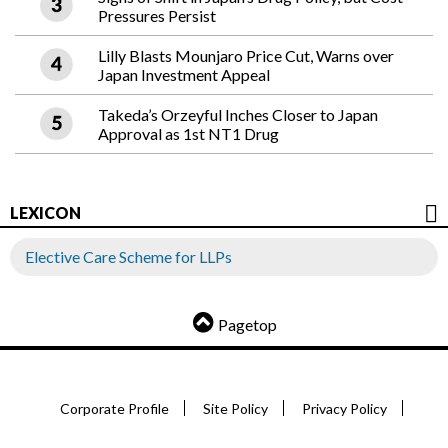
Pressures Persist
Lilly Blasts Mounjaro Price Cut, Warns over
Japan Investment Appeal
Takeda’s Orzeyful Inches Closer to Japan
Approval as 1st NT1 Drug
LEXICON
Elective Care Scheme for LLPs
Pagetop
Corporate Profile
Site Policy
Privacy Policy