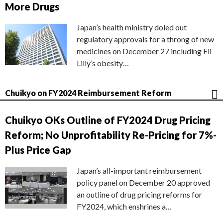
More Drugs
Japan’s health ministry doled out
regulatory approvals for a throng of new
medicines on December 27 including Eli
Lilly’s obesity…
Chuikyo on FY2024 Reimbursement Reform
Chuikyo OKs Outline of FY2024 Drug Pricing
Reform; No Unprofitability Re-Pricing for 7%-
Plus Price Gap
Japan’s all-important reimbursement
policy panel on December 20 approved
an outline of drug pricing reforms for
FY2024, which enshrines a…