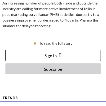
An increasing number of people both inside and outside the
industry are calling for more active involvement of MRs in
post-marketing surveillance (PMS) activities, due partly to a
business improvement order issued to Novartis Pharma this
summer for delayed reporting…
To read the full story
Sign In
Subscribe
TRENDS