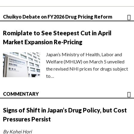
Chuikyo Debate on FY2026 Drug Pricing Reform
Romiplate to See Steepest Cut in April
Market Expansion Re-Pricing
Japan’s Ministry of Health, Labor and
Welfare (MHLW) on March 5 unveiled
the revised NHI prices for drugs subject
to…
COMMENTARY
Signs of Shift in Japan’s Drug Policy, but Cost
Pressures Persist
By Kohei Hori