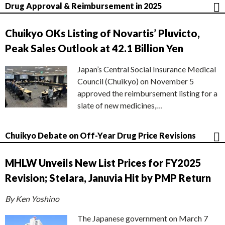
Drug Approval & Reimbursement in 2025
Chuikyo OKs Listing of Novartis’ Pluvicto,
Peak Sales Outlook at 42.1 Billion Yen
Japan’s Central Social Insurance Medical
Council (Chuikyo) on November 5
approved the reimbursement listing for a
slate of new medicines,…
Chuikyo Debate on Off-Year Drug Price Revisions
MHLW Unveils New List Prices for FY2025
Revision; Stelara, Januvia Hit by PMP Return
By Ken Yoshino
The Japanese government on March 7