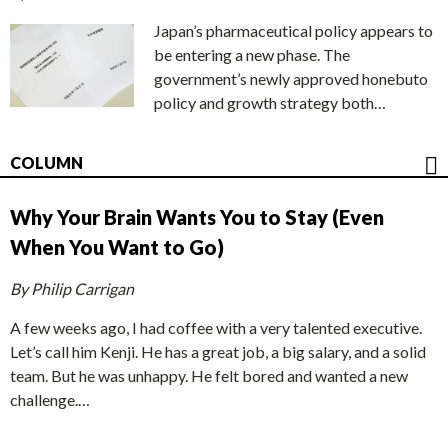
Japan’s pharmaceutical policy appears to
be entering a new phase. The
government’s newly approved honebuto
policy and growth strategy both…
COLUMN
Why Your Brain Wants You to Stay (Even
When You Want to Go)
By Philip Carrigan
A few weeks ago, I had coffee with a very talented executive.
Let’s call him Kenji. He has a great job, a big salary, and a solid
team. But he was unhappy. He felt bored and wanted a new
challenge.…