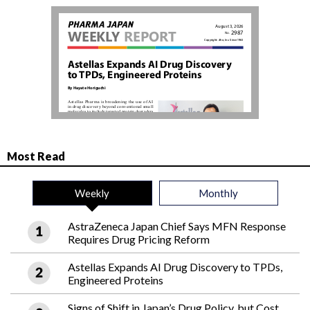
Most Read
Weekly
Monthly
AstraZeneca Japan Chief Says MFN Response
Requires Drug Pricing Reform
Astellas Expands AI Drug Discovery to TPDs,
Engineered Proteins
Signs of Shift in Japan’s Drug Policy, but Cost