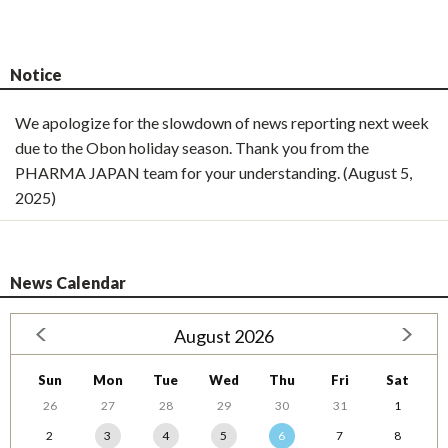
Notice
We apologize for the slowdown of news reporting next week
due to the Obon holiday season. Thank you from the
PHARMA JAPAN team for your understanding. (August 5,
2025)
News Calendar
August 2026
Sun
Mon
Tue
Wed
Thu
Fri
Sat
26
27
28
29
30
31
1
2
3
4
5
6
7
8