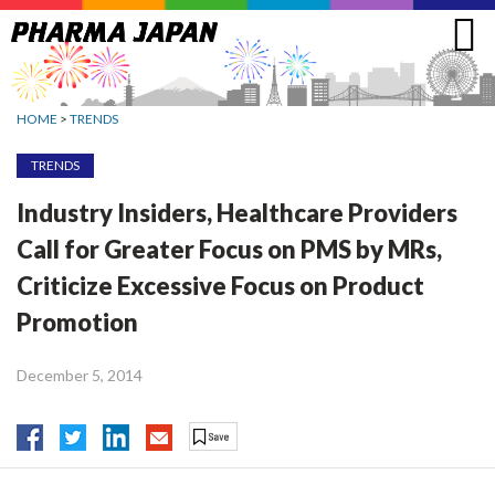
Jump
to
navigation
HOME
>
TRENDS
TRENDS
Industry Insiders, Healthcare Providers
Call for Greater Focus on PMS by MRs,
Criticize Excessive Focus on Product
Promotion
December 5, 2014