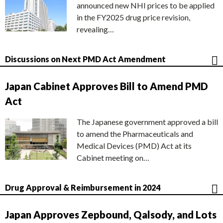
announced new NHI prices to be applied
in the FY2025 drug price revision,
revealing…
Discussions on Next PMD Act Amendment
Japan Cabinet Approves Bill to Amend PMD
Act
The Japanese government approved a bill
to amend the Pharmaceuticals and
Medical Devices (PMD) Act at its
Cabinet meeting on…
Drug Approval & Reimbursement in 2024
Japan Approves Zepbound, Qalsody, and Lots