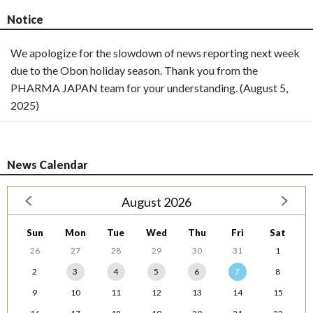
Notice
We apologize for the slowdown of news reporting next week
due to the Obon holiday season. Thank you from the
PHARMA JAPAN team for your understanding. (August 5,
2025)
News Calendar
August 2026
Sun
Mon
Tue
Wed
Thu
Fri
Sat
26
27
28
29
30
31
1
2
3
4
5
6
7
8
9
10
11
12
13
14
15