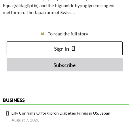
Equa (vildagliptin) and the biguanide hypoglycemic agent
metformin. The Japan arm of Swiss…
To read the full story
Sign In
Subscribe
BUSINESS
Lilly Confirms Orforglipron Diabetes Filings in US, Japan
August 7, 2026