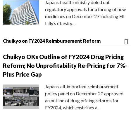
Japan’s health ministry doled out
regulatory approvals for a throng of new
medicines on December 27 including Eli
Lilly’s obesity…
Chuikyo on FY2024 Reimbursement Reform
Chuikyo OKs Outline of FY2024 Drug Pricing
Reform; No Unprofitability Re-Pricing for 7%-
Plus Price Gap
Japan’s all-important reimbursement
policy panel on December 20 approved
an outline of drug pricing reforms for
FY2024, which enshrines a…