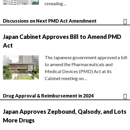
revealing…
Discussions on Next PMD Act Amendment
Japan Cabinet Approves Bill to Amend PMD
Act
The Japanese government approved a bill
to amend the Pharmaceuticals and
Medical Devices (PMD) Act at its
Cabinet meeting on…
Drug Approval & Reimbursement in 2024
Japan Approves Zepbound, Qalsody, and Lots
More Drugs