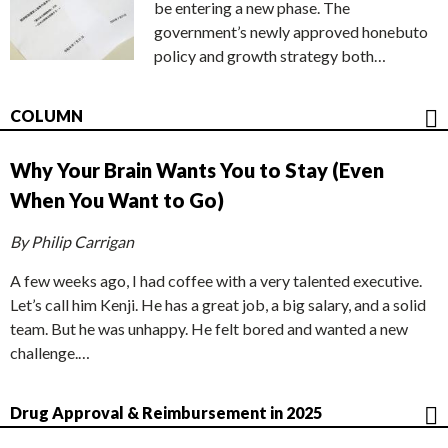
be entering a new phase. The
government’s newly approved honebuto
policy and growth strategy both…
COLUMN
Why Your Brain Wants You to Stay (Even
When You Want to Go)
By Philip Carrigan
A few weeks ago, I had coffee with a very talented executive.
Let’s call him Kenji. He has a great job, a big salary, and a solid
team. But he was unhappy. He felt bored and wanted a new
challenge.…
Drug Approval & Reimbursement in 2025