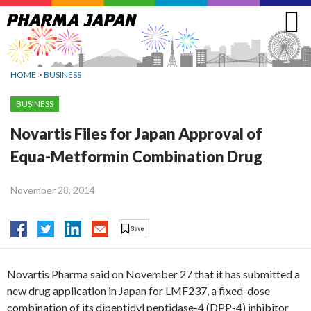
Jump
to
navigation
HOME
>
BUSINESS
BUSINESS
Novartis Files for Japan Approval of
Equa-Metformin Combination Drug
November 28, 2014
Novartis Pharma said on November 27 that it has submitted a
new drug application in Japan for LMF237, a fixed-dose
combination of its dipeptidyl peptidase-4 (DPP-4) inhibitor