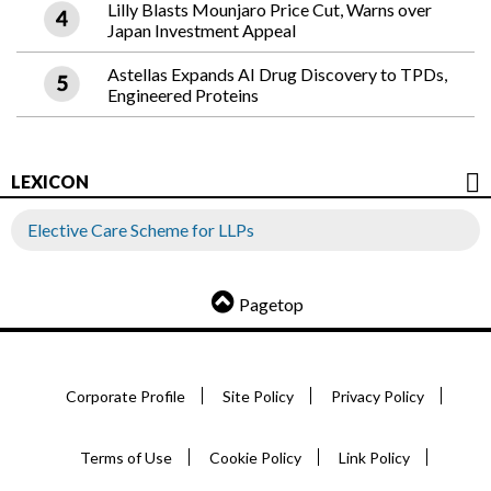
Lilly Blasts Mounjaro Price Cut, Warns over
Japan Investment Appeal
Astellas Expands AI Drug Discovery to TPDs,
Engineered Proteins
LEXICON
Elective Care Scheme for LLPs
Pagetop
Corporate Profile
Site Policy
Privacy Policy
Terms of Use
Cookie Policy
Link Policy