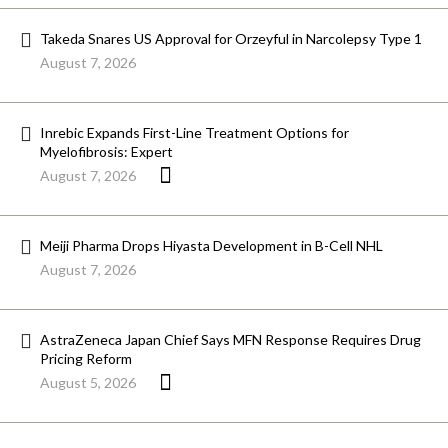
Takeda Snares US Approval for Orzeyful in Narcolepsy Type 1
August 7, 2026
Inrebic Expands First-Line Treatment Options for
Myelofibrosis: Expert
August 7, 2026
Meiji Pharma Drops Hiyasta Development in B-Cell NHL
August 7, 2026
AstraZeneca Japan Chief Says MFN Response Requires Drug
Pricing Reform
August 5, 2026