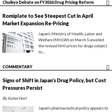
Chuikyo Debate on FY2026 Drug Pricing Reform
Romiplate to See Steepest Cut in April
Market Expansion Re-Pricing
Japan’s Ministry of Health, Labor and
Welfare (MHLW) on March 5 unveiled
the revised NHI prices for drugs subject
to…
COMMENTARY
Signs of Shift in Japan’s Drug Policy, but Cost
Pressures Persist
By Kohei Hori
Japan’s pharmaceutical policy appears to