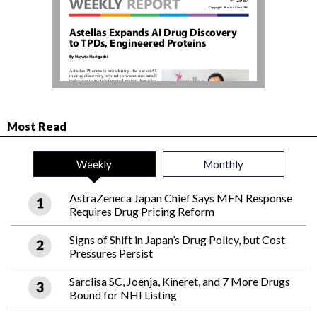
Most Read
Weekly
Monthly
AstraZeneca Japan Chief Says MFN Response
Requires Drug Pricing Reform
Signs of Shift in Japan’s Drug Policy, but Cost
Pressures Persist
Sarclisa SC, Joenja, Kineret, and 7 More Drugs
Bound for NHI Listing