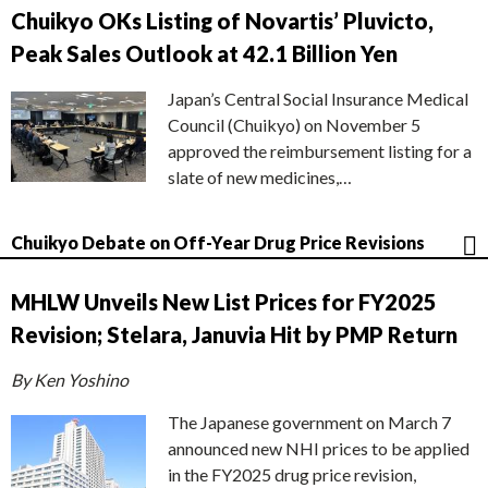
Chuikyo OKs Listing of Novartis’ Pluvicto,
Peak Sales Outlook at 42.1 Billion Yen
Japan’s Central Social Insurance Medical
Council (Chuikyo) on November 5
approved the reimbursement listing for a
slate of new medicines,…
Chuikyo Debate on Off-Year Drug Price Revisions
MHLW Unveils New List Prices for FY2025
Revision; Stelara, Januvia Hit by PMP Return
By Ken Yoshino
The Japanese government on March 7
announced new NHI prices to be applied
in the FY2025 drug price revision,