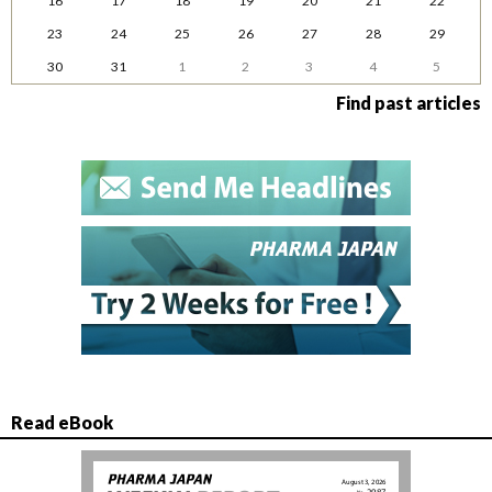
16
17
18
19
20
21
22
23
24
25
26
27
28
29
30
31
1
2
3
4
5
Find past articles
Read eBook