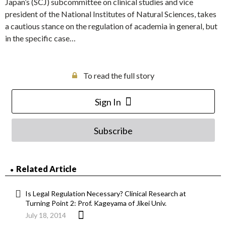
Japan’s (SCJ) subcommittee on clinical studies and vice
president of the National Institutes of Natural Sciences, takes
a cautious stance on the regulation of academia in general, but
in the specific case…
To read the full story
Sign In
Subscribe
Related Article
Is Legal Regulation Necessary? Clinical Research at
Turning Point 2: Prof. Kageyama of Jikei Univ.
July 18, 2014