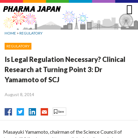
Jump
to
navigation
HOME
>
REGULATORY
REGULATORY
Is Legal Regulation Necessary? Clinical
Research at Turning Point 3: Dr
Yamamoto of SCJ
August 8, 2014
Masayuki Yamamoto, chairman of the Science Council of