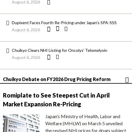
August 6, 2026
Dupixent Faces Fourth Re-Pricing under Japan’s SPA-SSS
August 6, 2026
Chuikyo Clears NHI Listing for Oncolys’ Telomelysin
August 6, 2026
Chuikyo Debate on FY2026 Drug Pricing Reform
Romiplate to See Steepest Cut in April
Market Expansion Re-Pricing
Japan’s Ministry of Health, Labor and
Welfare (MHLW) on March 5 unveiled
the revised NHI prices for drugs subject