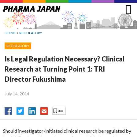
Jump
to
navigation
HOME
>
REGULATORY
REGULATORY
Is Legal Regulation Necessary? Clinical
Research at Turning Point 1: TRI
Director Fukushima
July 14, 2014
Should investigator-initiated clinical research be regulated by