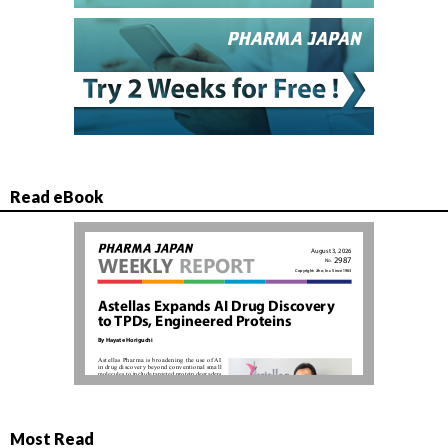
Read eBook
Most Read