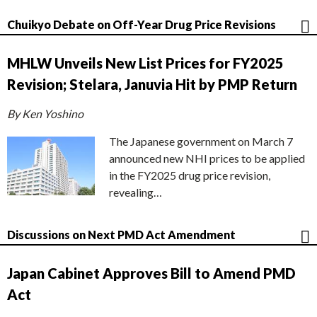
Chuikyo Debate on Off-Year Drug Price Revisions
MHLW Unveils New List Prices for FY2025
Revision; Stelara, Januvia Hit by PMP Return
By Ken Yoshino
The Japanese government on March 7
announced new NHI prices to be applied
in the FY2025 drug price revision,
revealing…
Discussions on Next PMD Act Amendment
Japan Cabinet Approves Bill to Amend PMD
Act