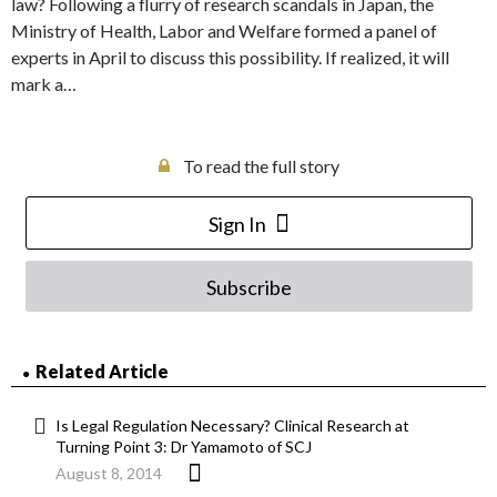
law? Following a flurry of research scandals in Japan, the
Ministry of Health, Labor and Welfare formed a panel of
experts in April to discuss this possibility. If realized, it will
mark a…
To read the full story
Sign In
Subscribe
Related Article
Is Legal Regulation Necessary? Clinical Research at
Turning Point 3: Dr Yamamoto of SCJ
August 8, 2014