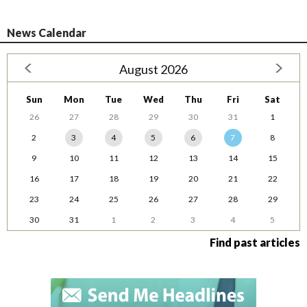
News Calendar
August 2026
Sun
Mon
Tue
Wed
Thu
Fri
Sat
26
27
28
29
30
31
1
2
3
4
5
6
7
8
9
10
11
12
13
14
15
16
17
18
19
20
21
22
23
24
25
26
27
28
29
30
31
1
2
3
4
5
Find past articles