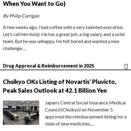
When You Want to Go)
By Philip Carrigan
A few weeks ago, I had coffee with a very talented executive.
Let’s call him Kenji. He has a great job, a big salary, and a solid
team. But he was unhappy. He felt bored and wanted a new
challenge.…
Drug Approval & Reimbursement in 2025
Chuikyo OKs Listing of Novartis’ Pluvicto,
Peak Sales Outlook at 42.1 Billion Yen
Japan’s Central Social Insurance Medical
Council (Chuikyo) on November 5
approved the reimbursement listing for a
slate of new medicines,…