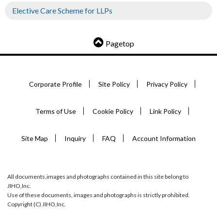
Elective Care Scheme for LLPs
Pagetop
Corporate Profile
Site Policy
Privacy Policy
Terms of Use
Cookie Policy
Link Policy
Site Map
Inquiry
FAQ
Account Information
All documents,images and photographs contained in this site belong to
JIHO,Inc.
Use of these documents, images and photographs is strictly prohibited.
Copyright (C) JIHO,Inc.