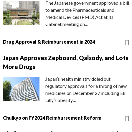
The Japanese government approved a bill
to amend the Pharmaceuticals and
Medical Devices (PMD) Act at its
Cabinet meeting on…
Drug Approval & Reimbursement in 2024
Japan Approves Zepbound, Qalsody, and Lots
More Drugs
Japan’s health ministry doled out
regulatory approvals for a throng of new
medicines on December 27 including Eli
Lilly’s obesity…
Chuikyo on FY2024 Reimbursement Reform