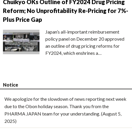
Chuikyo OKs Outline of FY2024 Drug Pricing
Reform; No Unprofitability Re-Pricing for 7%-
Plus Price Gap
Japan’s all-important reimbursement
policy panel on December 20 approved
an outline of drug pricing reforms for
FY2024, which enshrines a…
Notice
We apologize for the slowdown of news reporting next week
due to the Obon holiday season. Thank you from the
PHARMA JAPAN team for your understanding. (August 5,
2025)