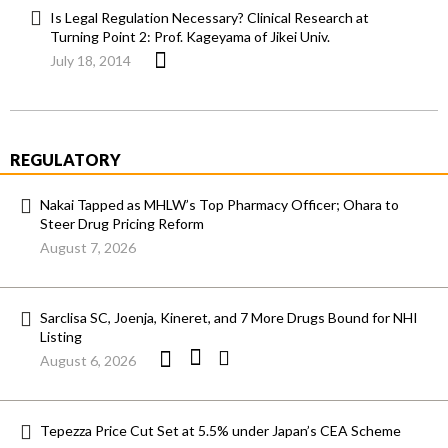
Is Legal Regulation Necessary? Clinical Research at
Turning Point 2: Prof. Kageyama of Jikei Univ.
July 18, 2014
REGULATORY
Nakai Tapped as MHLW’s Top Pharmacy Officer; Ohara to
Steer Drug Pricing Reform
August 7, 2026
Sarclisa SC, Joenja, Kineret, and 7 More Drugs Bound for NHI
Listing
August 6, 2026
Tepezza Price Cut Set at 5.5% under Japan’s CEA Scheme