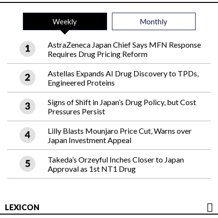
Weekly
Monthly
AstraZeneca Japan Chief Says MFN Response
Requires Drug Pricing Reform
Astellas Expands AI Drug Discovery to TPDs,
Engineered Proteins
Signs of Shift in Japan’s Drug Policy, but Cost
Pressures Persist
Lilly Blasts Mounjaro Price Cut, Warns over
Japan Investment Appeal
Takeda’s Orzeyful Inches Closer to Japan
Approval as 1st NT1 Drug
LEXICON