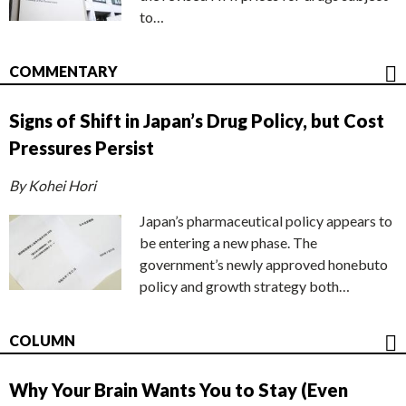
to…
COMMENTARY
Signs of Shift in Japan’s Drug Policy, but Cost
Pressures Persist
By Kohei Hori
Japan’s pharmaceutical policy appears to
be entering a new phase. The
government’s newly approved honebuto
policy and growth strategy both…
COLUMN
Why Your Brain Wants You to Stay (Even