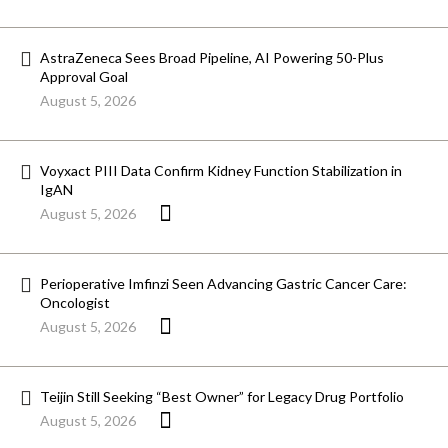
AstraZeneca Sees Broad Pipeline, AI Powering 50-Plus
Approval Goal
August 5, 2026
Voyxact PIII Data Confirm Kidney Function Stabilization in
IgAN
August 5, 2026
Perioperative Imfinzi Seen Advancing Gastric Cancer Care:
Oncologist
August 5, 2026
Teijin Still Seeking “Best Owner” for Legacy Drug Portfolio
August 5, 2026