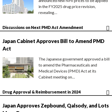
announced new NHI prices to be applied
in the FY2025 drug price revision,
revealing…
Discussions on Next PMD Act Amendment
Japan Cabinet Approves Bill to Amend PMD
Act
The Japanese government approved a bill
to amend the Pharmaceuticals and
Medical Devices (PMD) Act at its
Cabinet meeting on…
Drug Approval & Reimbursement in 2024
Japan Approves Zepbound, Qalsody, and Lots