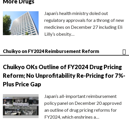
More Drugs
Japan’s health ministry doled out
regulatory approvals for a throng of new
medicines on December 27 including Eli
Lilly’s obesity…
Chuikyo on FY2024 Reimbursement Reform
Chuikyo OKs Outline of FY2024 Drug Pricing
Reform; No Unprofitability Re-Pricing for 7%-
Plus Price Gap
Japan’s all-important reimbursement
policy panel on December 20 approved
an outline of drug pricing reforms for
FY2024, which enshrines a…