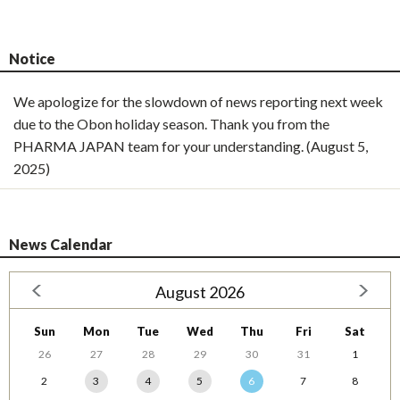
Notice
We apologize for the slowdown of news reporting next week
due to the Obon holiday season. Thank you from the
PHARMA JAPAN team for your understanding. (August 5,
2025)
News Calendar
August 2026
Sun
Mon
Tue
Wed
Thu
Fri
Sat
26
27
28
29
30
31
1
2
3
4
5
6
7
8