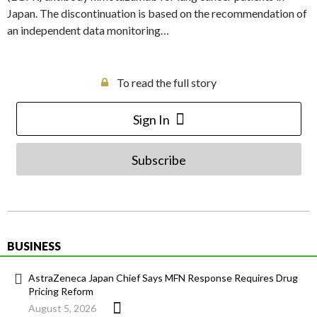
Japan. The discontinuation is based on the recommendation of
an independent data monitoring…
To read the full story
Sign In
Subscribe
BUSINESS
AstraZeneca Japan Chief Says MFN Response Requires Drug
Pricing Reform
August 5, 2026