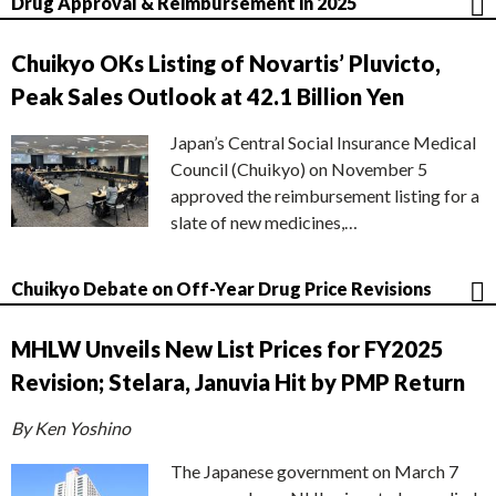
Drug Approval & Reimbursement in 2025
Chuikyo OKs Listing of Novartis’ Pluvicto,
Peak Sales Outlook at 42.1 Billion Yen
Japan’s Central Social Insurance Medical
Council (Chuikyo) on November 5
approved the reimbursement listing for a
slate of new medicines,…
Chuikyo Debate on Off-Year Drug Price Revisions
MHLW Unveils New List Prices for FY2025
Revision; Stelara, Januvia Hit by PMP Return
By Ken Yoshino
The Japanese government on March 7