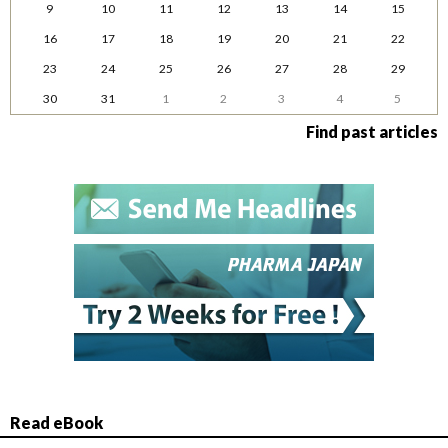
9
10
11
12
13
14
15
16
17
18
19
20
21
22
23
24
25
26
27
28
29
30
31
1
2
3
4
5
Find past articles
Read eBook