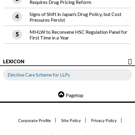
Requires Drug Pricing Reform
Signs of Shift in Japan’s Drug Policy, but Cost
Pressures Persist
MHLW to Reconvene HSC Regulation Panel for
First Time in a Year
LEXICON
Elective Care Scheme for LLPs
Pagetop
Corporate Profile
Site Policy
Privacy Policy