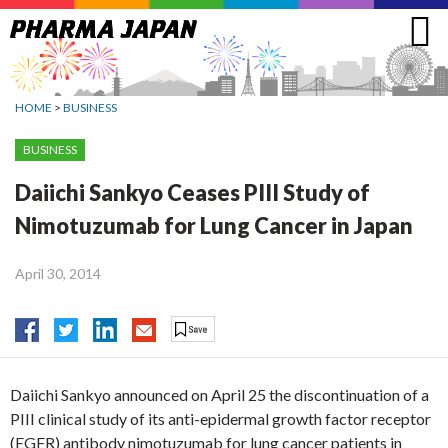
Jump
to
navigation
HOME
>
BUSINESS
BUSINESS
Daiichi Sankyo Ceases PIII Study of
Nimotuzumab for Lung Cancer in Japan
April 30, 2014
Daiichi Sankyo announced on April 25 the discontinuation of a
PIII clinical study of its anti-epidermal growth factor receptor
(EGFR) antibody nimotuzumab for lung cancer patients in