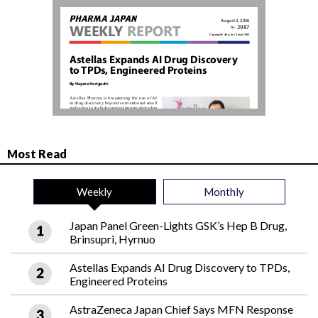
Most Read
Weekly
Monthly
Japan Panel Green-Lights GSK’s Hep B Drug,
Brinsupri, Hyrnuo
Astellas Expands AI Drug Discovery to TPDs,
Engineered Proteins
AstraZeneca Japan Chief Says MFN Response