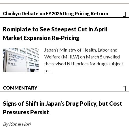
Chuikyo Debate on FY2026 Drug Pricing Reform
Romiplate to See Steepest Cut in April
Market Expansion Re-Pricing
Japan’s Ministry of Health, Labor and
Welfare (MHLW) on March 5 unveiled
the revised NHI prices for drugs subject
to…
COMMENTARY
Signs of Shift in Japan’s Drug Policy, but Cost
Pressures Persist
By Kohei Hori