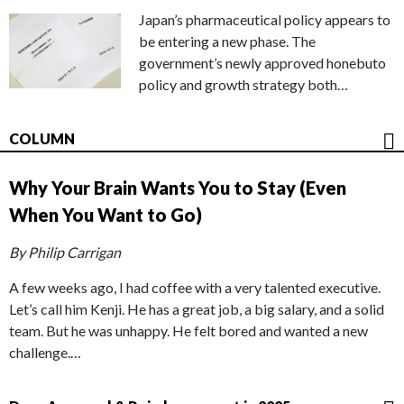
Japan’s pharmaceutical policy appears to
be entering a new phase. The
government’s newly approved honebuto
policy and growth strategy both…
COLUMN
Why Your Brain Wants You to Stay (Even
When You Want to Go)
By Philip Carrigan
A few weeks ago, I had coffee with a very talented executive.
Let’s call him Kenji. He has a great job, a big salary, and a solid
team. But he was unhappy. He felt bored and wanted a new
challenge.…