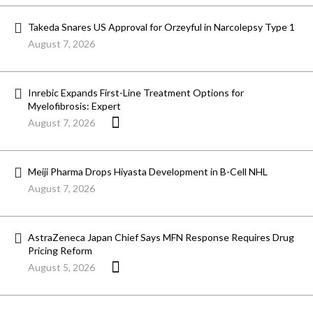
Takeda Snares US Approval for Orzeyful in Narcolepsy Type 1
August 7, 2026
Inrebic Expands First-Line Treatment Options for
Myelofibrosis: Expert
August 7, 2026
Meiji Pharma Drops Hiyasta Development in B-Cell NHL
August 7, 2026
AstraZeneca Japan Chief Says MFN Response Requires Drug
Pricing Reform
August 5, 2026