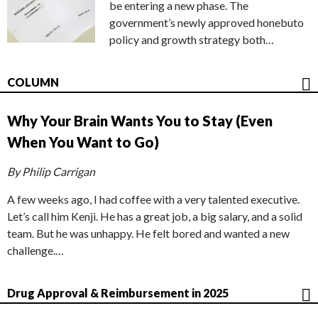
be entering a new phase. The
government’s newly approved honebuto
policy and growth strategy both…
COLUMN
Why Your Brain Wants You to Stay (Even
When You Want to Go)
By Philip Carrigan
A few weeks ago, I had coffee with a very talented executive.
Let’s call him Kenji. He has a great job, a big salary, and a solid
team. But he was unhappy. He felt bored and wanted a new
challenge.…
Drug Approval & Reimbursement in 2025