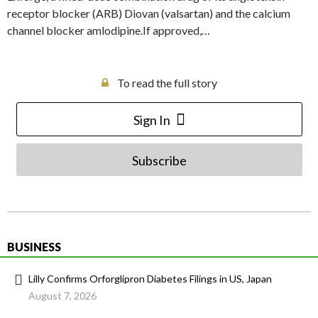
receptor blocker (ARB) Diovan (valsartan) and the calcium
channel blocker amlodipine.If approved,…
To read the full story
Sign In
Subscribe
BUSINESS
Lilly Confirms Orforglipron Diabetes Filings in US, Japan
August 7, 2026