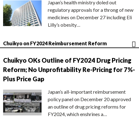
Japan’s health ministry doled out
regulatory approvals for a throng of new
medicines on December 27 including Eli
Lilly’s obesity…
Chuikyo on FY2024 Reimbursement Reform
Chuikyo OKs Outline of FY2024 Drug Pricing
Reform; No Unprofitability Re-Pricing for 7%-
Plus Price Gap
Japan’s all-important reimbursement
policy panel on December 20 approved
an outline of drug pricing reforms for
FY2024, which enshrines a…