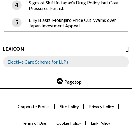
Signs of Shift in Japan’s Drug Policy, but Cost
Pressures Persist
Lilly Blasts Mounjaro Price Cut, Warns over
Japan Investment Appeal
LEXICON
Elective Care Scheme for LLPs
Pagetop
Corporate Profile
Site Policy
Privacy Policy
Terms of Use
Cookie Policy
Link Policy