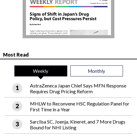
Most Read
Weekly
Monthly
AstraZeneca Japan Chief Says MFN Response
Requires Drug Pricing Reform
MHLW to Reconvene HSC Regulation Panel for
First Time in a Year
Sarclisa SC, Joenja, Kineret, and 7 More Drugs
Bound for NHI Listing