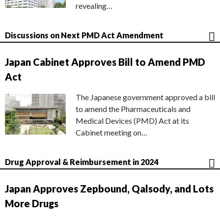
revealing…
Discussions on Next PMD Act Amendment
Japan Cabinet Approves Bill to Amend PMD
Act
The Japanese government approved a bill
to amend the Pharmaceuticals and
Medical Devices (PMD) Act at its
Cabinet meeting on…
Drug Approval & Reimbursement in 2024
Japan Approves Zepbound, Qalsody, and Lots
More Drugs