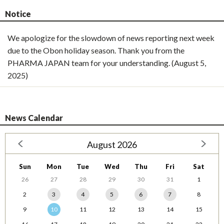
Notice
We apologize for the slowdown of news reporting next week
due to the Obon holiday season. Thank you from the
PHARMA JAPAN team for your understanding. (August 5,
2025)
News Calendar
August 2026
Sun
Mon
Tue
Wed
Thu
Fri
Sat
26
27
28
29
30
31
1
2
3
4
5
6
7
8
9
10
11
12
13
14
15