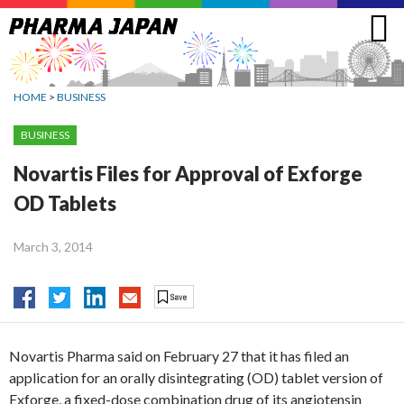
Jump
to
navigation
HOME
>
BUSINESS
BUSINESS
Novartis Files for Approval of Exforge
OD Tablets
March 3, 2014
Novartis Pharma said on February 27 that it has filed an
application for an orally disintegrating (OD) tablet version of
Exforge, a fixed-dose combination drug of its angiotensin