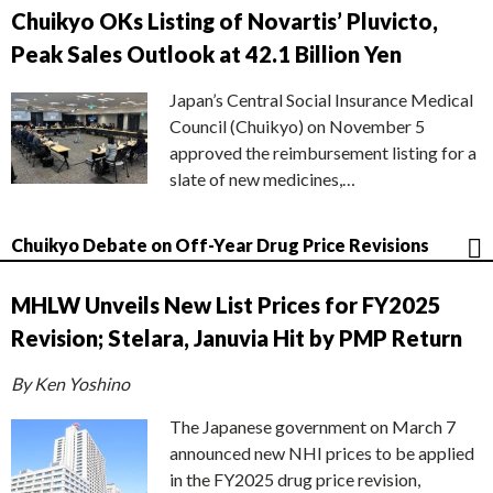
Chuikyo OKs Listing of Novartis’ Pluvicto,
Peak Sales Outlook at 42.1 Billion Yen
Japan’s Central Social Insurance Medical
Council (Chuikyo) on November 5
approved the reimbursement listing for a
slate of new medicines,…
Chuikyo Debate on Off-Year Drug Price Revisions
MHLW Unveils New List Prices for FY2025
Revision; Stelara, Januvia Hit by PMP Return
By Ken Yoshino
The Japanese government on March 7
announced new NHI prices to be applied
in the FY2025 drug price revision,