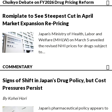
Chuikyo Debate on FY2026 Drug Pricing Reform
Romiplate to See Steepest Cut in April
Market Expansion Re-Pricing
Japan’s Ministry of Health, Labor and
Welfare (MHLW) on March 5 unveiled
the revised NHI prices for drugs subject
to…
COMMENTARY
Signs of Shift in Japan’s Drug Policy, but Cost
Pressures Persist
By Kohei Hori
Japan’s pharmaceutical policy appears to