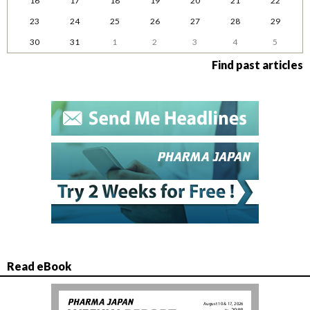
16
17
18
19
20
21
22
23
24
25
26
27
28
29
30
31
1
2
3
4
5
Find past articles
Read eBook