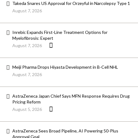
Takeda Snares US Approval for Orzeyful in Narcolepsy Type 1
August 7, 2026
Inrebic Expands First-Line Treatment Options for
Myelofibrosis: Expert
August 7, 2026
Meiji Pharma Drops Hiyasta Development in B-Cell NHL
August 7, 2026
AstraZeneca Japan Chief Says MFN Response Requires Drug
Pricing Reform
August 5, 2026
AstraZeneca Sees Broad Pipeline, AI Powering 50-Plus
Approval Goal