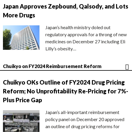
Japan Approves Zepbound, Qalsody, and Lots
More Drugs
Japan’s health ministry doled out
regulatory approvals for a throng of new
medicines on December 27 including Eli
Lilly’s obesity…
Chuikyo on FY2024 Reimbursement Reform
Chuikyo OKs Outline of FY2024 Drug Pricing
Reform; No Unprofitability Re-Pricing for 7%-
Plus Price Gap
Japan’s all-important reimbursement
policy panel on December 20 approved
an outline of drug pricing reforms for