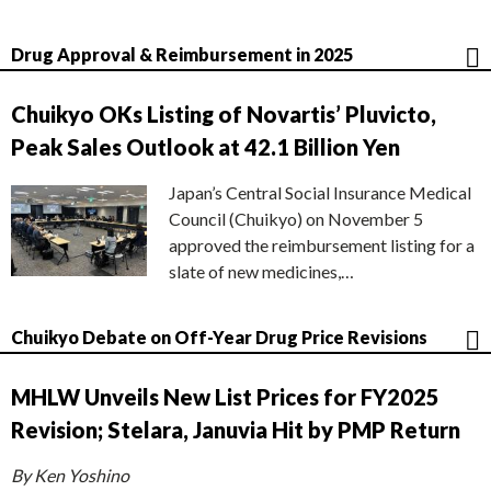
Drug Approval & Reimbursement in 2025
Chuikyo OKs Listing of Novartis’ Pluvicto,
Peak Sales Outlook at 42.1 Billion Yen
Japan’s Central Social Insurance Medical
Council (Chuikyo) on November 5
approved the reimbursement listing for a
slate of new medicines,…
Chuikyo Debate on Off-Year Drug Price Revisions
MHLW Unveils New List Prices for FY2025
Revision; Stelara, Januvia Hit by PMP Return
By Ken Yoshino