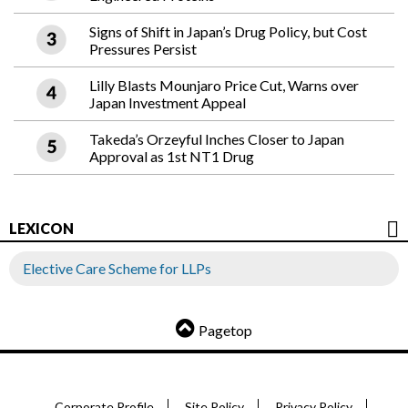
Signs of Shift in Japan’s Drug Policy, but Cost
Pressures Persist
Lilly Blasts Mounjaro Price Cut, Warns over
Japan Investment Appeal
Takeda’s Orzeyful Inches Closer to Japan
Approval as 1st NT1 Drug
LEXICON
Elective Care Scheme for LLPs
Pagetop
Corporate Profile
Site Policy
Privacy Policy