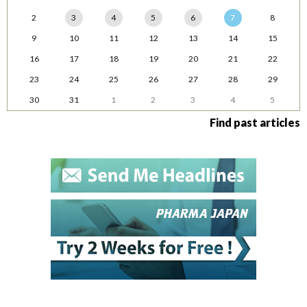
2
3
4
5
6
7
8
9
10
11
12
13
14
15
16
17
18
19
20
21
22
23
24
25
26
27
28
29
30
31
1
2
3
4
5
Find past articles