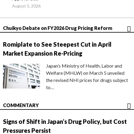
August 5, 2026
Chuikyo Debate on FY2026 Drug Pricing Reform
Romiplate to See Steepest Cut in April
Market Expansion Re-Pricing
Japan’s Ministry of Health, Labor and
Welfare (MHLW) on March 5 unveiled
the revised NHI prices for drugs subject
to…
COMMENTARY
Signs of Shift in Japan’s Drug Policy, but Cost
Pressures Persist