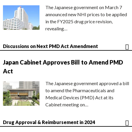
The Japanese government on March 7
announced new NHI prices to be applied
in the FY2025 drug price revision,
revealing…
Discussions on Next PMD Act Amendment
Japan Cabinet Approves Bill to Amend PMD
Act
The Japanese government approved a bill
to amend the Pharmaceuticals and
Medical Devices (PMD) Act at its
Cabinet meeting on…
Drug Approval & Reimbursement in 2024