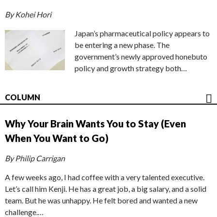
By Kohei Hori
Japan’s pharmaceutical policy appears to
be entering a new phase. The
government’s newly approved honebuto
policy and growth strategy both…
COLUMN
Why Your Brain Wants You to Stay (Even
When You Want to Go)
By Philip Carrigan
A few weeks ago, I had coffee with a very talented executive.
Let’s call him Kenji. He has a great job, a big salary, and a solid
team. But he was unhappy. He felt bored and wanted a new
challenge.…