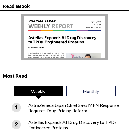
Read eBook
Most Read
Weekly
Monthly
AstraZeneca Japan Chief Says MFN Response
Requires Drug Pricing Reform
Astellas Expands AI Drug Discovery to TPDs,
Engineered Proteins