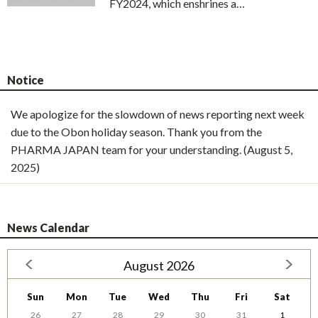
FY2024, which enshrines a…
Notice
We apologize for the slowdown of news reporting next week
due to the Obon holiday season. Thank you from the
PHARMA JAPAN team for your understanding. (August 5,
2025)
News Calendar
August 2026
Sun
Mon
Tue
Wed
Thu
Fri
Sat
26
27
28
29
30
31
1