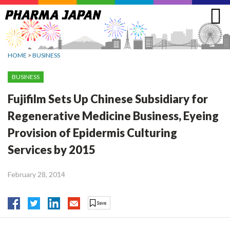
Jump
to
navigation
HOME
>
BUSINESS
BUSINESS
Fujifilm Sets Up Chinese Subsidiary for
Regenerative Medicine Business, Eyeing
Provision of Epidermis Culturing
Services by 2015
February 28, 2014