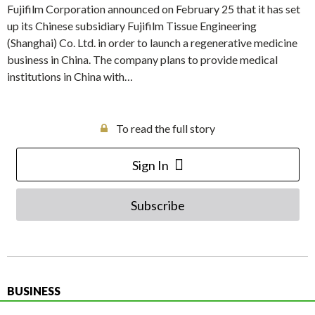
Fujifilm Corporation announced on February 25 that it has set
up its Chinese subsidiary Fujifilm Tissue Engineering
(Shanghai) Co. Ltd. in order to launch a regenerative medicine
business in China. The company plans to provide medical
institutions in China with…
To read the full story
Sign In
Subscribe
BUSINESS