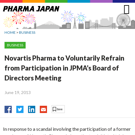
Jump
to
navigation
HOME
>
BUSINESS
BUSINESS
Novartis Pharma to Voluntarily Refrain
from Participation in JPMA’s Board of
Directors Meeting
June 19, 2013
In response to a scandal involving the participation of a former