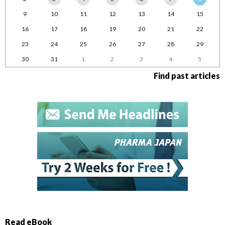
9
10
11
12
13
14
15
16
17
18
19
20
21
22
23
24
25
26
27
28
29
30
31
1
2
3
4
5
Find past articles
Read eBook