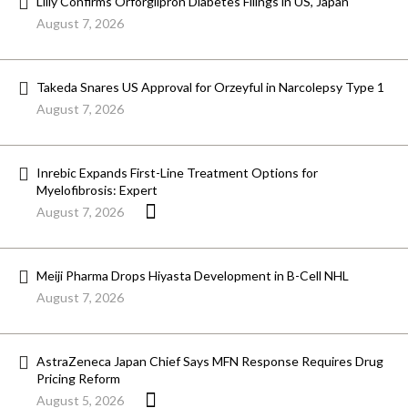
Lilly Confirms Orforglipron Diabetes Filings in US, Japan
August 7, 2026
Takeda Snares US Approval for Orzeyful in Narcolepsy Type 1
August 7, 2026
Inrebic Expands First-Line Treatment Options for
Myelofibrosis: Expert
August 7, 2026
Meiji Pharma Drops Hiyasta Development in B-Cell NHL
August 7, 2026
AstraZeneca Japan Chief Says MFN Response Requires Drug
Pricing Reform
August 5, 2026