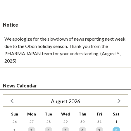
Notice
We apologize for the slowdown of news reporting next week
due to the Obon holiday season. Thank you from the
PHARMA JAPAN team for your understanding. (August 5,
2025)
News Calendar
August 2026
Sun
Mon
Tue
Wed
Thu
Fri
Sat
26
27
28
29
30
31
1
2
3
4
5
6
7
8