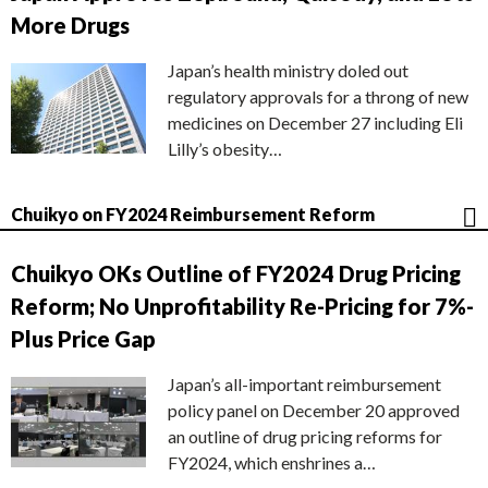
More Drugs
Japan’s health ministry doled out
regulatory approvals for a throng of new
medicines on December 27 including Eli
Lilly’s obesity…
Chuikyo on FY2024 Reimbursement Reform
Chuikyo OKs Outline of FY2024 Drug Pricing
Reform; No Unprofitability Re-Pricing for 7%-
Plus Price Gap
Japan’s all-important reimbursement
policy panel on December 20 approved
an outline of drug pricing reforms for
FY2024, which enshrines a…