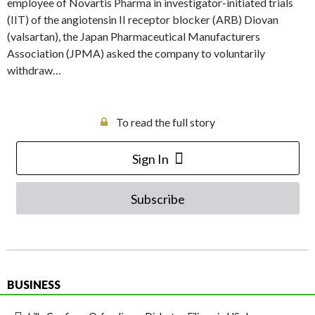
employee of Novartis Pharma in investigator-initiated trials
(IIT) of the angiotensin II receptor blocker (ARB) Diovan
(valsartan), the Japan Pharmaceutical Manufacturers
Association (JPMA) asked the company to voluntarily
withdraw…
To read the full story
Sign In
Subscribe
BUSINESS