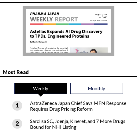
Most Read
Weekly
Monthly
AstraZeneca Japan Chief Says MFN Response
Requires Drug Pricing Reform
Sarclisa SC, Joenja, Kineret, and 7 More Drugs
Bound for NHI Listing