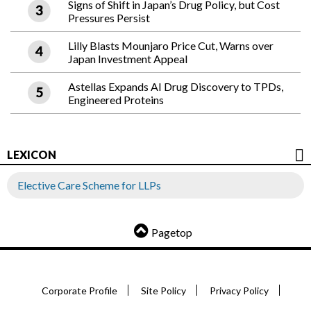
Signs of Shift in Japan’s Drug Policy, but Cost
Pressures Persist
Lilly Blasts Mounjaro Price Cut, Warns over
Japan Investment Appeal
Astellas Expands AI Drug Discovery to TPDs,
Engineered Proteins
LEXICON
Elective Care Scheme for LLPs
Pagetop
Corporate Profile
Site Policy
Privacy Policy