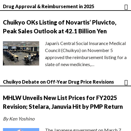
Drug Approval & Reimbursement in 2025
Chuikyo OKs Listing of Novartis’ Pluvicto,
Peak Sales Outlook at 42.1 Billion Yen
Japan’s Central Social Insurance Medical
Council (Chuikyo) on November 5
approved the reimbursement listing for a
slate of new medicines,…
Chuikyo Debate on Off-Year Drug Price Revisions
MHLW Unveils New List Prices for FY2025
Revision; Stelara, Januvia Hit by PMP Return
By Ken Yoshino
The Japanese government on March 7