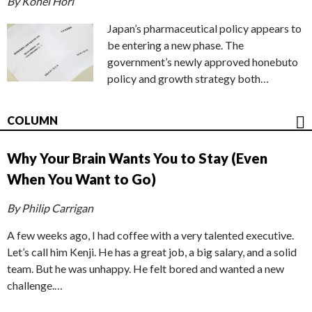
By Kohei Hori
Japan’s pharmaceutical policy appears to
be entering a new phase. The
government’s newly approved honebuto
policy and growth strategy both…
COLUMN
Why Your Brain Wants You to Stay (Even
When You Want to Go)
By Philip Carrigan
A few weeks ago, I had coffee with a very talented executive.
Let’s call him Kenji. He has a great job, a big salary, and a solid
team. But he was unhappy. He felt bored and wanted a new
challenge.…