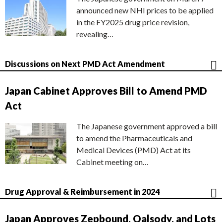
announced new NHI prices to be applied
in the FY2025 drug price revision,
revealing…
Discussions on Next PMD Act Amendment
Japan Cabinet Approves Bill to Amend PMD
Act
The Japanese government approved a bill
to amend the Pharmaceuticals and
Medical Devices (PMD) Act at its
Cabinet meeting on…
Drug Approval & Reimbursement in 2024
Japan Approves Zepbound, Qalsody, and Lots