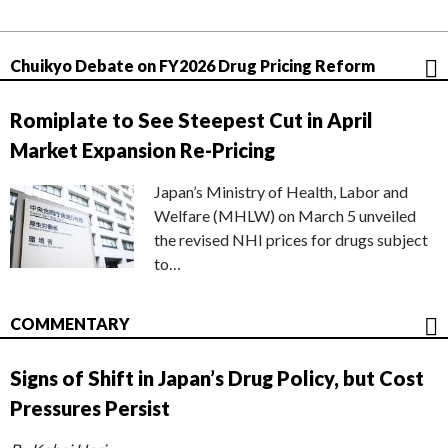
Chuikyo Debate on FY2026 Drug Pricing Reform
Romiplate to See Steepest Cut in April
Market Expansion Re-Pricing
Japan’s Ministry of Health, Labor and
Welfare (MHLW) on March 5 unveiled
the revised NHI prices for drugs subject
to…
COMMENTARY
Signs of Shift in Japan’s Drug Policy, but Cost
Pressures Persist