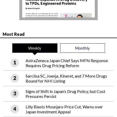
Most Read
Weekly
Monthly
AstraZeneca Japan Chief Says MFN Response
Requires Drug Pricing Reform
Sarclisa SC, Joenja, Kineret, and 7 More Drugs
Bound for NHI Listing
Signs of Shift in Japan’s Drug Policy, but Cost
Pressures Persist
Lilly Blasts Mounjaro Price Cut, Warns over
Japan Investment Appeal