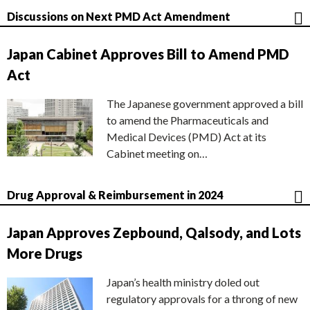
Discussions on Next PMD Act Amendment
Japan Cabinet Approves Bill to Amend PMD
Act
The Japanese government approved a bill
to amend the Pharmaceuticals and
Medical Devices (PMD) Act at its
Cabinet meeting on…
Drug Approval & Reimbursement in 2024
Japan Approves Zepbound, Qalsody, and Lots
More Drugs
Japan’s health ministry doled out
regulatory approvals for a throng of new