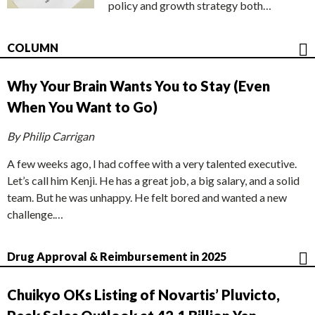
policy and growth strategy both…
COLUMN
Why Your Brain Wants You to Stay (Even
When You Want to Go)
By Philip Carrigan
A few weeks ago, I had coffee with a very talented executive.
Let’s call him Kenji. He has a great job, a big salary, and a solid
team. But he was unhappy. He felt bored and wanted a new
challenge.…
Drug Approval & Reimbursement in 2025
Chuikyo OKs Listing of Novartis’ Pluvicto,