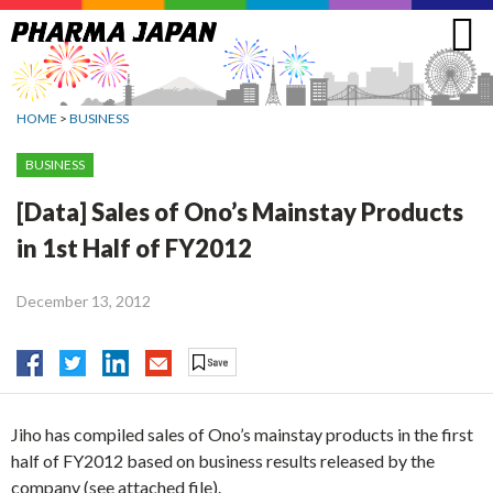
Jump
to
navigation
HOME
>
BUSINESS
BUSINESS
[Data] Sales of Ono’s Mainstay Products
in 1st Half of FY2012
December 13, 2012
Jiho has compiled sales of Ono’s mainstay products in the first
half of FY2012 based on business results released by the
company (see attached file).