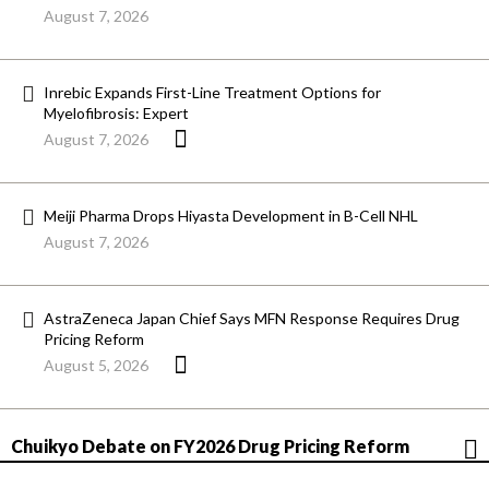
August 7, 2026
Inrebic Expands First-Line Treatment Options for
Myelofibrosis: Expert
August 7, 2026
Meiji Pharma Drops Hiyasta Development in B-Cell NHL
August 7, 2026
AstraZeneca Japan Chief Says MFN Response Requires Drug
Pricing Reform
August 5, 2026
Chuikyo Debate on FY2026 Drug Pricing Reform