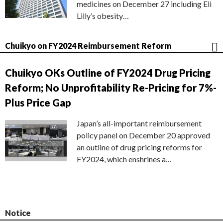
medicines on December 27 including Eli
Lilly’s obesity…
Chuikyo on FY2024 Reimbursement Reform
Chuikyo OKs Outline of FY2024 Drug Pricing
Reform; No Unprofitability Re-Pricing for 7%-
Plus Price Gap
Japan’s all-important reimbursement
policy panel on December 20 approved
an outline of drug pricing reforms for
FY2024, which enshrines a…
Notice