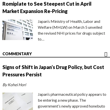
Romiplate to See Steepest Cut in April
Market Expansion Re-Pricing
Japan’s Ministry of Health, Labor and
Welfare (MHLW) on March 5 unveiled
the revised NHI prices for drugs subject
to…
COMMENTARY
Signs of Shift in Japan’s Drug Policy, but Cost
Pressures Persist
By Kohei Hori
Japan’s pharmaceutical policy appears to
be entering a new phase. The
government’s newly approved honebuto