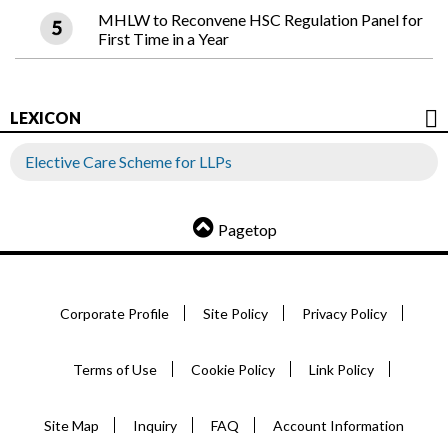
MHLW to Reconvene HSC Regulation Panel for
First Time in a Year
LEXICON
Elective Care Scheme for LLPs
Pagetop
Corporate Profile
Site Policy
Privacy Policy
Terms of Use
Cookie Policy
Link Policy
Site Map
Inquiry
FAQ
Account Information