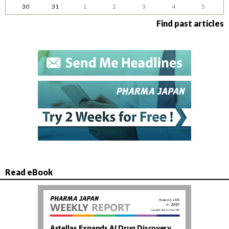
30
31
1
2
3
4
5
Find past articles
Read eBook