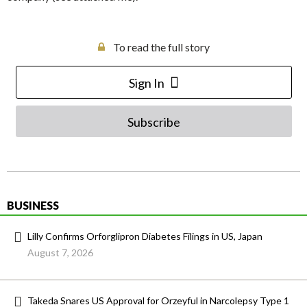
To read the full story
Sign In
Subscribe
BUSINESS
Lilly Confirms Orforglipron Diabetes Filings in US, Japan
August 7, 2026
Takeda Snares US Approval for Orzeyful in Narcolepsy Type 1