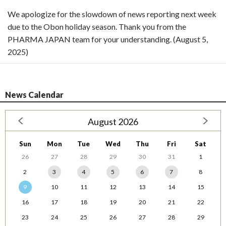
We apologize for the slowdown of news reporting next week
due to the Obon holiday season. Thank you from the
PHARMA JAPAN team for your understanding. (August 5,
2025)
News Calendar
August 2026
Sun
Mon
Tue
Wed
Thu
Fri
Sat
26
27
28
29
30
31
1
2
3
4
5
6
7
8
9
10
11
12
13
14
15
16
17
18
19
20
21
22
23
24
25
26
27
28
29