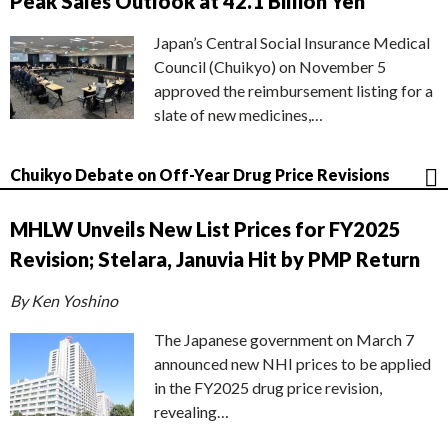
Peak Sales Outlook at 42.1 Billion Yen
Japan’s Central Social Insurance Medical
Council (Chuikyo) on November 5
approved the reimbursement listing for a
slate of new medicines,…
Chuikyo Debate on Off-Year Drug Price Revisions
MHLW Unveils New List Prices for FY2025
Revision; Stelara, Januvia Hit by PMP Return
By Ken Yoshino
The Japanese government on March 7
announced new NHI prices to be applied
in the FY2025 drug price revision,
revealing…