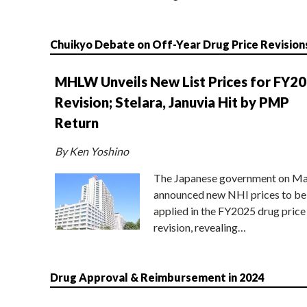
Chuikyo Debate on Off-Year Drug Price Revision
MHLW Unveils New List Prices for FY2
Revision; Stelara, Januvia Hit by PMP
Return
By Ken Yoshino
The Japanese government on Ma
announced new NHI prices to be
applied in the FY2025 drug price
revision, revealing…
Drug Approval & Reimbursement in 2024