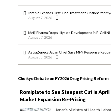
Inrebic Expands First-Line Treatment Options for Mye
August 7, 2026
Meiji Pharma Drops Hiyasta Development in B-Cell N
August 7, 2026
AstraZeneca Japan Chief Says MFN Response Require
August 5, 2026
Chuikyo Debate on FY2026 Drug Pricing Reform
Romiplate to See Steepest Cut in April
Market Expansion Re-Pricing
Japan’s Ministry of Health, Labo