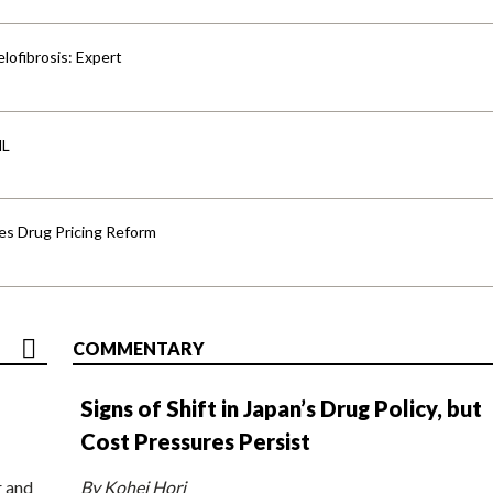
lofibrosis: Expert
HL
s Drug Pricing Reform
COMMENTARY
Signs of Shift in Japan’s Drug Policy, but
Cost Pressures Persist
r and
By Kohei Hori