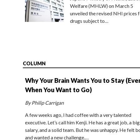
Welfare (MHLW) on March 5
unveiled the revised NHI prices f
drugs subject to…
COLUMN
Why Your Brain Wants You to Stay (Eve
When You Want to Go)
By Philip Carrigan
A few weeks ago, I had coffee with a very talented
executive. Let’s call him Kenji. He has a great job, a big
salary, and a solid team. But he was unhappy. He felt b
and wanted a new challenge.…