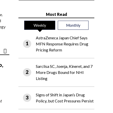
Most Read
e.
d
Weekly
Monthly
tegy
AstraZeneca Japan Chief Says
MFN Response Requires Drug
Pricing Reform
o,
Sarclisa SC, Joenja, Kineret, and 7
More Drugs Bound for NHI
Listing
Signs of Shift in Japan’s Drug
Policy, but Cost Pressures Persist
of