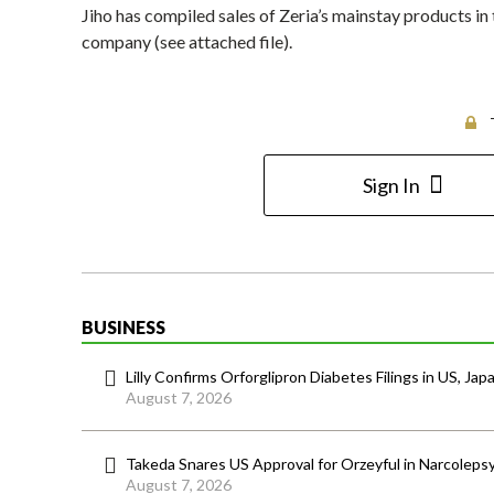
Jiho has compiled sales of Zeria’s mainstay products in 
company (see attached file).
Sign In
BUSINESS
Lilly Confirms Orforglipron Diabetes Filings in US, Jap
August 7, 2026
Takeda Snares US Approval for Orzeyful in Narcoleps
August 7, 2026