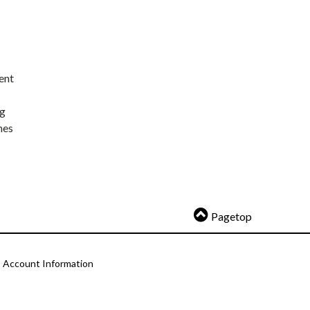
ent
ng
nes
Pagetop
Account Information