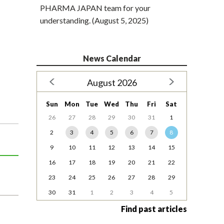
PHARMA JAPAN team for your
understanding. (August 5, 2025)
News Calendar
August 2026
Sun
Mon
Tue
Wed
Thu
Fri
Sat
26
27
28
29
30
31
1
2
3
4
5
6
7
8
9
10
11
12
13
14
15
16
17
18
19
20
21
22
23
24
25
26
27
28
29
30
31
1
2
3
4
5
Find past articles