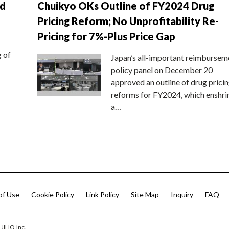
nd
Chuikyo OKs Outline of FY2024 Drug
Pricing Reform; No Unprofitability Re-
Pricing for 7%-Plus Price Gap
g of
Japan’s all-important reimbursem
policy panel on December 20
approved an outline of drug prici
reforms for FY2024, which enshri
a…
of Use
Cookie Policy
Link Policy
Site Map
Inquiry
FAQ
 JIHO,Inc.