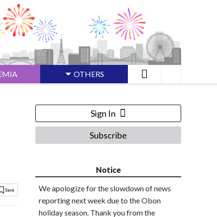
EMIA
OTHERS
Sign In
Subscribe
Notice
We apologize for the slowdown of news
reporting next week due to the Obon
holiday season. Thank you from the