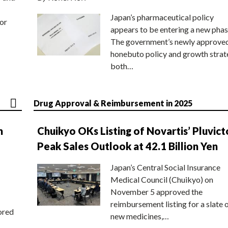
Japan’s pharmaceutical policy
or
appears to be entering a new phas
The government’s newly approve
honebuto policy and growth stra
both…
Drug Approval & Reimbursement in 2025
n
Chuikyo OKs Listing of Novartis’ Pluvict
Peak Sales Outlook at 42.1 Billion Yen
Japan’s Central Social Insurance
Medical Council (Chuikyo) on
November 5 approved the
reimbursement listing for a slate 
ored
new medicines,…