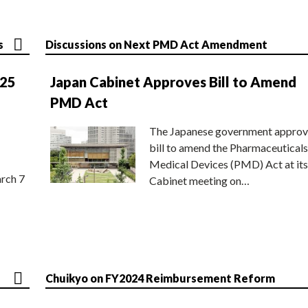
s
Discussions on Next PMD Act Amendment
025
Japan Cabinet Approves Bill to Amend
PMD Act
The Japanese government approv
bill to amend the Pharmaceuticals
Medical Devices (PMD) Act at its
rch 7
Cabinet meeting on…
Chuikyo on FY2024 Reimbursement Reform