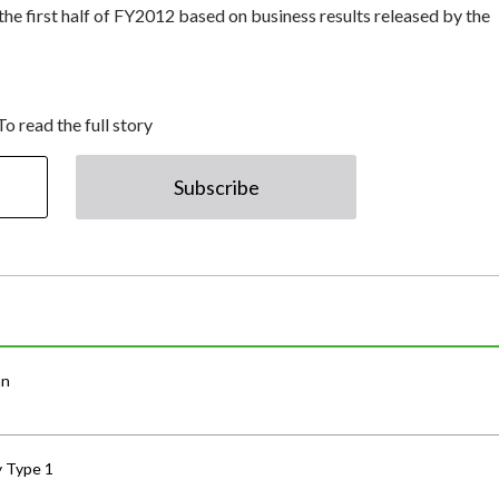
the first half of FY2012 based on business results released by the
To read the full story
Subscribe
an
y Type 1