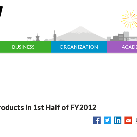
BUSINESS
ORGANIZATION
ACAD
roducts in 1st Half of FY2012