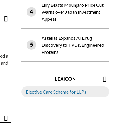
Lilly Blasts Mounjaro Price Cut,
Warns over Japan Investment
Appeal
Astellas Expands AI Drug
Discovery to TPDs, Engineered
Proteins
ed a
 and
LEXICON
Elective Care Scheme for LLPs