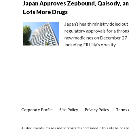
Japan Approves Zepbound, Qalsody, a
Lots More Drugs
Japan’s health ministry doled out
regulatory approvals for a thron
new medicines on December 27
including Eli Lilly’s obesity…
Corporate Profile
Site Policy
Privacy Policy
Terms 
All documents,images and photographs contained in this site belong to