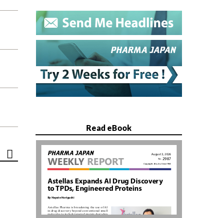
Read eBook