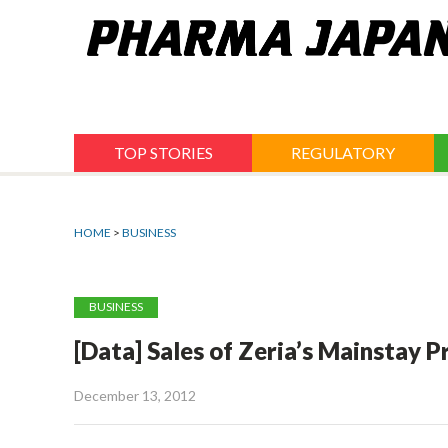
Jump
to
navigation
TOP STORIES
REGULATORY
HOME
>
BUSINESS
BUSINESS
[Data] Sales of Zeria’s Mainstay P
December 13, 2012