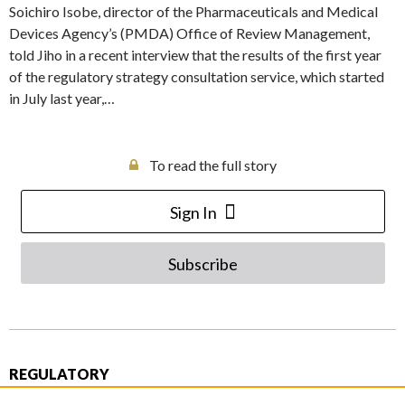
Soichiro Isobe, director of the Pharmaceuticals and Medical
Devices Agency’s (PMDA) Office of Review Management,
told Jiho in a recent interview that the results of the first year
of the regulatory strategy consultation service, which started
in July last year,…
To read the full story
Sign In
Subscribe
REGULATORY