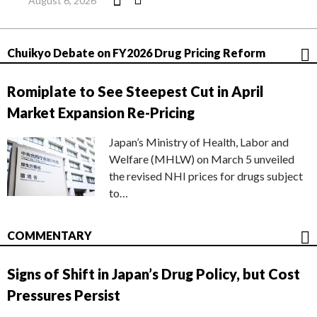
August 6, 2026
Chuikyo Debate on FY2026 Drug Pricing Reform
Romiplate to See Steepest Cut in April
Market Expansion Re-Pricing
Japan’s Ministry of Health, Labor and
Welfare (MHLW) on March 5 unveiled
the revised NHI prices for drugs subject
to…
COMMENTARY
Signs of Shift in Japan’s Drug Policy, but Cost
Pressures Persist