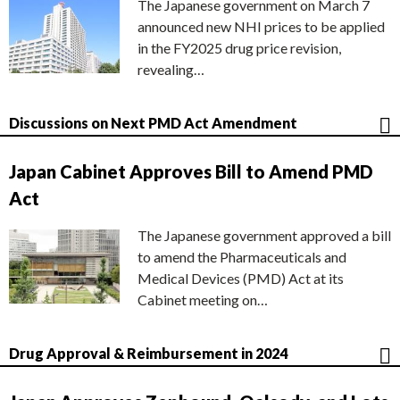
The Japanese government on March 7
announced new NHI prices to be applied
in the FY2025 drug price revision,
revealing…
Discussions on Next PMD Act Amendment
Japan Cabinet Approves Bill to Amend PMD
Act
The Japanese government approved a bill
to amend the Pharmaceuticals and
Medical Devices (PMD) Act at its
Cabinet meeting on…
Drug Approval & Reimbursement in 2024