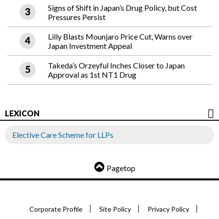
Signs of Shift in Japan’s Drug Policy, but Cost
Pressures Persist
Lilly Blasts Mounjaro Price Cut, Warns over
Japan Investment Appeal
Takeda’s Orzeyful Inches Closer to Japan
Approval as 1st NT1 Drug
LEXICON
Elective Care Scheme for LLPs
Pagetop
Corporate Profile
Site Policy
Privacy Policy