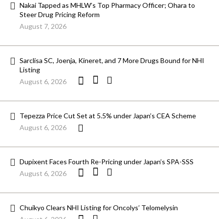
Nakai Tapped as MHLW’s Top Pharmacy Officer; Ohara to
Steer Drug Pricing Reform
August 7, 2026
Sarclisa SC, Joenja, Kineret, and 7 More Drugs Bound for NHI
Listing
August 6, 2026
Tepezza Price Cut Set at 5.5% under Japan’s CEA Scheme
August 6, 2026
Dupixent Faces Fourth Re-Pricing under Japan’s SPA-SSS
August 6, 2026
Chuikyo Clears NHI Listing for Oncolys’ Telomelysin