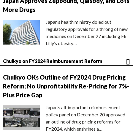
Japan Approves Zepbound, Qalsody, and Lots
More Drugs
Japan’s health ministry doled out
regulatory approvals for a throng of new
medicines on December 27 including Eli
Lilly’s obesity…
Chuikyo on FY2024 Reimbursement Reform
Chuikyo OKs Outline of FY2024 Drug Pricing
Reform; No Unprofitability Re-Pricing for 7%-
Plus Price Gap
Japan’s all-important reimbursement
policy panel on December 20 approved
an outline of drug pricing reforms for
FY2024, which enshrines a…