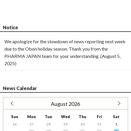
Notice
We apologize for the slowdown of news reporting next week
due to the Obon holiday season. Thank you from the
PHARMA JAPAN team for your understanding. (August 5,
2025)
News Calendar
August 2026
Sun
Mon
Tue
Wed
Thu
Fri
Sat
26
27
28
29
30
31
1