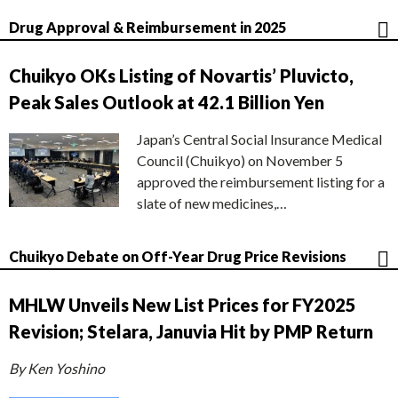
Drug Approval & Reimbursement in 2025
Chuikyo OKs Listing of Novartis’ Pluvicto,
Peak Sales Outlook at 42.1 Billion Yen
Japan’s Central Social Insurance Medical
Council (Chuikyo) on November 5
approved the reimbursement listing for a
slate of new medicines,…
Chuikyo Debate on Off-Year Drug Price Revisions
MHLW Unveils New List Prices for FY2025
Revision; Stelara, Januvia Hit by PMP Return
By Ken Yoshino