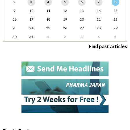
2
3
4
5
6
7
8
9
10
11
12
13
14
15
16
17
18
19
20
21
22
23
24
25
26
27
28
29
30
31
1
2
3
4
5
Find past articles