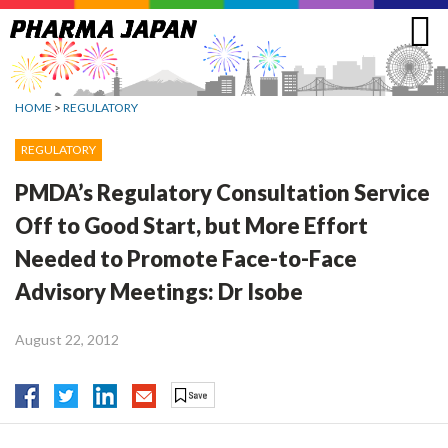
Jump
to
navigation
HOME
>
REGULATORY
REGULATORY
PMDA’s Regulatory Consultation Service
Off to Good Start, but More Effort
Needed to Promote Face-to-Face
Advisory Meetings: Dr Isobe
August 22, 2012