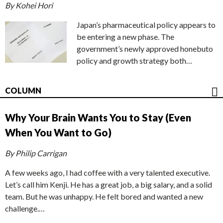
By Kohei Hori
Japan’s pharmaceutical policy appears to
be entering a new phase. The
government’s newly approved honebuto
policy and growth strategy both…
COLUMN
Why Your Brain Wants You to Stay (Even
When You Want to Go)
By Philip Carrigan
A few weeks ago, I had coffee with a very talented executive.
Let’s call him Kenji. He has a great job, a big salary, and a solid
team. But he was unhappy. He felt bored and wanted a new
challenge.…