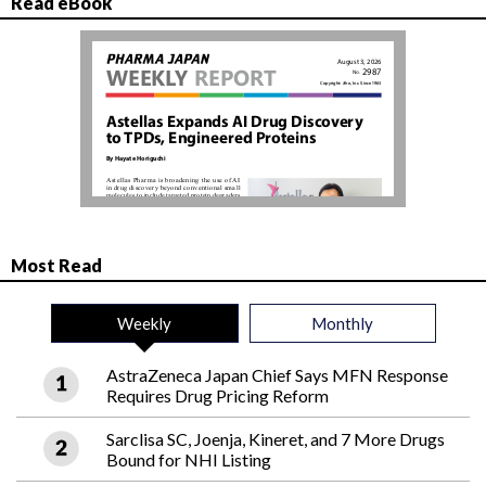
Read eBook
Most Read
Weekly
Monthly
AstraZeneca Japan Chief Says MFN Response
Requires Drug Pricing Reform
Sarclisa SC, Joenja, Kineret, and 7 More Drugs
Bound for NHI Listing