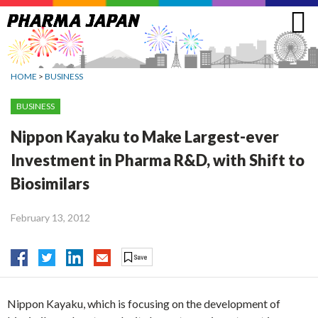
Jump
to
navigation
HOME
>
BUSINESS
BUSINESS
Nippon Kayaku to Make Largest-ever
Investment in Pharma R&D, with Shift to
Biosimilars
February 13, 2012
Nippon Kayaku, which is focusing on the development of