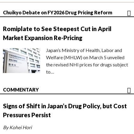
Chuikyo Debate on FY2026 Drug Pricing Reform
Romiplate to See Steepest Cut in April
Market Expansion Re-Pricing
Japan’s Ministry of Health, Labor and
Welfare (MHLW) on March 5 unveiled
the revised NHI prices for drugs subject
to…
COMMENTARY
Signs of Shift in Japan’s Drug Policy, but Cost
Pressures Persist
By Kohei Hori