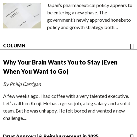
Japan’s pharmaceutical policy appears to
be entering a new phase. The
government’s newly approved honebuto
policy and growth strategy both…
COLUMN
Why Your Brain Wants You to Stay (Even
When You Want to Go)
By Philip Carrigan
A few weeks ago, I had coffee with a very talented executive.
Let’s call him Kenji. He has a great job, a big salary, and a solid
team. But he was unhappy. He felt bored and wanted a new
challenge.…
Drug Approval & Reimbursement in 2025