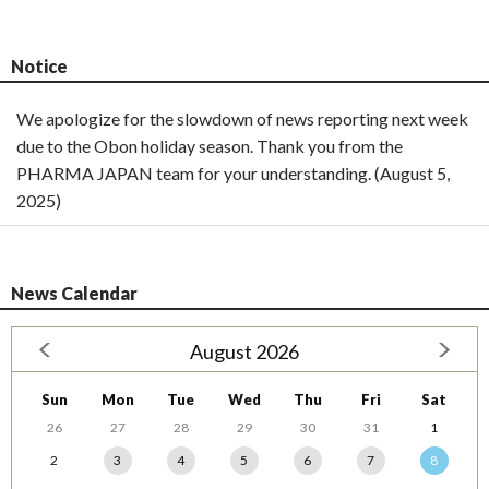
Notice
We apologize for the slowdown of news reporting next week
due to the Obon holiday season. Thank you from the
PHARMA JAPAN team for your understanding. (August 5,
2025)
News Calendar
August 2026
Sun
Mon
Tue
Wed
Thu
Fri
Sat
26
27
28
29
30
31
1
2
3
4
5
6
7
8