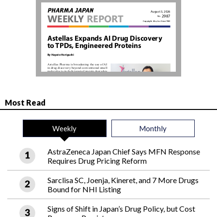
Most Read
Weekly
Monthly
AstraZeneca Japan Chief Says MFN Response
Requires Drug Pricing Reform
Sarclisa SC, Joenja, Kineret, and 7 More Drugs
Bound for NHI Listing
Signs of Shift in Japan’s Drug Policy, but Cost