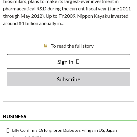
biosimilars, plans to make its largest-ever investment in
pharmaceutical R&D during the current fiscal year (June 2011
through May 2012). Up to FY2009, Nippon Kayaku invested
around ¥4 billion annually in…
To read the full story
Sign In
Subscribe
BUSINESS
Lilly Confirms Orforglipron Diabetes Filings in US, Japan