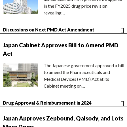
in the FY2025 drug price revision,
revealing…
Discussions on Next PMD Act Amendment
Japan Cabinet Approves Bill to Amend PMD
Act
The Japanese government approved a bill
to amend the Pharmaceuticals and
Medical Devices (PMD) Act at its
Cabinet meeting on…
Drug Approval & Reimbursement in 2024
Japan Approves Zepbound, Qalsody, and Lots
More Drugs