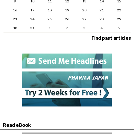
9
10
11
12
13
14
15
16
17
18
19
20
21
22
23
24
25
26
27
28
29
30
31
1
2
3
4
5
Find past articles
Read eBook