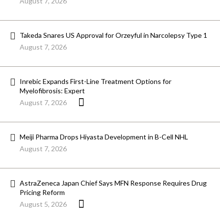
August 7, 2026
Takeda Snares US Approval for Orzeyful in Narcolepsy Type 1
August 7, 2026
Inrebic Expands First-Line Treatment Options for
Myelofibrosis: Expert
August 7, 2026
Meiji Pharma Drops Hiyasta Development in B-Cell NHL
August 7, 2026
AstraZeneca Japan Chief Says MFN Response Requires Drug
Pricing Reform
August 5, 2026