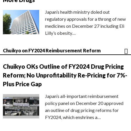
Japan’s health ministry doled out
regulatory approvals for a throng of new
medicines on December 27 including Eli
Lilly’s obesity…
Chuikyo on FY2024 Reimbursement Reform
Chuikyo OKs Outline of FY2024 Drug Pricing
Reform; No Unprofitability Re-Pricing for 7%-
Plus Price Gap
Japan’s all-important reimbursement
policy panel on December 20 approved
an outline of drug pricing reforms for
FY2024, which enshrines a…