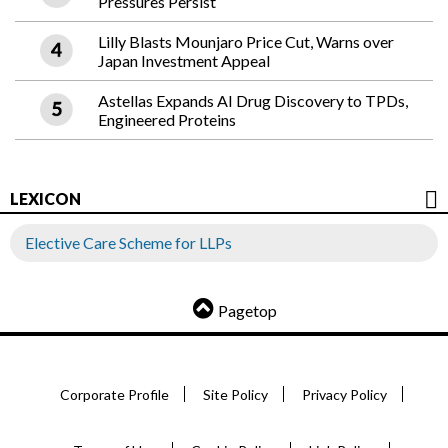
Pressures Persist
Lilly Blasts Mounjaro Price Cut, Warns over
Japan Investment Appeal
Astellas Expands AI Drug Discovery to TPDs,
Engineered Proteins
LEXICON
Elective Care Scheme for LLPs
Pagetop
Corporate Profile
Site Policy
Privacy Policy