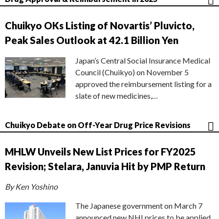
Chuikyo OKs Listing of Novartis’ Pluvicto,
Peak Sales Outlook at 42.1 Billion Yen
Japan’s Central Social Insurance Medical
Council (Chuikyo) on November 5
approved the reimbursement listing for a
slate of new medicines,…
Chuikyo Debate on Off-Year Drug Price Revisions
MHLW Unveils New List Prices for FY2025
Revision; Stelara, Januvia Hit by PMP Return
By Ken Yoshino
The Japanese government on March 7
announced new NHI prices to be applied