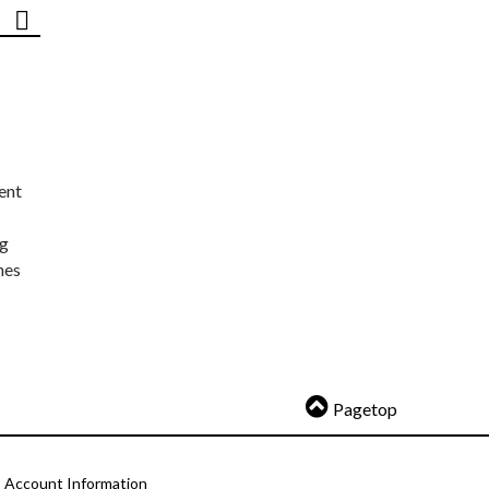
ent
ng
nes
Pagetop
Account Information