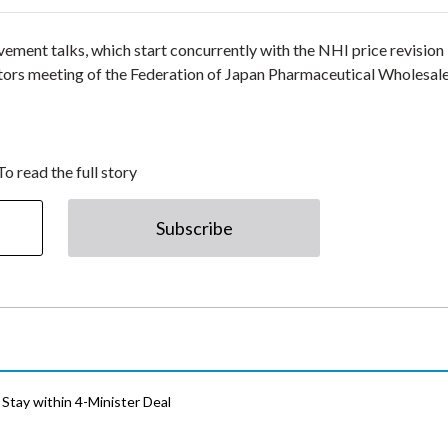
ovement talks, which start concurrently with the NHI price revision 
tors meeting of the Federation of Japan Pharmaceutical Wholesal
To read the full story
Subscribe
Stay within 4-Minister Deal