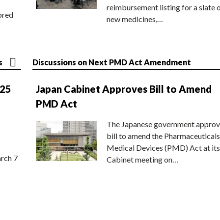
reimbursement listing for a slate 
ored
new medicines,…
s
Discussions on Next PMD Act Amendment
025
Japan Cabinet Approves Bill to Amend
PMD Act
The Japanese government approv
bill to amend the Pharmaceuticals
Medical Devices (PMD) Act at its
rch 7
Cabinet meeting on…