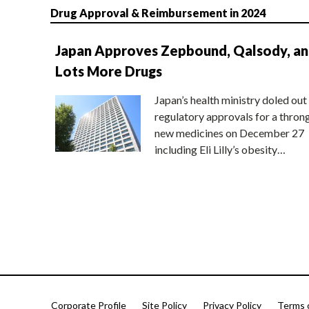
Drug Approval & Reimbursement in 2024
Japan Approves Zepbound, Qalsody, a
Lots More Drugs
Japan’s health ministry doled out
regulatory approvals for a thron
new medicines on December 27
including Eli Lilly’s obesity…
Corporate Profile
Site Policy
Privacy Policy
Terms 