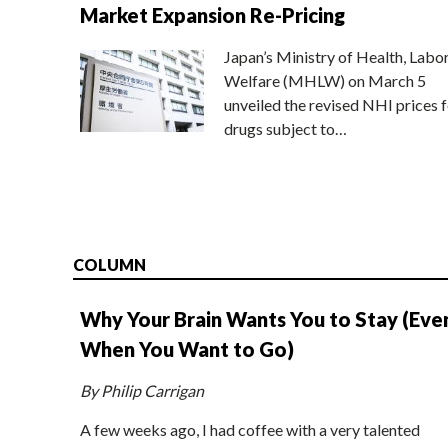
Market Expansion Re-Pricing
Japan’s Ministry of Health, Labo
Welfare (MHLW) on March 5
unveiled the revised NHI prices f
drugs subject to…
COLUMN
Why Your Brain Wants You to Stay (Eve
When You Want to Go)
By Philip Carrigan
A few weeks ago, I had coffee with a very talented