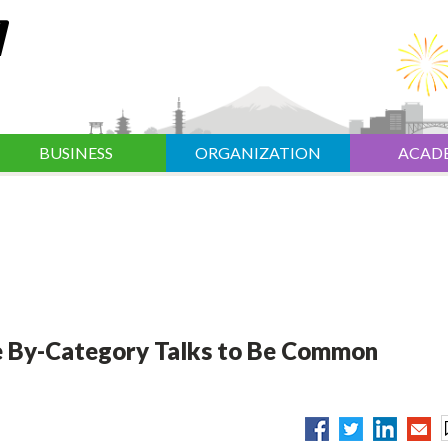
BUSINESS
ORGANIZATION
ACAD
e By-Category Talks to Be Common