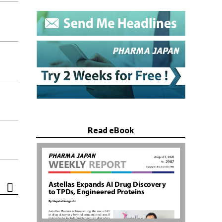
Read eBook