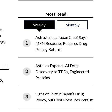
Most Read
Weekly
Monthly
e.
d
AstraZeneca Japan Chief Says
tegy
MFN Response Requires Drug
Pricing Reform
Astellas Expands AI Drug
Discovery to TPDs, Engineered
Proteins
o,
Signs of Shift in Japan’s Drug
Policy, but Cost Pressures Persist