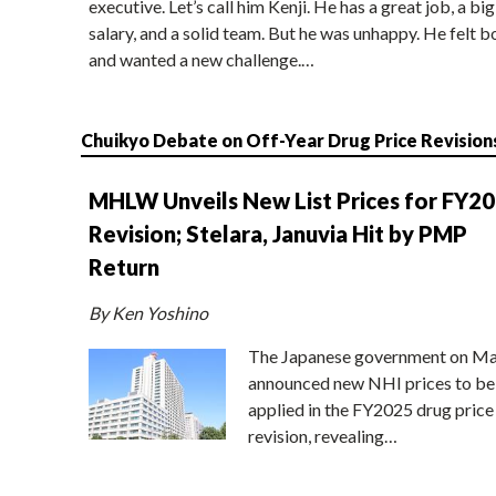
executive. Let’s call him Kenji. He has a great job, a big
salary, and a solid team. But he was unhappy. He felt b
and wanted a new challenge.…
Chuikyo Debate on Off-Year Drug Price Revision
MHLW Unveils New List Prices for FY2
Revision; Stelara, Januvia Hit by PMP
Return
By Ken Yoshino
The Japanese government on Ma
announced new NHI prices to be
applied in the FY2025 drug price
revision, revealing…