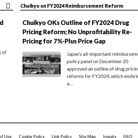
Chuikyo on FY2024 Reimbursement Reform
nd
Chuikyo OKs Outline of FY2024 Drug
Pricing Reform; No Unprofitability Re-
Pricing for 7%-Plus Price Gap
g of
Japan’s all-important reimbursem
policy panel on December 20
approved an outline of drug prici
reforms for FY2024, which enshri
a…
of Use
Cookie Policy
Link Policy
Site Map
Inquiry
FAQ