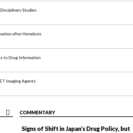
isciplinary Studies
vation after Honebuto
s to Drug Information
PET Imaging Agents
COMMENTARY
Signs of Shift in Japan’s Drug Policy, but