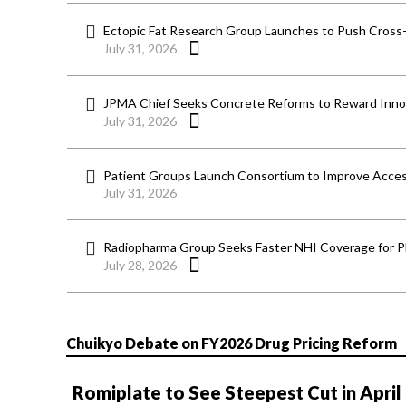
Ectopic Fat Research Group Launches to Push Cross-D
July 31, 2026
JPMA Chief Seeks Concrete Reforms to Reward Inno
July 31, 2026
Patient Groups Launch Consortium to Improve Acces
July 31, 2026
Radiopharma Group Seeks Faster NHI Coverage for 
July 28, 2026
Chuikyo Debate on FY2026 Drug Pricing Reform
Romiplate to See Steepest Cut in April