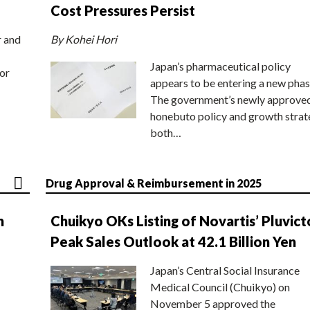
Cost Pressures Persist
r and
By Kohei Hori
Japan’s pharmaceutical policy
or
appears to be entering a new phas
The government’s newly approve
honebuto policy and growth stra
both…
Drug Approval & Reimbursement in 2025
n
Chuikyo OKs Listing of Novartis’ Pluvict
Peak Sales Outlook at 42.1 Billion Yen
Japan’s Central Social Insurance
Medical Council (Chuikyo) on
November 5 approved the