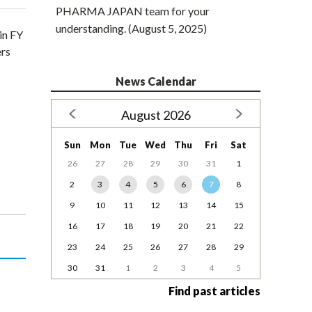
PHARMA JAPAN team for your
understanding. (August 5, 2025)
in FY
ers
News Calendar
August 2026
Sun
Mon
Tue
Wed
Thu
Fri
Sat
26
27
28
29
30
31
1
2
3
4
5
6
7
8
9
10
11
12
13
14
15
16
17
18
19
20
21
22
23
24
25
26
27
28
29
30
31
1
2
3
4
5
Find past articles