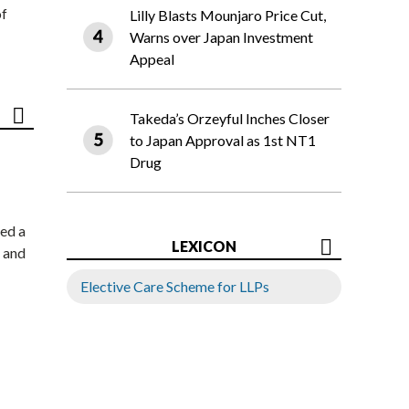
of
Lilly Blasts Mounjaro Price Cut,
Warns over Japan Investment
Appeal
Takeda’s Orzeyful Inches Closer
to Japan Approval as 1st NT1
Drug
ed a
LEXICON
 and
Elective Care Scheme for LLPs