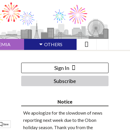
EMIA
OTHERS
Sign In
Subscribe
Notice
We apologize for the slowdown of news
reporting next week due to the Obon
holiday season. Thank you from the