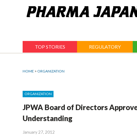
Jump
to
navigation
TOP STORIES
REGULATORY
HOME
>
ORGANIZATION
ORGANIZATION
JPWA Board of Directors Approv
Understanding
January 27, 2012