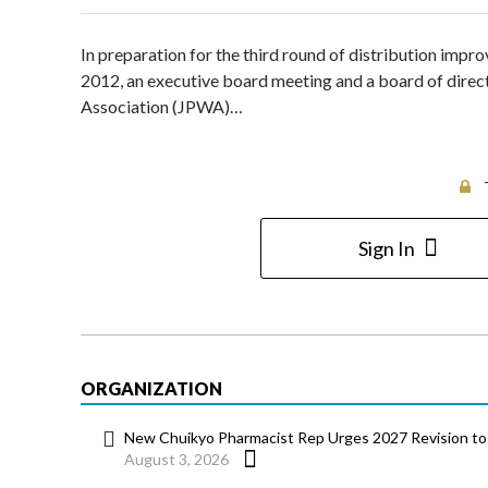
In preparation for the third round of distribution impr
2012, an executive board meeting and a board of direc
Association (JPWA)…
Sign In
ORGANIZATION
New Chuikyo Pharmacist Rep Urges 2027 Revision to 
August 3, 2026